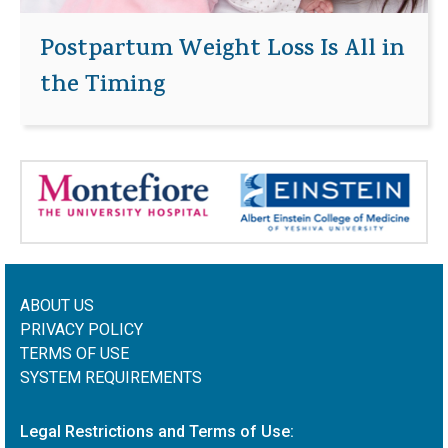
Postpartum Weight Loss Is All in
the Timing
ABOUT US
PRIVACY POLICY
TERMS OF USE
SYSTEM REQUIREMENTS
Legal Restrictions and Terms of Use: