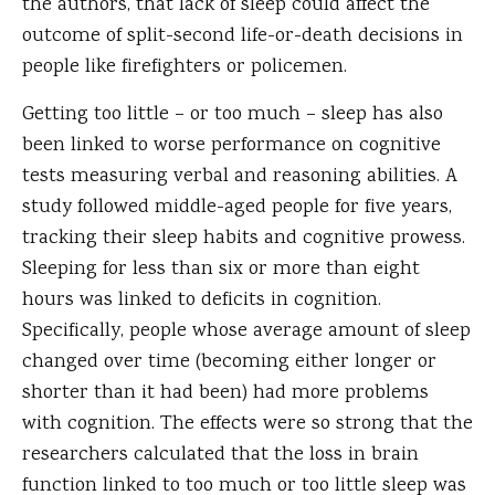
the authors, that lack of sleep could affect the
outcome of split-second life-or-death decisions in
people like firefighters or policemen.
Getting too little – or too much – sleep has also
been linked to worse performance on cognitive
tests measuring verbal and reasoning abilities. A
study followed middle-aged people for five years,
tracking their sleep habits and cognitive prowess.
Sleeping for less than six or more than eight
hours was linked to deficits in cognition.
Specifically, people whose average amount of sleep
changed over time (becoming either longer or
shorter than it had been) had more problems
with cognition. The effects were so strong that the
researchers calculated that the loss in brain
function linked to too much or too little sleep was