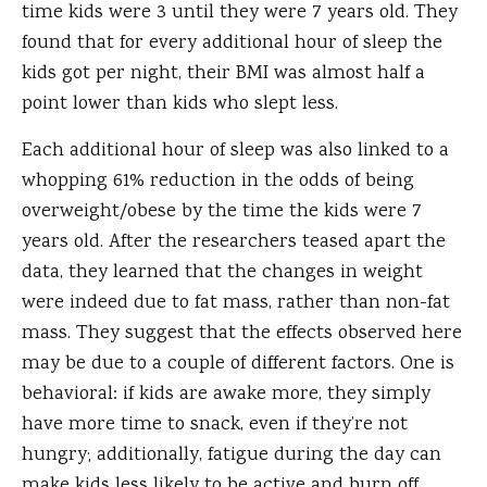
time kids were 3 until they were 7 years old. They
found that for every additional hour of sleep the
kids got per night, their BMI was almost half a
point lower than kids who slept less.
Each additional hour of sleep was also linked to a
whopping 61% reduction in the odds of being
overweight/obese by the time the kids were 7
years old. After the researchers teased apart the
data, they learned that the changes in weight
were indeed due to fat mass, rather than non-fat
mass. They suggest that the effects observed here
may be due to a couple of different factors. One is
behavioral: if kids are awake more, they simply
have more time to snack, even if they’re not
hungry; additionally, fatigue during the day can
make kids less likely to be active and burn off