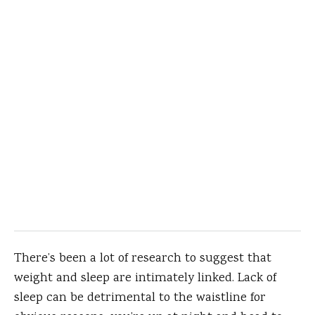
There’s been a lot of research to suggest that
weight and sleep are intimately linked. Lack of
sleep can be detrimental to the waistline for