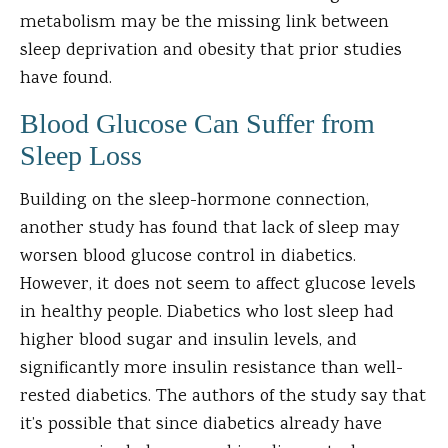
metabolism may be the missing link between
sleep deprivation and obesity that prior studies
have found.
Blood Glucose Can Suffer from
Sleep Loss
Building on the sleep-hormone connection,
another study has found that lack of sleep may
worsen blood glucose control in diabetics.
However, it does not seem to affect glucose levels
in healthy people. Diabetics who lost sleep had
higher blood sugar and insulin levels, and
significantly more insulin resistance than well-
rested diabetics. The authors of the study say that
it’s possible that since diabetics already have