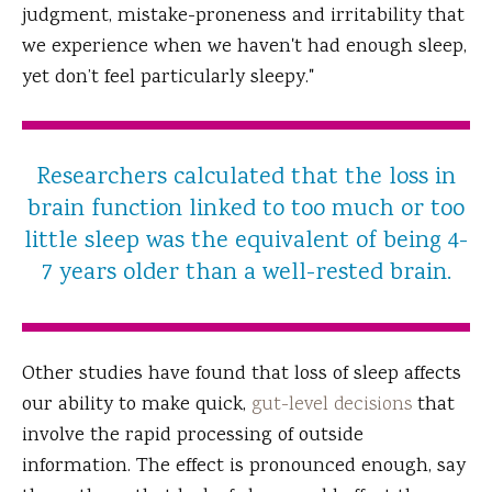
judgment, mistake-proneness and irritability that
we experience when we haven't had enough sleep,
yet don’t feel particularly sleepy."
Researchers calculated that the loss in
brain function linked to too much or too
little sleep was the equivalent of being 4-
7 years older than a well-rested brain.
Other studies have found that loss of sleep affects
our ability to make quick,
gut-level decisions
that
involve the rapid processing of outside
information. The effect is pronounced enough, say