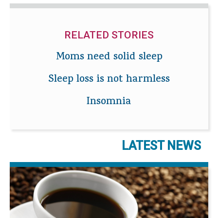
RELATED STORIES
Moms need solid sleep
Sleep loss is not harmless
Insomnia
LATEST NEWS