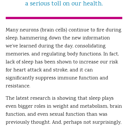
a serious toll on our health.
Many neurons (brain cells) continue to fire during
sleep, hammering down the new information
we’ve learned during the day, consolidating
memories, and regulating body functions. In fact,
lack of sleep has been shown to increase our risk
for heart attack and stroke, and it can
significantly suppress immune function and
resistance.
The latest research is showing that sleep plays
even bigger roles in weight and metabolism, brain
function, and even sexual function than was
previously thought. And, perhaps not surprisingly,