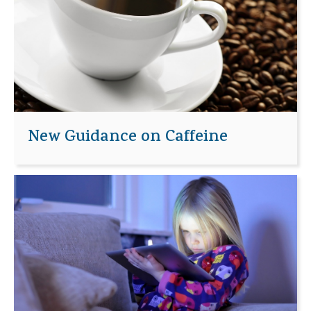
New Guidance on Caffeine