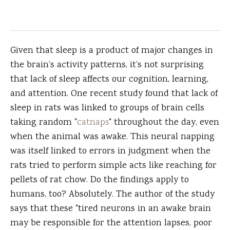
Given that sleep is a product of major changes in
the brain’s activity patterns, it’s not surprising
that lack of sleep affects our cognition, learning,
and attention. One recent study found that lack of
sleep in rats was linked to groups of brain cells
taking random "
catnaps
" throughout the day, even
when the animal was awake. This neural napping
was itself linked to errors in judgment when the
rats tried to perform simple acts like reaching for
pellets of rat chow. Do the findings apply to
humans, too? Absolutely. The author of the study
says that these "tired neurons in an awake brain
may be responsible for the attention lapses, poor