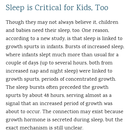
Sleep is Critical for Kids, Too
Though they may not always believe it, children
and babies need their sleep, too. One reason,
according to a new study, is that sleep is linked to
growth spurts in infants. Bursts of increased sleep,
where infants slept much more than usual for a
couple of days (up to several hours, both from
increased nap and night sleep) were linked to
growth spurts, periods of concentrated growth.
The sleep bursts often preceded the growth
spurts by about 48 hours, serving almost as a
signal that an increased period of growth was
about to occur. The connection may exist because
growth hormone is secreted during sleep, but the
exact mechanism is still unclear.