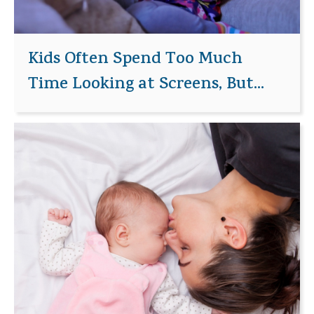
Kids Often Spend Too Much
Time Looking at Screens, But...