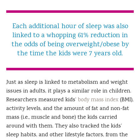
Each additional hour of sleep was also
linked to a whopping 61% reduction in
the odds of being overweight/obese by
the time the kids were 7 years old.
Just as sleep is linked to metabolism and weight
issues in adults, it plays a similar role in children.
Researchers measured kids’
body mass index
(BMI),
activity levels, and the amount of fat and non-fat
mass (i.e., muscle and bone) the kids carried
around with them. They also tracked the kids’
sleep habits, and other lifestyle factors, from the