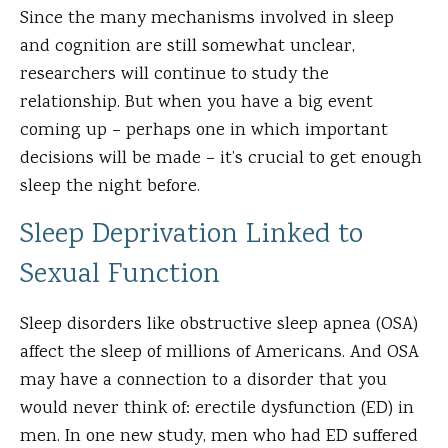
Since the many mechanisms involved in sleep
and cognition are still somewhat unclear,
researchers will continue to study the
relationship. But when you have a big event
coming up – perhaps one in which important
decisions will be made – it’s crucial to get enough
sleep the night before.
Sleep Deprivation Linked to
Sexual Function
Sleep disorders like obstructive sleep apnea (OSA)
affect the sleep of millions of Americans. And OSA
may have a connection to a disorder that you
would never think of: erectile dysfunction (ED) in
men. In one new study, men who had ED suffered