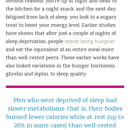
obvious reasons: you’re up at night and head to
the kitchen for a night snack, and the next day,
fatigued from lack of sleep, you look to a sugary
treat to boost your energy level. Earlier studies
have shown that after just a couple of nights of
sleep deprivation, people
report being hungrier
and eat the equivalent of an entire meal more
than well-rested peers. These earlier works have
also linked variations in the hunger hormones,
ghrelin and leptin, to sleep quality.
Men who were deprived of sleep had
slower metabolisms: that is, their bodies
burned fewer calories while at rest (up to
20% in some cases) than well-rested