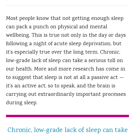
Most people know that not getting enough sleep
can pack a punch on physical and mental
wellbeing. This is true not only in the day or days
following a night of acute sleep deprivation, but
it’s especially true over the long term. Chronic,
low-grade lack of sleep can take a serious toll on
our health. More and more research has come in
to suggest that sleep is not at all a passive act —
it’s an active act, so to speak, and the brain is
carrying out extraordinarily important processes
during sleep.
Chronic, low-grade lack of sleep can take