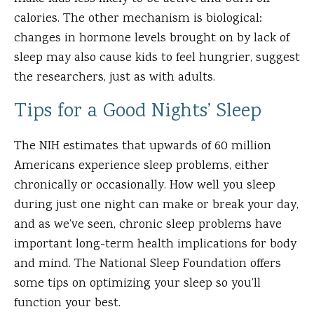
calories. The other mechanism is biological:
changes in hormone levels brought on by lack of
sleep may also cause kids to feel hungrier, suggest
the researchers, just as with adults.
Tips for a Good Nights’ Sleep
The NIH estimates that upwards of 60 million
Americans experience sleep problems, either
chronically or occasionally. How well you sleep
during just one night can make or break your day,
and as we’ve seen, chronic sleep problems have
important long-term health implications for body
and mind. The National Sleep Foundation offers
some tips on optimizing your sleep so you’ll
function your best.