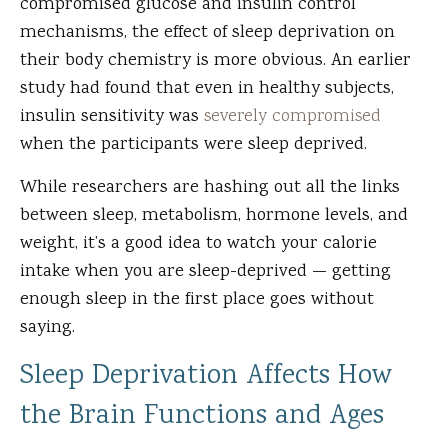
compromised glucose and insulin control
mechanisms, the effect of sleep deprivation on
their body chemistry is more obvious. An earlier
study had found that even in healthy subjects,
insulin sensitivity was
severely compromised
when the participants were sleep deprived.
While researchers are hashing out all the links
between sleep, metabolism, hormone levels, and
weight, it’s a good idea to watch your calorie
intake when you are sleep-deprived — getting
enough sleep in the first place goes without
saying.
Sleep Deprivation Affects How
the Brain Functions and Ages