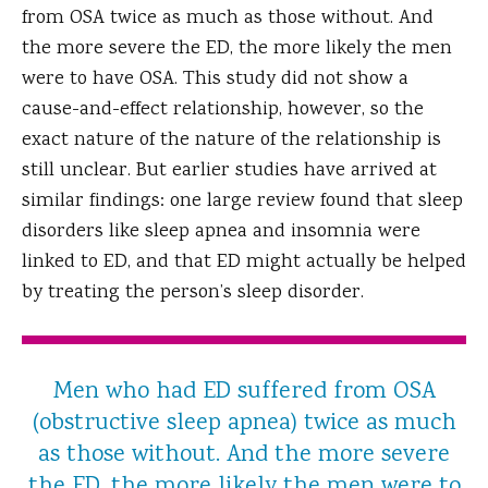
from OSA twice as much as those without. And
the more severe the ED, the more likely the men
were to have OSA. This study did not show a
cause-and-effect relationship, however, so the
exact nature of the nature of the relationship is
still unclear. But earlier studies have arrived at
similar findings: one large review found that sleep
disorders like sleep apnea and insomnia were
linked to ED, and that ED might actually be helped
by treating the person’s sleep disorder.
Men who had ED suffered from OSA
(obstructive sleep apnea) twice as much
as those without. And the more severe
the ED, the more likely the men were to