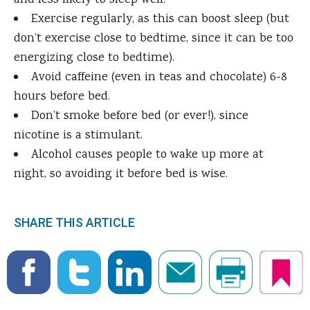
and less likely to sleep well.
Exercise regularly, as this can boost sleep (but
don’t exercise close to bedtime, since it can be too
energizing close to bedtime).
Avoid caffeine (even in teas and chocolate) 6-8
hours before bed.
Don’t smoke before bed (or ever!), since
nicotine is a stimulant.
Alcohol causes people to wake up more at
night, so avoiding it before bed is wise.
SHARE THIS ARTICLE