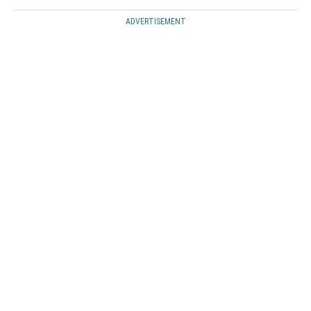
ADVERTISEMENT