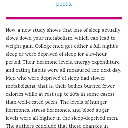
peers.
Now, a new study shows that loss of sleep actually
slows down your metabolism, which can lead to
weight gain. College men got either a full night’s
sleep or were deprived of sleep for a 24-hour
period. Their hormone levels, energy expenditure,
and eating habits were all measured the next day.
Men who were deprived of sleep had slower
metabolisms: that is, their bodies burned fewer
calories while at rest (up to 20% in some cases)
than well-rested peers. The levels of hunger
hormones, stress hormones, and blood sugar
levels were all higher in the sleep-deprived men.
The authors conclude that these changes in