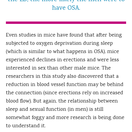
have OSA.
Even studies in mice have found that after being
subjected to oxygen deprivation during sleep
(which is similar to what happens in OSA), mice
experienced declines in erections and were less
interested in sex than other male mice. The
researchers in this study also discovered that a
reduction in blood vessel function may be behind
the connection (since erections rely on increased
blood flow). But again, the relationship between
sleep and sexual function (in men) is still
somewhat foggy and more research is being done
to understand it.