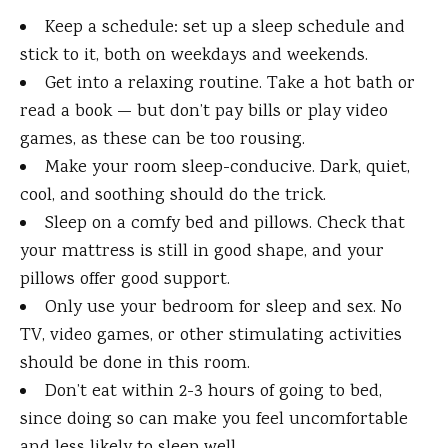
Keep a schedule: set up a sleep schedule and
stick to it, both on weekdays and weekends.
Get into a relaxing routine. Take a hot bath or
read a book — but don’t pay bills or play video
games, as these can be too rousing.
Make your room sleep-conducive. Dark, quiet,
cool, and soothing should do the trick.
Sleep on a comfy bed and pillows. Check that
your mattress is still in good shape, and your
pillows offer good support.
Only use your bedroom for sleep and sex. No
TV, video games, or other stimulating activities
should be done in this room.
Don’t eat within 2-3 hours of going to bed,
since doing so can make you feel uncomfortable