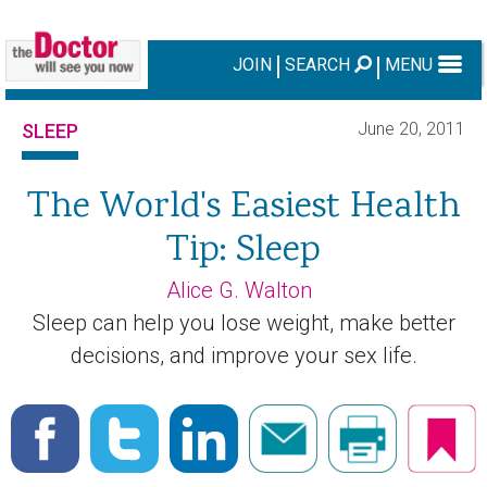
JOIN
SEARCH
MENU
June 20, 2011
SLEEP
The World's Easiest Health
Tip: Sleep
Alice G. Walton
Sleep can help you lose weight, make better
decisions, and improve your sex life.