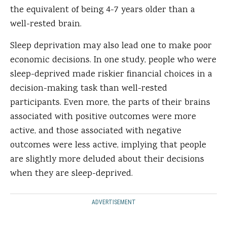
the equivalent of being 4-7 years older than a
well-rested brain.
Sleep deprivation may also lead one to make poor
economic decisions. In one study, people who were
sleep-deprived made riskier financial choices in a
decision-making task than well-rested
participants. Even more, the parts of their brains
associated with positive outcomes were more
active, and those associated with negative
outcomes were less active, implying that people
are slightly more deluded about their decisions
when they are sleep-deprived.
ADVERTISEMENT