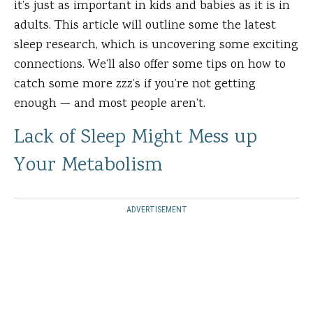
it’s just as important in kids and babies as it is in
adults. This article will outline some the latest
sleep research, which is uncovering some exciting
connections. We’ll also offer some tips on how to
catch some more zzz’s if you’re not getting
enough — and most people aren’t.
Lack of Sleep Might Mess up
Your Metabolism
ADVERTISEMENT