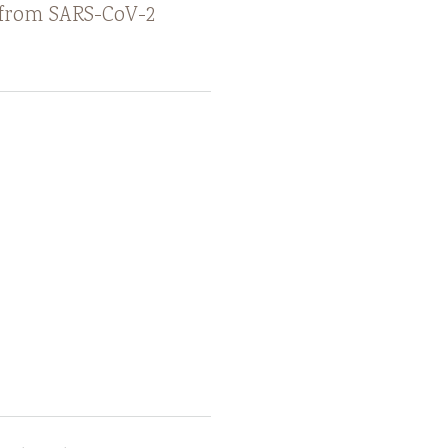
e from SARS-CoV-2