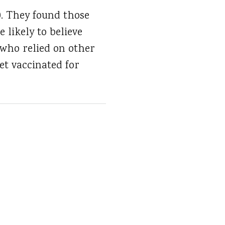
0. They found those
likely to believe
 who relied on other
et vaccinated for