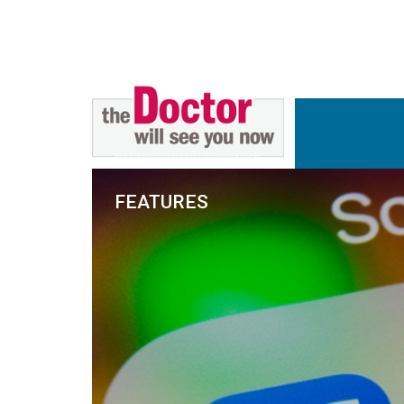
FEATURES