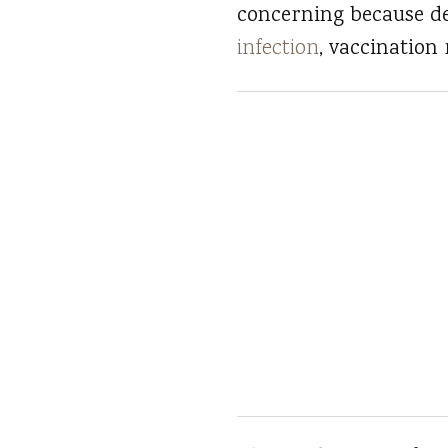
concerning because d
infection
, vaccination 