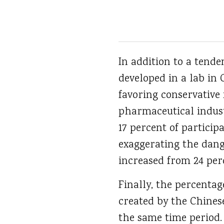
In addition to a tend
developed in a lab in
favoring conservative 
pharmaceutical indust
17 percent of particip
exaggerating the dan
increased from 24 perc
Finally, the percentag
created by the Chines
the same time period.