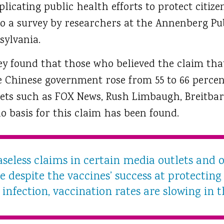
licating public health efforts to protect citiz
o a survey by researchers at the Annenberg Pub
sylvania.
ey found that those who believed the claim tha
he Chinese government rose from 55 to 66 perc
ets such as FOX News, Rush Limbaugh, Breitbar
no basis for this claim has been found.
seless claims in certain media outlets and o
 despite the vaccines’ success at protectin
infection, vaccination rates are slowing in t