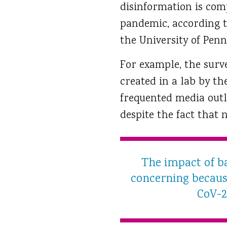
disinformation is comp
pandemic, according t
the University of Penn
For example, the surv
created in a lab by t
frequented media outl
despite the fact that 
The impact of ba
concerning because
CoV-2 