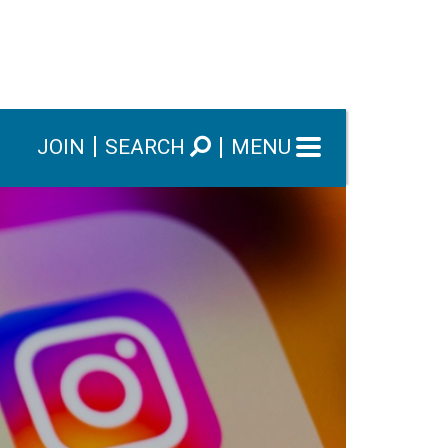
JOIN
SEARCH
MENU