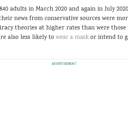
840 adults in March 2020 and again in July 202
their news from conservative sources were more 
racy theories at higher rates than were those
e also less likely to
wear a mask
or intend to g
ADVERTISEMENT