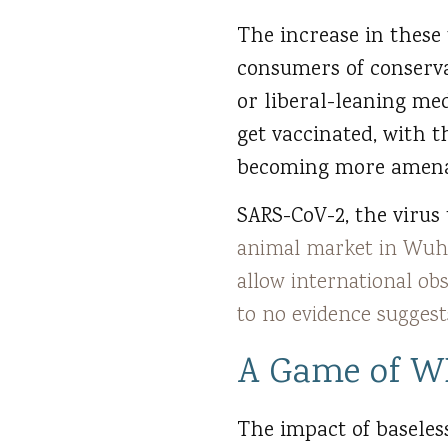
The increase in these
consumers of conserv
or liberal-leaning med
get vaccinated, with 
becoming more amenab
SARS-CoV-2, the virus 
animal market in Wuh
allow international ob
to no evidence sugges
A Game of W
The impact of baseles