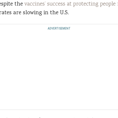
espite the
vaccines’ success at protecting peopl
rates are slowing in the U.S.
ADVERTISEMENT