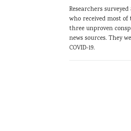
Researchers surveyed 
who received most of 
three unproven conspi
news sources. They wer
COVID-19.