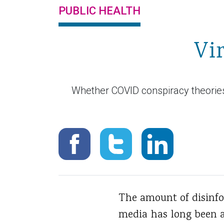
PUBLIC HEALTH
Vi
Whether COVID conspiracy theories 
The amount of disinf
media has long been a