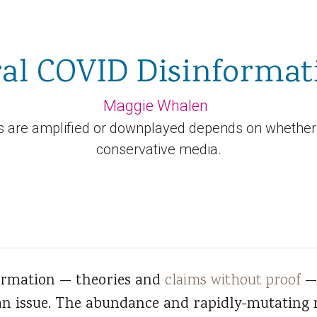
ral COVID Disinformat
Maggie Whalen
are amplified or downplayed depends on whether one
conservative media.
ormation — theories and
claims without proof
— 
n issue. The abundance and rapidly-mutating 