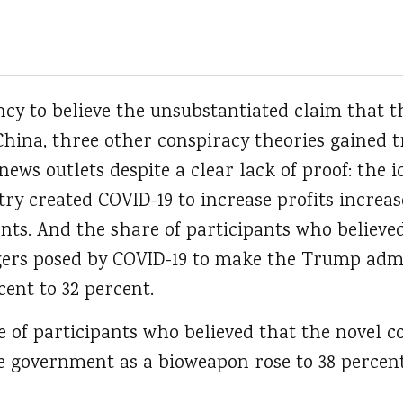
ency to believe the unsubstantiated claim that 
 China, three other conspiracy theories gained
news outlets despite a clear lack of proof: the i
ry created COVID-19 to increase profits increas
ants. And the share of participants who believ
gers posed by COVID-19 to make the Trump admi
ent to 32 percent.
e of participants who believed that the novel 
e government as a bioweapon rose to 38 percen