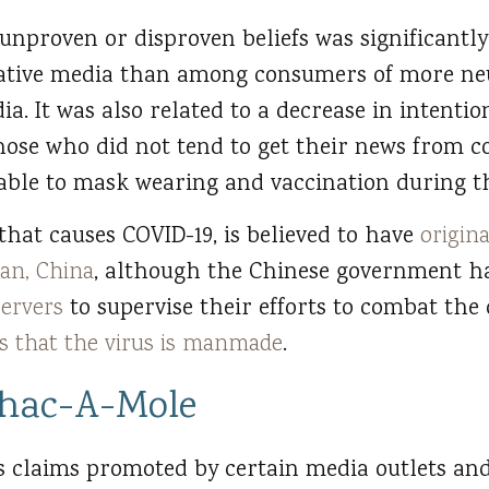
 unproven or disproven beliefs was significant
ative media than among consumers of more ne
ia. It was also related to a decrease in intent
those who did not tend to get their news from 
le to mask wearing and vaccination during th
that causes COVID-19, is believed to have
origin
an, China
, although the Chinese government h
servers
to supervise their efforts to combat the 
ts that the virus is manmade
.
hac-A-Mole
s claims promoted by certain media outlets and