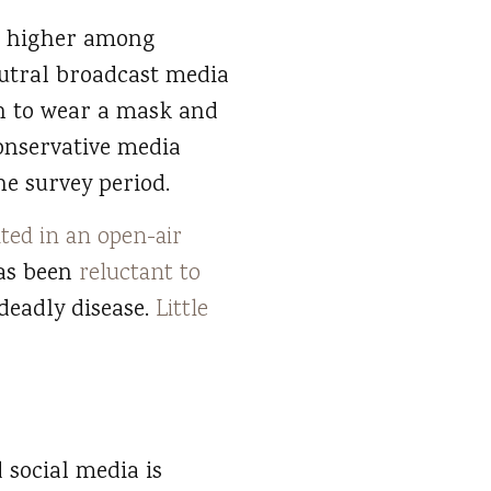
ly higher among
utral broadcast media
ion to wear a mask and
conservative media
e survey period.
ated in an open-air
as been
reluctant to
deadly disease.
Little
 social media is