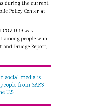
ens during the current
lic Policy Center at
t COVID-19 was
ent among people who
t and Drudge Report,
n social media is
g people from SARS-
he U.S.