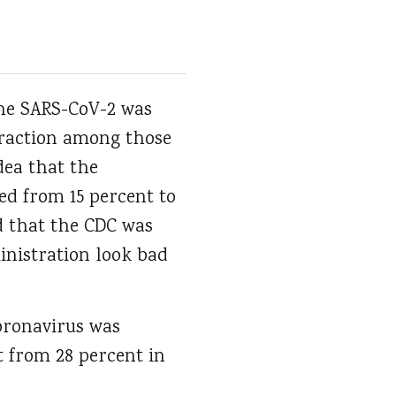
the SARS-CoV-2 was
 traction among those
dea that the
ed from 15 percent to
ed that the CDC was
nistration look bad
coronavirus was
t from 28 percent in