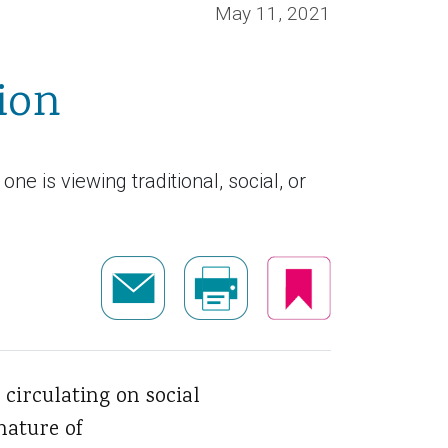
May 11, 2021
ion
 is viewing traditional, social, or
circulating on social
nature of