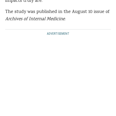
impacts truly are.”
The study was published in the August 10 issue of
Archives of Internal Medicine
.
ADVERTISEMENT