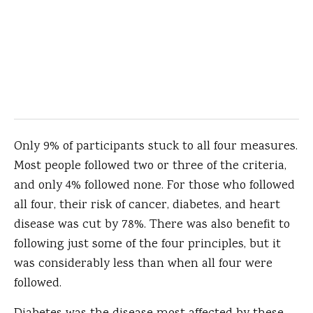
Only 9% of participants stuck to all four measures.
Most people followed two or three of the criteria,
and only 4% followed none. For those who followed
all four, their risk of cancer, diabetes, and heart
disease was cut by 78%. There was also benefit to
following just some of the four principles, but it
was considerably less than when all four were
followed.