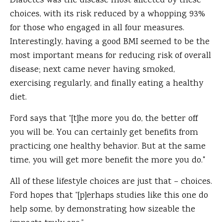
Diabetes was the disease most affected by these
choices, with its risk reduced by a whopping 93%
for those who engaged in all four measures.
Interestingly, having a good BMI seemed to be the
most important means for reducing risk of overall
disease; next came never having smoked,
exercising regularly, and finally eating a healthy
diet.
Ford says that “[t]he more you do, the better off
you will be. You can certainly get benefits from
practicing one healthy behavior. But at the same
time, you will get more benefit the more you do."
All of these lifestyle choices are just that – choices.
Ford hopes that “[p]erhaps studies like this one do
help some, by demonstrating how sizeable the