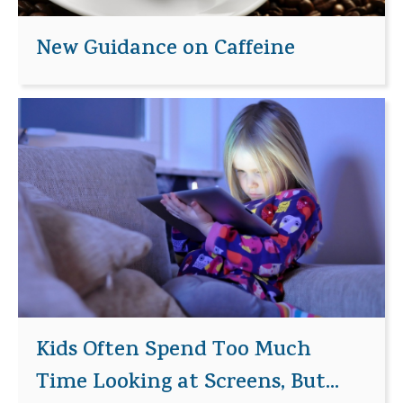
New Guidance on Caffeine
Kids Often Spend Too Much
Time Looking at Screens, But...