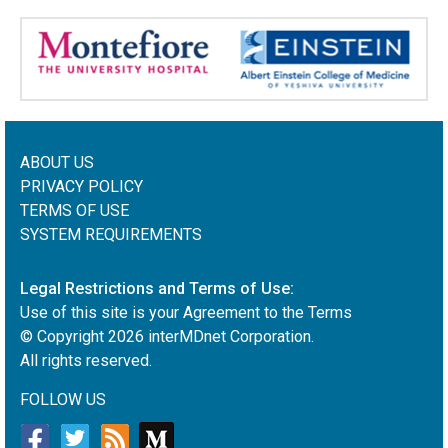
ABOUT US
PRIVACY POLICY
TERMS OF USE
SYSTEM REQUIREMENTS
Legal Restrictions and Terms of Use:
Use of this site is your Agreement to the Terms
© Copyright
2026
interMDnet Corporation.
All rights reserved.
FOLLOW US