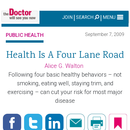
JOIN
SEARCH
MENU
September 7, 2009
PUBLIC HEALTH
Health Is A Four Lane Road
Alice G. Walton
Following four basic healthy behaviors – not
smoking, eating well, staying trim, and
exercising – can cut your risk for most major
disease