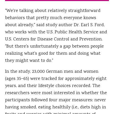
"We're talking about relatively straightforward
behaviors that pretty much everyone knows
about already," said study author Dr. Earl S. Ford,
who works with the U.S. Public Health Service and
U.S. Centers for Disease Control and Prevention.
"But there's unfortunately a gap between people
realizing what's good for them and doing what
they might want to do."
In the study, 23,000 German men and women
(ages 35−65) were tracked for approximately eight
years, and their lifestyle choices recorded. The
researchers were most interested in whether the
participants followed four major measures: never
having smoked, eating healthily (i.e., diets high in