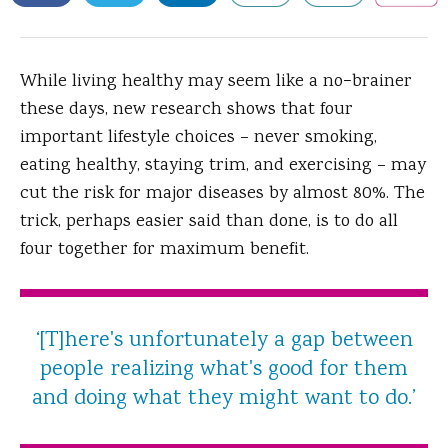
While living healthy may seem like a no−brainer
these days, new research shows that four
important lifestyle choices – never smoking,
eating healthy, staying trim, and exercising – may
cut the risk for major diseases by almost 80%.
The
trick, perhaps easier said than done, is to do all
four together for maximum benefit.
‘[T]here's unfortunately a gap between
people realizing what's good for them
and doing what they might want to do.’