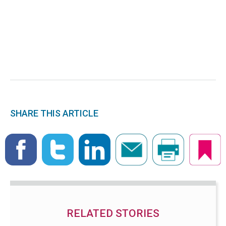
SHARE THIS ARTICLE
RELATED STORIES