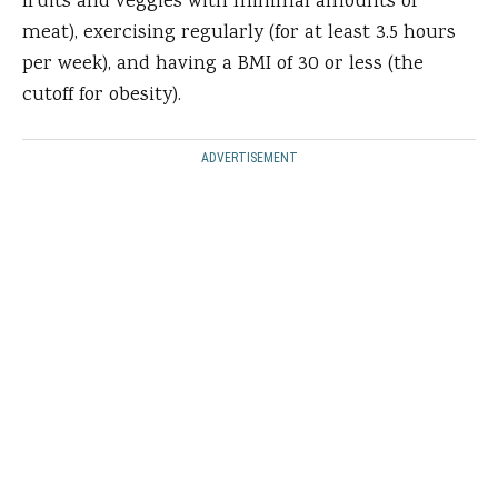
fruits and veggies with minimal amounts of
meat), exercising regularly (for at least 3.5 hours
per week), and having a BMI of 30 or less (the
cutoff for obesity).
ADVERTISEMENT