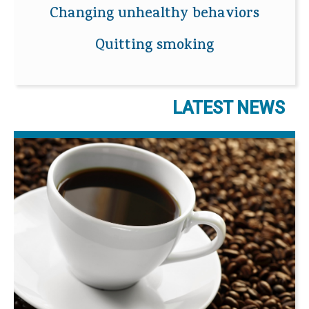
Changing unhealthy behaviors
Quitting smoking
LATEST NEWS