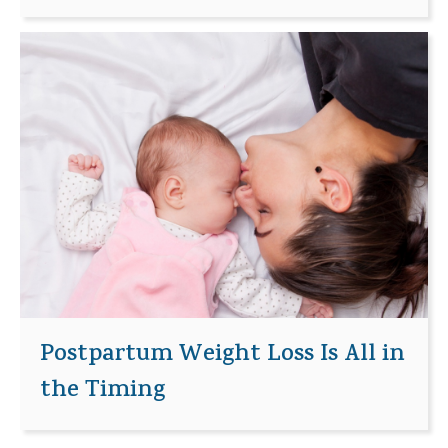
Postpartum Weight Loss Is All in
the Timing