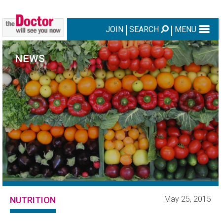
JOIN
SEARCH
MENU
NEWS
May 25, 2015
NUTRITION