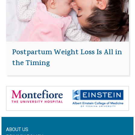
Postpartum Weight Loss Is All in
the Timing
ABOUT US