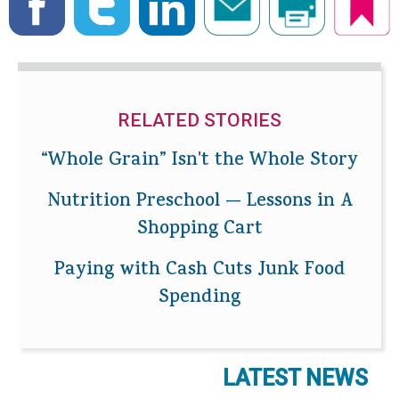
RELATED STORIES
“Whole Grain” Isn't the Whole Story
Nutrition Preschool — Lessons in A
Shopping Cart
Paying with Cash Cuts Junk Food
Spending
LATEST NEWS