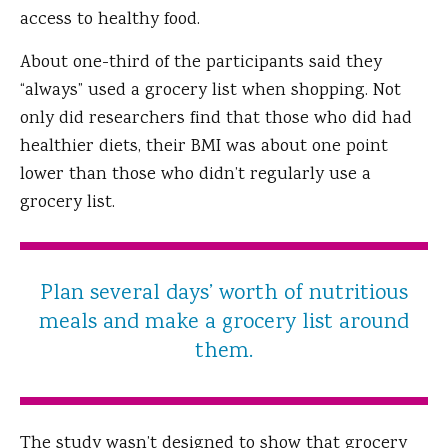
access to healthy food.
About one-third of the participants said they
“always” used a grocery list when shopping. Not
only did researchers find that those who did had
healthier diets, their BMI was about one point
lower than those who didn’t regularly use a
grocery list.
Plan several days’ worth of nutritious
meals and make a grocery list around
them.
The study wasn’t designed to show that grocery