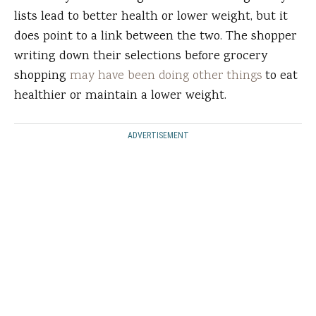
lists lead to better health or lower weight, but it
does point to a link between the two. The shopper
writing down their selections before grocery
shopping
may have been doing other things
to eat
healthier or maintain a lower weight.
ADVERTISEMENT