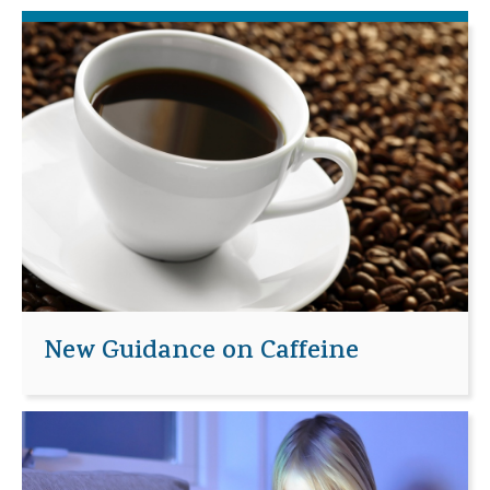
New Guidance on Caffeine