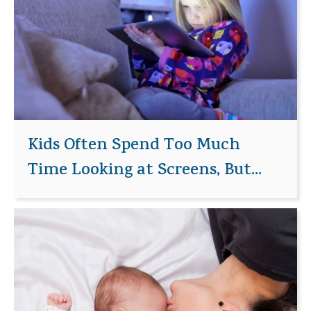
Kids Often Spend Too Much
Time Looking at Screens, But...