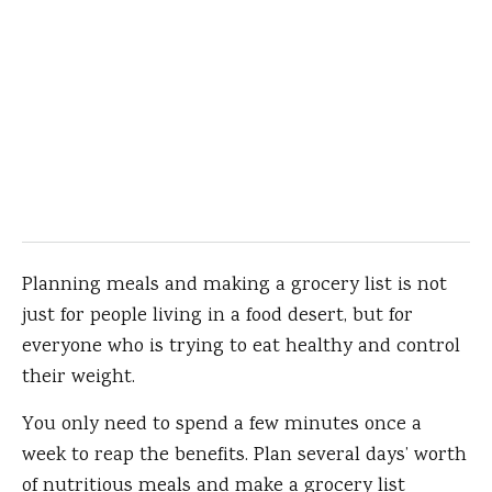
Planning meals and making a grocery list is not
just for people living in a food desert, but for
everyone who is trying to eat healthy and control
their weight.
You only need to spend a few minutes once a
week to reap the benefits. Plan several days’ worth
of nutritious meals and make a grocery list