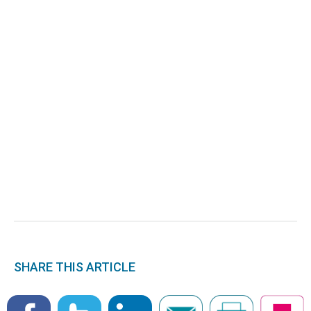
SHARE THIS ARTICLE