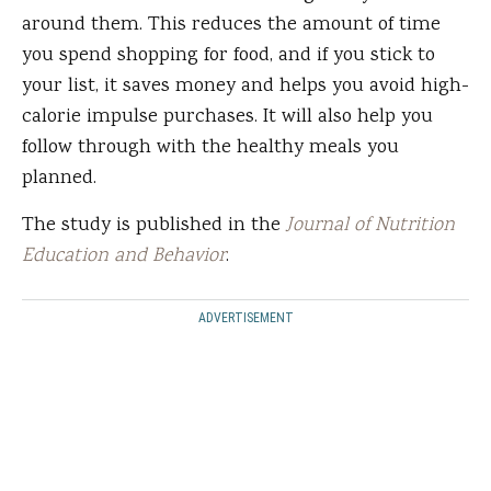
around them. This reduces the amount of time
you spend shopping for food, and if you stick to
your list, it saves money and helps you avoid high-
calorie impulse purchases. It will also help you
follow through with the healthy meals you
planned.
The study is published in the
Journal of Nutrition
Education and Behavior
.
ADVERTISEMENT