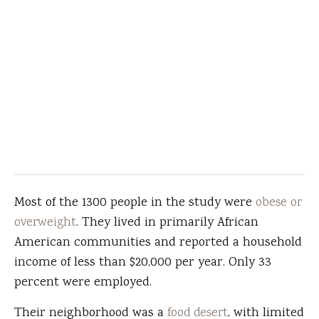
Most of the 1300 people in the study were
obese or
overweight
. They lived in primarily African
American communities and reported a household
income of less than $20,000 per year. Only 33
percent were employed.
Their neighborhood was a
food desert
, with limited