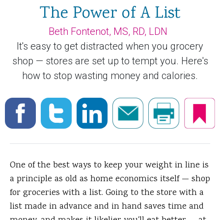
The Power of A List
Beth Fontenot, MS, RD, LDN
It's easy to get distracted when you grocery
shop — stores are set up to tempt you. Here's
how to stop wasting money and calories.
One of the best ways to keep your weight in line is
a principle as old as home economics itself — shop
for groceries with a list.
Going to the store with a
list made in advance and in hand saves time and