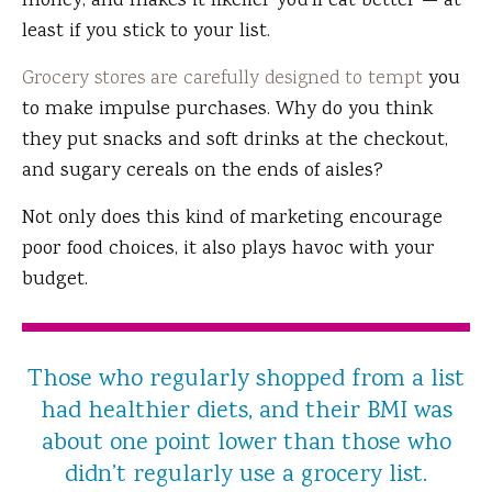
money, and makes it likelier you'll eat better — at
least if you stick to your list.
Grocery stores are carefully designed to tempt
you
to make impulse purchases. Why do you think
they put snacks and soft drinks at the checkout,
and sugary cereals on the ends of aisles?
Not only does this kind of marketing encourage
poor food choices, it also plays havoc with your
budget.
Those who regularly shopped from a list
had healthier diets, and their BMI was
about one point lower than those who
didn’t regularly use a grocery list.