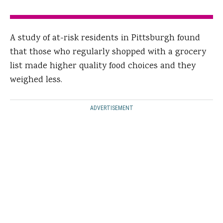
A study of at-risk residents in Pittsburgh found
that those who regularly shopped with a grocery
list made higher quality food choices and they
weighed less.
ADVERTISEMENT