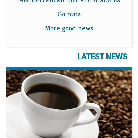
Mediterranean diet and diabetes
Go nuts
More good news
LATEST NEWS