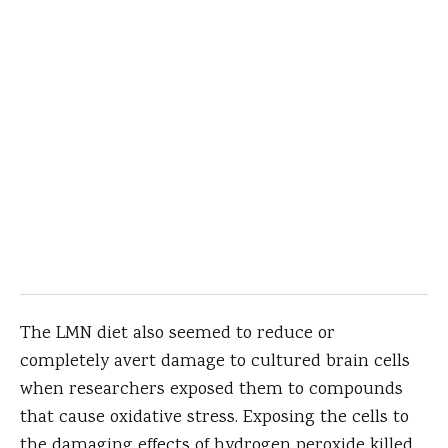
The LMN diet also seemed to reduce or
completely avert damage to cultured brain cells
when researchers exposed them to compounds
that cause oxidative stress. Exposing the cells to
the damaging effects of hydrogen peroxide killed