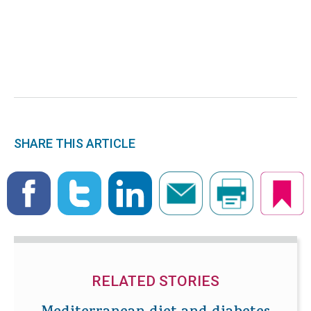
SHARE THIS ARTICLE
RELATED STORIES