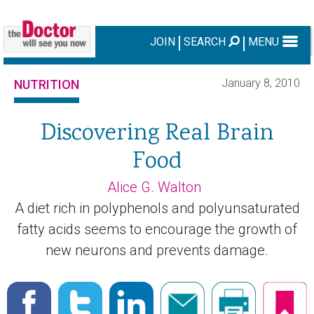
JOIN
SEARCH
MENU
January 8, 2010
NUTRITION
Discovering Real Brain
Food
Alice G. Walton
A diet rich in polyphenols and polyunsaturated
fatty acids seems to encourage the growth of
new neurons and prevents damage.