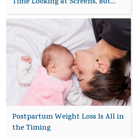
Time Looking at Screens, But...
Postpartum Weight Loss Is All in
the Timing