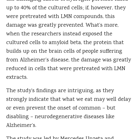
up to 40% of the cultured cells; if, however, they
were pretreated with LMN compounds, this
damage was greatly prevented. What’s more,
when the researchers instead exposed the
cultured cells to amyloid beta, the protein that
builds up on the brain cells of people suffering
from Alzheimer’s disease, the damage was greatly
reduced in cells that were pretreated with LMN
extracts.
The study’s findings are intriguing, as they
strongly indicate that what we eat may well delay
or even prevent the onset of common – but
disabling – neurodegenerative diseases like
Alzheimer’s.