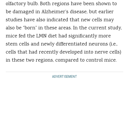
olfactory bulb. Both regions have been shown to
be damaged in Alzheimer’s disease, but earlier
studies have also indicated that new cells may
also be “born” in these areas. In the current study,
mice fed the LMN diet had significantly more
stem cells and newly differentiated neurons (i.e.,
cells that had recently developed into nerve cells)
in these two regions, compared to control mice.
ADVERTISEMENT