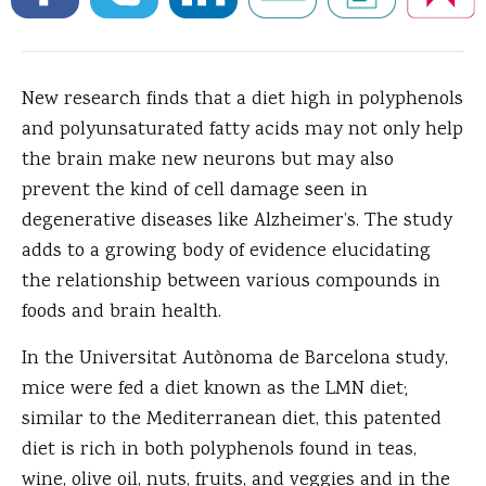
New research finds that a diet high in polyphenols
and polyunsaturated fatty acids may not only help
the brain make new neurons but may also
prevent the kind of cell damage seen in
degenerative diseases like Alzheimer’s.
The study
adds to a growing body of evidence elucidating
the relationship between various compounds in
foods and brain health.
In the Universitat Autònoma de Barcelona study,
mice were fed a diet known as the LMN diet;
similar to the Mediterranean diet, this patented
diet is rich in both polyphenols found in teas,
wine, olive oil, nuts, fruits, and veggies and in the