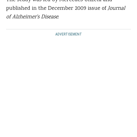
The study was led by Mercedes Unzeta and
published in the December 2009 issue of
Journal
of Alzheimer’s Disease
.
ADVERTISEMENT