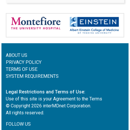
ABOUT US
PRIVACY POLICY
TERMS OF USE
SYSTEM REQUIREMENTS
Legal Restrictions and Terms of Use:
Use of this site is your Agreement to the Terms
© Copyright
2026
interMDnet Corporation.
All rights reserved.
FOLLOW US