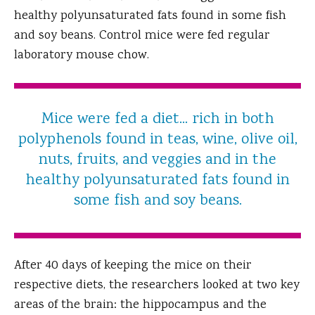
healthy polyunsaturated fats found in some fish
and soy beans. Control mice were fed regular
laboratory mouse chow.
Mice were fed a diet... rich in both
polyphenols found in teas, wine, olive oil,
nuts, fruits, and veggies and in the
healthy polyunsaturated fats found in
some fish and soy beans.
After 40 days of keeping the mice on their
respective diets, the researchers looked at two key
areas of the brain: the hippocampus and the