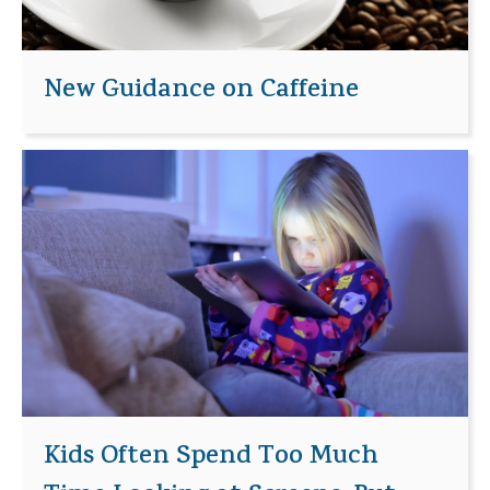
New Guidance on Caffeine
Kids Often Spend Too Much