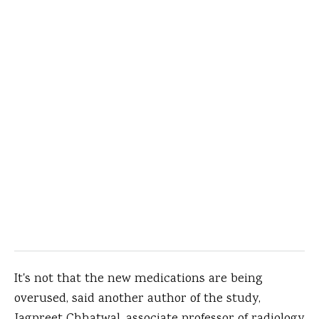
It's not that the new medications are being
overused, said another author of the study,