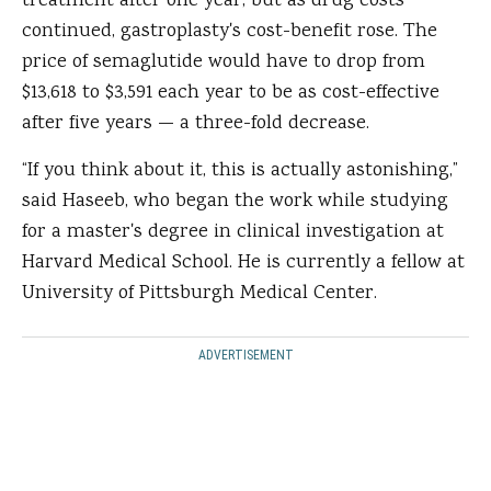
treatment after one year, but as drug costs
continued, gastroplasty's cost-benefit rose. The
price of semaglutide would have to drop from
$13,618 to $3,591 each year to be as cost-effective
after five years — a three-fold decrease.
“If you think about it, this is actually astonishing,”
said Haseeb, who began the work while studying
for a master's degree in clinical investigation at
Harvard Medical School. He is currently a fellow at
University of Pittsburgh Medical Center.
ADVERTISEMENT