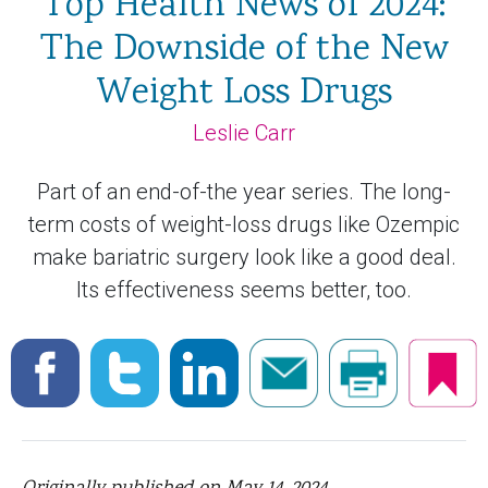
Top Health News of 2024:
The Downside of the New
Weight Loss Drugs
Leslie Carr
Part of an end-of-the year series. The long-
term costs of weight-loss drugs like Ozempic
make bariatric surgery look like a good deal.
Its effectiveness seems better, too.