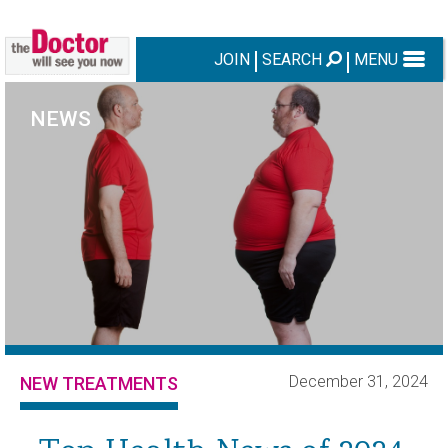
JOIN
SEARCH
MENU
NEWS
December 31, 2024
NEW TREATMENTS