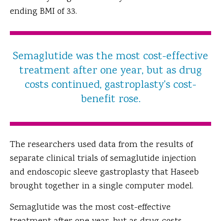
ending BMI of 33.
Semaglutide was the most cost-effective
treatment after one year, but as drug
costs continued, gastroplasty's cost-
benefit rose.
The researchers used data from the results of
separate clinical trials of semaglutide injection
and endoscopic sleeve gastroplasty that Haseeb
brought together in a single computer model.
Semaglutide was the most cost-effective