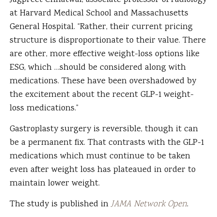
Jagpreet Chhatwal, associate professor of radiology
at Harvard Medical School and Massachusetts
General Hospital. “Rather, their current pricing
structure is disproportionate to their value. There
are other, more effective weight-loss options like
ESG, which …should be considered along with
medications. These have been overshadowed by
the excitement about the recent GLP-1 weight-
loss medications.”
Gastroplasty surgery is reversible, though it can
be a permanent fix. That contrasts with the GLP-1
medications which must continue to be taken
even after weight loss has plateaued in order to
maintain lower weight.
The study is published in
JAMA Network Open
.