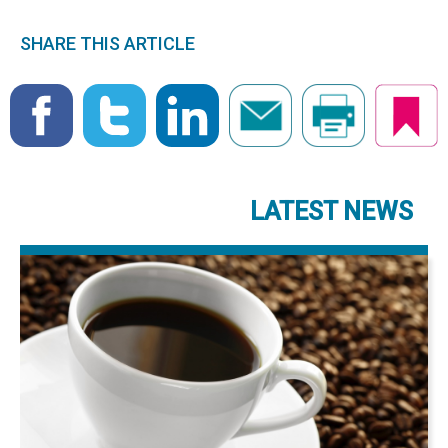
SHARE THIS ARTICLE
LATEST NEWS