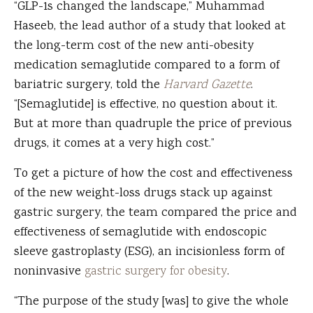
“GLP-1s changed the landscape,” Muhammad
Haseeb, the lead author of a study that looked at
the long-term cost of the new anti-obesity
medication semaglutide compared to a form of
bariatric surgery, told the
Harvard Gazette
.
“[Semaglutide] is effective, no question about it.
But at more than quadruple the price of previous
drugs, it comes at a very high cost.”
To get a picture of how the cost and effectiveness
of the new weight-loss drugs stack up against
gastric surgery, the team compared the price and
effectiveness of semaglutide with endoscopic
sleeve gastroplasty (ESG), an incisionless form of
noninvasive
gastric surgery for obesity
.
“The purpose of the study [was] to give the whole