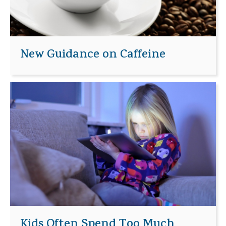
New Guidance on Caffeine
Kids Often Spend Too Much