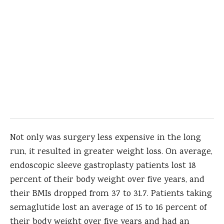
Not only was surgery less expensive in the long
run, it resulted in greater weight loss. On average,
endoscopic sleeve gastroplasty patients lost 18
percent of their body weight over five years, and
their BMIs dropped from 37 to 31.7. Patients taking
semaglutide lost an average of 15 to 16 percent of
their body weight over five years and had an