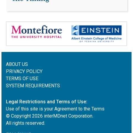
ABOUT US
PRIVACY POLICY
TERMS OF USE
SYSTEM REQUIREMENTS
Legal Restrictions and Terms of Use:
Use of this site is your Agreement to the Terms
© Copyright
2026
interMDnet Corporation.
All rights reserved.