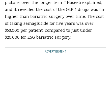
picture, over the longer term,” Haseeb explained,
and it revealed the cost of the GLP-1 drugs was far
higher than bariatric surgery over time. The cost
of taking semaglutide for five years was over
$53,000 per patient, compared to just under
$20,000 for ESG bariatric surgery.
ADVERTISEMENT