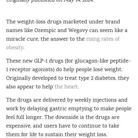
Originally published on May 14, 2024.
The weight-loss drugs marketed under brand
names like Ozempic and Wegovy can seem like a
miracle cure, the answer to the
rising rates of
obesity
.
These new
GLP-1 drugs (for glucagon-like peptide-
1 receptor agonists) do help people lose weight.
Originally developed to treat type 2 diabetes, they
also appear to help
the heart
.
The drugs are delivered by weekly injections and
work by delaying gastric emptying to make people
feel full longer. The downside is the drugs are
expensive, and users have to continue to take
them for life to sustain their weight loss.