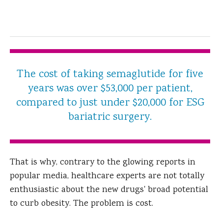
The cost of taking semaglutide for five
years was over $53,000 per patient,
compared to just under $20,000 for ESG
bariatric surgery.
That is why, contrary to the glowing reports in
popular media, healthcare experts are not totally
enthusiastic about the new drugs' broad potential
to curb obesity. The problem is cost.