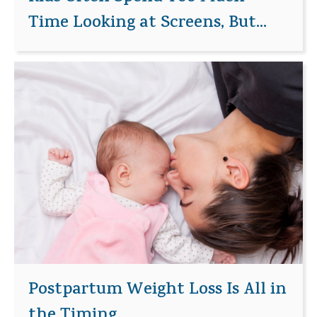
Time Looking at Screens, But...
Postpartum Weight Loss Is All in
the Timing