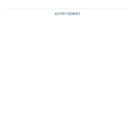
ADVERTISEMENT