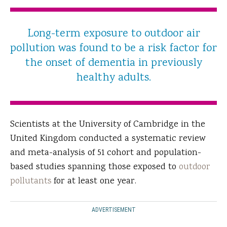
Long-term exposure to outdoor air
pollution was found to be a risk factor for
the onset of dementia in previously
healthy adults.
Scientists at the University of Cambridge in the
United Kingdom conducted a systematic review
and meta-analysis of 51 cohort and population-
based studies spanning those exposed to
outdoor
pollutants
for at least one year.
ADVERTISEMENT