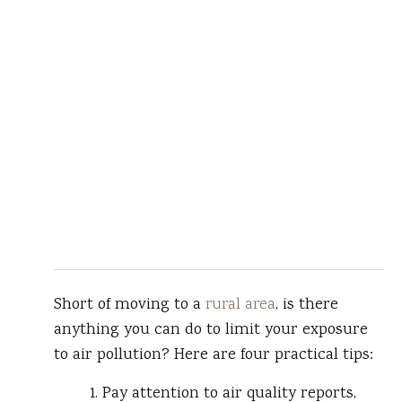
Short of moving to a
rural area
, is there
anything you can do to limit your exposure
to air pollution? Here are four practical tips:
1. Pay attention to air quality reports,