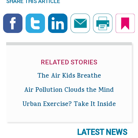
SHARE THIS ARTICLE
RELATED STORIES
The Air Kids Breathe
Air Pollution Clouds the Mind
Urban Exercise? Take It Inside
LATEST NEWS