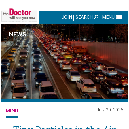
JOIN
SEARCH
MENU
NEWS
July 30, 2025
MIND