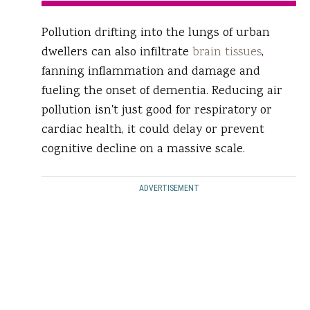
Pollution drifting into the lungs of urban
dwellers can also infiltrate
brain tissues
,
fanning inflammation and damage and
fueling the onset of dementia. Reducing air
pollution isn't just good for respiratory or
cardiac health, it could delay or prevent
cognitive decline on a massive scale.
ADVERTISEMENT