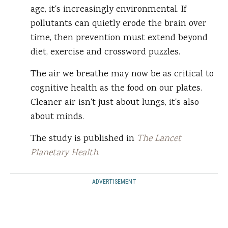
age, it's increasingly environmental. If
pollutants can quietly erode the brain over
time, then prevention must extend beyond
diet, exercise and crossword puzzles.
The air we breathe may now be as critical to
cognitive health as the food on our plates.
Cleaner air isn't just about lungs, it's also
about minds.
The study is published in
The Lancet
Planetary Health
.
ADVERTISEMENT