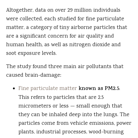
Altogether, data on over 29 million individuals
were collected, each studied for fine particulate
matter, a category of tiny airborne particles that
are a significant concern for air quality and
human health, as well as nitrogen dioxide and
soot exposure levels.
The study found three main air pollutants that
caused brain-damage:
Fine particulate matter
known as PM2.5
.
This refers to particles that are 2.5
micrometers or less — small enough that
they can be inhaled deep into the lungs. The
particles come from vehicle emissions, power
plants, industrial processes, wood-burning