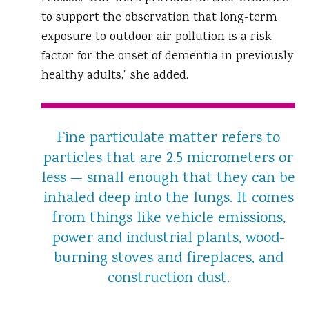
to support the observation that long-term
exposure to outdoor air pollution is a risk
factor for the onset of dementia in previously
healthy adults,” she added.
Fine particulate matter refers to
particles that are 2.5 micrometers or
less — small enough that they can be
inhaled deep into the lungs. It comes
from things like vehicle emissions,
power and industrial plants, wood-
burning stoves and fireplaces, and
construction dust.