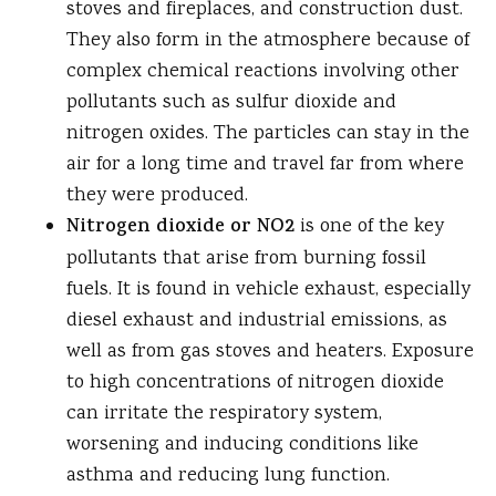
stoves and fireplaces, and construction dust.
They also form in the atmosphere because of
complex chemical reactions involving other
pollutants such as sulfur dioxide and
nitrogen oxides. The particles can stay in the
air for a long time and travel far from where
they were produced.
Nitrogen dioxide or NO2
is one of the key
pollutants that arise from burning fossil
fuels. It is found in vehicle exhaust, especially
diesel exhaust and industrial emissions, as
well as from gas stoves and heaters. Exposure
to high concentrations of nitrogen dioxide
can irritate the respiratory system,
worsening and inducing conditions like
asthma and reducing lung function.