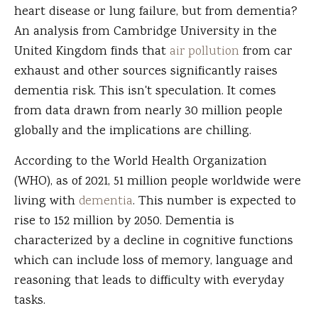
heart disease or lung failure, but from dementia?
An analysis from Cambridge University in the
United Kingdom finds that
air pollution
from car
exhaust and other sources significantly raises
dementia risk. This isn't speculation. It comes
from data drawn from nearly 30 million people
globally and the implications are chilling.
According to the World Health Organization
(WHO), as of 2021, 51 million people worldwide were
living with
dementia
. This number is expected to
rise to 152 million by 2050. Dementia is
characterized by a decline in cognitive functions
which can include loss of memory, language and
reasoning that leads to difficulty with everyday
tasks.