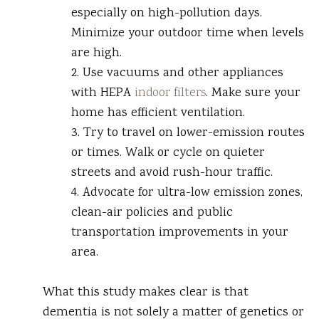
especially on high-pollution days.
Minimize your outdoor time when levels
are high.
2. Use vacuums and other appliances
with HEPA
indoor filters
. Make sure your
home has efficient ventilation.
3. Try to travel on lower-emission routes
or times. Walk or cycle on quieter
streets and avoid rush-hour traffic.
4. Advocate for ultra-low emission zones,
clean-air policies and public
transportation improvements in your
area.
What this study makes clear is that
dementia is not solely a matter of genetics or