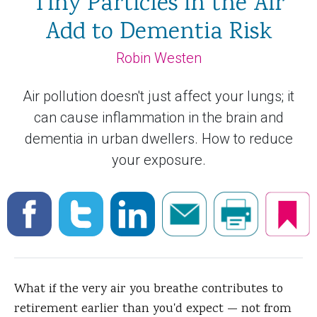
Tiny Particles in the Air
Add to Dementia Risk
Robin Westen
Air pollution doesn't just affect your lungs; it
can cause inflammation in the brain and
dementia in urban dwellers. How to reduce
your exposure.
What if the very
air you breathe contributes to
retirement earlier than you'd expect — not from