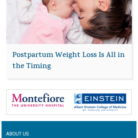
Postpartum Weight Loss Is All in
the Timing
ABOUT US