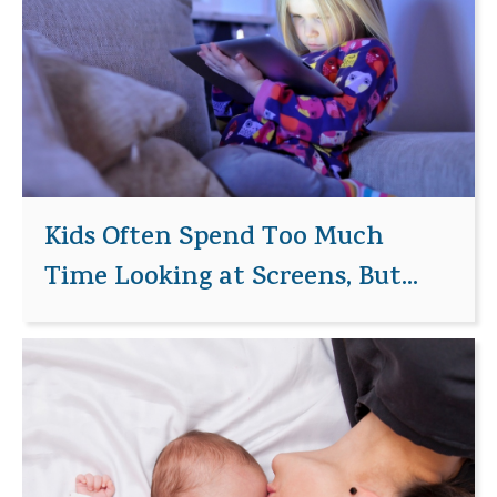
Kids Often Spend Too Much
Time Looking at Screens, But...