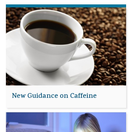
New Guidance on Caffeine