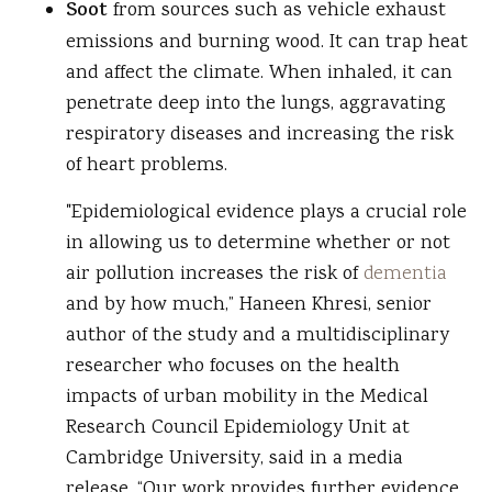
Soot
from sources such as vehicle exhaust
emissions and burning wood. It can trap heat
and affect the climate. When inhaled, it can
penetrate deep into the lungs, aggravating
respiratory diseases and increasing the risk
of heart problems.
"Epidemiological evidence plays a crucial role
in allowing us to determine whether or not
air pollution increases the risk of
dementia
and by how much,” Haneen Khresi, senior
author of the study and a multidisciplinary
researcher who focuses on the health
impacts of urban mobility in the Medical
Research Council Epidemiology Unit at
Cambridge University, said in a media
release. “Our work provides further evidence