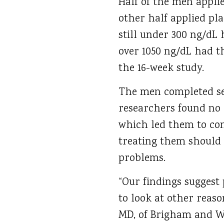
Half of the men applie
other half applied pl
still under 300 ng/dL 
over 1050 ng/dL had th
the 16-week study.
The men completed se
researchers found no 
which led them to con
treating them should l
problems.
“Our findings suggest
to look at other reas
MD, of Brigham and Wo