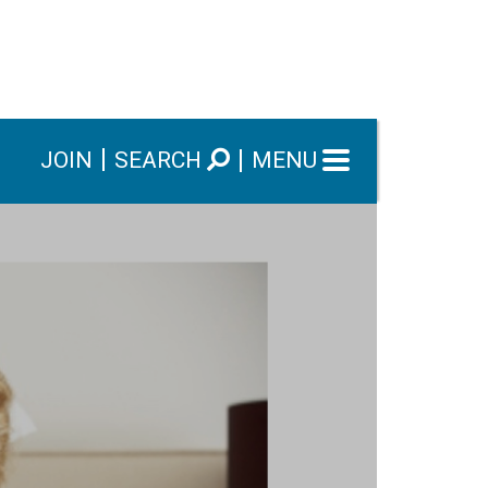
JOIN
SEARCH
MENU