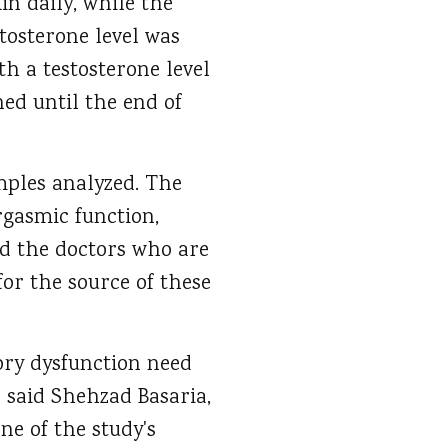
in daily, while the
tosterone level was
th a testosterone level
ned until the end of
ples analyzed. The
rgasmic function,
nd the doctors who are
for the source of these
ory dysfunction need
 said Shehzad Basaria,
e of the study's