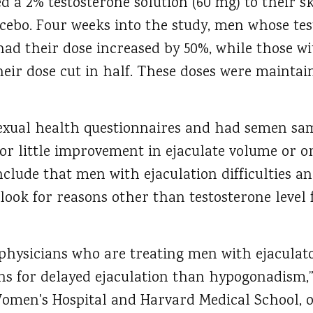
d a 2% testosterone solution (60 mg) to their sk
acebo. Four weeks into the study, men whose tes
had their dose increased by 50%, while those wi
eir dose cut in half. These doses were maintai
xual health questionnaires and had semen sam
or little improvement in ejaculate volume or o
clude that men with ejaculation difficulties a
ook for reasons other than testosterone level 
 physicians who are treating men with ejaculat
ons for delayed ejaculation than hypogonadism,”
men's Hospital and Harvard Medical School, on