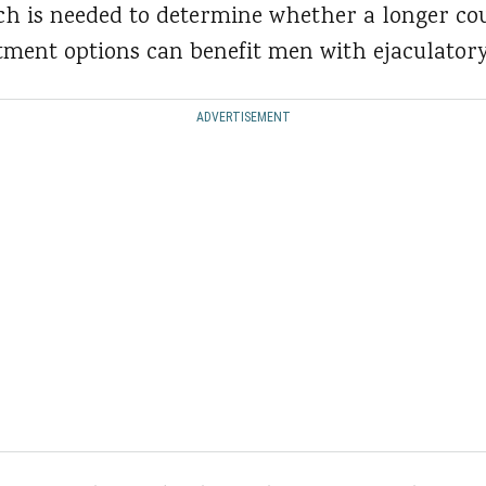
ch is needed to determine whether a longer cou
tment options can benefit men with ejaculatory
ADVERTISEMENT