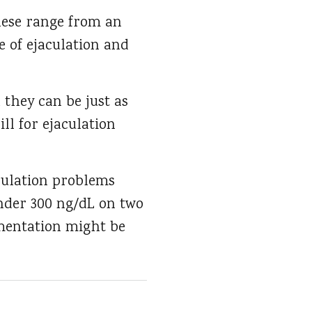
hese range from an
e of ejaculation and
 they can be just as
ll for ejaculation
aculation problems
nder 300 ng/dL on two
ementation might be