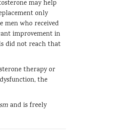
stosterone may help
replacement only
the men who received
ficant improvement in
s did not reach that
osterone therapy or
dysfunction, the
lism
and is freely