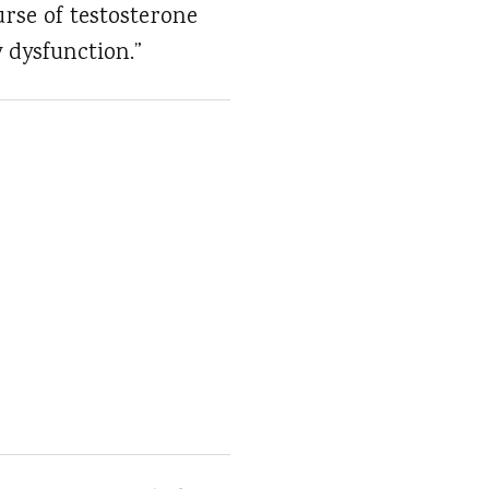
rse of testosterone
 dysfunction.”