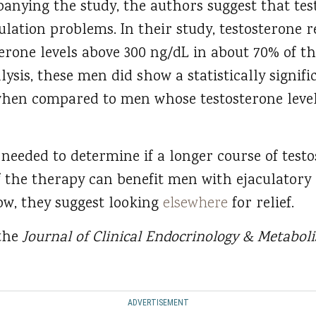
anying the study, the authors suggest that te
ulation problems. In their study, testosterone 
erone levels above 300 ng/dL in about 70% of 
alysis, these men did show a statistically signi
when compared to men whose testosterone level
 needed to determine if a longer course of test
f the therapy can benefit men with ejaculatory 
now, they suggest looking
elsewhere
for relief.
 the
Journal of Clinical Endocrinology & Metabo
ADVERTISEMENT