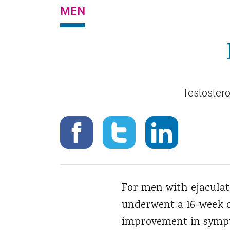
MEN
Testostero
For men with ejaculat
underwent a 16-week c
improvement in sympt