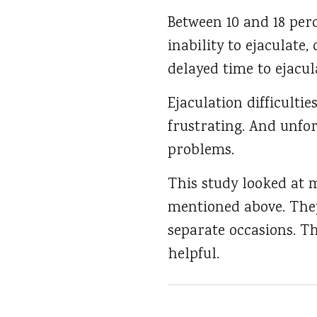
Between 10 and 18 per
inability to ejaculate
delayed time to ejacul
Ejaculation difficulti
frustrating. And unfor
problems.
This study looked at 
mentioned above. The
separate occasions. T
helpful.