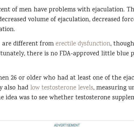
cent of men have problems with ejaculation. T
, decreased volume of ejaculation, decreased forc
ation.
es are different from
erectile dysfunction
, though
tunately, there is no FDA-approved little blue pi
men 26 or older who had at least one of the ej
y also had
low testosterone levels
, measuring u
he idea was to see whether testosterone suppl
ADVERTISEMENT