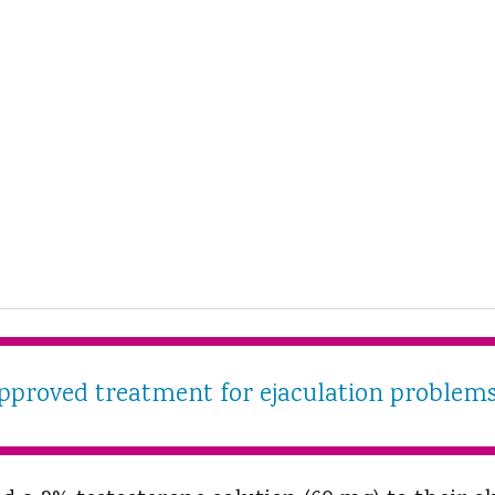
proved treatment for ejaculation problems, n