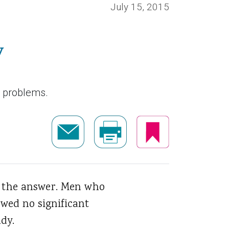
July 15, 2015
y
n problems.
e the answer. Men who
wed no significant
dy.