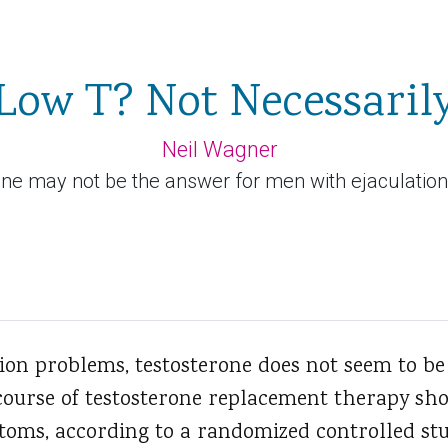
Low T? Not Necessaril
Neil Wagner
ne may not be the answer for men with ejaculatio
ion problems, testosterone does not seem to b
ourse of testosterone replacement therapy sho
oms, according to a randomized controlled stu