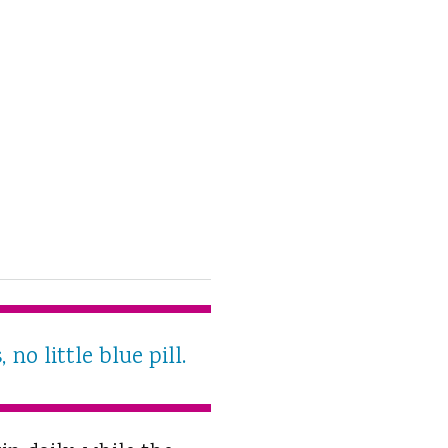
o little blue pill.