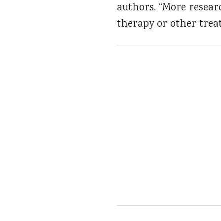
authors. “More resear
therapy or other trea