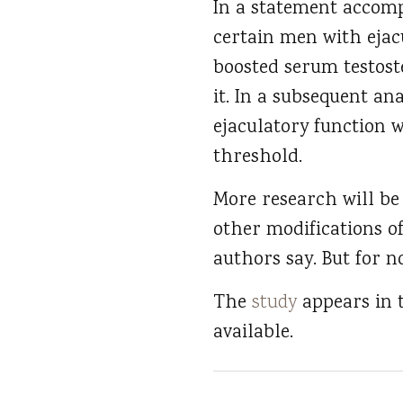
In a statement accomp
certain men with ejac
boosted serum testost
it. In a subsequent an
ejaculatory function 
threshold.
More research will be
other modifications o
authors say. But for 
The
study
appears in
available.