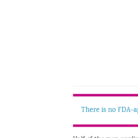
There is no FDA-ap