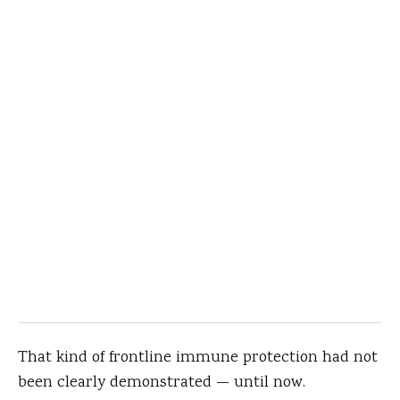
That kind of frontline immune protection had not
been clearly demonstrated — until now.