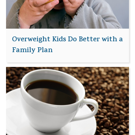
Overweight Kids Do Better with a
Family Plan