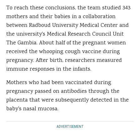
To reach these conclusions, the team studied 343
mothers and their babies in a collaboration
between Radboud University Medical Center and
the university's Medical Research Council Unit
The Gambia. About half of the pregnant women
received the whooping cough vaccine during
pregnancy. After birth, researchers measured
immune responses in the infants.
Mothers who had been vaccinated during
pregnancy passed on antibodies through the
placenta that were subsequently detected in the
baby's nasal mucosa.
ADVERTISEMENT