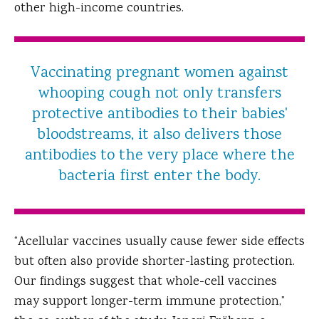
other high-income countries.
Vaccinating pregnant women against
whooping cough not only transfers
protective antibodies to their babies'
bloodstreams, it also delivers those
antibodies to the very place where the
bacteria first enter the body.
“Acellular vaccines usually cause fewer side effects
but often also provide shorter-lasting protection.
Our findings suggest that whole-cell vaccines
may support longer-term immune protection,”