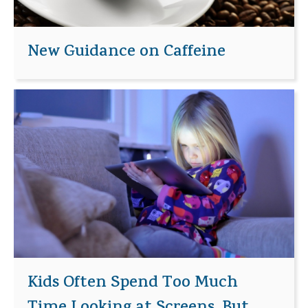
New Guidance on Caffeine
Kids Often Spend Too Much