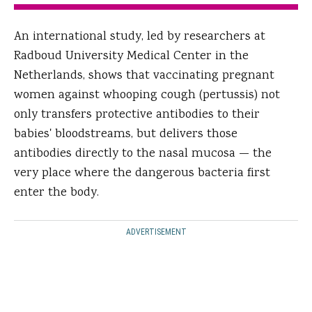
An international study, led by researchers at
Radboud University Medical Center in the
Netherlands, shows that vaccinating pregnant
women against whooping cough (pertussis) not
only transfers protective antibodies to their
babies' bloodstreams, but delivers those
antibodies directly to the nasal mucosa — the
very place where the dangerous bacteria first
enter the body.
ADVERTISEMENT