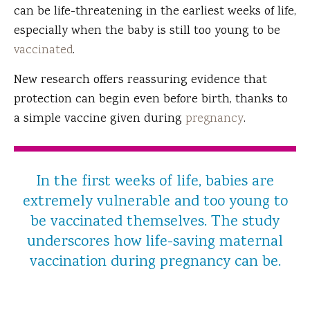
can be life-threatening in the earliest weeks of life,
especially when the baby is still too young to be
vaccinated
.
New research offers reassuring evidence that
protection can begin even before birth, thanks to
a simple vaccine given during
pregnancy
.
In the first weeks of life, babies are
extremely vulnerable and too young to
be vaccinated themselves. The study
underscores how life-saving maternal
vaccination during pregnancy can be.