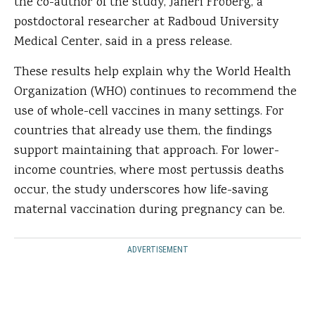
the co-author of the study, Janeri Fröberg, a
postdoctoral researcher at Radboud University
Medical Center, said in a press release.
These results help explain why the World Health
Organization (WHO) continues to recommend the
use of whole-cell vaccines in many settings. For
countries that already use them, the findings
support maintaining that approach. For lower-
income countries, where most pertussis deaths
occur, the study underscores how life-saving
maternal vaccination during pregnancy can be.
ADVERTISEMENT