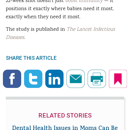
22-week shot doesn't just
boost immunity
— it
positions it exactly where babies need it most,
exactly when they need it most.
The study is published in
The Lancet Infectious
Diseases
.
SHARE THIS ARTICLE
RELATED STORIES
Dental Health Issues in Moms Can Be