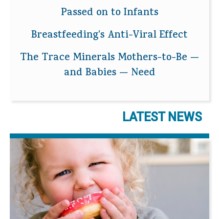
Passed on to Infants
Breastfeeding's Anti-Viral Effect
The Trace Minerals Mothers-to-Be —
and Babies — Need
LATEST NEWS