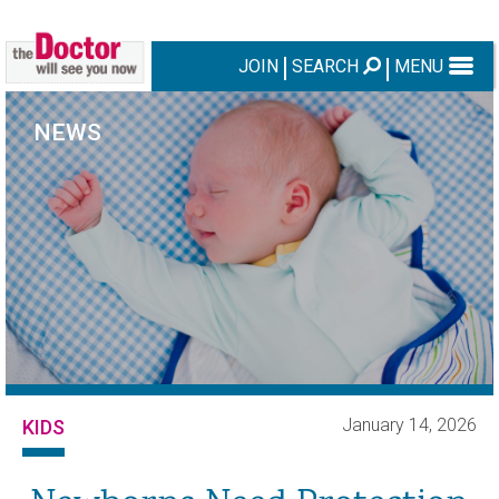
JOIN
SEARCH
MENU
NEWS
January 14, 2026
KIDS