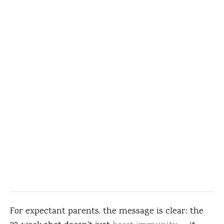
For expectant parents, the message is clear: the