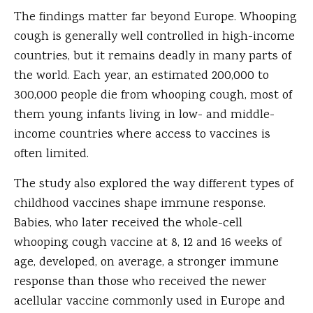
The findings matter far beyond Europe. Whooping
cough is generally well controlled in high-income
countries, but it remains deadly in many parts of
the world. Each year, an estimated 200,000 to
300,000 people die from whooping cough, most of
them young infants living in low- and middle-
income countries where access to vaccines is
often limited.
The study also explored the way different types of
childhood vaccines shape immune response.
Babies, who later received the whole-cell
whooping cough vaccine at 8, 12 and 16 weeks of
age, developed, on average, a stronger immune
response than those who received the newer
acellular vaccine commonly used in Europe and