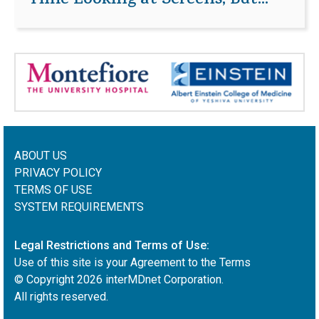
Time Looking at Screens, But...
ABOUT US
PRIVACY POLICY
TERMS OF USE
SYSTEM REQUIREMENTS
Legal Restrictions and Terms of Use:
Use of this site is your Agreement to the Terms
© Copyright
2026
interMDnet Corporation.
All rights reserved.