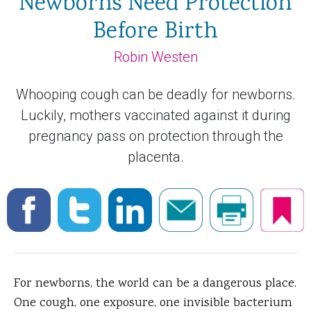
Newborns Need Protection
Before Birth
Robin Westen
Whooping cough can be deadly for newborns.
Luckily, mothers vaccinated against it during
pregnancy pass on protection through the
placenta.
For newborns, the world can be a dangerous place.
One cough, one exposure, one invisible bacterium