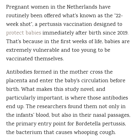
Pregnant women in the Netherlands have
routinely been offered what's known as the “22-
week shot”, a pertussis vaccination designed to
protect babies
immediately after birth since 2019.
That's because in the first weeks of life, babies are
extremely vulnerable and too young to be
vaccinated themselves.
Antibodies formed in the mother cross the
placenta and enter the baby's circulation before
birth. What makes this study novel, and
particularly important, is where those antibodies
end up. The researchers found them not only in
the infants' blood, but also in their nasal passages,
the primary entry point for Bordetella pertussis,
the bacterium that causes whooping cough.