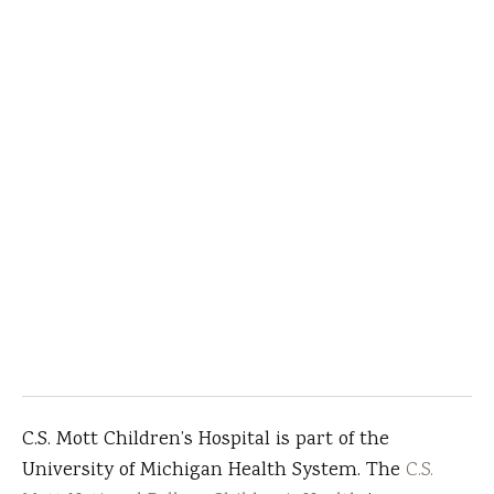
C.S. Mott Children’s Hospital is part of the
University of Michigan Health System. The
C.S.