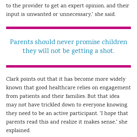
to the provider to get an expert opinion, and their
input is unwanted or unnecessary,” she said.
Parents should never promise children
they will not be getting a shot.
Clark points out that it has become more widely
known that good healthcare relies on engagement
from patients and their families. But that idea
may not have trickled down to everyone knowing
they need to be an active participant. “I hope that
parents read this and realize it makes sense,” she
explained.