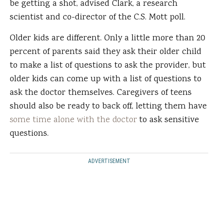
be getting a shot, advised Clark, a research
scientist and co-director of the C.S. Mott poll.
Older kids are different. Only a little more than 20
percent of parents said they ask their older child
to make a list of questions to ask the provider, but
older kids can come up with a list of questions to
ask the doctor themselves. Caregivers of teens
should also be ready to back off, letting them have
some time alone with the doctor
to ask sensitive
questions.
ADVERTISEMENT