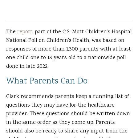
The
report
, part of the C.S. Mott Children’s Hospital
National Poll on Children’s Health, was based on
responses of more than 1,300 parents with at least
one child one to 18 years old to a nationwide poll
done in late 2022.
What Parents Can Do
Clark recommends parents keep a running list of
questions they may have for the healthcare
provider. These questions should be written down
in the same order as they come up. Parents
should also be ready to share any input from the