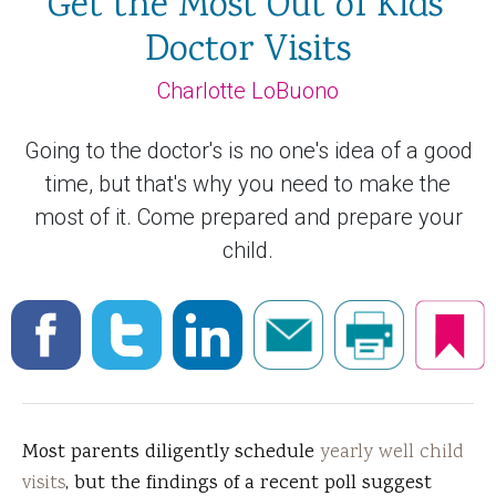
Get the Most Out of Kids'
Doctor Visits
Charlotte LoBuono
Going to the doctor's is no one's idea of a good
time, but that's why you need to make the
most of it. Come prepared and prepare your
child.
Most parents diligently schedule
yearly well child
visits
, but the findings of a recent poll suggest