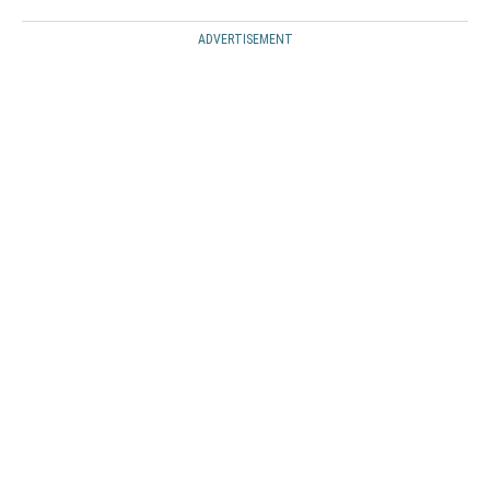
ADVERTISEMENT