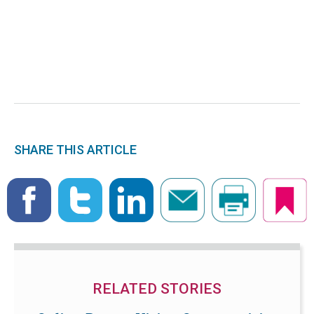
SHARE THIS ARTICLE
RELATED STORIES