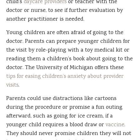
child’s
daycare providers
or teacher with the
doctor or nurse, to see if further evaluation by
another practitioner is needed.
Young children are often afraid of going to the
doctor. Parents can prepare younger children for
the visit by role-playing with a toy medical kit or
reading them a children’s book about going to the
doctor. The University of Michigan offers these
tips for easing children’s anxiety about provider
visits
.
Parents could use distractions like cartoons
during the procedure or promise a fun outing
afterward, such as going for ice cream, if a
younger child requires a blood draw or
vaccine
.
They should never promise children they will not