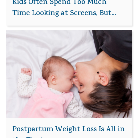
Kids Often Spend Too Much
Time Looking at Screens, But...
Postpartum Weight Loss Is All in