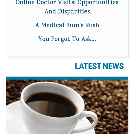
Online Doctor Visits: Opportunities
And Disparities
A Medical Bum's Rush
You Forgot To Ask...
LATEST NEWS