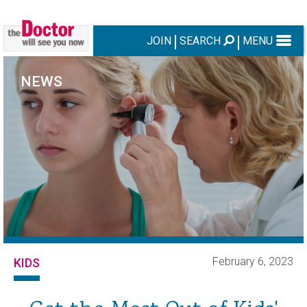
JOIN
SEARCH
MENU
NEWS
February 6, 2023
KIDS