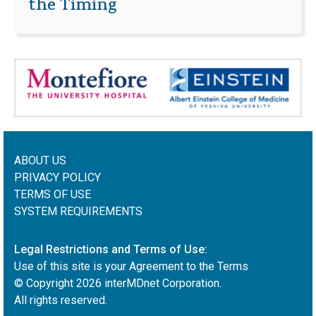
the Timing
ABOUT US
PRIVACY POLICY
TERMS OF USE
SYSTEM REQUIREMENTS
Legal Restrictions and Terms of Use:
Use of this site is your Agreement to the Terms
© Copyright
2026
interMDnet Corporation.
All rights reserved.