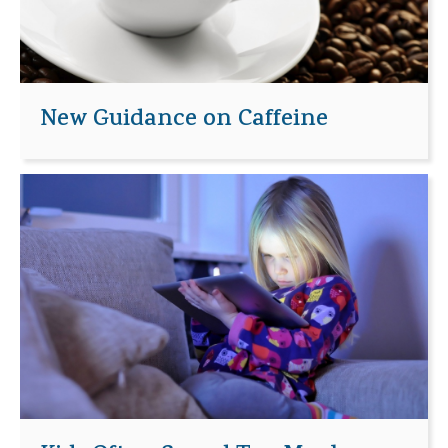
New Guidance on Caffeine