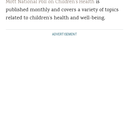
Mott National Poll on Children’s Health
is
published monthly and covers a variety of topics
related to children’s health and well-being.
ADVERTISEMENT