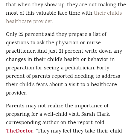
that when they show up, they are not making the
most of this valuable face time with
their child’s
healthcare provider
.
Only 25 percent said they prepare a list of
questions to ask the physician or nurse
practitioner. And just 21 percent write down any
changes in their child’s health or behavior in
preparation for seeing a pediatrician. Forty
percent of parents reported needing to address
their child’s fears about a visit to a healthcare
provider.
Parents may not realize the importance of
preparing for a well-child visit, Sarah Clark,
corresponding author on the report, told
TheDoctor
. “They may feel they take their child