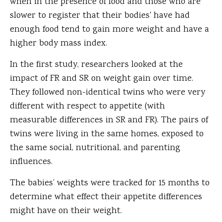
when in the presence of food and those who are
slower to register that their bodies' have had
enough food tend to gain more weight and have a
higher body mass index.
In the first study, researchers looked at the
impact of FR and SR on weight gain over time.
They followed non-identical twins who were very
different with respect to appetite (with
measurable differences in SR and FR). The pairs of
twins were living in the same homes, exposed to
the same social, nutritional, and parenting
influences.
The babies’ weights were tracked for 15 months to
determine what effect their appetite differences
might have on their weight.