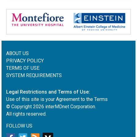
ABOUT US
PRIVACY POLICY
TERMS OF USE
SYSTEM REQUIREMENTS
Legal Restrictions and Terms of Use:
Use of this site is your Agreement to the Terms
© Copyright
2026
interMDnet Corporation.
All rights reserved.
FOLLOW US