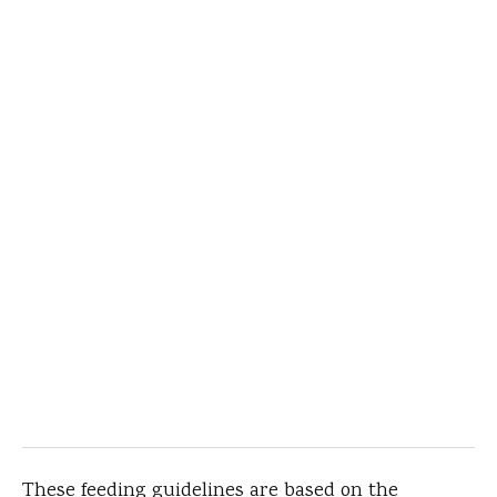
These feeding guidelines are based on the