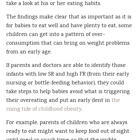
take a look at his or her eating habits.
The findings make clear that as important as it is
for babies to eat well and have plenty to eat, some
children can get into a pattern of over-
consumption that can bring on weight problems
from an early age.
If parents and doctors are able to identify those
infants with low SR and high FR (from their early
nursing or bottle-feeding behavior), they could
take steps to help babies avoid what is triggering
their overeating and put an early dent in
the
rising tide of childhood obesity
.
For example, parents of children who are always
ready to eat might want to keep food out of sight