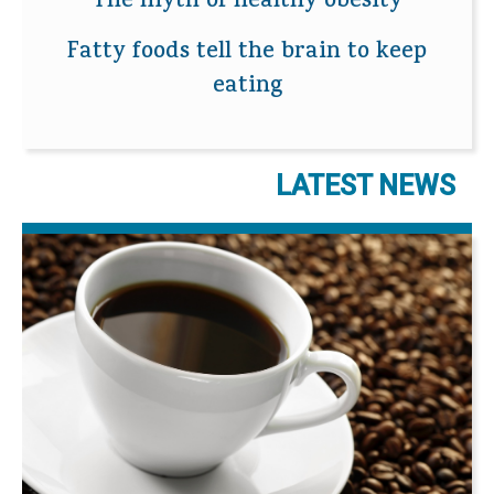
The myth of healthy obesity
Fatty foods tell the brain to keep
eating
LATEST NEWS