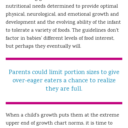
nutritional needs determined to provide optimal
physical, neurological, and emotional growth and
development and the evolving ability of the infant
to tolerate a variety of foods. The guidelines don't
factor in babies' different levels of food interest,
but perhaps they eventually will.
Parents could limit portion sizes to give
over-eager eaters a chance to realize
they are full.
When a child's growth puts them at the extreme
upper end of growth chart norms, it is time to