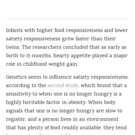
Infants with higher food responsiveness and lower
satiety responsiveness grew faster than their
twins. The researchers concluded that as early as
birth to 15 months, hearty appetite played a major
role in childhood weight gain.
Genetics seem to influence satiety responsiveness,
according to the
second study
, which found that a
sensitivity to when one is no longer hungry is a
highly heritable factor in obesity. When body
signals that one is no longer hungry are slow to
register, and a person lives in an environment
that has plenty of food readily available, they tend