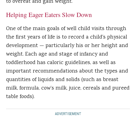
to overeat and gain weight.
Helping Eager Eaters Slow Down
One of the main goals of well child visits through
the first years of life is to record a child's physical
development — particularly his or her height and
weight. Each age and stage of infancy and
toddlerhood has caloric guidelines, as well as
important recommendations about the types and
quantities of liquids and solids (such as breast
milk, formula, cow’s milk, juice, cereals and pureed
table foods).
ADVERTISEMENT