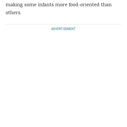
making some infants more food-oriented than
others.
ADVERTISEMENT