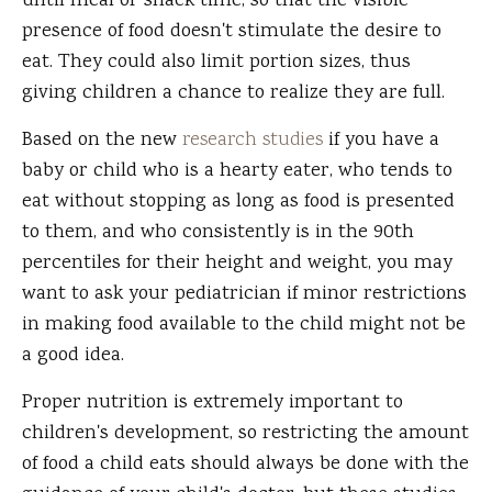
until meal or snack time, so that the visible
presence of food doesn't stimulate the desire to
eat. They could also limit portion sizes, thus
giving children a chance to realize they are full.
Based on the new
research studies
if you have a
baby or child who is a hearty eater, who tends to
eat without stopping as long as food is presented
to them, and who consistently is in the 90th
percentiles for their height and weight, you may
want to ask your pediatrician if minor restrictions
in making food available to the child might not be
a good idea.
Proper nutrition is extremely important to
children's development, so restricting the amount
of food a child eats should always be done with the