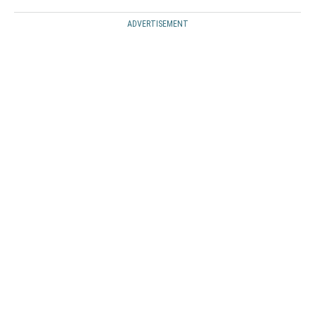
ADVERTISEMENT