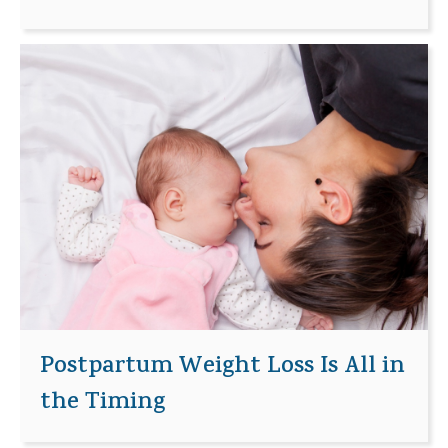
Postpartum Weight Loss Is All in
the Timing