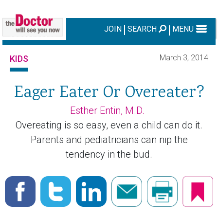
JOIN
SEARCH
MENU
March 3, 2014
KIDS
Eager Eater Or Overeater?
Esther Entin, M.D.
Overeating is so easy, even a child can do it.
Parents and pediatricians can nip the
tendency in the bud.