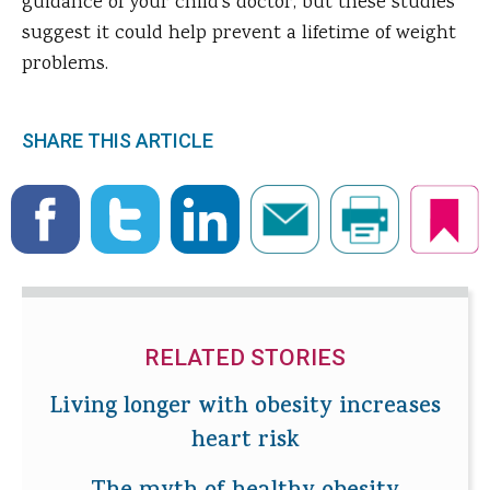
guidance of your child's doctor, but these studies
suggest it could help prevent a lifetime of weight
problems.
SHARE THIS ARTICLE
RELATED STORIES
Living longer with obesity increases
heart risk