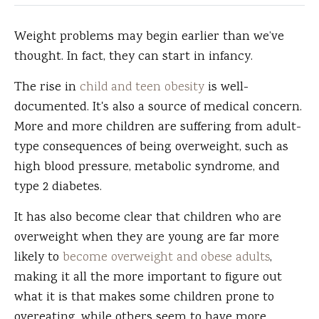
Weight problems may begin earlier than we’ve
thought.
In fact, they can start in infancy.
The rise in
child and teen obesity
is well-
documented. It's also a source of medical concern.
More and more children are suffering from adult-
type consequences of being overweight, such as
high blood pressure, metabolic syndrome, and
type 2 diabetes.
It has also become clear that children who are
overweight when they are young are far more
likely to
become overweight and obese adults
,
making it all the more important to figure out
what it is that makes some children prone to
overeating, while others seem to have more