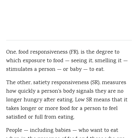
One, food responsiveness (FR), is the degree to
which exposure to food — seeing it, smelling it —
stimulates a person — or baby — to eat.
The other, satiety responsiveness (SR), measures
how quickly a person's body signals they are no
longer hungry after eating. Low SR means that it
takes longer or more food for a person to feel
satisfied or full from eating.
People — including babies — who want to eat