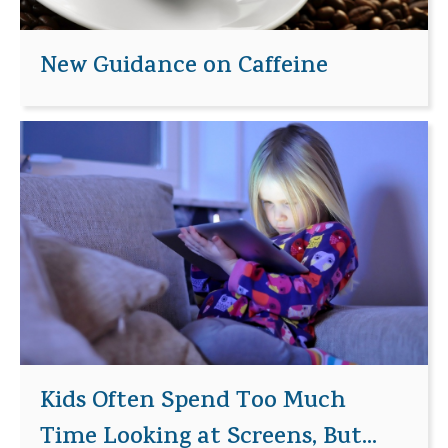
New Guidance on Caffeine
Kids Often Spend Too Much
Time Looking at Screens, But...