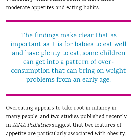
moderate appetites and eating habits.
The findings make clear that as
important as it is for babies to eat well
and have plenty to eat, some children
can get into a pattern of over-
consumption that can bring on weight
problems from an early age.
Overeating appears to take root in infancy in
many people, and two studies published recently
in
JAMA Pediatrics
suggest that two features of
appetite are particularly associated with obesity,