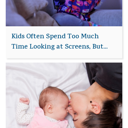
Kids Often Spend Too Much
Time Looking at Screens, But...