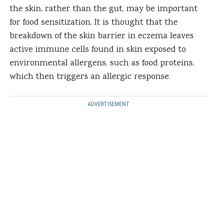
the skin, rather than the gut, may be important
for food sensitization. It is thought that the
breakdown of the skin barrier in eczema leaves
active immune cells found in skin exposed to
environmental allergens, such as food proteins,
which then triggers an allergic response.
ADVERTISEMENT