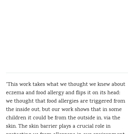
“This work takes what we thought we knew about
eczema and food allergy and flips it on its head:
we thought that food allergies are triggered from
the inside out, but our work shows that in some
children it could be from the outside in, via the
skin. The skin barrier plays a crucial role in