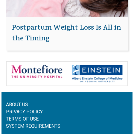
Postpartum Weight Loss Is All in
the Timing
ABOUT US
PRIVACY POLICY
TERMS OF USE
SYSTEM REQUIREMENTS