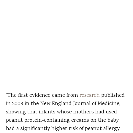
“The first evidence came from
research
published
in 2003 in the New England Journal of Medicine,
showing that infants whose mothers had used
peanut protein-containing creams on the baby
had a significantly higher risk of peanut allergy