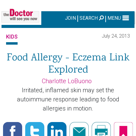
JOIN
SEARCH
MENU
July 24, 2013
KIDS
Food Allergy - Eczema Link
Explored
Charlotte LoBuono
Irritated, inflamed skin may set the
autoimmune response leading to food
allergies in motion.