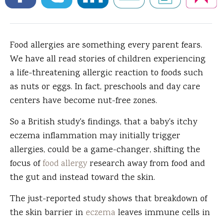
Food allergies are something every parent fears.
We have all read stories of children experiencing
a life-threatening allergic reaction to foods such
as nuts or eggs. In fact, preschools and day care
centers have become nut-free zones.
So a British study's findings, that a baby's itchy
eczema inflammation may initially trigger
allergies, could be a game-changer, shifting the
focus of
food allergy
research away from food and
the gut and instead toward the skin.
The just-reported study shows that breakdown of
the skin barrier in
eczema
leaves immune cells in