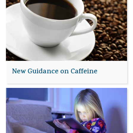
New Guidance on Caffeine