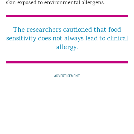
skin exposed to environmental allergens.
The researchers cautioned that food
sensitivity does not always lead to clinical
allergy.
ADVERTISEMENT