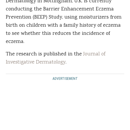
Dermatology in Nottingham, U.K. is currently
conducting the Barrier Enhancement Eczema
Prevention (BEEP) Study, using moisturizers from
birth on children with a family history of eczema
to see whether this reduces the incidence of
eczema.
The research is published in the
Journal of
Investigative Dermatology
.
ADVERTISEMENT