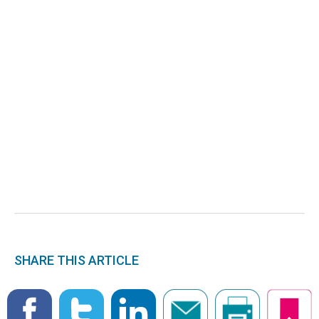
SHARE THIS ARTICLE