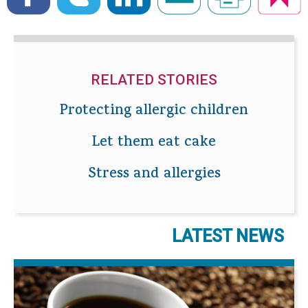
RELATED STORIES
Protecting allergic children
Let them eat cake
Stress and allergies
LATEST NEWS