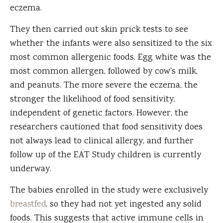
eczema.
They then carried out skin prick tests to see
whether the infants were also sensitized to the six
most common allergenic foods. Egg white was the
most common allergen, followed by cow's milk,
and peanuts. The more severe the eczema, the
stronger the likelihood of food sensitivity,
independent of genetic factors. However, the
researchers cautioned that food sensitivity does
not always lead to clinical allergy, and further
follow up of the EAT Study children is currently
underway.
The babies enrolled in the study were exclusively
breastfed
, so they had not yet ingested any solid
foods. This suggests that active immune cells in