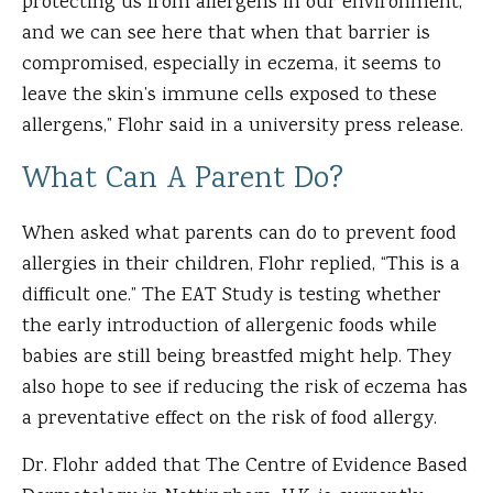
protecting us from allergens in our environment,
and we can see here that when that barrier is
compromised, especially in eczema, it seems to
leave the skin’s immune cells exposed to these
allergens,” Flohr said in a university press release.
What Can A Parent Do?
When asked what parents can do to prevent food
allergies in their children, Flohr replied, “This is a
difficult one.” The EAT Study is testing whether
the early introduction of allergenic foods while
babies are still being breastfed might help. They
also hope to see if reducing the risk of eczema has
a preventative effect on the risk of food allergy.
Dr. Flohr added that The Centre of Evidence Based