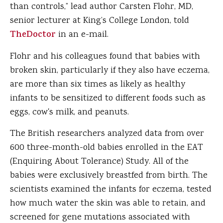
than controls,” lead author Carsten Flohr, MD,
senior lecturer at King’s College London, told
TheDoctor
in an e-mail.
Flohr and his colleagues found that babies with
broken skin, particularly if they also have eczema,
are more than six times as likely as healthy
infants to be sensitized to different foods such as
eggs, cow's milk, and peanuts.
The British researchers analyzed data from over
600 three-month-old babies enrolled in the EAT
(Enquiring About Tolerance) Study. All of the
babies were exclusively breastfed from birth. The
scientists examined the infants for eczema, tested
how much water the skin was able to retain, and
screened for gene mutations associated with