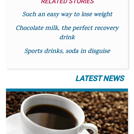
RELATED STORIES
Such an easy way to lose weight
Chocolate milk, the perfect recovery
drink
Sports drinks, soda in disguise
LATEST NEWS