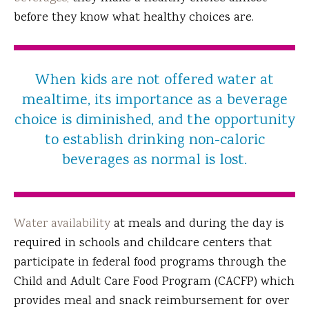
before they know what healthy choices are.
When kids are not offered water at
mealtime, its importance as a beverage
choice is diminished, and the opportunity
to establish drinking non-caloric
beverages as normal is lost.
Water availability
at meals and during the day is
required in schools and childcare centers that
participate in federal food programs through the
Child and Adult Care Food Program (CACFP) which
provides meal and snack reimbursement for over