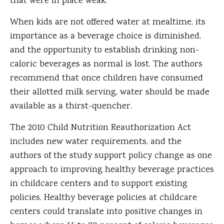
that were in place weak.
When kids are not offered water at mealtime, its
importance as a beverage choice is diminished,
and the opportunity to establish drinking non-
caloric beverages as normal is lost. The authors
recommend that once children have consumed
their allotted milk serving, water should be made
available as a thirst-quencher.
The 2010 Child Nutrition Reauthorization Act
includes new water requirements, and the
authors of the study support policy change as one
approach to improving healthy beverage practices
in childcare centers and to support existing
policies. Healthy beverage policies at childcare
centers could translate into positive changes in