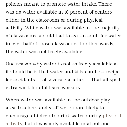
policies meant to promote water intake. There
was no water available in 16 percent of centers
either in the classroom or during physical
activity. While water was available in the majority
of classrooms, a child had to ask an adult for water
in over half of those classrooms. In other words,
the water was not freely available.
One reason why water is not as freely available as
it should be is that water and kids can be a recipe
for accidents — of several varieties — that all spell
extra work for childcare workers.
When water was available in the outdoor play
area, teachers and staff were more likely to
encourage children to drink water during
physical
activity
, but it was only available in about one-