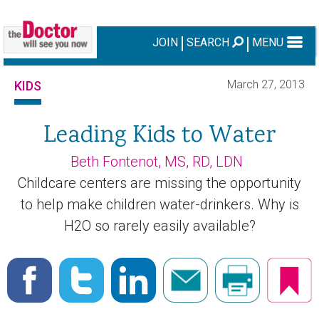
JOIN
SEARCH
MENU
March 27, 2013
KIDS
Leading Kids to Water
Beth Fontenot, MS, RD, LDN
Childcare centers are missing the opportunity
to help make children water-drinkers. Why is
H2O so rarely easily available?