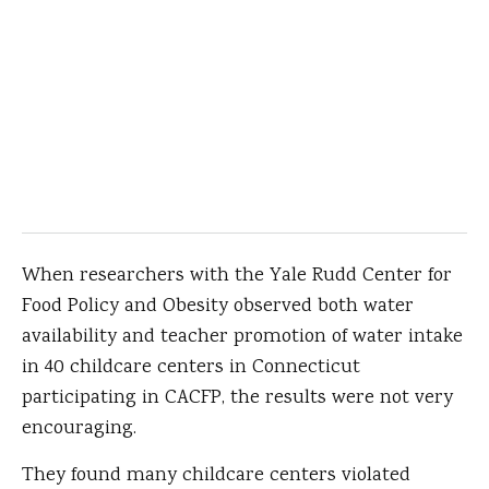
When researchers with the Yale Rudd Center for
Food Policy and Obesity observed both water
availability and teacher promotion of water intake
in 40 childcare centers in Connecticut
participating in CACFP, the results were not very
encouraging.
They found many childcare centers violated