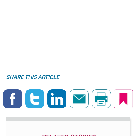
SHARE THIS ARTICLE