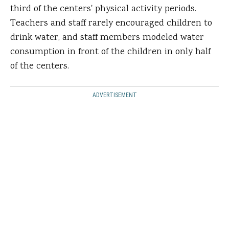
third of the centers' physical activity periods.
Teachers and staff rarely encouraged children to
drink water, and staff members modeled water
consumption in front of the children in only half
of the centers.
ADVERTISEMENT