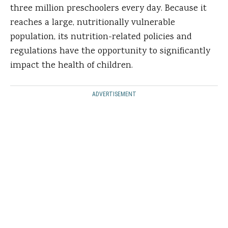
three million preschoolers every day. Because it
reaches a large, nutritionally vulnerable
population, its nutrition-related policies and
regulations have the opportunity to significantly
impact the health of children.
ADVERTISEMENT