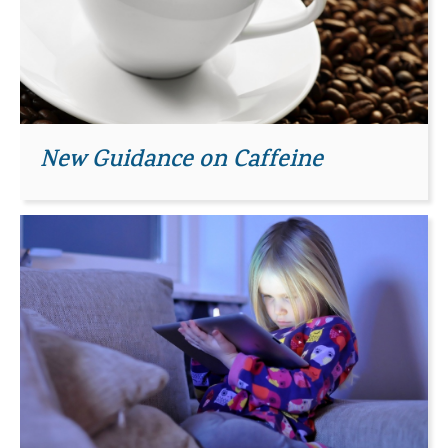
New Guidance on Caffeine