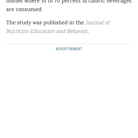
homes where 55 to 70 percent of caloric beverages
are consumed.
The study was published in the
Journal of
Nutrition Education and Behavior
.
ADVERTISEMENT