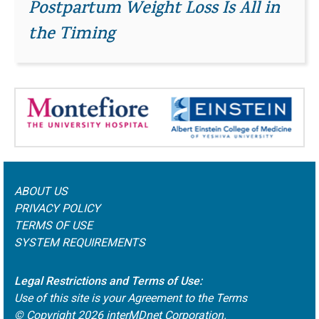
Postpartum Weight Loss Is All in
the Timing
ABOUT US
PRIVACY POLICY
TERMS OF USE
SYSTEM REQUIREMENTS
Legal Restrictions and Terms of Use:
Use of this site is your Agreement to the Terms
© Copyright
2026
interMDnet Corporation.