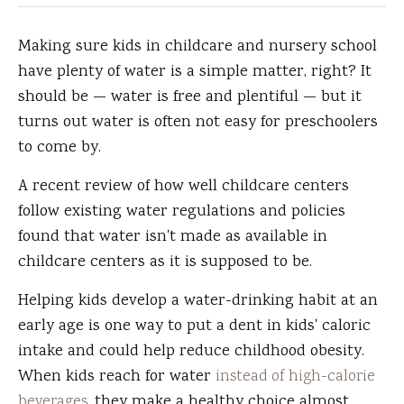
Making sure kids in childcare and nursery school
have plenty of water is a simple matter, right?
It
should be — water is free and plentiful — but it
turns out water is often not easy for preschoolers
to come by.
A recent review of how well childcare centers
follow existing water regulations and policies
found that water isn't made as available in
childcare centers as it is supposed to be.
Helping kids develop a water-drinking habit at an
early age is one way to put a dent in kids' caloric
intake and could help reduce childhood obesity.
When kids reach for water
instead of high-calorie
beverages,
they make a healthy choice almost