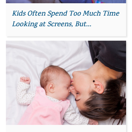
Kids Often Spend Too Much Time
Looking at Screens, But...