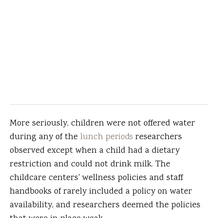
More seriously, children were not offered water
during any of the
lunch periods
researchers
observed except when a child had a dietary
restriction and could not drink milk. The
childcare centers' wellness policies and staff
handbooks of rarely included a policy on water
availability, and researchers deemed the policies