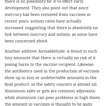
there is no possibility for it to effect early
development. They also point out that since
mercury has been removed from vaccines in
recent years, autism rates have actually
increased, suggesting that there is absolutely no
link between mercury and autism, as some have
been concerned about.
Another additive, formaldehyde, is found in such
tiny amounts that there is virtually no risk of it
posing harm to the vaccine recipient. Likewise,
the antibiotics used in the production of vaccines
show up in tiny or undetectable amounts in the
final product, so the safety concern is almost nil.
Aluminum salts or gels are common adjuvants:
while aluminum can pose problems in high doses,
the amount in vaccines is thought to be quite