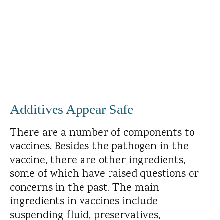
Additives Appear Safe
There are a number of components to
vaccines. Besides the pathogen in the
vaccine, there are other ingredients,
some of which have raised questions or
concerns in the past. The main
ingredients in vaccines include
suspending fluid, preservatives,