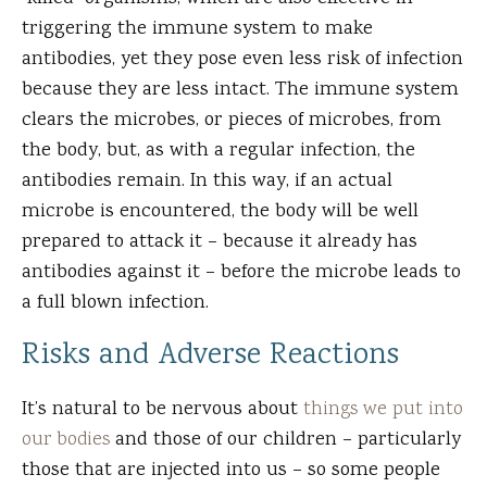
triggering the immune system to make
antibodies, yet they pose even less risk of infection
because they are less intact. The immune system
clears the microbes, or pieces of microbes, from
the body, but, as with a regular infection, the
antibodies remain. In this way, if an actual
microbe is encountered, the body will be well
prepared to attack it – because it already has
antibodies against it – before the microbe leads to
a full blown infection.
Risks and Adverse Reactions
It’s natural to be nervous about
things we put into
our bodies
and those of our children – particularly
those that are injected into us – so some people