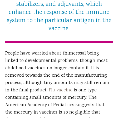
stabilizers, and adjuvants, which
enhance the response of the immune
system to the particular antigen in the
vaccine.
People have worried about thimerosal being
linked to developmental problems, though most
childhood vaccines no longer contain it. It is
removed towards the end of the manufacturing
process, although tiny amounts may still remain
in the final product.
Flu vaccine
is one type
containing small amounts of mercury. The
American Academy of Pediatrics suggests that
the mercury in vaccines is so negligible that