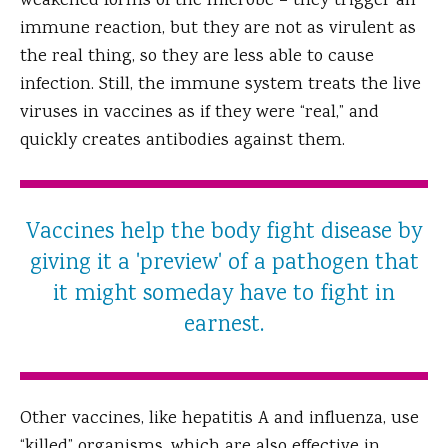
weakened forms of the microbe – they trigger an
immune reaction, but they are not as virulent as
the real thing, so they are less able to cause
infection. Still, the immune system treats the live
viruses in vaccines as if they were “real,” and
quickly creates antibodies against them.
Vaccines help the body fight disease by
giving it a 'preview' of a pathogen that
it might someday have to fight in
earnest.
Other vaccines, like hepatitis A and influenza, use
“killed” organisms, which are also effective in