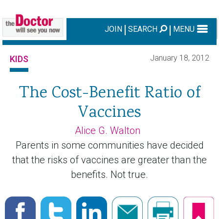
JOIN
SEARCH
MENU
January 18, 2012
KIDS
The Cost-Benefit Ratio of
Vaccines
Alice G. Walton
Parents in some communities have decided
that the risks of vaccines are greater than the
benefits. Not true.