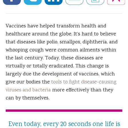
Vaccines have helped transform health and
healthcare around the globe.
It’s hard to believe
that diseases like polio, smallpox, diphtheria, and
whooping cough were common ailments within
the last century. Today, these diseases are
virtually or totally eradicated. This change is
largely due the development of vaccines, which
give our bodies the
tools to fight disease-causing
viruses and bacteria
more effectively than they
can by themselves.
Even today, every 20 seconds one life is