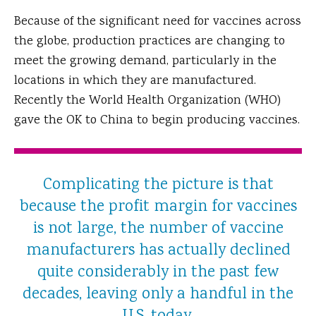
Because of the significant need for vaccines across
the globe, production practices are changing to
meet the growing demand, particularly in the
locations in which they are manufactured.
Recently the World Health Organization (WHO)
gave the OK to China to begin producing vaccines.
Complicating the picture is that
because the profit margin for vaccines
is not large, the number of vaccine
manufacturers has actually declined
quite considerably in the past few
decades, leaving only a handful in the