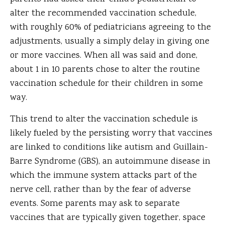
alter the recommended vaccination schedule,
with roughly 60% of pediatricians agreeing to the
adjustments, usually a simply delay in giving one
or more vaccines. When all was said and done,
about 1 in 10 parents chose to alter the routine
vaccination schedule for their children in some
way.
This trend to alter the vaccination schedule is
likely fueled by the persisting worry that vaccines
are linked to conditions like autism and Guillain-
Barre Syndrome (GBS), an autoimmune disease in
which the immune system attacks part of the
nerve cell, rather than by the fear of adverse
events. Some parents may ask to separate
vaccines that are typically given together, space