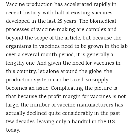
Vaccine production has accelerated rapidly in
recent history, with half of existing vaccines
developed in the last 25 years. The biomedical
processes of vaccine-making are complex and
beyond the scope of the article, but because the
organisms in vaccines need to be grown in the lab
over a several month period, it is generally a
lengthy one. And given the need for vaccines in
this country, let alone around the globe, the
production system can be taxed, so supply
becomes an issue. Complicating the picture is
that because the profit margin for vaccines is not
large, the number of vaccine manufacturers has
actually declined quite considerably in the past
few decades, leaving only a handful in the U.S.
today.