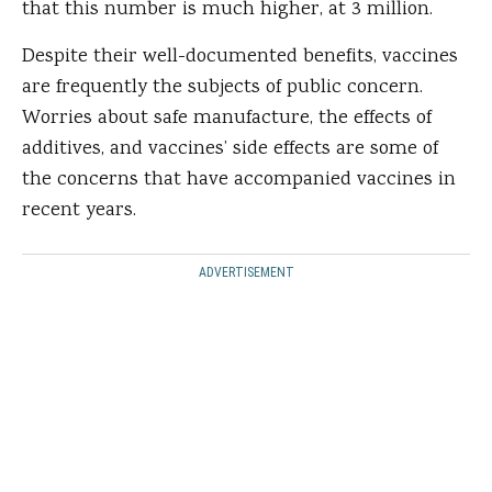
that this number is much higher, at 3 million.
Despite their well-documented benefits, vaccines
are frequently the subjects of public concern.
Worries about safe manufacture, the effects of
additives, and vaccines’ side effects are some of
the concerns that have accompanied vaccines in
recent years.
ADVERTISEMENT