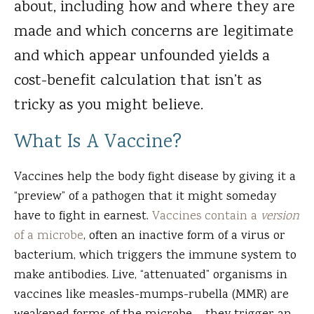
about, including how and where they are
made and which concerns are legitimate
and which appear unfounded yields a
cost-benefit calculation that isn’t as
tricky as you might believe.
What Is A Vaccine?
Vaccines help the body fight disease by giving it a
“preview” of a pathogen that it might someday
have to fight in earnest.
Vaccines contain a
version
of a microbe
, often an inactive form of a virus or
bacterium, which triggers the immune system to
make antibodies. Live, “attenuated” organisms in
vaccines like measles-mumps-rubella (MMR) are