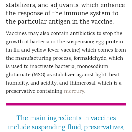
stabilizers, and adjuvants, which enhance
the response of the immune system to
the particular antigen in the vaccine.
Vaccines may also contain antibiotics to stop the
growth of bacteria in the suspension; egg protein
(in flu and yellow fever vaccine) which comes from
the manufacturing process; formaldehyde, which
is used to inactivate bacteria; monosodium
glutamate (MSG) as stabilizer against light, heat,
humidity, and acidity; and thimerosal, which is a
preservative containing
mercury
.
The main ingredients in vaccines
include suspending fluid, preservatives,