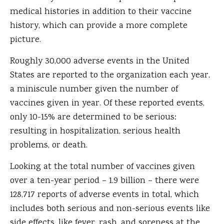
medical histories in addition to their vaccine
history, which can provide a more complete
picture.
Roughly 30,000 adverse events in the United
States are reported to the organization each year,
a miniscule number given the number of
vaccines given in year. Of these reported events,
only 10-15% are determined to be serious:
resulting in hospitalization, serious health
problems, or death.
Looking at the total number of vaccines given
over a ten-year period – 1.9 billion – there were
128,717 reports of adverse events in total, which
includes both serious and non-serious events like
side effects, like fever, rash, and soreness at the