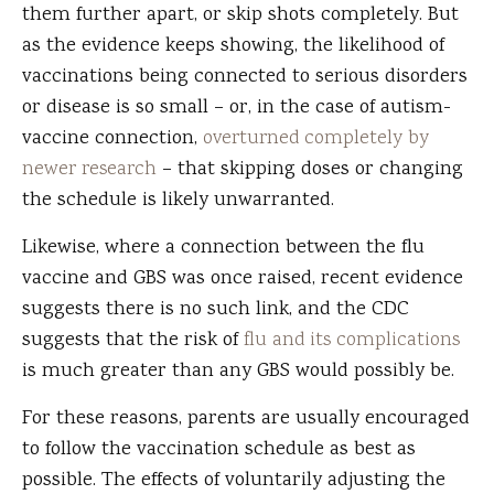
them further apart, or skip shots completely. But
as the evidence keeps showing, the likelihood of
vaccinations being connected to serious disorders
or disease is so small – or, in the case of autism-
vaccine connection,
overturned completely by
newer research
– that skipping doses or changing
the schedule is likely unwarranted.
Likewise, where a connection between the flu
vaccine and GBS was once raised, recent evidence
suggests there is no such link, and the CDC
suggests that the risk of
flu and its complications
is much greater than any GBS would possibly be.
For these reasons, parents are usually encouraged
to follow the vaccination schedule as best as
possible. The effects of voluntarily adjusting the