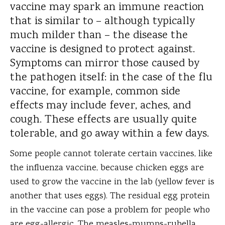
vaccine may spark an immune reaction
that is similar to – although typically
much milder than – the disease the
vaccine is designed to protect against.
Symptoms can mirror those caused by
the pathogen itself: in the case of the flu
vaccine, for example, common side
effects may include fever, aches, and
cough. These effects are usually quite
tolerable, and go away within a few days.
Some people cannot tolerate certain vaccines, like
the influenza vaccine, because chicken eggs are
used to grow the vaccine in the lab (yellow fever is
another that uses eggs). The residual egg protein
in the vaccine can pose a problem for people who
are egg-allergic. The measles-mumps-rubella