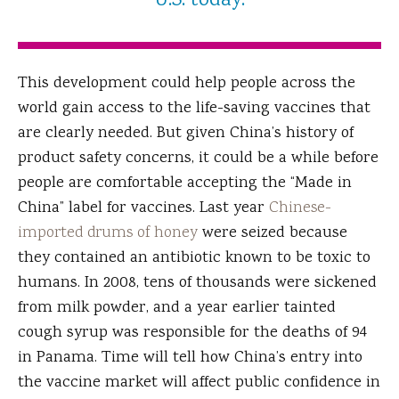
U.S. today.
This development could help people across the
world gain access to the life-saving vaccines that
are clearly needed. But given China’s history of
product safety concerns, it could be a while before
people are comfortable accepting the “Made in
China” label for vaccines. Last year
Chinese-
imported drums of honey
were seized because
they contained an antibiotic known to be toxic to
humans. In 2008, tens of thousands were sickened
from milk powder, and a year earlier tainted
cough syrup was responsible for the deaths of 94
in Panama. Time will tell how China’s entry into
the vaccine market will affect public confidence in