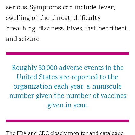
serious. Symptoms can include fever,
swelling of the throat, difficulty
breathing, dizziness, hives, fast heartbeat,
and seizure.
Roughly 30,000 adverse events in the
United States are reported to the
organization each year, a miniscule
number given the number of vaccines
given in year.
The FDA and CDC closely monitor and catalogue