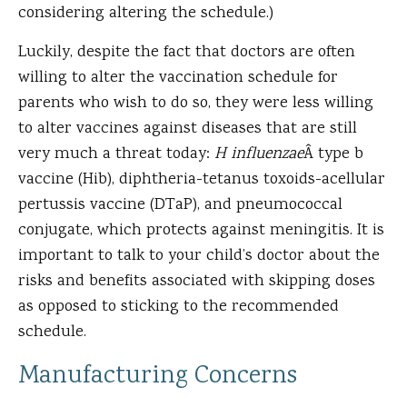
considering altering the schedule.)
Luckily, despite the fact that doctors are often
willing to alter the vaccination schedule for
parents who wish to do so, they were less willing
to alter vaccines against diseases that are still
very much a threat today:
H influenzae
Â type b
vaccine (Hib), diphtheria-tetanus toxoids-acellular
pertussis vaccine (DTaP), and pneumococcal
conjugate, which protects against meningitis. It is
important to talk to your child’s doctor about the
risks and benefits associated with skipping doses
as opposed to sticking to the recommended
schedule.
Manufacturing Concerns