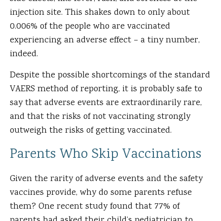
injection site. This shakes down to only about
0.006% of the people who are vaccinated
experiencing an adverse effect – a tiny number,
indeed.
Despite the possible shortcomings of the standard
VAERS method of reporting, it is probably safe to
say that adverse events are extraordinarily rare,
and that the risks of not vaccinating strongly
outweigh the risks of getting vaccinated.
Parents Who Skip Vaccinations
Given the rarity of adverse events and the safety
vaccines provide, why do some parents refuse
them? One recent study found that 77% of
parents had asked their child’s pediatrician to