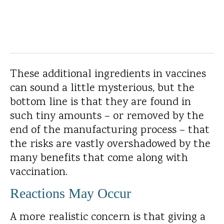
These additional ingredients in vaccines
can sound a little mysterious, but the
bottom line is that they are found in
such tiny amounts – or removed by the
end of the manufacturing process – that
the risks are vastly overshadowed by the
many benefits that come along with
vaccination.
Reactions May Occur
A more realistic concern is that giving a