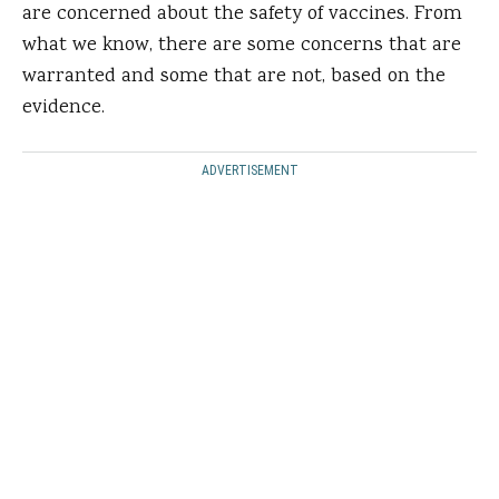
are concerned about the safety of vaccines. From
what we know, there are some concerns that are
warranted and some that are not, based on the
evidence.
ADVERTISEMENT