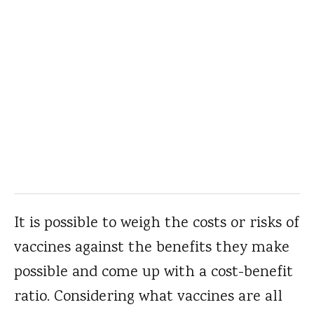
It is possible to weigh the costs or risks of
vaccines against the benefits they make
possible and come up with a cost-benefit
ratio. Considering what vaccines are all