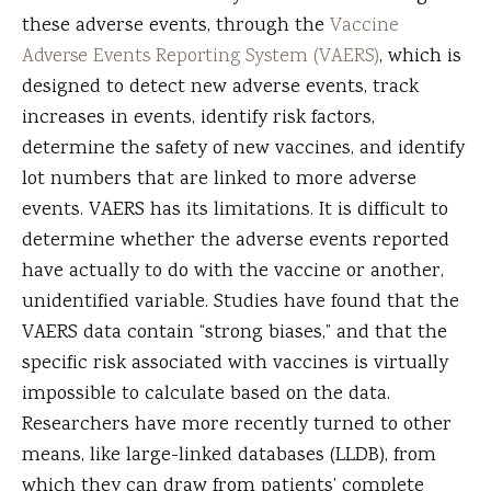
these adverse events, through the
Vaccine
Adverse Events Reporting System (VAERS)
, which is
designed to detect new adverse events, track
increases in events, identify risk factors,
determine the safety of new vaccines, and identify
lot numbers that are linked to more adverse
events. VAERS has its limitations. It is difficult to
determine whether the adverse events reported
have actually to do with the vaccine or another,
unidentified variable. Studies have found that the
VAERS data contain “strong biases,” and that the
specific risk associated with vaccines is virtually
impossible to calculate based on the data.
Researchers have more recently turned to other
means, like large-linked databases (LLDB), from
which they can draw from patients’ complete