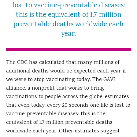
lost to vaccine-preventable diseases:
this is the equivalent of 1.7 million
preventable deaths worldwide each
year.
The CDC has calculated that many millions of
additional deaths would be expected each year if
we were to stop vaccinating today. The GAVI
alliance, a nonprofit that works to bring
vaccinations to people across the globe, estimates
that even today, every 20 seconds one life is lost to
vaccine-preventable diseases: this is the
equivalent of 1.7 million preventable deaths
worldwide each year. Other estimates suggest