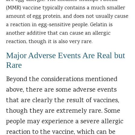
(MMR) vaccine typically contains a much smaller
amount of egg protein, and does not usually cause
a reaction in egg-sensitive people. Gelatin is
another additive that can cause an allergic
reaction, though it is also very rare.
Major Adverse Events Are Real but
Rare
Beyond the considerations mentioned
above, there are some adverse events
that are clearly the result of vaccines,
though they are extremely rare. Some
people may experience a severe allergic
reaction to the vaccine, which can be