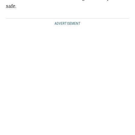
safe.
ADVERTISEMENT