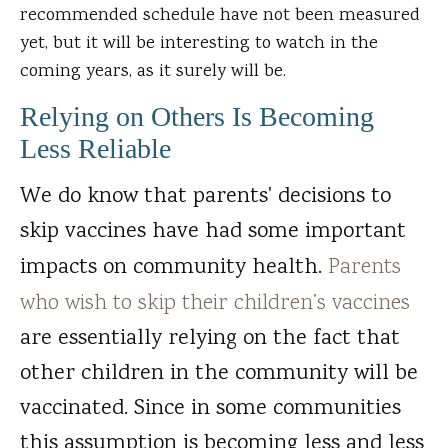
recommended schedule have not been measured
yet, but it will be interesting to watch in the
coming years, as it surely will be.
Relying on Others Is Becoming
Less Reliable
We do know that parents' decisions to
skip vaccines have had some important
impacts on community health.
Parents
who wish to skip their children’s vaccines
are essentially relying on the fact that
other children in the community will be
vaccinated. Since in some communities
this assumption is becoming less and less