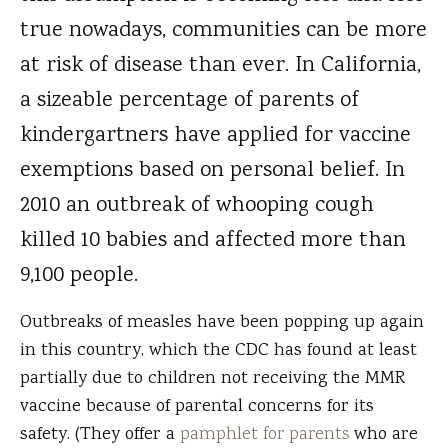
true nowadays, communities can be more
at risk of disease than ever. In California,
a sizeable percentage of parents of
kindergartners have applied for vaccine
exemptions based on personal belief. In
2010 an outbreak of whooping cough
killed 10 babies and affected more than
9,100 people.
Outbreaks of measles have been popping up again
in this country, which the CDC has found at least
partially due to children not receiving the MMR
vaccine because of parental concerns for its
safety. (They offer a
pamphlet for parents
who are