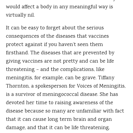
would affect a body in any meaningful way is
virtually nil.
It can be easy to forget about the serious
consequences of the diseases that vaccines
protect against if you haven’t seen them
firsthand. The diseases that are prevented by
giving vaccines are not pretty and can be life
threatening – and the complications, like
meningitis, for example, can be grave. Tiffany
Thornton, a spokesperson for Voices of Meningitis,
is a survivor of meningococcal disease. She has
devoted her time to raising awareness of the
disease because so many are unfamiliar with fact
that it can cause long term brain and organ
damage, and that it can be life threatening.