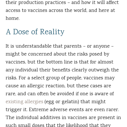
their production practices – and how it will affect
access to vaccines across the world, and here at
home.
A Dose of Reality
It is understandable that parents – or anyone –
might be concerned about the risks posed by
vaccines, but the bottom line is that for almost
any individual their benefits clearly outweigh the
risks. For a select group of people, vaccines may
cause an allergic reaction, but these cases are
rare, and can often be avoided if one is aware of
existing allergies
(egg or gelatin) that might
trigger it. Extreme adverse events are even rarer.
The individual additives in vaccines are present in
such small doses that the likelihood that they