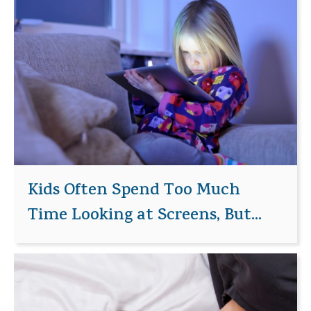
Kids Often Spend Too Much
Time Looking at Screens, But...