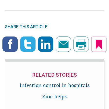
SHARE THIS ARTICLE
RELATED STORIES
Infection control in hospitals
Zinc helps