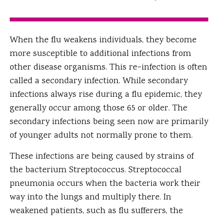
When the flu weakens individuals, they become
more susceptible to additional infections from
other disease organisms. This re−infection is often
called a secondary infection. While secondary
infections always rise during a flu epidemic, they
generally occur among those 65 or older. The
secondary infections being seen now are primarily
of younger adults not normally prone to them.
These infections are being caused by strains of
the bacterium Streptococcus. Streptococcal
pneumonia occurs when the bacteria work their
way into the lungs and multiply there. In
weakened patients, such as flu sufferers, the