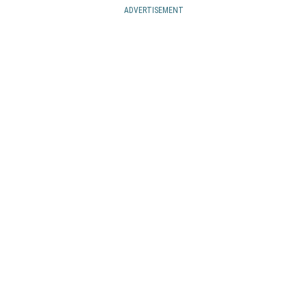
ADVERTISEMENT