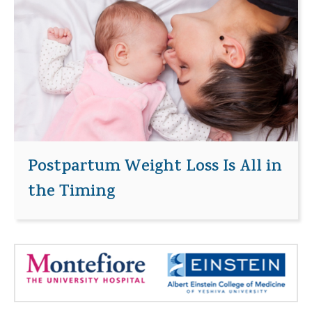
Postpartum Weight Loss Is All in
the Timing