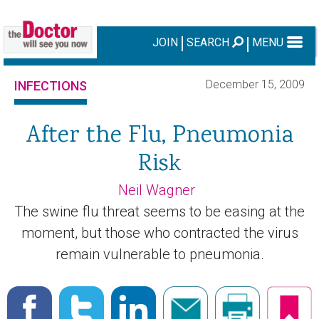
JOIN
SEARCH
MENU
December 15, 2009
INFECTIONS
After the Flu, Pneumonia
Risk
Neil Wagner
The swine flu threat seems to be easing at the
moment, but those who contracted the virus
remain vulnerable to pneumonia.