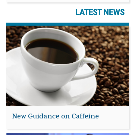
LATEST NEWS
New Guidance on Caffeine