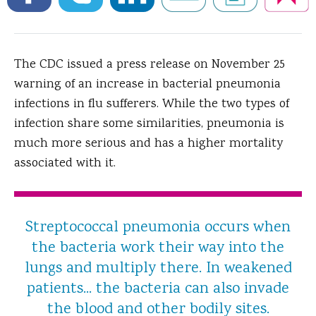
The CDC issued a press release on November 25
warning of an increase in bacterial pneumonia
infections in flu sufferers.
While the two types of
infection share some similarities, pneumonia is
much more serious and has a higher mortality
associated with it.
Streptococcal pneumonia occurs when
the bacteria work their way into the
lungs and multiply there. In weakened
patients... the bacteria can also invade
the blood and other bodily sites.