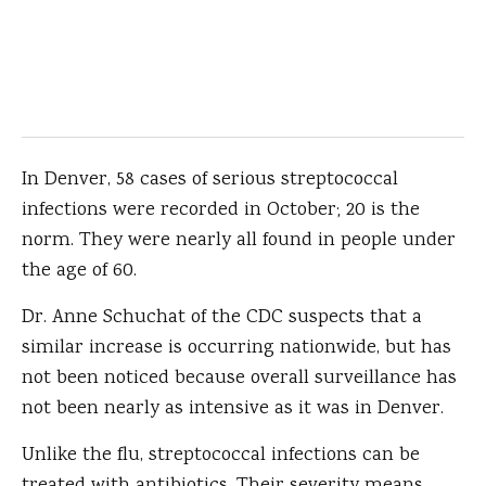
In Denver, 58 cases of serious streptococcal
infections were recorded in October; 20 is the
norm. They were nearly all found in people under
the age of 60.
Dr. Anne Schuchat of the CDC suspects that a
similar increase is occurring nationwide, but has
not been noticed because overall surveillance has
not been nearly as intensive as it was in Denver.
Unlike the flu, streptococcal infections can be