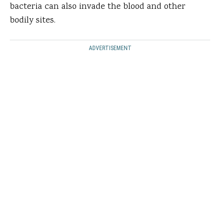
bacteria can also invade the blood and other
bodily sites.
ADVERTISEMENT