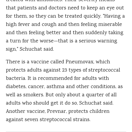
treated with antibiotics. Their severity means
that patients and doctors need to keep an eye out
for them, so they can be treated quickly. "Having a
high fever and cough and then feeling miserable
and then feeling better and then suddenly taking
a turn for the worse—that is a serious warning
sign," Schuchat said.
There is a vaccine called Pneumovax, which
protects adults against 23 types of streptococcal
bacteria. It is recommended for adults with
diabetes, cancer, asthma and other conditions, as
well as smokers. But only about a quarter of all
adults who should get it do so, Schuchat said.
Another vaccine, Prevnar, protects children
against seven streptococcal strains.