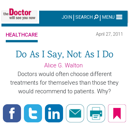
JOIN
SEARCH
MENU
April 27, 2011
HEALTHCARE
Do As I Say, Not As I Do
Alice G. Walton
Doctors would often choose different
treatments for themselves than those they
would recommend to patients. Why?