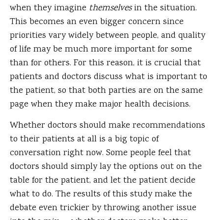
when they imagine
themselves
in the situation.
This becomes an even bigger concern since
priorities vary widely between people, and quality
of life may be much more important for some
than for others. For this reason, it is crucial that
patients and doctors discuss what is important to
the patient, so that both parties are on the same
page when they make major health decisions.
Whether doctors should make recommendations
to their patients at all is a big topic of
conversation right now. Some people feel that
doctors should simply lay the options out on the
table for the patient, and let the patient decide
what to do. The results of this study make the
debate even trickier by throwing another issue