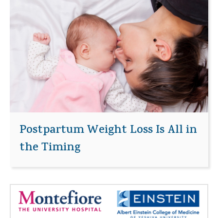
Postpartum Weight Loss Is All in
the Timing