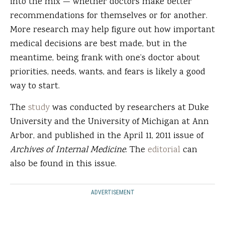
into the mix — whether doctors make better
recommendations for themselves or for another.
More research may help figure out how important
medical decisions are best made, but in the
meantime, being frank with one’s doctor about
priorities, needs, wants, and fears is likely a good
way to start.
The
study
was conducted by researchers at Duke
University and the University of Michigan at Ann
Arbor, and published in the April 11, 2011 issue of
Archives of Internal Medicine
. The
editorial
can
also be found in this issue.
ADVERTISEMENT