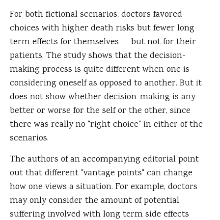
For both fictional scenarios, doctors favored
choices with higher death risks but fewer long
term effects for themselves — but not for their
patients. The study shows that the decision-
making process is quite different when one is
considering oneself as opposed to another. But it
does not show whether decision-making is any
better or worse for the self or the other, since
there was really no "right choice" in either of the
scenarios.
The authors of an accompanying editorial point
out that different "vantage points" can change
how one views a situation. For example, doctors
may only consider the amount of potential
suffering involved with long term side effects