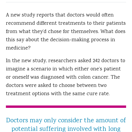
A new study reports that doctors would often
recommend different treatments to their patients
from what they’d chose for themselves.
What does
this say about the decision-making process in
medicine?
In the new study, researchers asked 242 doctors to
imagine a scenario in which either one’s patient
or oneself was diagnosed with colon cancer. The
doctors were asked to choose between two
treatment options with the same cure rate.
Doctors may only consider the amount of
potential suffering involved with long