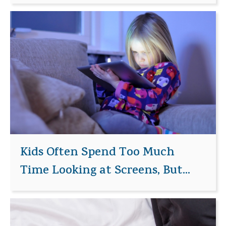
Kids Often Spend Too Much
Time Looking at Screens, But...