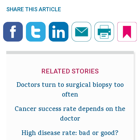
SHARE THIS ARTICLE
RELATED STORIES
Doctors turn to surgical biopsy too
often
Cancer success rate depends on the
doctor
High disease rate: bad or good?