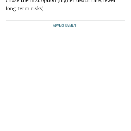
chose the first option (higher death rate, fewer
long term risks).
ADVERTISEMENT