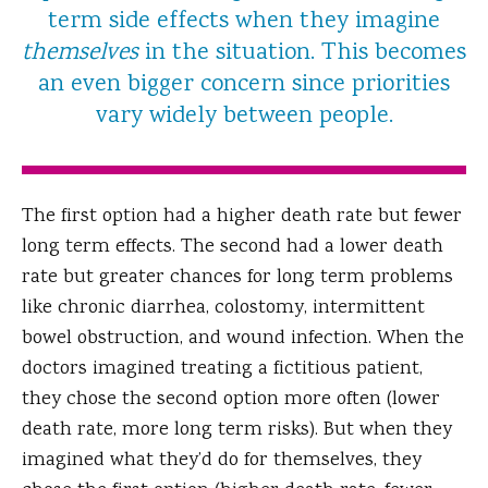
term side effects when they imagine
themselves
in the situation. This becomes
an even bigger concern since priorities
vary widely between people.
The first option had a higher death rate but fewer
long term effects. The second had a lower death
rate but greater chances for long term problems
like chronic diarrhea, colostomy, intermittent
bowel obstruction, and wound infection. When the
doctors imagined treating a fictitious patient,
they chose the second option more often (lower
death rate, more long term risks). But when they
imagined what they’d do for themselves, they