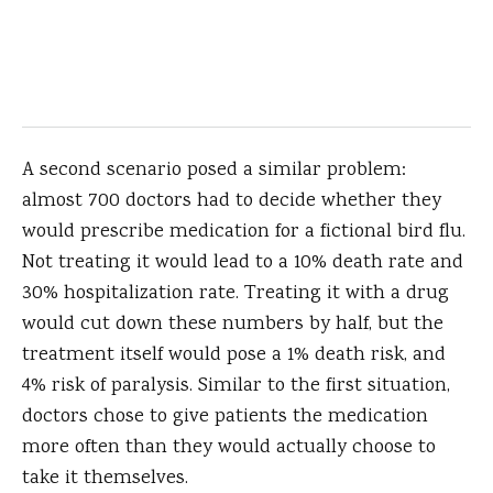
A second scenario posed a similar problem:
almost 700 doctors had to decide whether they
would prescribe medication for a fictional bird flu.
Not treating it would lead to a 10% death rate and
30% hospitalization rate. Treating it with a drug
would cut down these numbers by half, but the
treatment itself would pose a 1% death risk, and
4% risk of paralysis. Similar to the first situation,
doctors chose to give patients the medication
more often than they would actually choose to
take it themselves.