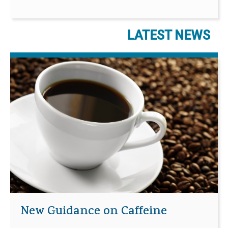
LATEST NEWS
New Guidance on Caffeine