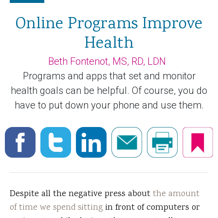
Online Programs Improve
Health
Beth Fontenot, MS, RD, LDN
Programs and apps that set and monitor
health goals can be helpful. Of course, you do
have to put down your phone and use them.
Despite all the negative press about
the amount
of time we spend sitting
in front of computers or