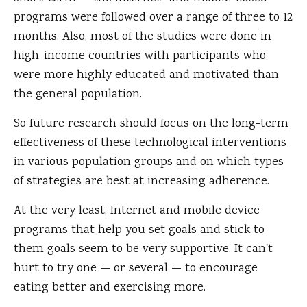
programs were followed over a range of three to 12
months. Also, most of the studies were done in
high-income countries with participants who
were more highly educated and motivated than
the general population.
So future research should focus on the long-term
effectiveness of these technological interventions
in various population groups and on which types
of strategies are best at increasing adherence.
At the very least, Internet and mobile device
programs that help you set goals and stick to
them goals seem to be very supportive. It can't
hurt to try one — or several — to encourage
eating better and exercising more.