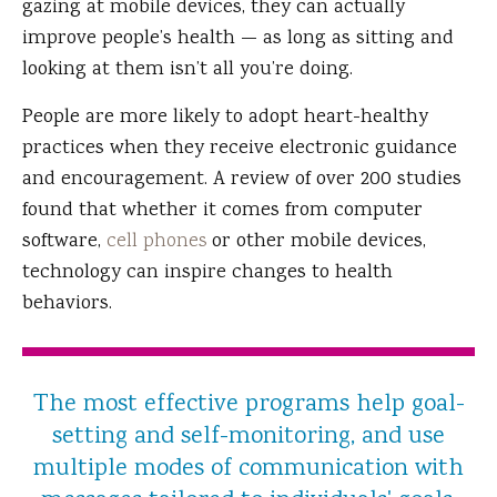
gazing at mobile devices, they can actually
improve people’s health — as long as sitting and
looking at them isn’t all you’re doing.
People are more likely to adopt heart-healthy
practices when they receive electronic guidance
and encouragement. A review of over 200 studies
found that whether it comes from computer
software,
cell phones
or other mobile devices,
technology can inspire changes to health
behaviors.
The most effective programs help goal-
setting and self-monitoring, and use
multiple modes of communication with