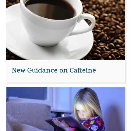
New Guidance on Caffeine