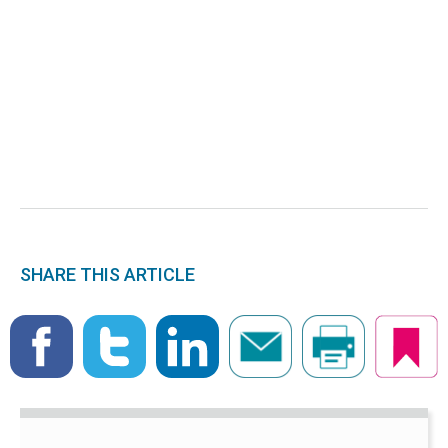
SHARE THIS ARTICLE