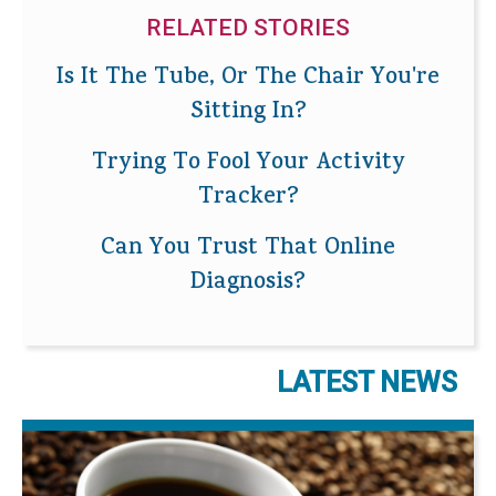
RELATED STORIES
Is It The Tube, Or The Chair You're
Sitting In?
Trying To Fool Your Activity
Tracker?
Can You Trust That Online
Diagnosis?
LATEST NEWS