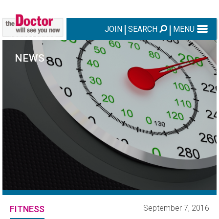
JOIN
SEARCH
MENU
NEWS
September 7, 2016
FITNESS