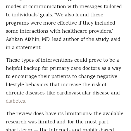
modes of communication with messages tailored
to individuals' goals. “We also found these
programs were more effective if they included
some interactions with healthcare providers,”
Ashkan Afshin, MD, lead author of the study, said
in a statement.
These types of interventions could prove to be a
helpful backup for primary care doctors as a way
to encourage their patients to change negative
lifestyle behaviors that increase the risk of
chronic diseases, like cardiovascular disease and
diabetes
.
The review does have its limitations: the available
research was limited and, for the most part,
short-term — the Internet- and mobile-based