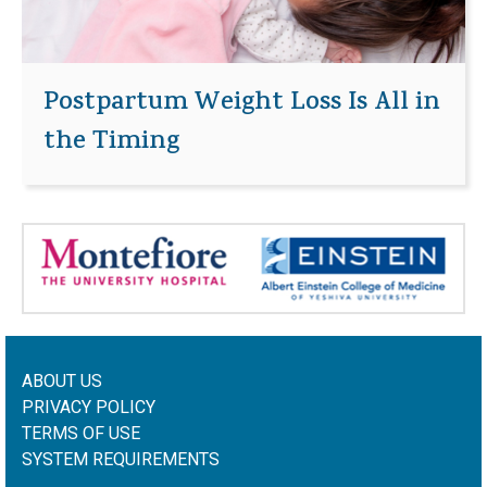
Postpartum Weight Loss Is All in
the Timing
ABOUT US
PRIVACY POLICY
TERMS OF USE
SYSTEM REQUIREMENTS