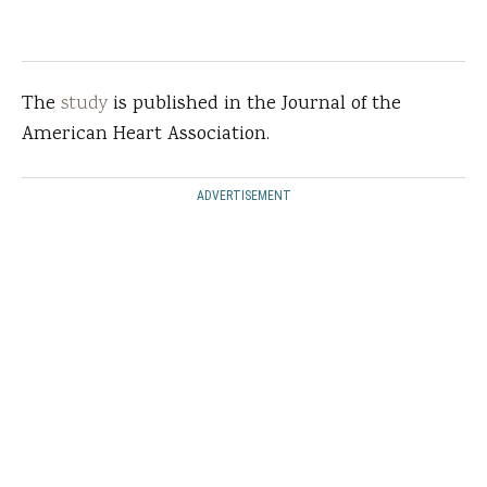
The
study
is published in the Journal of the
American Heart Association.
ADVERTISEMENT