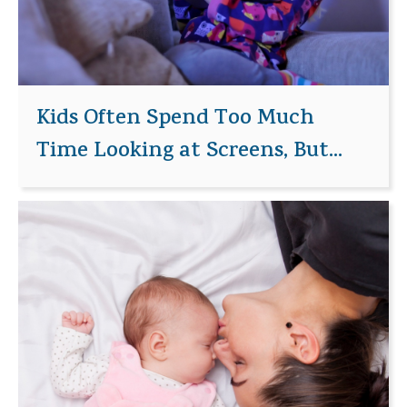
Kids Often Spend Too Much
Time Looking at Screens, But...