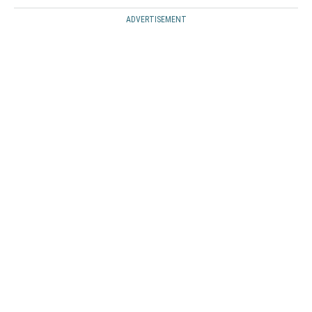
ADVERTISEMENT