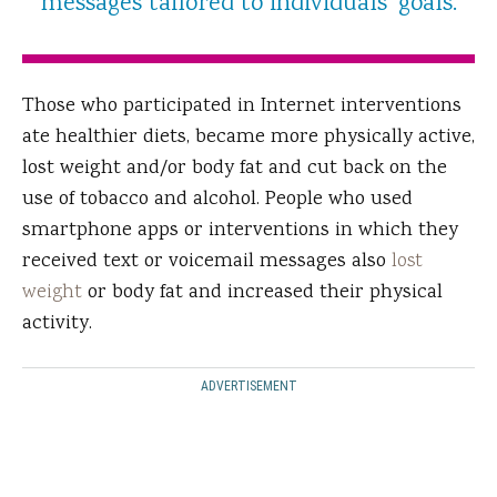
messages tailored to individuals' goals.
Those who participated in Internet interventions
ate healthier diets, became more physically active,
lost weight and/or body fat and cut back on the
use of tobacco and alcohol. People who used
smartphone apps or interventions in which they
received text or voicemail messages also
lost
weight
or body fat and increased their physical
activity.
ADVERTISEMENT