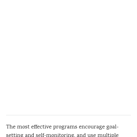
The most effective programs encourage goal-
setting and self-monitoring, and use multiple