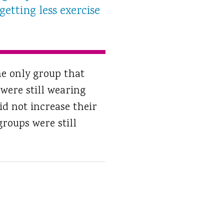
getting less exercise
he only group that
 were still wearing
id not increase their
groups were still