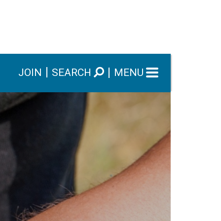
JOIN
SEARCH
MENU