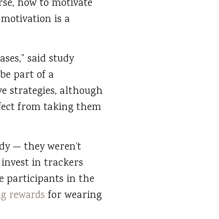
urse, how to motivate
 motivation is a
ases,” said study
 be part of a
e strategies, although
fect from taking them
udy — they weren’t
 invest in trackers
 participants in the
ng rewards
for wearing