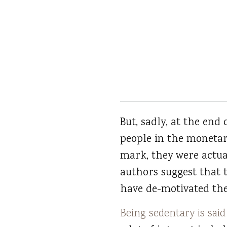
But, sadly, at the end
people in the monetar
mark, they were actua
authors suggest that
have de-motivated the
Being sedentary is said