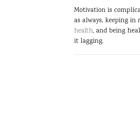
Motivation is complic
as always, keeping in
health
, and being hea
it lagging.