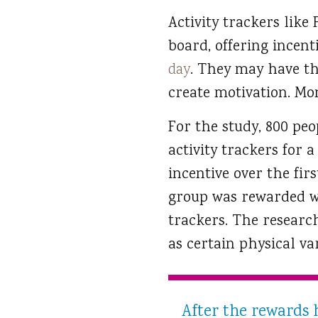
Activity trackers lik
board, offering incent
day
. They may have the
create motivation. Mon
For the study, 800 pe
activity trackers for 
incentive over the fi
group was rewarded wi
trackers. The research
as certain physical va
After the rewards 