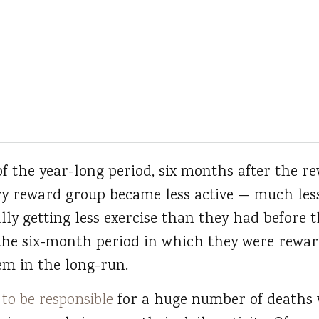
 of the year-long period, six months after the 
y reward group became less active — much less 
lly getting less exercise than they had before 
 the six-month period in which they were rew
m in the long-run.
 to be responsible
for a huge number of deaths w