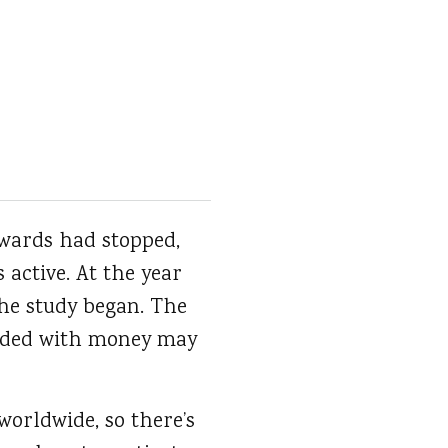
rewards had stopped,
active. At the year
the study began. The
arded with money may
orldwide, so there’s