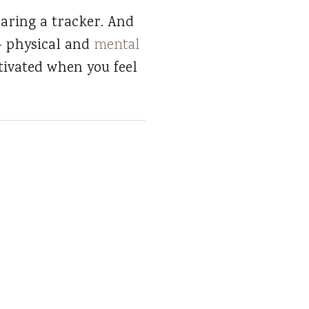
aring a tracker. And
 — physical and
mental
tivated when you feel