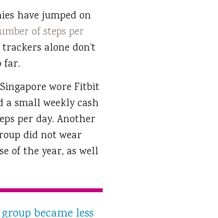
anies have jumped on
umber of steps per
 trackers alone don’t
 far.
 Singapore wore Fitbit
ed a small weekly cash
teps per day. Another
roup did not wear
e of the year, as well
 group became less