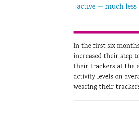
active — much less a
In the first six mont
increased their step t
their trackers at the 
activity levels on ave
wearing their trackers