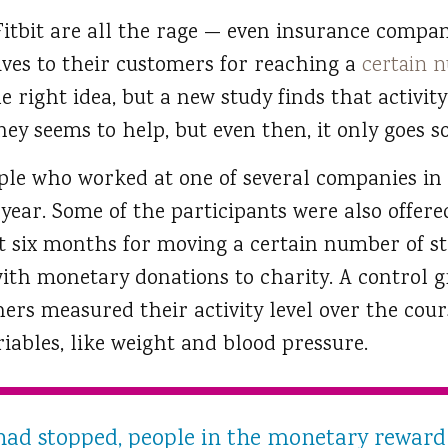
e Fitbit are all the rage — even insurance comp
ives to their customers for reaching a
certain n
 right idea, but a new study finds that activity
ey seems to help, but even then, it only goes so
ople who worked at one of several companies in
a year. Some of the participants were also offer
rst six months for moving a certain number of s
th monetary donations to charity. A control g
ers measured their activity level over the cours
riables, like weight and blood pressure.
had stopped, people in the monetary reward