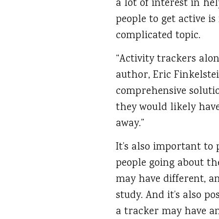
a lot of interest in he
people to get active i
complicated topic.
“Activity trackers alo
author, Eric Finkelstei
comprehensive solutio
they would likely hav
away.”
It’s also important to
people going about the
may have different, a
study. And it’s also p
a tracker may have an