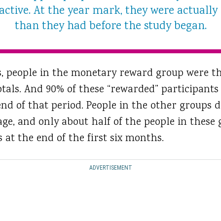
ctive. At the year mark, they were actually 
than they had before the study began.
hs, people in the monetary reward group were t
otals. And 90% of these “rewarded” participants
end of that period. People in the other groups d
rage, and only about half of the people in these 
 at the end of the first six months.
ADVERTISEMENT