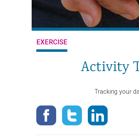
EXERCISE
Activity
Tracking your da