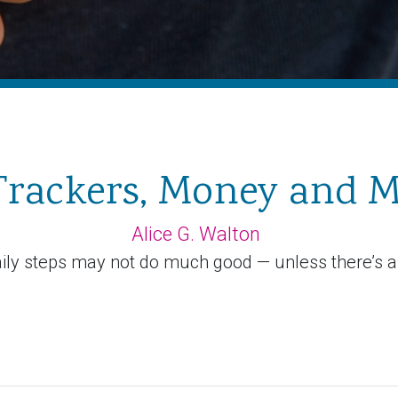
 Trackers, Money and M
Alice G. Walton
ily steps may not do much good — unless there’s a