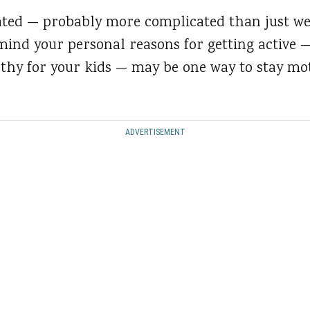
ated — probably more complicated than just we
 mind your personal reasons for getting active
lthy for your kids — may be one way to stay mo
ADVERTISEMENT