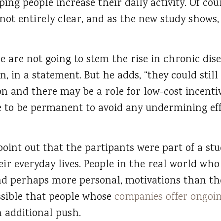
lping people increase their daily activity. Of co
s not entirely clear, and as the new study shows,
ne are not going to stem the rise in chronic dise
n, in a statement. But he adds, “they could still
n and there may be a role for low-cost incentiv
e to be permanent to avoid any undermining ef
 point out that the partipants were part of a st
ir everyday lives. People in the real world who
nd perhaps more personal, motivations than the
ossible that people whose
companies offer ongoi
 additional push.