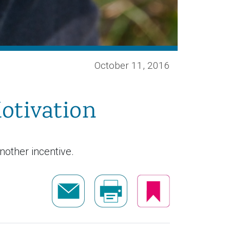
October 11, 2016
otivation
nother incentive.