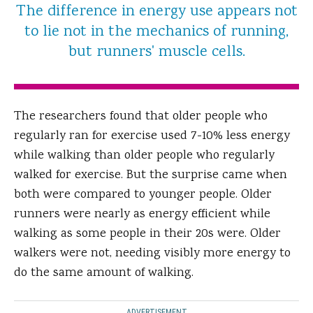
The difference in energy use appears not
to lie not in the mechanics of running,
but runners' muscle cells.
The researchers found that older people who
regularly ran for exercise used 7-10% less energy
while walking than older people who regularly
walked for exercise. But the surprise came when
both were compared to younger people. Older
runners were nearly as energy efficient while
walking as some people in their 20s were. Older
walkers were not, needing visibly more energy to
do the same amount of walking.
ADVERTISEMENT