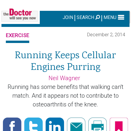
JOIN
SEARCH
MENU
December 2, 2014
EXERCISE
Running Keeps Cellular
Engines Purring
Neil Wagner
Running has some benefits that walking can't
match. And it appears not to contribute to
osteoarthritis of the knee.