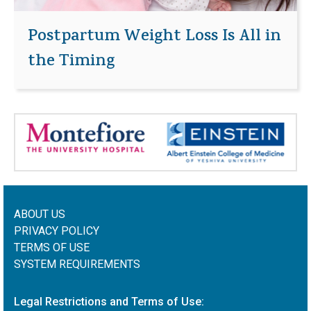
Postpartum Weight Loss Is All in
the Timing
ABOUT US
PRIVACY POLICY
TERMS OF USE
SYSTEM REQUIREMENTS
Legal Restrictions and Terms of Use: