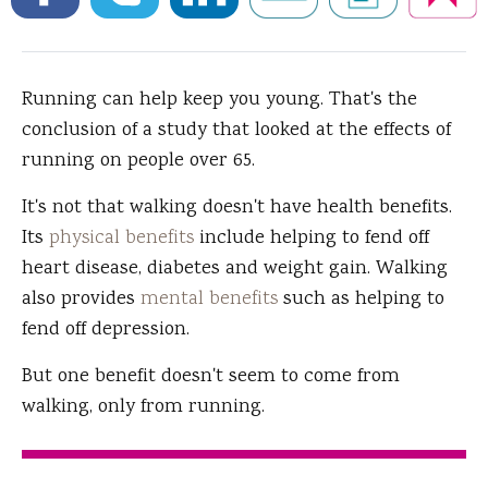
Running can help keep you young.
That's the
conclusion of a study that looked at the effects of
running on people over 65.
It's not that walking doesn't have health benefits.
Its
physical benefits
include helping to fend off
heart disease, diabetes and weight gain. Walking
also provides
mental benefits
such as helping to
fend off depression.
But one benefit doesn't seem to come from
walking, only from running.