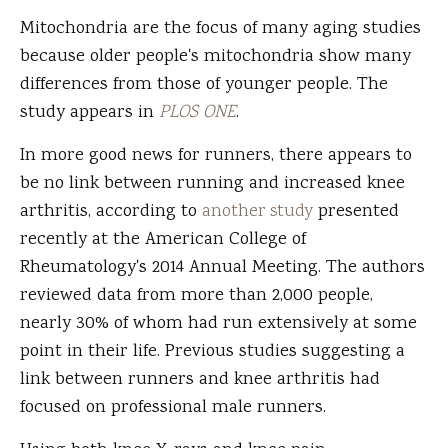
Mitochondria are the focus of many aging studies
because older people's mitochondria show many
differences from those of younger people. The
study appears in
PLOS ONE
.
In more good news for runners, there appears to
be no link between running and increased knee
arthritis, according to
another study
presented
recently at the American College of
Rheumatology's 2014 Annual Meeting. The authors
reviewed data from more than 2,000 people,
nearly 30% of whom had run extensively at some
point in their life. Previous studies suggesting a
link between runners and knee arthritis had
focused on professional male runners.