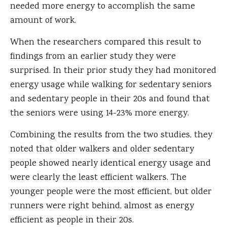
needed more energy to accomplish the same
amount of work.
When the researchers compared this result to
findings from an earlier study they were
surprised. In their prior study they had monitored
energy usage while walking for sedentary seniors
and sedentary people in their 20s and found that
the seniors were using 14-23% more energy.
Combining the results from the two studies, they
noted that older walkers and older sedentary
people showed nearly identical energy usage and
were clearly the least efficient walkers. The
younger people were the most efficient, but older
runners were right behind, almost as energy
efficient as people in their 20s.