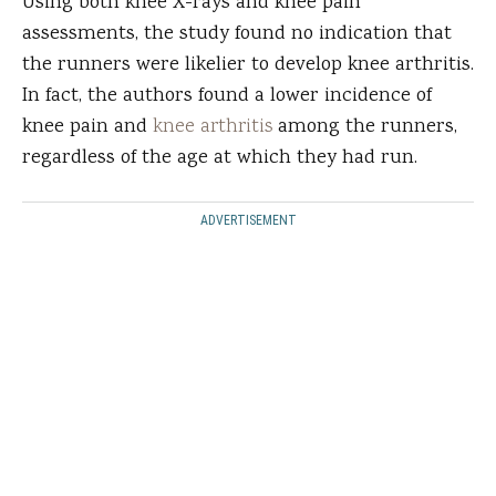
Using both knee X-rays and knee pain
assessments, the study found no indication that
the runners were likelier to develop knee arthritis.
In fact, the authors found a lower incidence of
knee pain and
knee arthritis
among the runners,
regardless of the age at which they had run.
ADVERTISEMENT