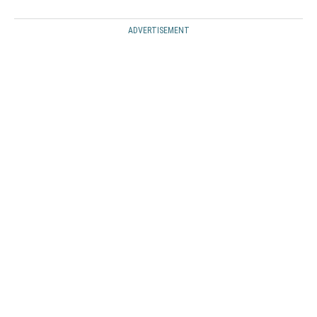
ADVERTISEMENT