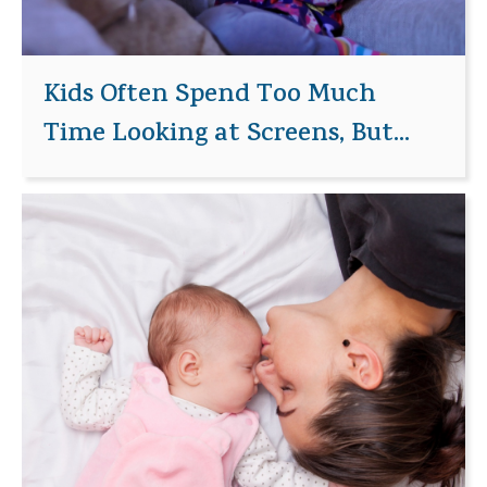
Kids Often Spend Too Much
Time Looking at Screens, But...