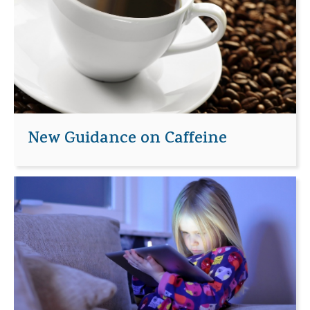
New Guidance on Caffeine