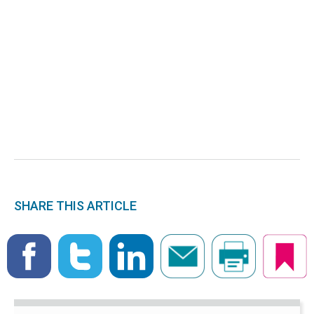
SHARE THIS ARTICLE