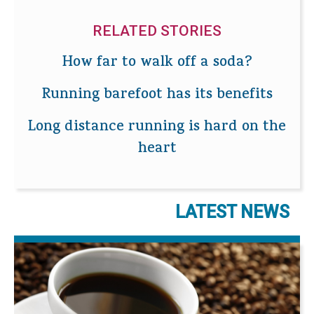
RELATED STORIES
How far to walk off a soda?
Running barefoot has its benefits
Long distance running is hard on the
heart
LATEST NEWS