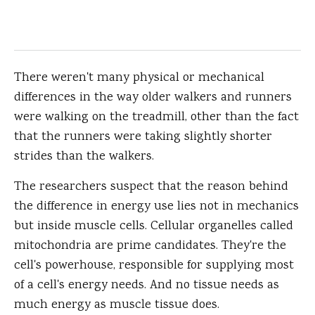
There weren't many physical or mechanical
differences in the way older walkers and runners
were walking on the treadmill, other than the fact
that the runners were taking slightly shorter
strides than the walkers.
The researchers suspect that the reason behind
the difference in energy use lies not in mechanics
but inside muscle cells. Cellular organelles called
mitochondria are prime candidates. They're the
cell's powerhouse, responsible for supplying most
of a cell's energy needs. And no tissue needs as
much energy as muscle tissue does.