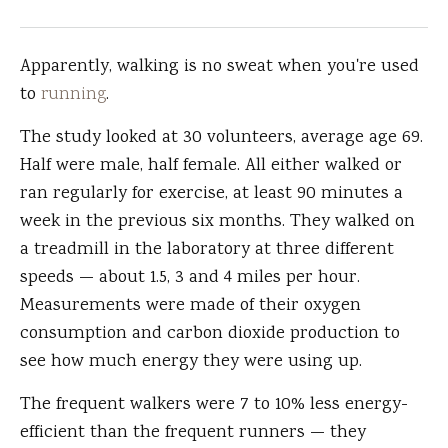
Apparently, walking is no sweat when you're used
to
running
.
The study looked at 30 volunteers, average age 69.
Half were male, half female. All either walked or
ran regularly for exercise, at least 90 minutes a
week in the previous six months. They walked on
a treadmill in the laboratory at three different
speeds — about 1.5, 3 and 4 miles per hour.
Measurements were made of their oxygen
consumption and carbon dioxide production to
see how much energy they were using up.
The frequent walkers were 7 to 10% less energy-
efficient than the frequent runners — they