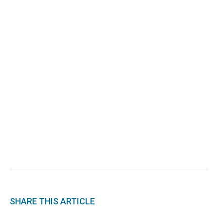
SHARE THIS ARTICLE