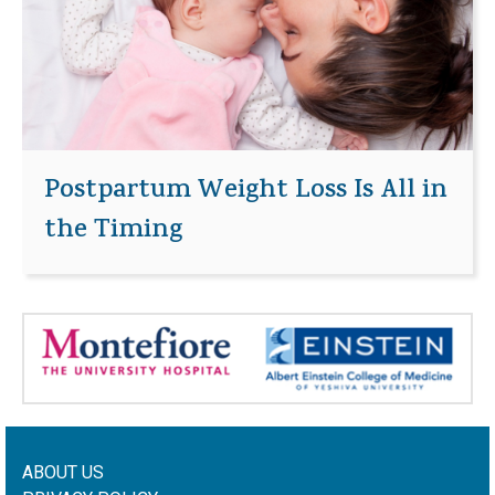
Postpartum Weight Loss Is All in
the Timing
ABOUT US