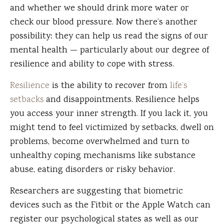
and whether we should drink more water or
check our blood pressure. Now there’s another
possibility: they can help us read the signs of our
mental health — particularly about our degree of
resilience and ability to cope with stress.
Resilience
is the ability to recover from
life’s
setbacks
and disappointments. Resilience helps
you access your inner strength. If you lack it, you
might tend to feel victimized by setbacks, dwell on
problems, become overwhelmed and turn to
unhealthy coping mechanisms like substance
abuse, eating disorders or risky behavior.
Researchers are suggesting that biometric
devices such as the Fitbit or the Apple Watch can
register our psychological states as well as our