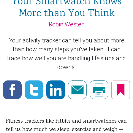
Your Smartwatch Knows
More than You Think
Robin Westen
Your activity tracker can tell you about more
than how many steps you've taken. It can
trace how well you are handling life's ups and
downs.
Fitness trackers like Fitbits and smartwatches can
tell us how much we sleep, exercise and weigh —