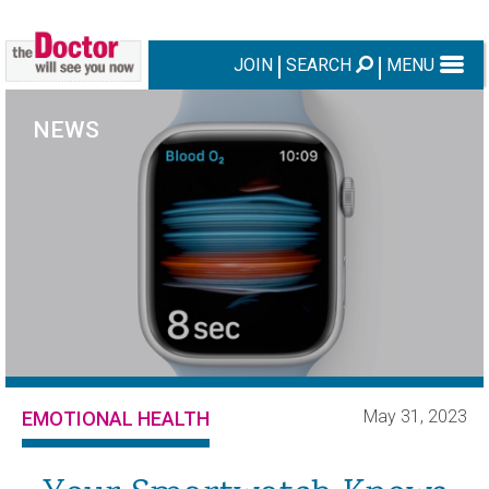
JOIN
SEARCH
MENU
NEWS
May 31, 2023
EMOTIONAL HEALTH