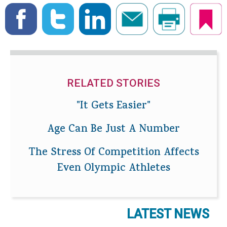
RELATED STORIES
"It Gets Easier"
Age Can Be Just A Number
The Stress Of Competition Affects
Even Olympic Athletes
LATEST NEWS