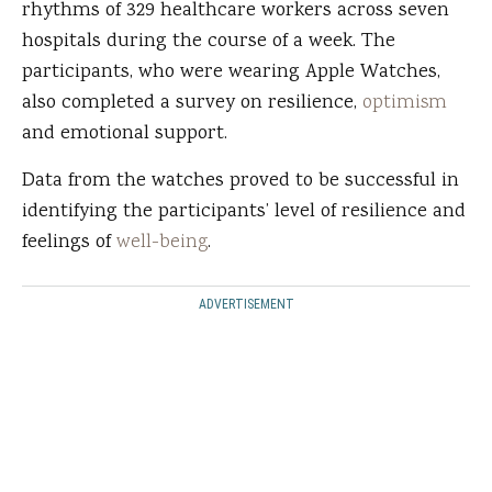
rhythms of 329 healthcare workers across seven
hospitals during the course of a week. The
participants, who were wearing Apple Watches,
also completed a survey on resilience,
optimism
and emotional support.
Data from the watches proved to be successful in
identifying the participants’ level of resilience and
feelings of
well-being
.
ADVERTISEMENT