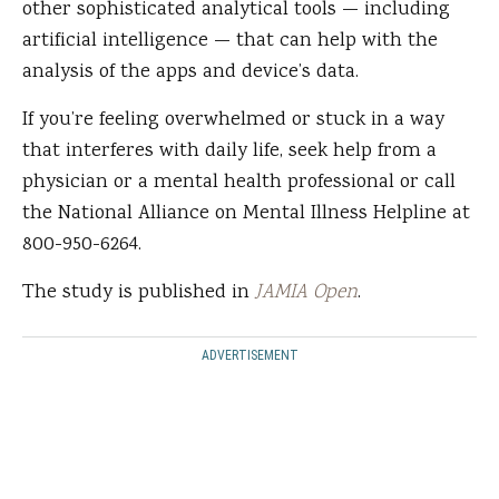
other sophisticated analytical tools — including
artificial intelligence — that can help with the
analysis of the apps and device’s data.
If you’re feeling overwhelmed or stuck in a way
that interferes with daily life, seek help from a
physician or a mental health professional or call
the National Alliance on Mental Illness Helpline at
800-950-6264.
The study is published in
JAMIA Open
.
ADVERTISEMENT