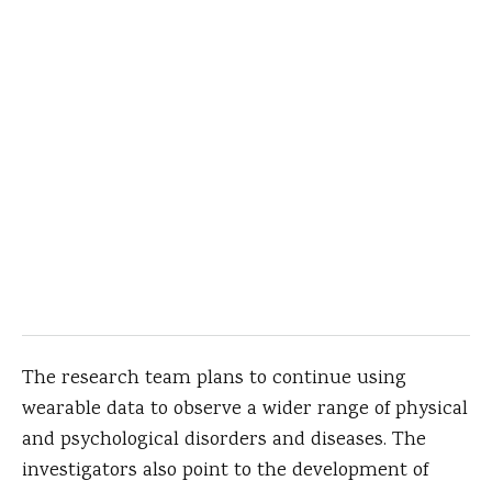
The research team plans to continue using
wearable data to observe a wider range of physical
and psychological disorders and diseases. The
investigators also point to the development of