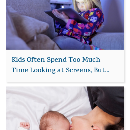
Kids Often Spend Too Much
Time Looking at Screens, But...