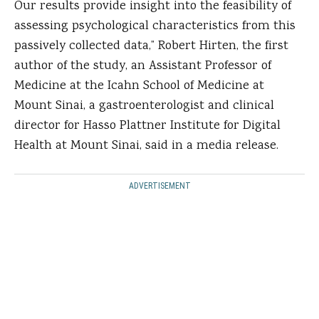
Our results provide insight into the feasibility of
assessing psychological characteristics from this
passively collected data,” Robert Hirten, the first
author of the study, an Assistant Professor of
Medicine at the Icahn School of Medicine at
Mount Sinai, a gastroenterologist and clinical
director for Hasso Plattner Institute for Digital
Health at Mount Sinai, said in a media release.
ADVERTISEMENT