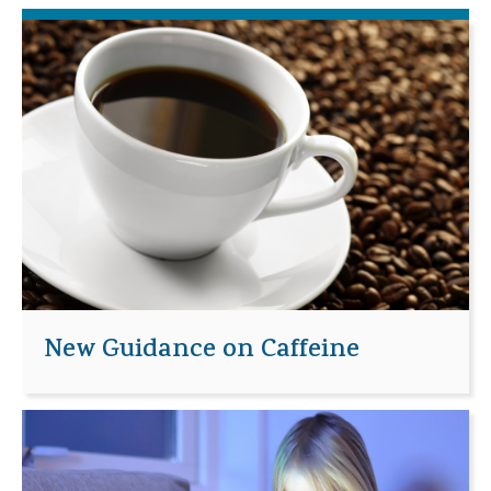
New Guidance on Caffeine