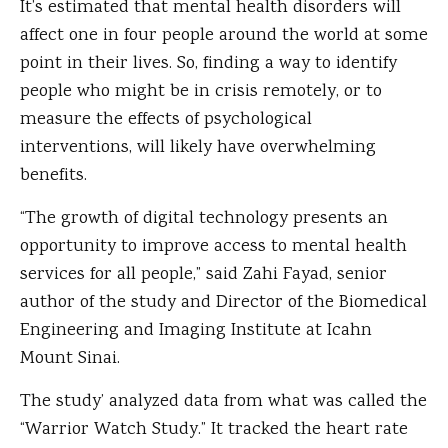
It’s estimated that mental health disorders will
affect one in four people around the world at some
point in their lives. So, finding a way to identify
people who might be in crisis remotely, or to
measure the effects of psychological
interventions, will likely have overwhelming
benefits.
“The growth of digital technology presents an
opportunity to improve access to mental health
services for all people,” said Zahi Fayad, senior
author of the study and Director of the Biomedical
Engineering and Imaging Institute at Icahn
Mount Sinai.
The study’ analyzed data from what was called the
“Warrior Watch Study.” It tracked the heart rate