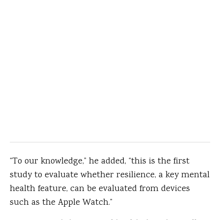
“To our knowledge,” he added, “this is the first
study to evaluate whether resilience, a key mental
health feature, can be evaluated from devices
such as the Apple Watch.”