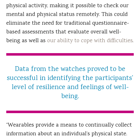
physical activity, making it possible to check our
mental and physical status remotely. This could
eliminate the need for traditional questionnaire-
based assessments that evaluate overall well-
being as well as
our ability to cope with difficulties
.
Data from the watches proved to be
successful in identifying the participants’
level of resilience and feelings of well-
being.
“Wearables provide a means to continually collect
information about an individual’s physical state.