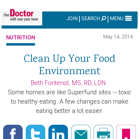
JOIN
SEARCH
MENU
May 14, 2014
NUTRITION
Clean Up Your Food
Environment
Beth Fontenot, MS, RD, LDN
Some homes are like Superfund sites -- toxic
to healthy eating. A few changes can make
eating better a lot easier.