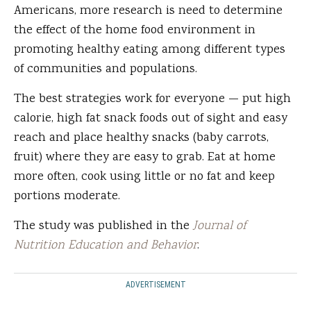
Americans, more research is need to determine
the effect of the home food environment in
promoting healthy eating among different types
of communities and populations.
The best strategies work for everyone — put high
calorie, high fat snack foods out of sight and easy
reach and place healthy snacks (baby carrots,
fruit) where they are easy to grab. Eat at home
more often, cook using little or no fat and keep
portions moderate.
The study was published in the
Journal of
Nutrition Education and Behavior
.
ADVERTISEMENT