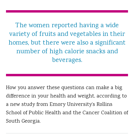
The women reported having a wide
variety of fruits and vegetables in their
homes, but there were also a significant
number of high calorie snacks and
beverages.
How you answer these questions can make a big
difference in your health and weight, according to
a new study from Emory University’s Rollins
School of Public Health and the Cancer Coalition of
South Georgia.