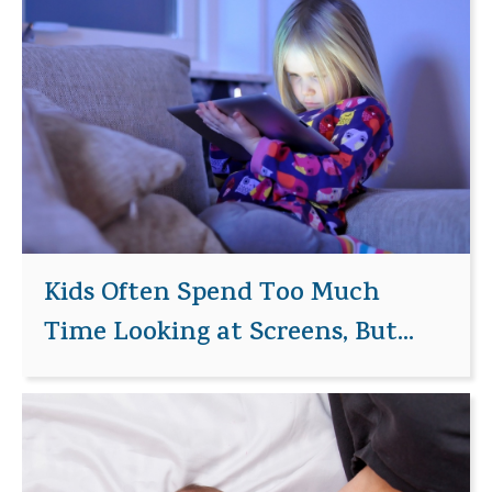
Kids Often Spend Too Much
Time Looking at Screens, But...