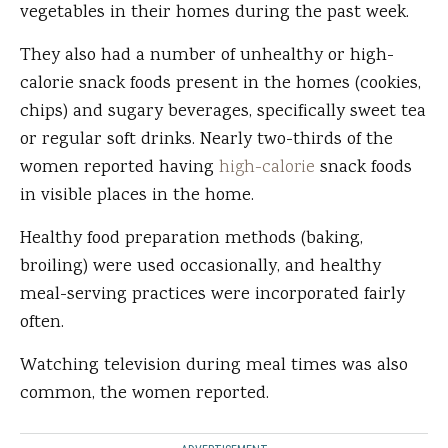
vegetables in their homes during the past week.
They also had a number of unhealthy or high-
calorie snack foods present in the homes (cookies,
chips) and sugary beverages, specifically sweet tea
or regular soft drinks. Nearly two-thirds of the
women reported having
high-calorie
snack foods
in visible places in the home.
Healthy food preparation methods (baking,
broiling) were used occasionally, and healthy
meal-serving practices were incorporated fairly
often.
Watching television during meal times was also
common, the women reported.