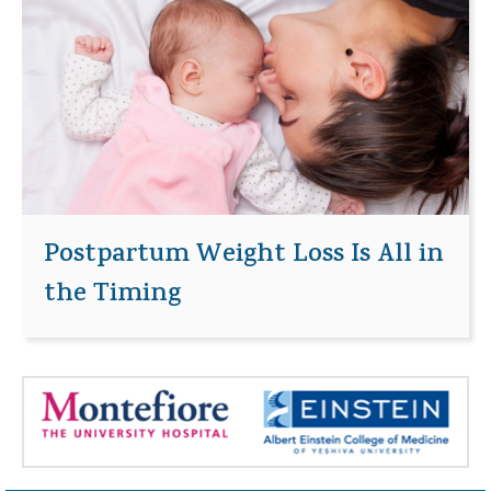
Postpartum Weight Loss Is All in
the Timing