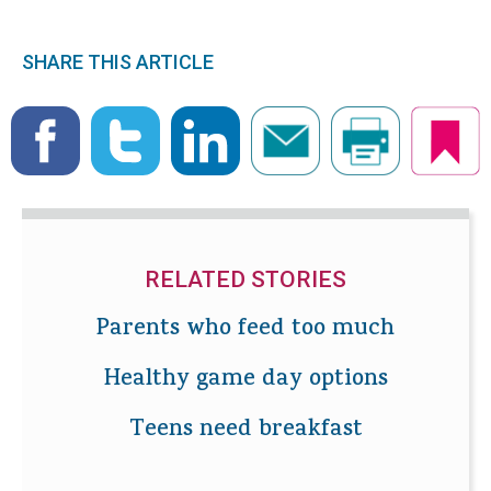
SHARE THIS ARTICLE
RELATED STORIES
Parents who feed too much
Healthy game day options
Teens need breakfast