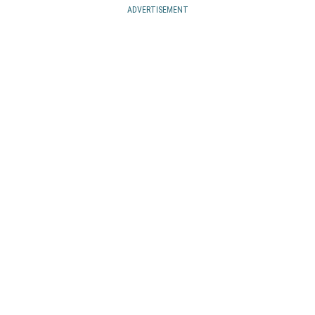
ADVERTISEMENT