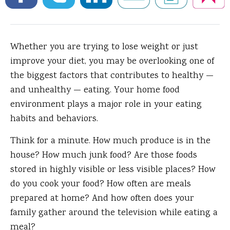
Whether you are trying to lose weight or just
improve your diet, you may be overlooking one of
the biggest factors that contributes to healthy —
and unhealthy — eating. Your home food
environment plays a major role in your eating
habits and behaviors.
Think for a minute. How much produce is in the
house? How much junk food? Are those foods
stored in highly visible or less visible places? How
do you cook your food? How often are meals
prepared at home? And how often does your
family gather around the television while eating a
meal?