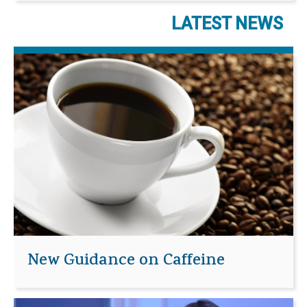
LATEST NEWS
New Guidance on Caffeine