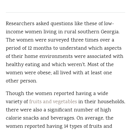
Researchers asked questions like these of low-
income women living in rural southern Georgia.
The women were surveyed three times over a
period of 12 months to understand which aspects
of their home environments were associated with
healthy eating and which weren't. Most of the
women were obese; all lived with at least one
other person.
Though the women reported having a wide
variety of
fruits and vegetables
in their households,
there were also a significant number of high
calorie snacks and beverages. On average, the
women reported having 14 types of fruits and