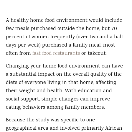
A healthy home food environment would include
few meals purchased outside the home, but 70
percent of women frequently (over two and a half
days per week) purchased a family meal, most
often from
fast food restaurants
or takeout.
Changing your home food environment can have
a substantial impact on the overall quality of the
diets of everyone living in that home, affecting
their weight and health. With education and
social support, simple changes can improve
eating behaviors among family members.
Because the study was specific to one
geographical area and involved primarily African