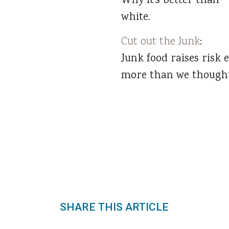
Why it’s better than
white.
Cut out the Junk
:
Junk food raises risk 
more than we thought
SHARE THIS ARTICLE