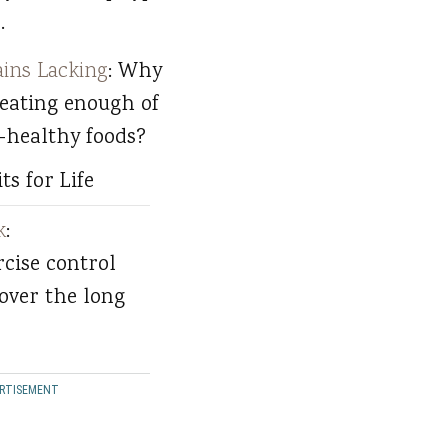
.
ins Lacking
: Why
 eating enough of
-healthy foods?
ts for Life
k
:
rcise control
over the long
RTISEMENT