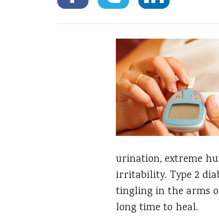
urination, extreme hun
irritability. Type 2 
tingling in the arms o
long time to heal.