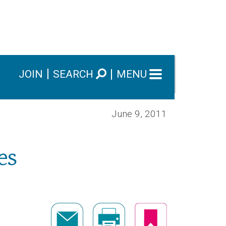
JOIN
SEARCH
MENU
June 9, 2011
es