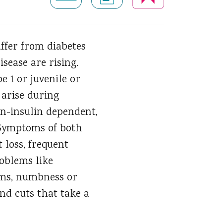
ffer from diabetes
isease are rising.
e 1 or juvenile or
 arise during
on-insulin dependent,
. Symptoms of both
 loss, frequent
roblems like
lems, numbness or
and cuts that take a