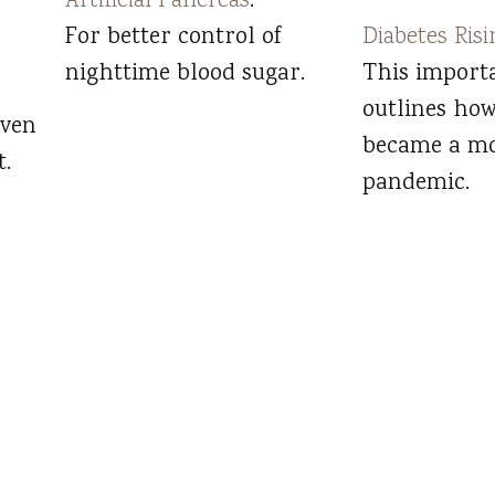
Artificial Pancreas
:
For better control of
Diabetes Risi
nighttime blood sugar.
This import
outlines how
even
became a m
.
pandemic.