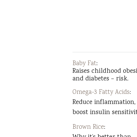
Baby Fat
:
Raises childhood obesi
and diabetes – risk.
Omega-3 Fatty Acids
:
Reduce inflammation,
boost insulin sensitivit
Brown Rice
: