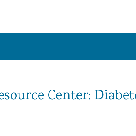
esource Center: Diabet