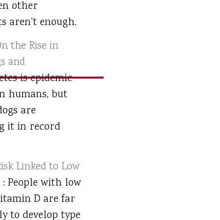
en other
s aren't enough.
n the Rise in
s and
betes is epidemic
in humans, but
dogs are
g it in record
Risk Linked to Low
D
: People with low
vitamin D are far
ly to develop type