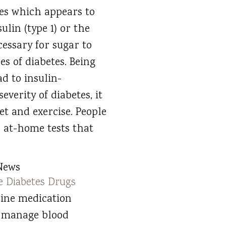
tes which appears to
lin (type 1) or the
cessary for sugar to
es of diabetes. Being
ad to insulin-
everity of diabetes, it
iet and exercise. People
h at-home tests that
News
e Diabetes Drugs
-line medication
 manage blood