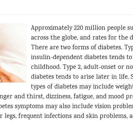
Approximately 220 million people su
across the globe, and rates for the d
There are two forms of diabetes. Typ
insulin-dependent diabetes tends to
childhood. Type 2, adult-onset or n
diabetes tends to arise later in life
types of diabetes may include weight
ger and thirst, dizziness, fatigue, and mood p
diabetes symptoms may also include vision prob
r legs, frequent infections and skin problems, 