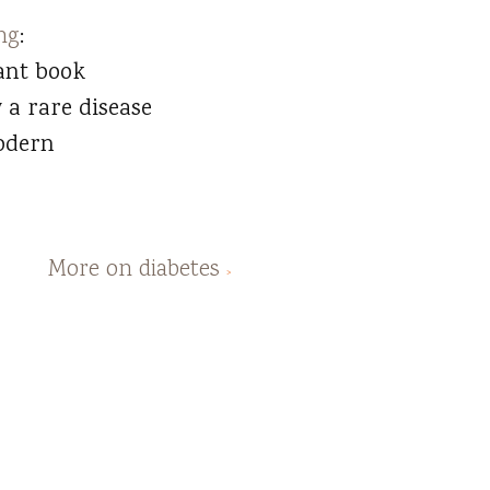
ng
:
ant book
 a rare disease
odern
More on diabetes
>