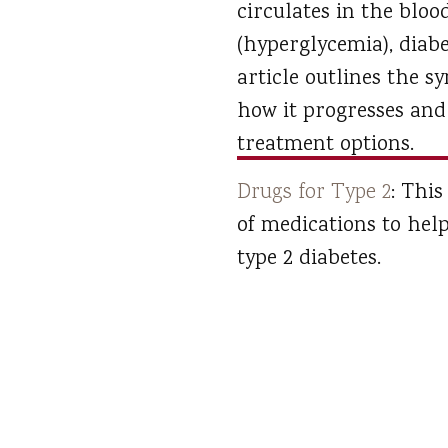
circulates in the bloo
(hyperglycemia), diabe
article outlines the 
how it progresses and 
treatment options.
Drugs for Type 2
: This
of medications to hel
type 2 diabetes.