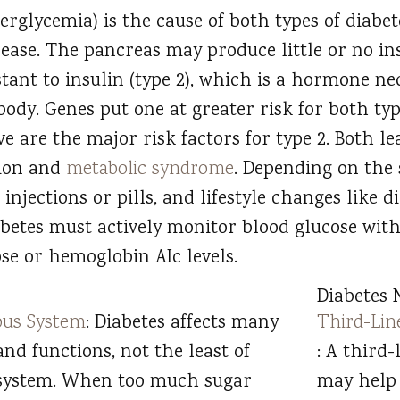
erglycemia) is the cause of both types of diabe
ase. The pancreas may produce little or no insu
ant to insulin (type 2), which is a hormone ne
 body. Genes put one at greater risk for both typ
e are the major risk factors for type 2. Both le
tion and
metabolic syndrome
. Depending on the s
 injections or pills, and lifestyle changes like d
abetes must actively monitor blood glucose wit
e or hemoglobin AIc levels.
Diabetes 
ous System
: Diabetes affects many
Third-Lin
and functions, not the least of
: A third
 system. When too much sugar
may help