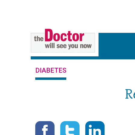
DIABETES
R