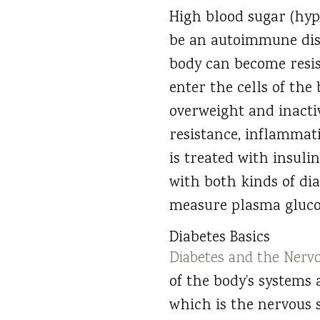
High blood sugar (hyp
be an autoimmune dise
body can become resist
enter the cells of the
overweight and inactiv
resistance, inflamma
is treated with insulin
with both kinds of di
measure plasma glucos
Diabetes Basics
Diabetes and the Nerv
of the body’s systems 
which is the nervous