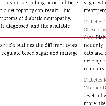
d stream over a long period of time
sugar wh
tic neuropathy can result. This
treatment
symptoms of diabetic neuropathy,
Diabetes O
is diagnosed, and the available
Obese Dog
Cats
: Dia
 article outlines the different types
not only 
p regulate blood sugar and manage
cats and 
developin
numbers.
Diabetes 
Vitamin 
levels of 
more like