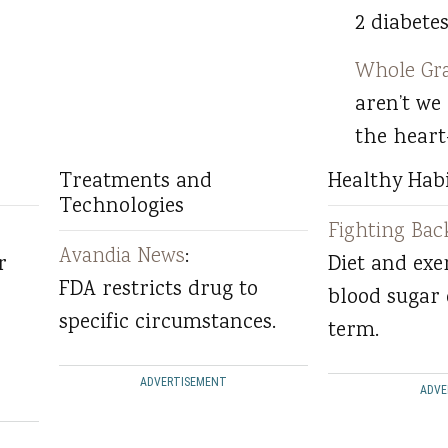
2 diabetes
Whole Gra
aren’t we
the heart
Treatments and
Healthy Habi
Technologies
Fighting Bac
Avandia News
:
r
Diet and exe
FDA restricts drug to
blood sugar 
specific circumstances.
term.
ADVERTISEMENT
ADVE