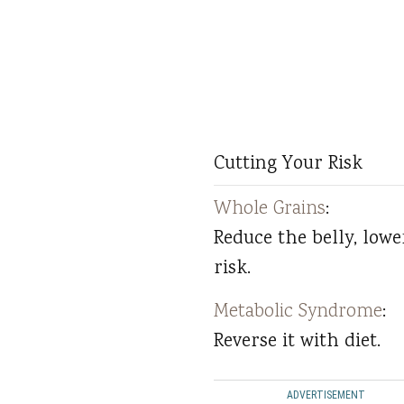
Cutting Your Risk
Whole Grains
:
Reduce the belly, lowe
risk.
Metabolic Syndrome
:
Reverse it with diet.
ADVERTISEMENT