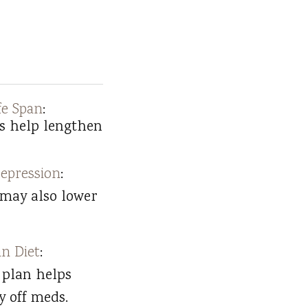
fe Span
:
s help lengthen
epression
:
 may also lower
n Diet
:
 plan helps
y off meds.