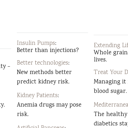
Insulin Pumps
:
Extending Li
Better than injections?
Whole grain
lives.
Better technologies
:
ty –
New methods better
Treat Your D
predict kidney risk.
Managing it
blood sugar.
Kidney Patients
:
y.
Anemia drugs may pose
Mediterranea
risk.
The healthy
diabetics sta