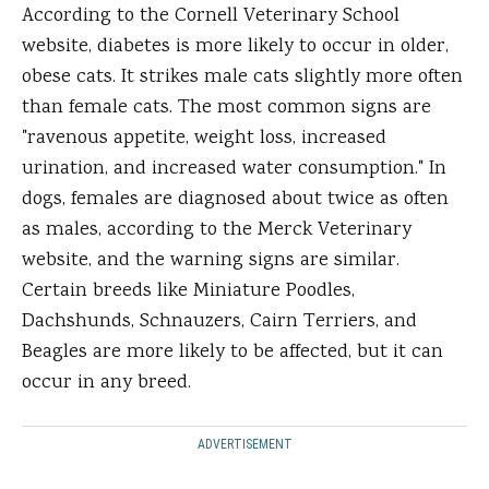
According to the Cornell Veterinary School
website, diabetes is more likely to occur in older,
obese cats. It strikes male cats slightly more often
than female cats. The most common signs are
"ravenous appetite, weight loss, increased
urination, and increased water consumption." In
dogs, females are diagnosed about twice as often
as males, according to the Merck Veterinary
website, and the warning signs are similar.
Certain breeds like Miniature Poodles,
Dachshunds, Schnauzers, Cairn Terriers, and
Beagles are more likely to be affected, but it can
occur in any breed.
ADVERTISEMENT