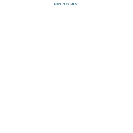
ADVERTISEMENT