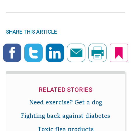
SHARE THIS ARTICLE
RELATED STORIES
Need exercise? Get a dog
Fighting back against diabetes
Toxic flea products