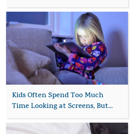
Kids Often Spend Too Much
Time Looking at Screens, But...