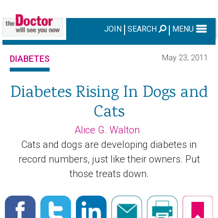
JOIN
SEARCH
MENU
May 23, 2011
DIABETES
Diabetes Rising In Dogs and
Cats
Alice G. Walton
Cats and dogs are developing diabetes in
record numbers, just like their owners. Put
those treats down.