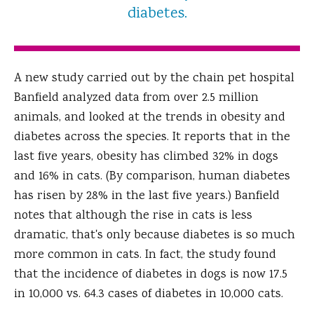
diabetes.
A new study carried out by the chain pet hospital
Banfield analyzed data from over 2.5 million
animals, and looked at the trends in obesity and
diabetes across the species. It reports that in the
last five years, obesity has climbed 32% in dogs
and 16% in cats. (By comparison, human diabetes
has risen by 28% in the last five years.) Banfield
notes that although the rise in cats is less
dramatic, that's only because diabetes is so much
more common in cats. In fact, the study found
that the incidence of diabetes in dogs is now 17.5
in 10,000 vs. 64.3 cases of diabetes in 10,000 cats.