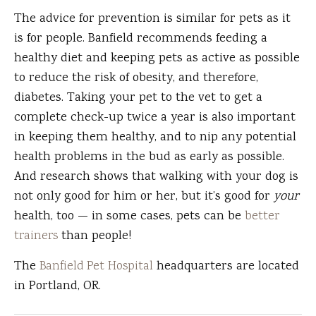
The advice for prevention is similar for pets as it
is for people. Banfield recommends feeding a
healthy diet and keeping pets as active as possible
to reduce the risk of obesity, and therefore,
diabetes. Taking your pet to the vet to get a
complete check-up twice a year is also important
in keeping them healthy, and to nip any potential
health problems in the bud as early as possible.
And research shows that walking with your dog is
not only good for him or her, but it’s good for
your
health, too — in some cases, pets can be
better
trainers
than people!
The
Banfield Pet Hospital
headquarters are located
in Portland, OR.