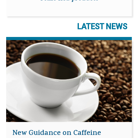
LATEST NEWS
New Guidance on Caffeine