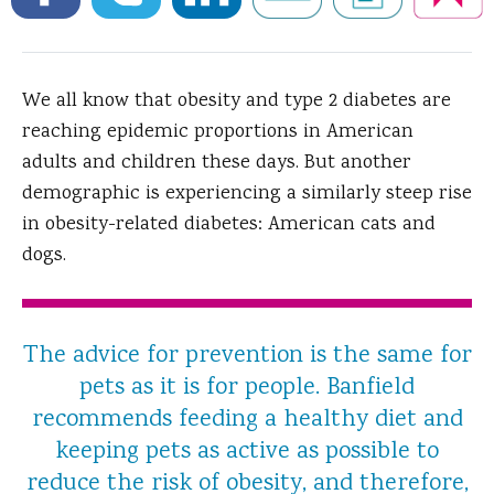
We all know that obesity and type 2 diabetes are
reaching epidemic proportions in American
adults and children these days.
But another
demographic is experiencing a similarly steep rise
in obesity-related diabetes: American cats and
dogs.
The advice for prevention is the same for
pets as it is for people. Banfield
recommends feeding a healthy diet and
keeping pets as active as possible to
reduce the risk of obesity, and therefore,