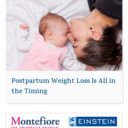
Postpartum Weight Loss Is All in
the Timing