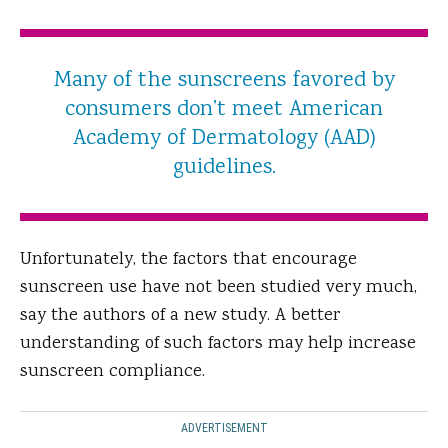
Many of the sunscreens favored by
consumers don’t meet American
Academy of Dermatology (AAD)
guidelines.
Unfortunately, the factors that encourage
sunscreen use have not been studied very much,
say the authors of a new study. A better
understanding of such factors may help increase
sunscreen compliance.
ADVERTISEMENT