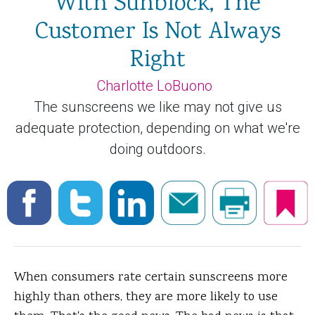
With Sunblock, The
Customer Is Not Always
Right
Charlotte LoBuono
The sunscreens we like may not give us
adequate protection, depending on what we're
doing outdoors.
When consumers rate certain sunscreens more
highly than others, they are more likely to use