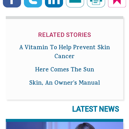
RELATED STORIES
A Vitamin To Help Prevent Skin
Cancer
Here Comes The Sun
Skin, An Owner's Manual
LATEST NEWS