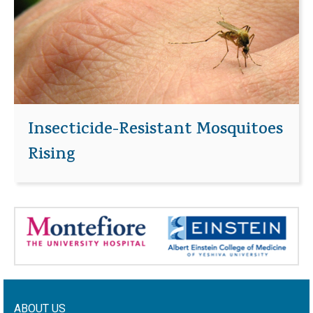
Insecticide-Resistant Mosquitoes
Rising
ABOUT US