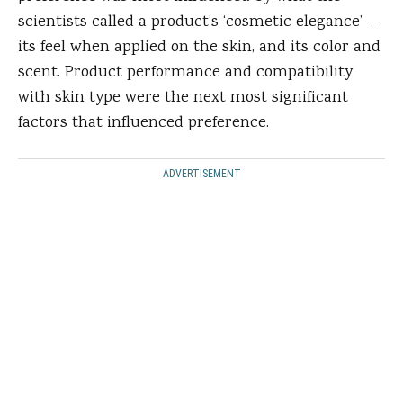
scientists called a product’s ‘cosmetic elegance’ —
its feel when applied on the skin, and its color and
scent. Product performance and compatibility
with skin type were the next most significant
factors that influenced preference.
ADVERTISEMENT