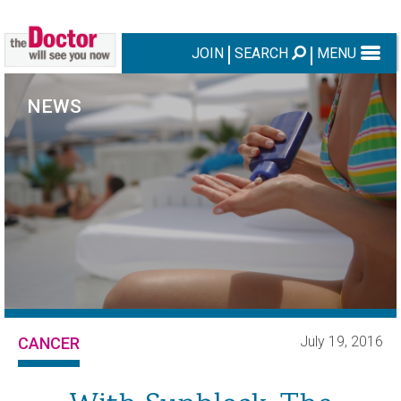
JOIN
SEARCH
MENU
NEWS
July 19, 2016
CANCER