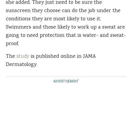
she added. They just need to be sure the
sunscreen they choose can do the job under the
conditions they are most likely to use it.
Swimmers and those likely to work up a sweat are
going to need protection that is water- and sweat-
proof.
The
study
is published online in JAMA
Dermatology.
ADVERTISEMENT