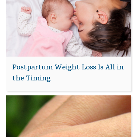
Postpartum Weight Loss Is All in
the Timing