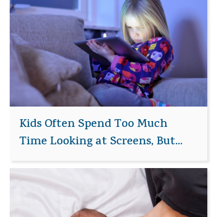
Kids Often Spend Too Much
Time Looking at Screens, But...