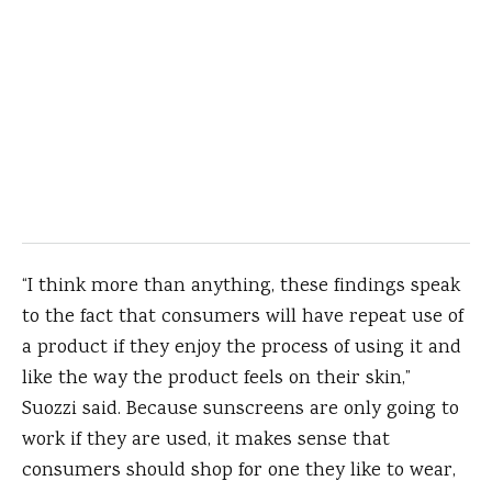
“I think more than anything, these findings speak
to the fact that consumers will have repeat use of
a product if they enjoy the process of using it and
like the way the product feels on their skin,”
Suozzi said. Because sunscreens are only going to
work if they are used, it makes sense that
consumers should shop for one they like to wear,