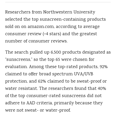
Researchers from Northwestern University
selected the top sunscreen-containing products
sold on on amazon.com, according to average
consumer review (>4 stars) and the greatest
number of consumer reviews.
The search pulled up 6,500 products designated as
“sunscreens,” so the top 65 were chosen for
evaluation. Among these top-rated products, 92%
claimed to offer broad spectrum UVA/UVB
protection, and 62% claimed to be sweat-proof or
water resistant. The researchers found that 40%
of the top consumer-rated sunscreens did not
adhere to AAD criteria, primarily because they
were not sweat- or water-proof.