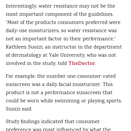
Interestingly, water resistance may not be the
most important component of the guidelines.
“Most of the products consumers preferred were
daily-use moisturizers, so water resistance was
not an important factor in their performance,”
Kathleen Suozzi, an instructor in the department
of dermatology at Yale University, who was not
involved in the study, told
TheDoctor
.
For example, the number one consumer-rated
sunscreen was a daily facial moisturizer. This
product is not a performance sunscreen that
could be worn while swimming or playing sports,
Suozzi said.
Study findings indicated that consumer
preference was most influenced by what the