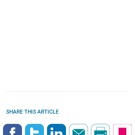
SHARE THIS ARTICLE