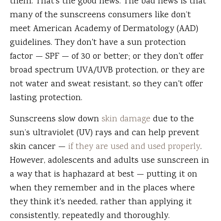
them. That's the good news. The bad news is that
many of the sunscreens consumers like don’t
meet American Academy of Dermatology (AAD)
guidelines. They don't have a sun protection
factor — SPF — of 30 or better; or they don't offer
broad spectrum UVA/UVB protection, or they are
not water and sweat resistant, so they can't offer
lasting protection.
Sunscreens slow down
skin damage
due to the
sun’s ultraviolet (UV) rays and can help prevent
skin cancer —
if they are used and used properly
.
However, adolescents and adults use sunscreen in
a way that is haphazard at best — putting it on
when they remember and in the places where
they think it's needed, rather than applying it
consistently, repeatedly and thoroughly.