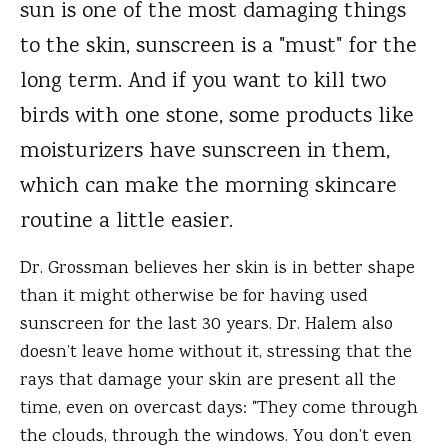
sun is one of the most damaging things
to the skin, sunscreen is a "must" for the
long term. And if you want to kill two
birds with one stone, some products like
moisturizers have sunscreen in them,
which can make the morning skincare
routine a little easier.
Dr. Grossman believes her skin is in better shape
than it might otherwise be for having used
sunscreen for the last 30 years. Dr. Halem also
doesn’t leave home without it, stressing that the
rays that damage your skin are present all the
time, even on overcast days: "They come through
the clouds, through the windows. You don’t even