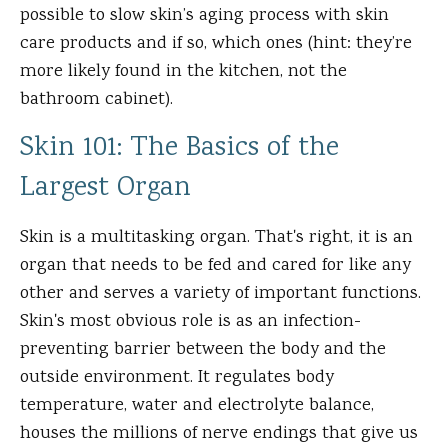
possible to slow skin’s aging process with skin
care products and if so, which ones (hint: they’re
more likely found in the kitchen, not the
bathroom cabinet).
Skin 101: The Basics of the
Largest Organ
Skin is a multitasking organ. That's right, it is an
organ that needs to be fed and cared for like any
other and serves a variety of important functions.
Skin's most obvious role is as an infection-
preventing barrier between the body and the
outside environment. It regulates body
temperature, water and electrolyte balance,
houses the millions of nerve endings that give us