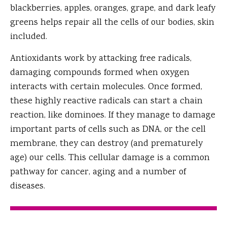
blackberries, apples, oranges, grape, and dark leafy
greens helps repair all the cells of our bodies, skin
included.
Antioxidants work by attacking free radicals,
damaging compounds formed when oxygen
interacts with certain molecules. Once formed,
these highly reactive radicals can start a chain
reaction, like dominoes. If they manage to damage
important parts of cells such as DNA, or the cell
membrane, they can destroy (and prematurely
age) our cells. This cellular damage is a common
pathway for cancer, aging and a number of
diseases.