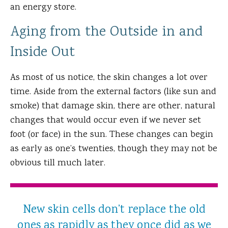
an energy store.
Aging from the Outside in and
Inside Out
As most of us notice, the skin changes a lot over
time. Aside from the external factors (like sun and
smoke) that damage skin, there are other, natural
changes that would occur even if we never set
foot (or face) in the sun. These changes can begin
as early as one’s twenties, though they may not be
obvious till much later.
New skin cells don’t replace the old
ones as rapidly as they once did as we