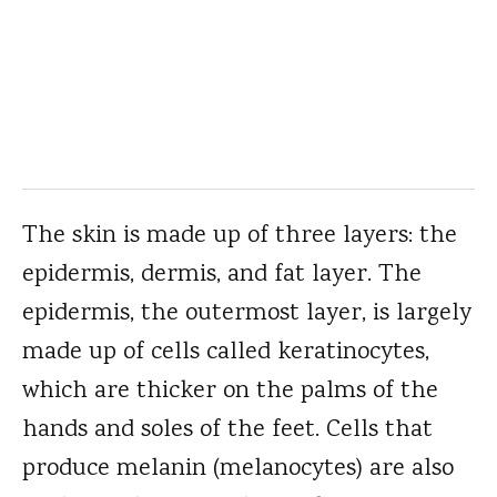
The skin is made up of three layers: the
epidermis, dermis, and fat layer. The
epidermis, the outermost layer, is largely
made up of cells called keratinocytes,
which are thicker on the palms of the
hands and soles of the feet. Cells that
produce melanin (melanocytes) are also