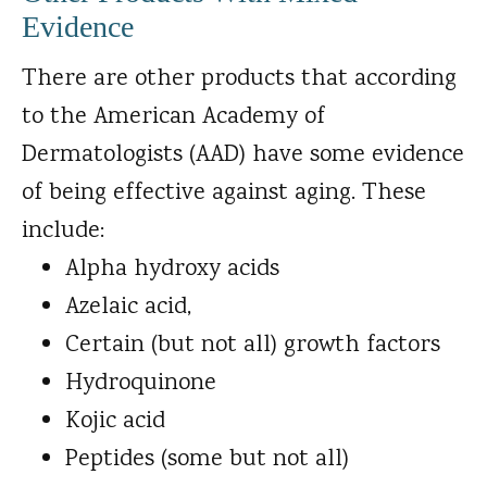
Evidence
There are other products that according
to the American Academy of
Dermatologists (AAD) have some evidence
of being effective against aging. These
include:
Alpha hydroxy acids
Azelaic acid,
Certain (but not all) growth factors
Hydroquinone
Kojic acid
Peptides (some but not all)