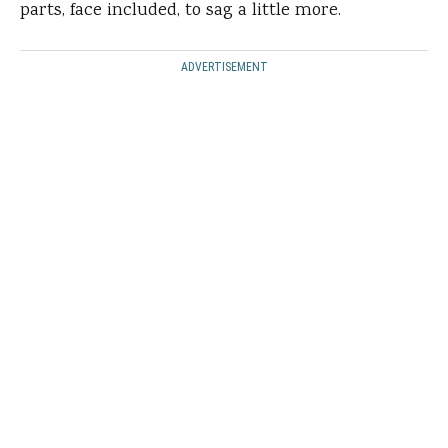
parts, face included, to sag a little more.
ADVERTISEMENT