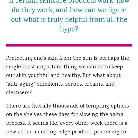
If certain skincare products work, how
do they work, and how can we figure
out what is truly helpful from all the
hype?
Protecting one’s skin from the sun is perhaps the
single most important thing we can do to keep
our skin youthful and healthy. But what about
"anti-aging" emollients, scrubs, creams, and
cleansers?
There are literally thousands of tempting options
on the shelves these days for slowing the aging
process. It seems like every other week there is a
new ad for a cutting-edge product, promising to