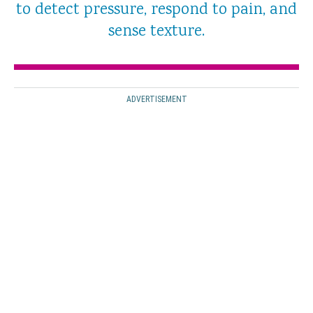
to detect pressure, respond to pain, and
sense texture.
ADVERTISEMENT