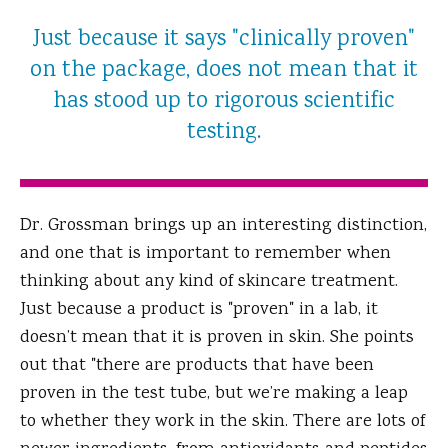
Just because it says "clinically proven"
on the package, does not mean that it
has stood up to rigorous scientific
testing.
Dr. Grossman brings up an interesting distinction,
and one that is important to remember when
thinking about any kind of skincare treatment.
Just because a product is "proven" in a lab, it
doesn’t mean that it is proven in skin. She points
out that "there are products that have been
proven in the test tube, but we’re making a leap
to whether they work in the skin. There are lots of