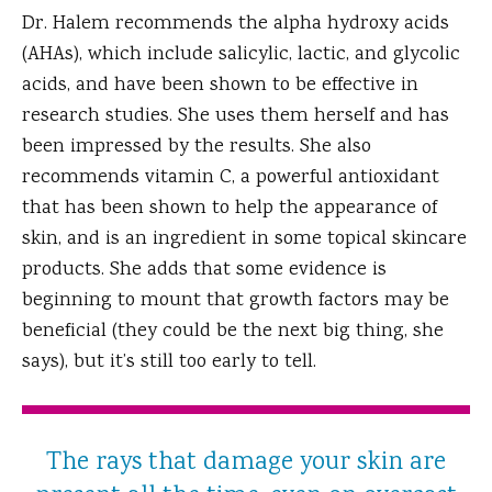
Dr. Halem recommends the alpha hydroxy acids
(AHAs), which include salicylic, lactic, and glycolic
acids, and have been shown to be effective in
research studies. She uses them herself and has
been impressed by the results. She also
recommends vitamin C, a powerful antioxidant
that has been shown to help the appearance of
skin, and is an ingredient in some topical skincare
products. She adds that some evidence is
beginning to mount that growth factors may be
beneficial (they could be the next big thing, she
says), but it’s still too early to tell.
The rays that damage your skin are