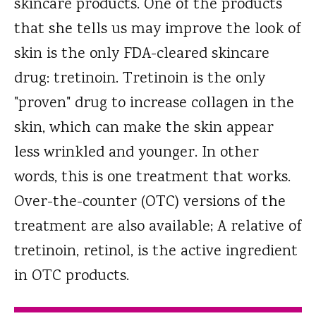
skincare products. One of the products
that she tells us may improve the look of
skin is the only FDA-cleared skincare
drug: tretinoin. Tretinoin is the only
"proven" drug to increase collagen in the
skin, which can make the skin appear
less wrinkled and younger. In other
words, this is one treatment that works.
Over-the-counter (OTC) versions of the
treatment are also available; A relative of
tretinoin, retinol, is the active ingredient
in OTC products.