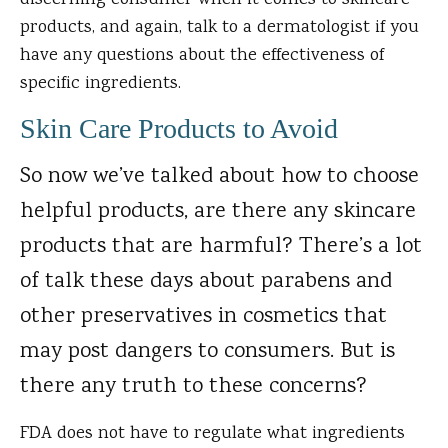
discerning consumer when it comes to skincare
products, and again, talk to a dermatologist if you
have any questions about the effectiveness of
specific ingredients.
Skin Care Products to Avoid
So now we’ve talked about how to choose
helpful products, are there any skincare
products that are harmful? There’s a lot
of talk these days about parabens and
other preservatives in cosmetics that
may post dangers to consumers. But is
there any truth to these concerns?
FDA does not have to regulate what ingredients