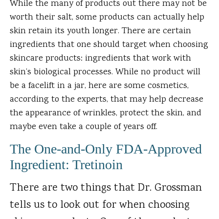
While the many of products out there may not be
worth their salt, some products can actually help
skin retain its youth longer. There are certain
ingredients that one should target when choosing
skincare products: ingredients that work with
skin’s biological processes. While no product will
be a facelift in a jar, here are some cosmetics,
according to the experts, that may help decrease
the appearance of wrinkles, protect the skin, and
maybe even take a couple of years off.
The One-and-Only FDA-Approved
Ingredient: Tretinoin
There are two things that Dr. Grossman
tells us to look out for when choosing