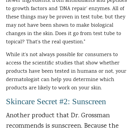
newer ingredients, from antioxidants and peptides
to growth factors and ‘DNA repair’ enzymes. All of
these things may be proven in test tube, but they
may not have been shown to make biological
changes in the skin. Does it go from test tube to
topical? That’s the real question."
While it’s not always possible for consumers to
access the scientific studies that show whether
products have been tested in humans or not, your
dermatologist can help you determine which
products are likely to work on your skin.
Skincare Secret #2: Sunscreen
Another product that Dr. Grossman
recommends is sunscreen. Because the