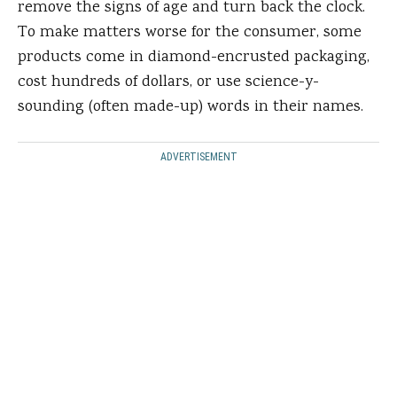
remove the signs of age and turn back the clock.
To make matters worse for the consumer, some
products come in diamond-encrusted packaging,
cost hundreds of dollars, or use science-y-
sounding (often made-up) words in their names.
ADVERTISEMENT