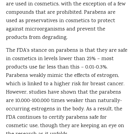
are used in cosmetics, with the exception of a few
compounds that are prohibited. Parabens are
used as preservatives in cosmetics to protect
against microorganisms and prevent the
products from degrading.
The FDA’s stance on parabens is that they are safe
in cosmetics in levels lower than 25% – most
products use far less than this – 0.01-0.3%.
Parabens weakly mimic the effects of estrogen,
which is linked to a higher risk for breast cancer.
However, studies have shown that the parabens
are 10,000-100,000 times weaker than naturally-
occurring estrogens in the body. As a result, the
FDA continues to certify parabens safe for
cosmetic use, though they are keeping an eye on