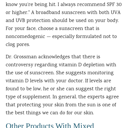
know you’re being hit. I always recommend SPF 30
or higher." A broadband sunscreen with both UVA
and UVB protection should be used on your body.
For your face, choose a sunscreen that is
noncomedogenic — especially formulated not to
clog pores.
Dr. Grossman acknowledges that there is
controversy regarding vitamin D depletion with
the use of sunscreen. She suggests monitoring
vitamin D levels with your doctor. If levels are
found to be low, he or she can suggest the right
type of supplement. In general, the experts agree
that protecting your skin from the sun is one of
the best things we can do for our skin.
Other Products With Mixed