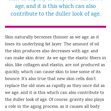
age, and it is this which can also
contribute to the duller look of age.
Skin naturally becomes thinner as we age, as it
loses its underlying fat layer. The amount of oil
the skin produces also decreases with age, and
can make skin drier. As we age the elastic fibers in
skin, like collagen and elastin, are not produced as
quickly, which can cause skin to lose some of its
bounce. It's also true that new skin cells don’t
replace the old ones as rapidly as they once did as
we age, and it is this which can also contribute to
the duller look of age. Of course, gravity also plays
a role in the aging process, as it causes all body