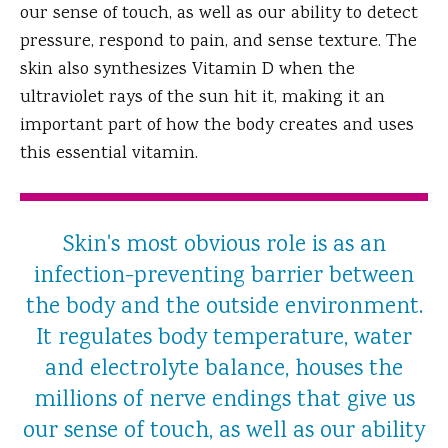
our sense of touch, as well as our ability to detect
pressure, respond to pain, and sense texture. The
skin also synthesizes Vitamin D when the
ultraviolet rays of the sun hit it, making it an
important part of how the body creates and uses
this essential vitamin.
Skin's most obvious role is as an
infection-preventing barrier between
the body and the outside environment.
It regulates body temperature, water
and electrolyte balance, houses the
millions of nerve endings that give us
our sense of touch, as well as our ability