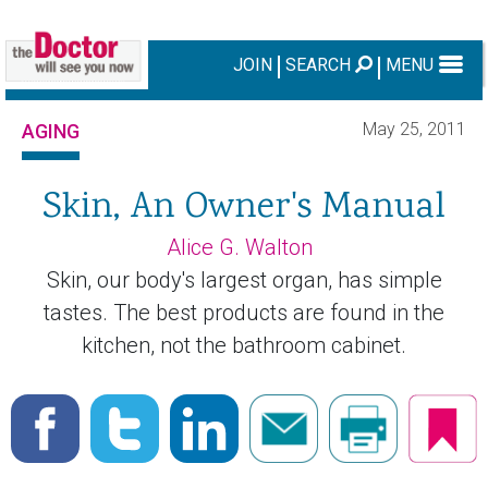
JOIN
SEARCH
MENU
May 25, 2011
AGING
Skin, An Owner's Manual
Alice G. Walton
Skin, our body's largest organ, has simple
tastes. The best products are found in the
kitchen, not the bathroom cabinet.