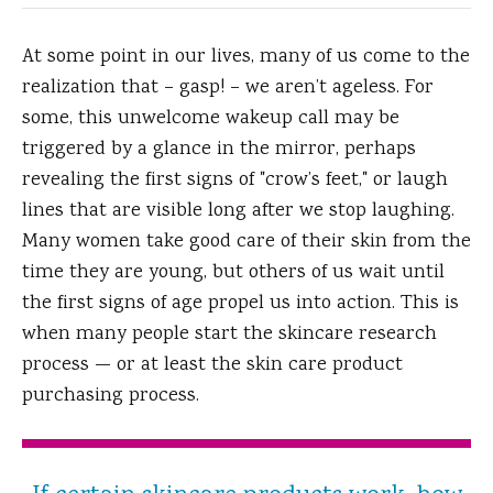
At some point in our lives, many of us come to the
realization that – gasp! – we aren’t ageless.
For
some, this unwelcome wakeup call may be
triggered by a glance in the mirror, perhaps
revealing the first signs of "crow’s feet," or laugh
lines that are visible long after we stop laughing.
Many women take good care of their skin from the
time they are young, but others of us wait until
the first signs of age propel us into action. This is
when many people start the skincare research
process — or at least the skin care product
purchasing process.