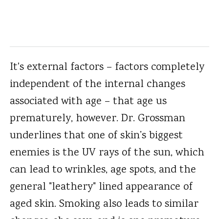
It's external factors – factors completely
independent of the internal changes
associated with age – that age us
prematurely, however. Dr. Grossman
underlines that one of skin’s biggest
enemies is the UV rays of the sun, which
can lead to wrinkles, age spots, and the
general "leathery" lined appearance of
aged skin. Smoking also leads to similar