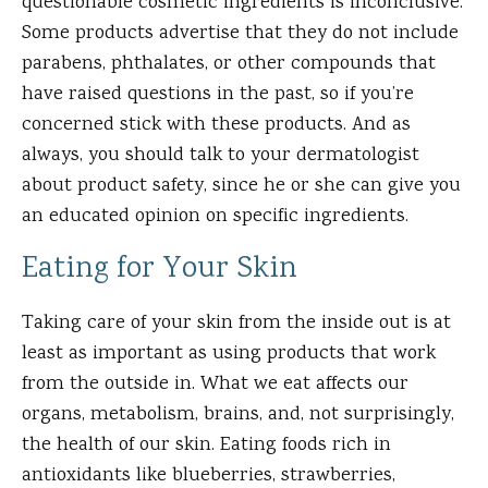
questionable cosmetic ingredients is inconclusive.
Some products advertise that they do not include
parabens, phthalates, or other compounds that
have raised questions in the past, so if you’re
concerned stick with these products. And as
always, you should talk to your dermatologist
about product safety, since he or she can give you
an educated opinion on specific ingredients.
Eating for Your Skin
Taking care of your skin from the inside out is at
least as important as using products that work
from the outside in. What we eat affects our
organs, metabolism, brains, and, not surprisingly,
the health of our skin. Eating foods rich in
antioxidants like blueberries, strawberries,