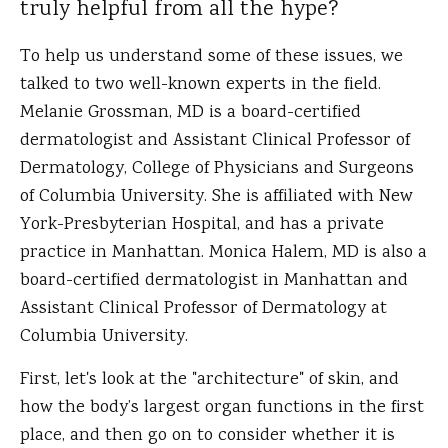
truly helpful from all the hype?
To help us understand some of these issues, we
talked to two well-known experts in the field.
Melanie Grossman, MD is a board-certified
dermatologist and Assistant Clinical Professor of
Dermatology, College of Physicians and Surgeons
of Columbia University. She is affiliated with New
York-Presbyterian Hospital, and has a private
practice in Manhattan. Monica Halem, MD is also a
board-certified dermatologist in Manhattan and
Assistant Clinical Professor of Dermatology at
Columbia University.
First, let's look at the "architecture" of skin, and
how the body’s largest organ functions in the first
place, and then go on to consider whether it is