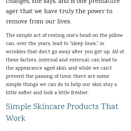
changes, she says, and is one premature
ager that we have truly the power to
remove from our lives.
The simple act of resting one’s head on the pillow
can, over the years, lead to "sleep lines," or
wrinkles that don’t go away after you get up. All of
these factors, internal and external, can lead to
the appearance aged skin, and while we can't
prevent the passing of time, there are some
simple things we can do to help our skin stay a
little softer and look a little fresher.
Simple Skincare Products That
Work