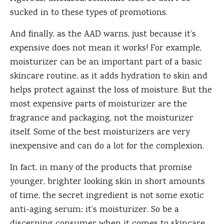
sucked in to these types of promotions.
And finally, as the AAD warns, just because it’s
expensive does not mean it works! For example,
moisturizer can be an important part of a basic
skincare routine, as it adds hydration to skin and
helps protect against the loss of moisture. But the
most expensive parts of moisturizer are the
fragrance and packaging, not the moisturizer
itself. Some of the best moisturizers are very
inexpensive and can do a lot for the complexion.
In fact, in many of the products that promise
younger, brighter looking skin in short amounts
of time, the secret ingredient is not some exotic
anti-aging serum: it’s moisturizer. So be a