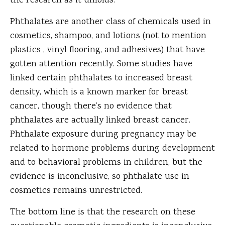
the research as it unfolds.
Phthalates are another class of chemicals used in
cosmetics, shampoo, and lotions (not to mention
plastics , vinyl flooring, and adhesives) that have
gotten attention recently. Some studies have
linked certain phthalates to increased breast
density, which is a known marker for breast
cancer, though there’s no evidence that
phthalates are actually linked breast cancer.
Phthalate exposure during pregnancy may be
related to hormone problems during development
and to behavioral problems in children, but the
evidence is inconclusive, so phthalate use in
cosmetics remains unrestricted.
The bottom line is that the research on these