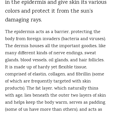
in the epidermis and give skin its various
colors and protect it from the sun’s
damaging rays.
The epidermis acts as a barrier, protecting the
body from foreign invaders (bacteria and viruses).
The dermis houses all the important goodies, like
many different kinds of nerve endings, sweat
glands, blood vessels, oil glands, and hair follicles.
It is made up of hardy yet flexible tissue,
comprised of elastin, collagen, and fibrillin (some
of which are frequently targeted with skin
products). The fat layer, which naturally thins
with age, lies beneath the outer two layers of skin
and helps keep the body warm, serves as padding
(some of us have more than others), and acts as