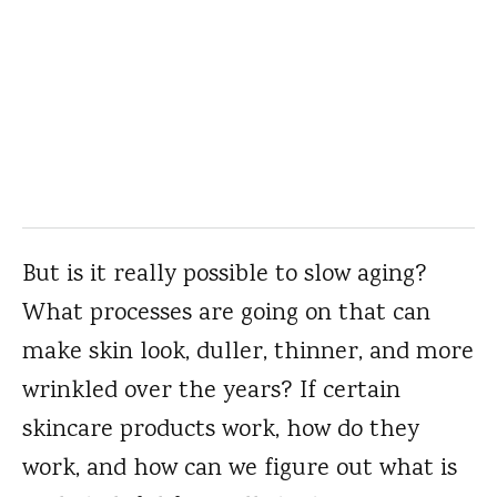
But is it really possible to slow aging?
What processes are going on that can
make skin look, duller, thinner, and more
wrinkled over the years? If certain
skincare products work, how do they
work, and how can we figure out what is