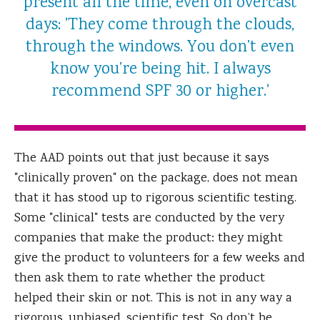
present all the time, even on overcast
days: 'They come through the clouds,
through the windows. You don’t even
know you’re being hit. I always
recommend SPF 30 or higher.'
The AAD points out that just because it says
"clinically proven" on the package, does not mean
that it has stood up to rigorous scientific testing.
Some "clinical" tests are conducted by the very
companies that make the product: they might
give the product to volunteers for a few weeks and
then ask them to rate whether the product
helped their skin or not. This is not in any way a
rigorous, unbiased, scientific test. So don’t be