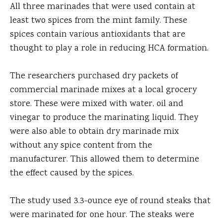
All three marinades that were used contain at
least two spices from the mint family. These
spices contain various antioxidants that are
thought to play a role in reducing HCA formation.
The researchers purchased dry packets of
commercial marinade mixes at a local grocery
store. These were mixed with water, oil and
vinegar to produce the marinating liquid. They
were also able to obtain dry marinade mix
without any spice content from the
manufacturer. This allowed them to determine
the effect caused by the spices.
The study used 3.3-ounce eye of round steaks that
were marinated for one hour. The steaks were