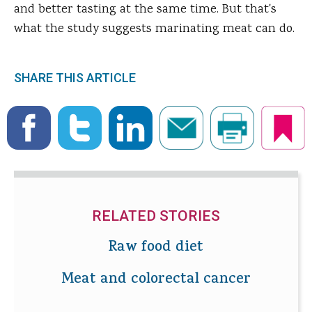
and better tasting at the same time. But that's
what the study suggests marinating meat can do.
SHARE THIS ARTICLE
RELATED STORIES
Raw food diet
Meat and colorectal cancer