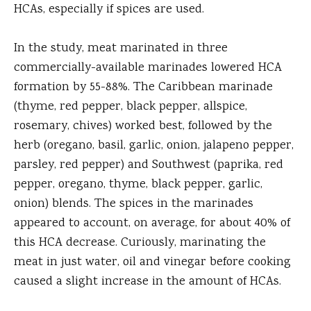
HCAs, especially if spices are used.
In the study, meat marinated in three
commercially-available marinades lowered HCA
formation by 55-88%. The Caribbean marinade
(thyme, red pepper, black pepper, allspice,
rosemary, chives) worked best, followed by the
herb (oregano, basil, garlic, onion, jalapeno pepper,
parsley, red pepper) and Southwest (paprika, red
pepper, oregano, thyme, black pepper, garlic,
onion) blends. The spices in the marinades
appeared to account, on average, for about 40% of
this HCA decrease. Curiously, marinating the
meat in just water, oil and vinegar before cooking
caused a slight increase in the amount of HCAs.