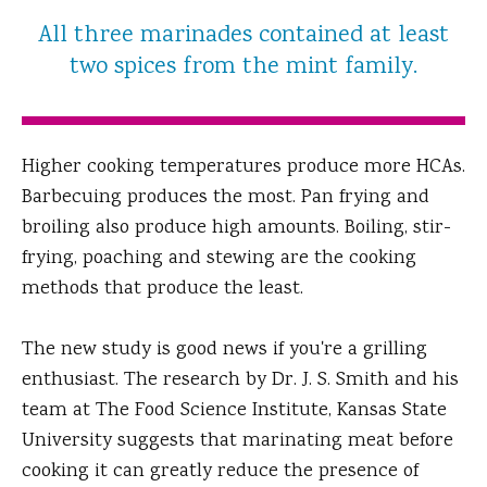
All three marinades contained at least
two spices from the mint family.
Higher cooking temperatures produce more HCAs.
Barbecuing produces the most. Pan frying and
broiling also produce high amounts. Boiling, stir-
frying, poaching and stewing are the cooking
methods that produce the least.
The new study is good news if you're a grilling
enthusiast. The research by Dr. J. S. Smith and his
team at The Food Science Institute, Kansas State
University suggests that marinating meat before
cooking it can greatly reduce the presence of