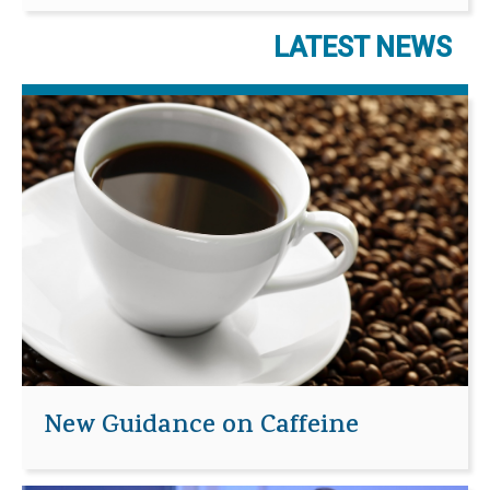
LATEST NEWS
New Guidance on Caffeine