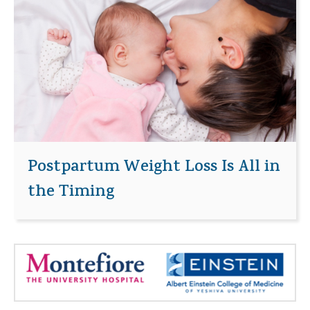
Postpartum Weight Loss Is All in
the Timing