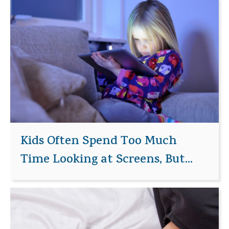
Kids Often Spend Too Much
Time Looking at Screens, But...