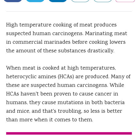
High temperature cooking of meat produces
suspected human carcinogens.
Marinating meat
in commercial marinades before cooking lowers
the amount of these substances drastically.
When meat is cooked at high temperatures,
heterocyclic amines (HCAs) are produced. Many of
these are suspected human carcinogens. While
HCAs haven't been proven to cause cancer in
humans, they cause mutations in both bacteria
and mice, and that's troubling, so less is better
than more when it comes to them.