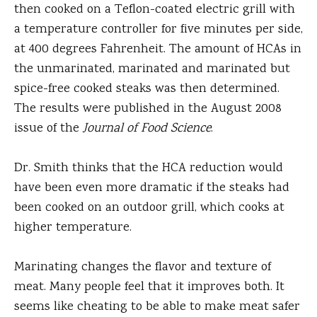
then cooked on a Teflon-coated electric grill with
a temperature controller for five minutes per side,
at 400 degrees Fahrenheit. The amount of HCAs in
the unmarinated, marinated and marinated but
spice-free cooked steaks was then determined.
The results were published in the August 2008
issue of the
Journal of Food Science
.
Dr. Smith thinks that the HCA reduction would
have been even more dramatic if the steaks had
been cooked on an outdoor grill, which cooks at
higher temperature.
Marinating changes the flavor and texture of
meat. Many people feel that it improves both. It
seems like cheating to be able to make meat safer