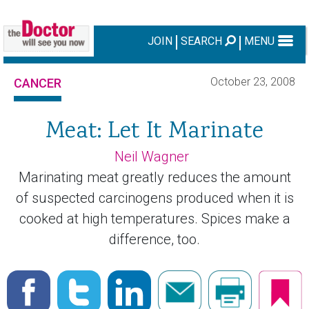
JOIN
SEARCH
MENU
October 23, 2008
CANCER
Meat: Let It Marinate
Neil Wagner
Marinating meat greatly reduces the amount
of suspected carcinogens produced when it is
cooked at high temperatures. Spices make a
difference, too.