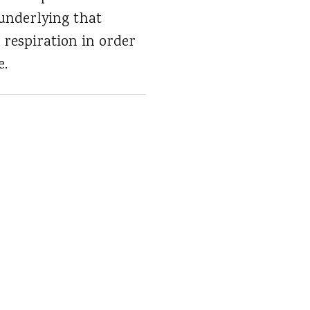
underlying that
d respiration in order
e.