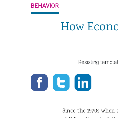
BEHAVIOR
How Econom
Resisting temptat
Since the 1970s when 