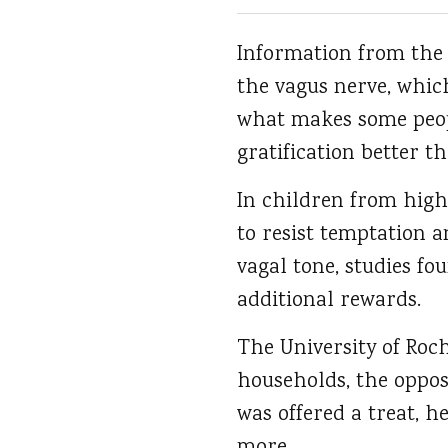
Information from the 
the vagus nerve, which
what makes some peop
gratification better t
In children from high
to resist temptation a
vagal tone, studies fo
additional rewards.
The University of Roc
households, the oppos
was offered a treat, h