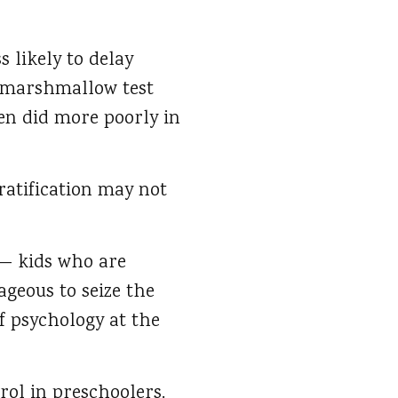
 likely to delay
e marshmallow test
en did more poorly in
ratification may not
 — kids who are
geous to seize the
f psychology at the
rol in preschoolers.