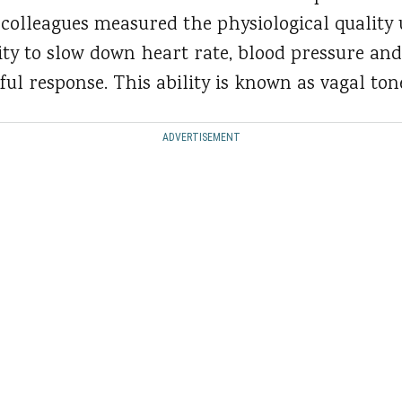
colleagues measured the physiological quality 
ility to slow down heart rate, blood pressure an
ful response. This ability is known as vagal ton
ADVERTISEMENT