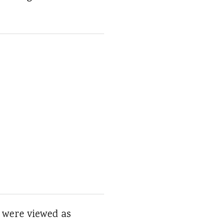
 were viewed as