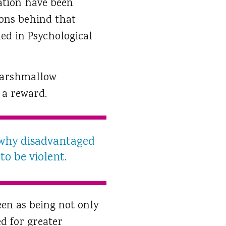
cation have been
ions behind that
hed in Psychological
 marshmallow
 a reward.
 why disadvantaged
o be violent.
een as being not only
d for greater