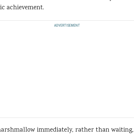
c achievement.
ADVERTISEMENT
arshmallow immediately, rather than waiting,