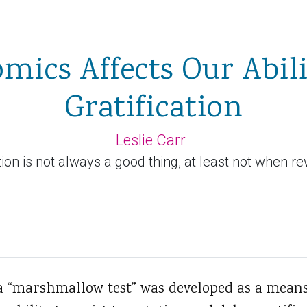
ics Affects Our Abili
Gratification
Leslie Carr
ion is not always a good thing, at least not when r
a “marshmallow test” was developed as a mean