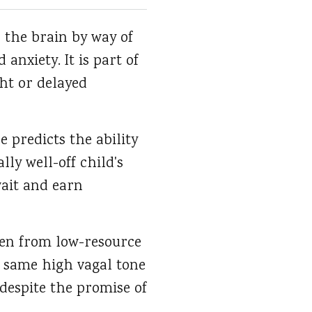
 the brain by way of
nxiety. It is part of
ght or delayed
 predicts the ability
ly well-off child's
wait and earn
ren from low-resource
e same high vagal tone
 despite the promise of