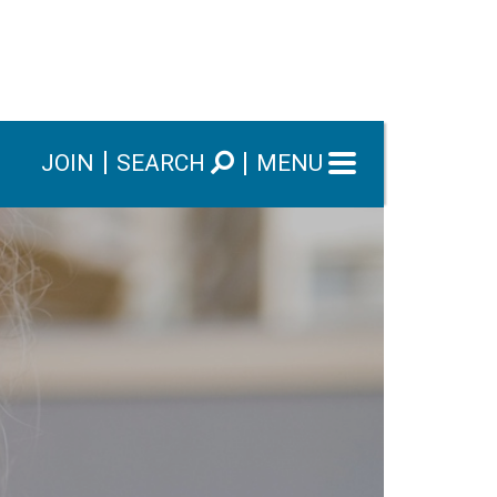
JOIN
SEARCH
MENU