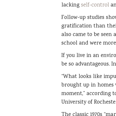
lacking
self-control
an
Follow-up studies show
gratification than th
also came to be seen 
school and were more l
If you live in an envi
be so advantageous. In 
“What looks like impu
brought up in homes w
moment,” according to
University of Rochest
The classic 1970s “ma