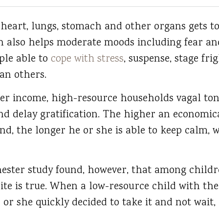
heart, lungs, stomach and other organs gets to
 also helps moderate moods including fear and a
le able to
cope with stress
, suspense, stage fri
han others.
er income, high-resource households vagal tone
nd delay gratification. The higher an economical
und, the longer he or she is able to keep calm, 
hester study found, however, that among child
ite is true. When a low-resource child with th
e or she quickly decided to take it and not wait,