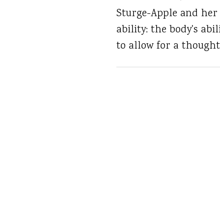
Sturge-Apple and her 
ability: the body's ab
to allow for a thought