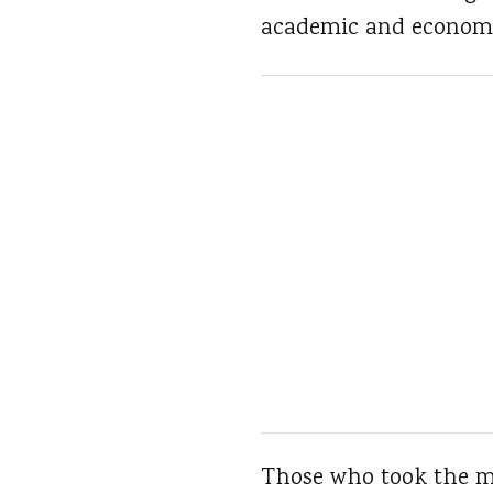
academic and economi
Those who took the m