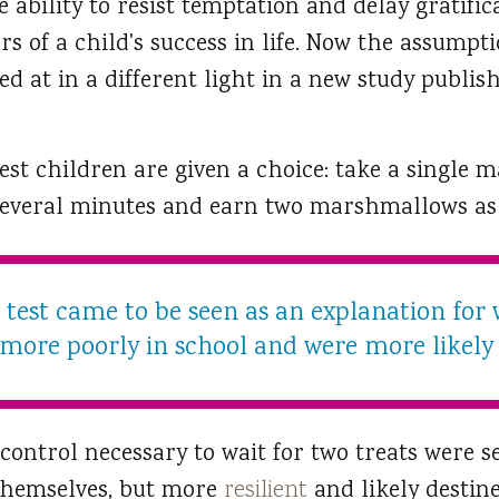
he ability to resist temptation and delay gratifi
rs of a child's success in life. Now the assumpt
ed at in a different light in a new study publis
st children are given a choice: take a single
several minutes and earn two marshmallows as
est came to be seen as an explanation for
 more poorly in school and were more likely t
control necessary to wait for two treats were s
 themselves, but more
resilient
and likely destine