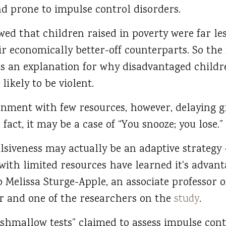
d prone to impulse control disorders.
ed that children raised in poverty were far less
eir economically better-off counterparts. So th
as an explanation for why disadvantaged childr
ikely to be violent.
ronment with few resources, however, delaying g
fact, it may be a case of “You snooze; you lose.”
lsiveness may actually be an adaptive strategy
ith limited resources have learned it's advanta
 Melissa Sturge-Apple, an associate professor o
er and one of the researchers on the
study
.
rshmallow tests” claimed to assess impulse cont