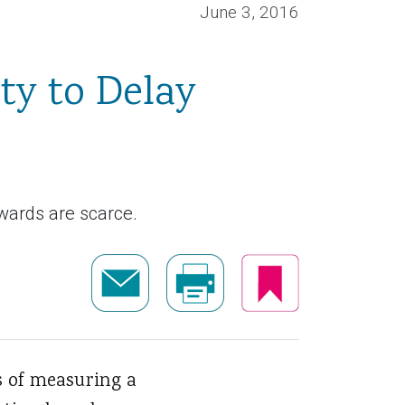
June 3, 2016
ty to Delay
ewards are scarce.
s of measuring a