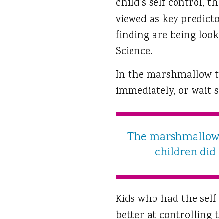
child's self control, t
viewed as key predicto
finding are being look
Science.
In the marshmallow te
immediately, or wait 
The marshmallow t
children did
Kids who had the self 
better at controlling