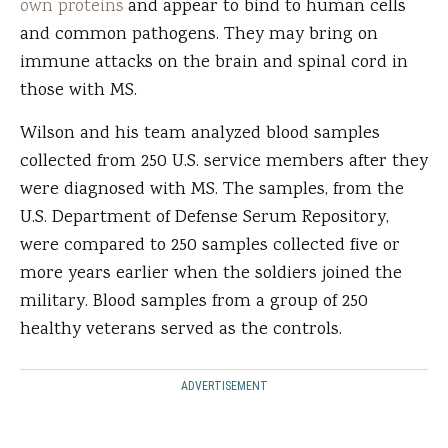
own proteins
and appear to bind to human cells
and common pathogens. They may bring on
immune attacks on the brain and spinal cord in
those with MS.
Wilson and his team analyzed blood samples
collected from 250 U.S. service members after they
were diagnosed with MS. The samples, from the
U.S. Department of Defense Serum Repository,
were compared to 250 samples collected five or
more years earlier when the soldiers joined the
military. Blood samples from a group of 250
healthy veterans served as the controls.
ADVERTISEMENT