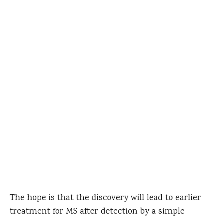
The hope is that the discovery will lead to earlier
treatment for MS after detection by a simple