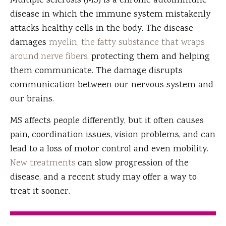
Multiple sclerosis (MS) is a chronic autoimmune
disease in which the immune system mistakenly
attacks healthy cells in the body. The disease
damages
myelin, the fatty substance that wraps
around nerve fibers
, protecting them and helping
them communicate. The damage disrupts
communication between our nervous system and
our brains.
MS affects people differently, but it often causes
pain, coordination issues, vision problems, and can
lead to a loss of motor control and even mobility.
New treatments
can slow progression of the
disease, and a recent study may offer a way to
treat it sooner.