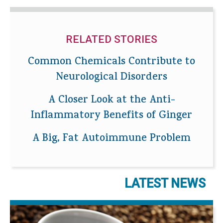
RELATED STORIES
Common Chemicals Contribute to
Neurological Disorders
A Closer Look at the Anti-
Inflammatory Benefits of Ginger
A Big, Fat Autoimmune Problem
LATEST NEWS