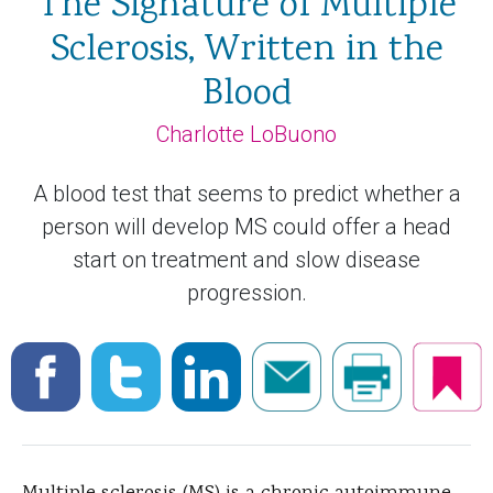
The Signature of Multiple
Sclerosis, Written in the
Blood
Charlotte LoBuono
A blood test that seems to predict whether a
person will develop MS could offer a head
start on treatment and slow disease
progression.