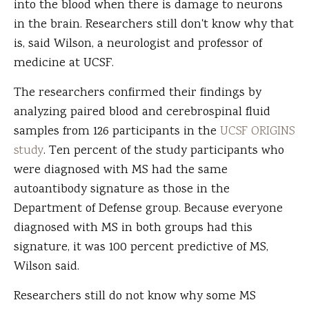
into the blood when there is damage to neurons
in the brain. Researchers still don't know why that
is, said Wilson, a neurologist and professor of
medicine at UCSF.
The researchers confirmed their findings by
analyzing paired blood and cerebrospinal fluid
samples from 126 participants in the
UCSF ORIGINS
study
. Ten percent of the study participants who
were diagnosed with MS had the same
autoantibody signature as those in the
Department of Defense group. Because everyone
diagnosed with MS in both groups had this
signature, it was 100 percent predictive of MS,
Wilson said.
Researchers still do not know why some MS