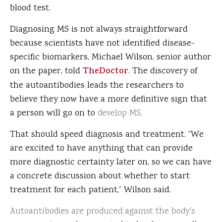
blood test.
Diagnosing MS is not always straightforward
because scientists have not identified disease-
specific biomarkers, Michael Wilson, senior author
on the paper, told
TheDoctor
. The discovery of
the autoantibodies leads the researchers to
believe they now have a more definitive sign that
a person will go on to
develop MS
.
That should speed diagnosis and treatment. “We
are excited to have anything that can provide
more diagnostic certainty later on, so we can have
a concrete discussion about whether to start
treatment for each patient,” Wilson said.
Autoantibodies are produced against the body's