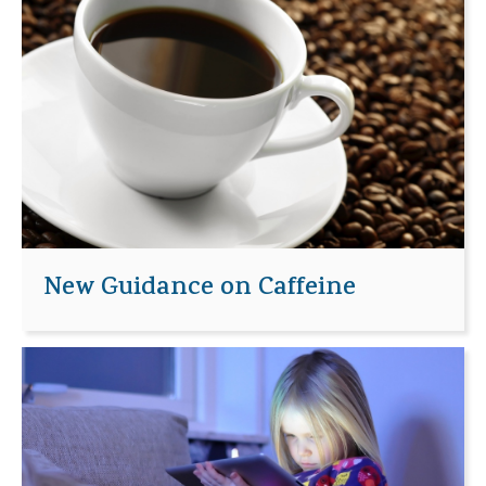
New Guidance on Caffeine