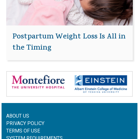
Postpartum Weight Loss Is All in
the Timing
ABOUT US
PRIVACY POLICY
TERMS OF USE
SYSTEM REQUIREMENTS