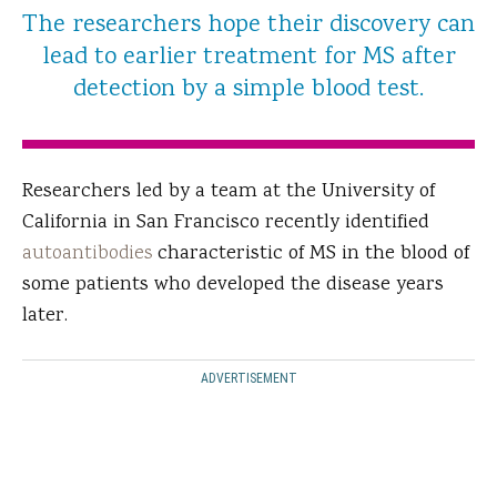
The researchers hope their discovery can
lead to earlier treatment for MS after
detection by a simple blood test.
Researchers led by a team at the University of
California in San Francisco recently identified
autoantibodies
characteristic of MS in the blood of
some patients who developed the disease years
later.
ADVERTISEMENT