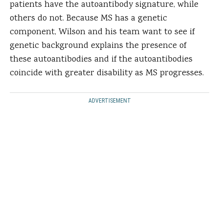
patients have the autoantibody signature, while
others do not. Because MS has a genetic
component, Wilson and his team want to see if
genetic background explains the presence of
these autoantibodies and if the autoantibodies
coincide with greater disability as MS progresses.
ADVERTISEMENT