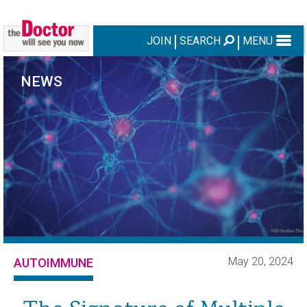
JOIN
SEARCH
MENU
NEWS
May 20, 2024
AUTOIMMUNE