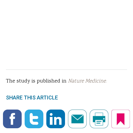
The study is published in
Nature Medicine
.
SHARE THIS ARTICLE