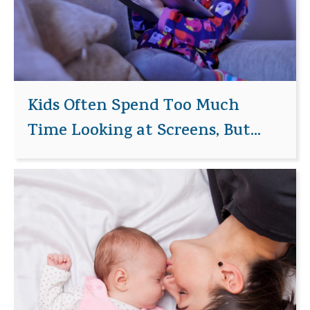
Kids Often Spend Too Much
Time Looking at Screens, But...