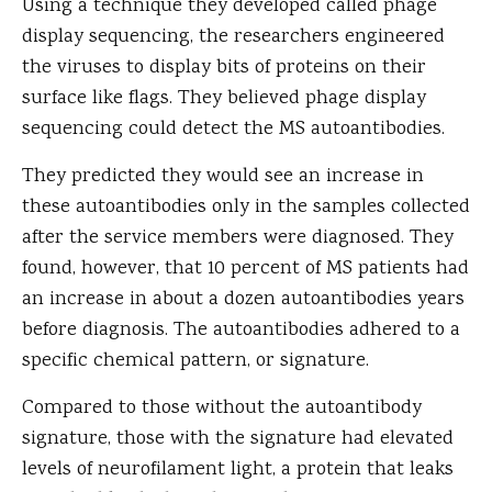
Using a technique they developed called phage
display sequencing, the researchers engineered
the viruses to display bits of proteins on their
surface like flags. They believed phage display
sequencing could detect the MS autoantibodies.
They predicted they would see an increase in
these autoantibodies only in the samples collected
after the service members were diagnosed. They
found, however, that 10 percent of MS patients had
an increase in about a dozen autoantibodies years
before diagnosis. The autoantibodies adhered to a
specific chemical pattern, or signature.
Compared to those without the autoantibody
signature, those with the signature had elevated
levels of neurofilament light, a protein that leaks