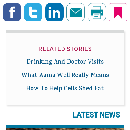
RELATED STORIES
Drinking And Doctor Visits
What Aging Well Really Means
How To Help Cells Shed Fat
LATEST NEWS