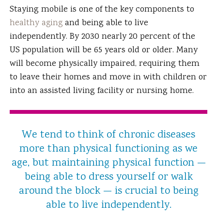
Staying mobile is one of the key components to
healthy aging
and being able to live
independently. By 2030 nearly 20 percent of the
US population will be 65 years old or older. Many
will become physically impaired, requiring them
to leave their homes and move in with children or
into an assisted living facility or nursing home.
We tend to think of chronic diseases
more than physical functioning as we
age, but maintaining physical function —
being able to dress yourself or walk
around the block — is crucial to being
able to live independently.