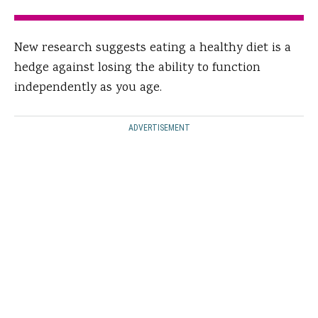
New research suggests eating a healthy diet is a
hedge against losing the ability to function
independently as you age.
ADVERTISEMENT