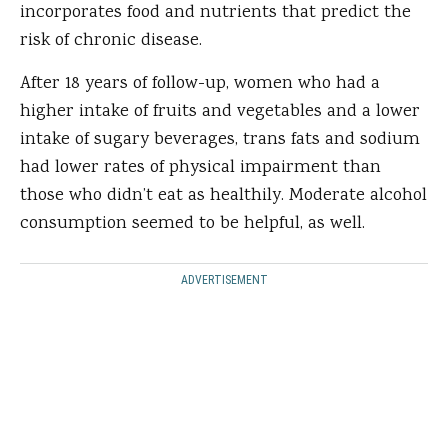
incorporates food and nutrients that predict the
risk of chronic disease.
After 18 years of follow-up, women who had a
higher intake of fruits and vegetables and a lower
intake of sugary beverages, trans fats and sodium
had lower rates of physical impairment than
those who didn’t eat as healthily. Moderate alcohol
consumption seemed to be helpful, as well.
ADVERTISEMENT