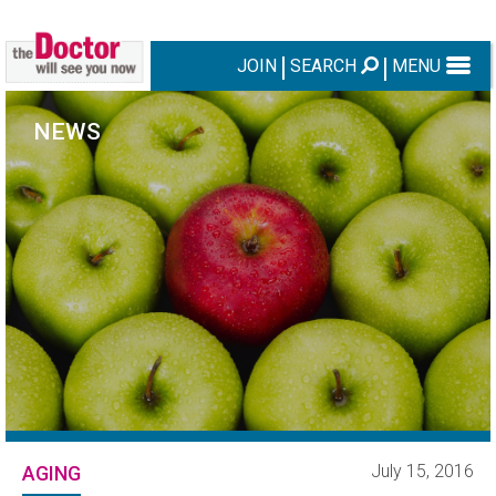
JOIN
SEARCH
MENU
NEWS
July 15, 2016
AGING