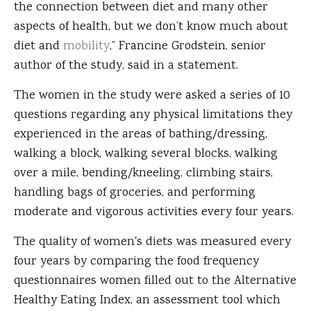
the connection between diet and many other
aspects of health, but we don’t know much about
diet and
mobility
,” Francine Grodstein, senior
author of the study, said in a statement.
The women in the study were asked a series of 10
questions regarding any physical limitations they
experienced in the areas of bathing/dressing,
walking a block, walking several blocks, walking
over a mile, bending/kneeling, climbing stairs,
handling bags of groceries, and performing
moderate and vigorous activities every four years.
The quality of women's diets was measured every
four years by comparing the food frequency
questionnaires women filled out to the Alternative
Healthy Eating Index, an assessment tool which