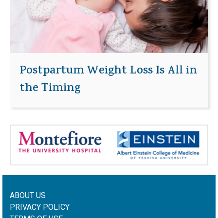
Postpartum Weight Loss Is All in
the Timing
ABOUT US
PRIVACY POLICY