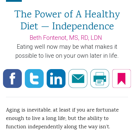
The Power of A Healthy
Diet — Independence
Beth Fontenot, MS, RD, LDN
Eating well now may be what makes it
possible to live on your own later in life.
Aging is inevitable, at least if you are fortunate
enough to live a long life; but the ability to
function independently along the way isn’t.