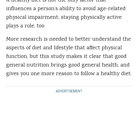
A healthy diet is not the only factor that
influences a person’s ability to avoid age-related
physical impairment; staying physically active
plays a role, too.
More research is needed to better understand the
aspects of diet and lifestyle that affect physical
function, but this study makes it clear that good
general nutrition brings good general health, and
gives you one more reason to follow a healthy diet.
ADVERTISEMENT