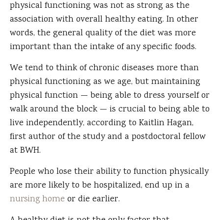
physical functioning was not as strong as the
association with overall healthy eating. In other
words, the general quality of the diet was more
important than the intake of any specific foods.
We tend to think of chronic diseases more than
physical functioning as we age, but maintaining
physical function — being able to dress yourself or
walk around the block — is crucial to being able to
live independently, according to Kaitlin Hagan,
first author of the study and a postdoctoral fellow
at BWH.
People who lose their ability to function physically
are more likely to be hospitalized, end up in a
nursing home
or die earlier.