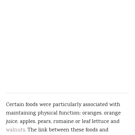
Certain foods were particularly associated with
maintaining physical function: oranges, orange
juice, apples, pears, romaine or leaf lettuce and
walnuts
. The link between these foods and