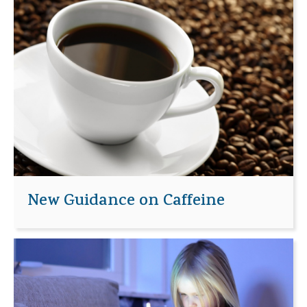
New Guidance on Caffeine