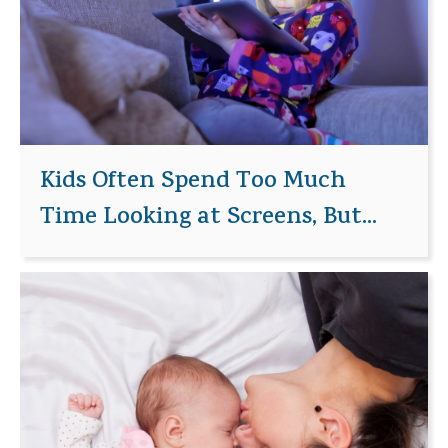
Kids Often Spend Too Much
Time Looking at Screens, But...