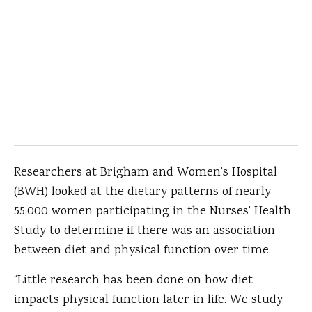
Researchers at Brigham and Women’s Hospital
(BWH) looked at the dietary patterns of nearly
55,000 women participating in the Nurses’ Health
Study to determine if there was an association
between diet and physical function over time.
“Little research has been done on how diet
impacts physical function later in life. We study