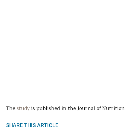
The
study
is published in the Journal of Nutrition.
SHARE THIS ARTICLE