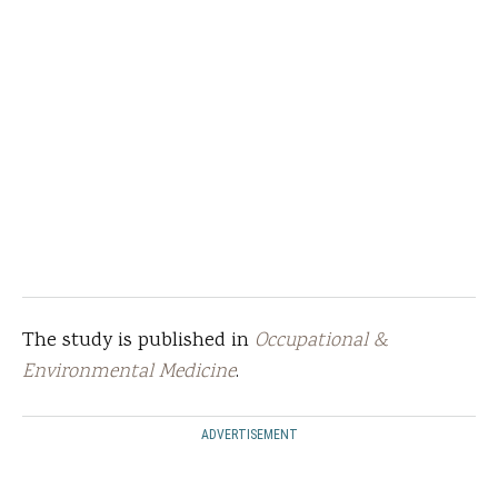
The study is published in
Occupational &
Environmental Medicine
.
ADVERTISEMENT