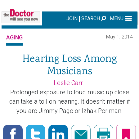
JOIN
SEARCH
MENU
May 1, 2014
AGING
Hearing Loss Among
Musicians
Leslie Carr
Prolonged exposure to loud music up close
can take a toll on hearing. It doesn't matter if
you are Jimmy Page or Izhak Perlman.