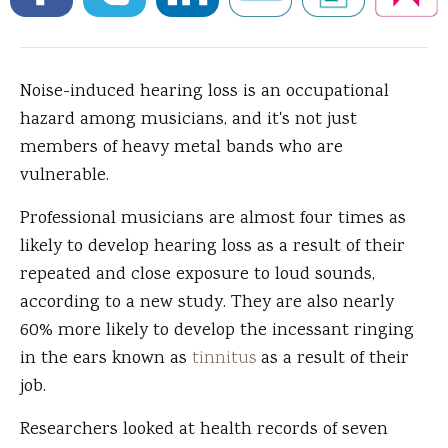
Noise-induced hearing loss is an occupational
hazard among musicians, and it's not just
members of heavy metal bands who are
vulnerable.
Professional musicians are almost four times as
likely to develop hearing loss as a result of their
repeated and close exposure to loud sounds,
according to a new study. They are also nearly
60% more likely to develop the incessant ringing
in the ears known as
tinnitus
as a result of their
job.
Researchers looked at health records of seven