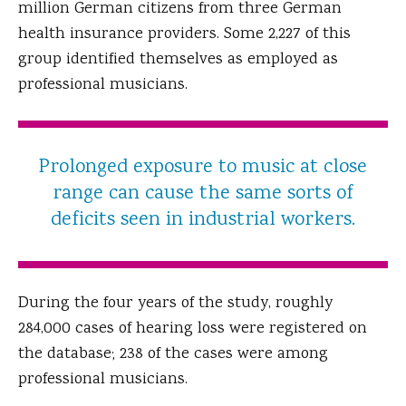
million German citizens from three German
health insurance providers. Some 2,227 of this
group identified themselves as employed as
professional musicians.
Prolonged exposure to music at close
range can cause the same sorts of
deficits seen in industrial workers.
During the four years of the study, roughly
284,000 cases of hearing loss were registered on
the database; 238 of the cases were among
professional musicians.