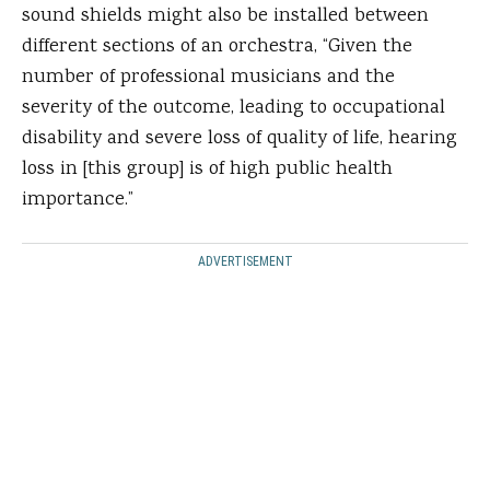
sound shields might also be installed between
different sections of an orchestra, “Given the
number of professional musicians and the
severity of the outcome, leading to occupational
disability and severe loss of quality of life, hearing
loss in [this group] is of high public health
importance.”
ADVERTISEMENT