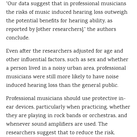
“Our data suggest that in professional musicians
the risks of music induced hearing loss outweigh
the potential benefits for hearing ability, as
reported by [other researchers],” the authors
conclude.
Even after the researchers adjusted for age and
other influential factors, such as sex and whether
a person lived in a noisy urban area, professional
musicians were still more likely to have noise
induced hearing loss than the general public.
Professional musicians should use protective in-
ear devices, particularly when practicing, whether
they are playing in rock bands or orchestras, and
whenever sound amplifiers are used. The
researchers suggest that to reduce the risk,