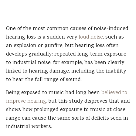
One of the most common causes of noise-induced
hearing loss is a sudden very
loud noise
, such as
an explosion or gunfire, but hearing loss often
develops gradually: repeated long-term exposure
to industrial noise, for example, has been clearly
linked to hearing damage, including the inability
to hear the full range of sound.
Being exposed to music had long been
believed to
improve hearing
, but this study disproves that and
shows how prolonged exposure to music at close
range can cause the same sorts of deficits seen in
industrial workers.