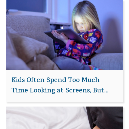
Kids Often Spend Too Much
Time Looking at Screens, But...