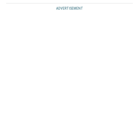
ADVERTISEMENT