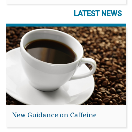
LATEST NEWS
New Guidance on Caffeine