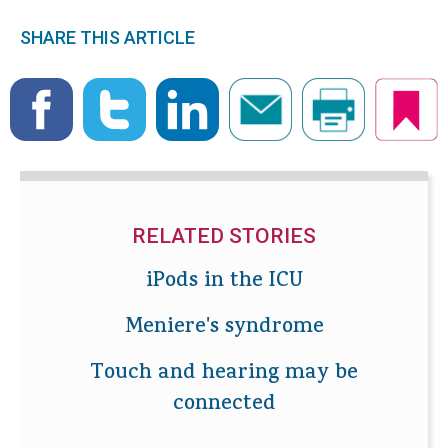
SHARE THIS ARTICLE
RELATED STORIES
iPods in the ICU
Meniere's syndrome
Touch and hearing may be
connected