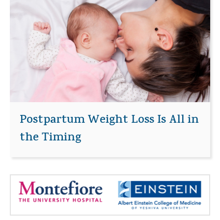
Postpartum Weight Loss Is All in
the Timing