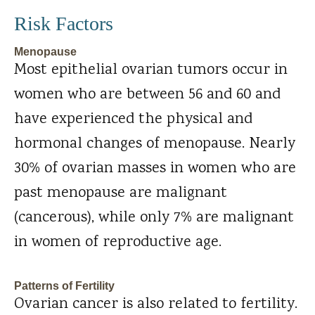
Risk Factors
Menopause
Most epithelial ovarian tumors occur in
women who are between 56 and 60 and
have experienced the physical and
hormonal changes of menopause. Nearly
30% of ovarian masses in women who are
past menopause are malignant
(cancerous), while only 7% are malignant
in women of reproductive age.
Patterns of Fertility
Ovarian cancer is also related to fertility.