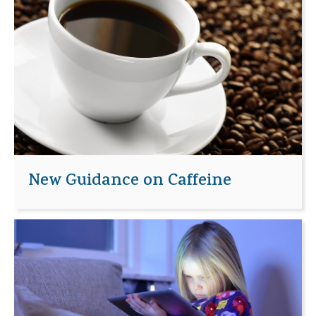
New Guidance on Caffeine