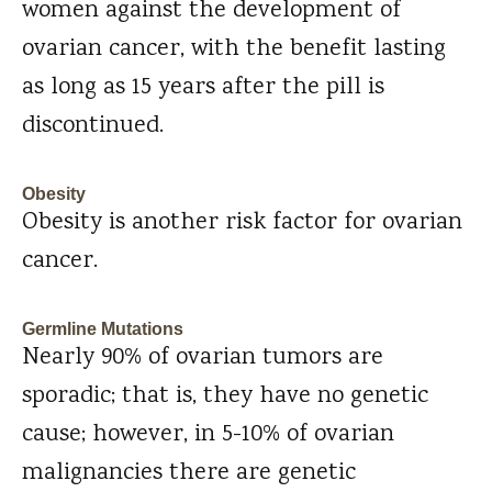
women against the development of
ovarian cancer, with the benefit lasting
as long as 15 years after the pill is
discontinued.
Obesity
Obesity is another risk factor for ovarian
cancer.
Germline Mutations
Nearly 90% of ovarian tumors are
sporadic; that is, they have no genetic
cause; however, in 5-10% of ovarian
malignancies there are genetic