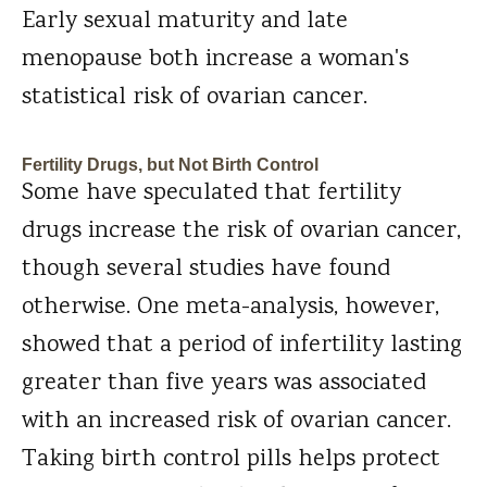
Early sexual maturity and late
menopause both increase a woman's
statistical risk of ovarian cancer.
Fertility Drugs, but Not Birth Control
Some have speculated that fertility
drugs increase the risk of ovarian cancer,
though several studies have found
otherwise. One meta-analysis, however,
showed that a period of infertility lasting
greater than five years was associated
with an increased risk of ovarian cancer.
Taking birth control pills helps protect