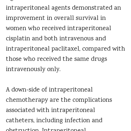
intraperitoneal agents demonstrated an
improvement in overall survival in
women who received intraperitoneal
cisplatin and both intravenous and
intraperitoneal paclitaxel, compared with
those who received the same drugs
intravenously only.
A down-side of intraperitoneal
chemotherapy are the complications
associated with intraperitoneal
catheters, including infection and