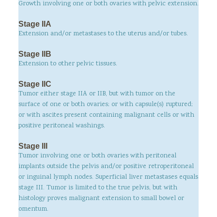
Growth involving one or both ovaries with pelvic extension.
Stage IIA
Extension and/or metastases to the uterus and/or tubes.
Stage IIB
Extension to other pelvic tissues.
Stage IIC
Tumor either stage IIA or IIB, but with tumor on the
surface of one or both ovaries; or with capsule(s) ruptured;
or with ascites present containing malignant cells or with
positive peritoneal washings.
Stage III
Tumor involving one or both ovaries with peritoneal
implants outside the pelvis and/or positive retroperitoneal
or inguinal lymph nodes. Superficial liver metastases equals
stage III. Tumor is limited to the true pelvis, but with
histology proves malignant extension to small bowel or
omentum.