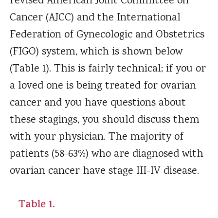
revised American Joint Committee on
Cancer (AJCC) and the International
Federation of Gynecologic and Obstetrics
(FIGO) system, which is shown below
(Table 1). This is fairly technical; if you or
a loved one is being treated for ovarian
cancer and you have questions about
these stagings, you should discuss them
with your physician. The majority of
patients (58-63%) who are diagnosed with
ovarian cancer have stage III-IV disease.
Table 1.