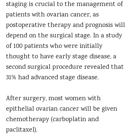
staging is crucial to the management of
patients with ovarian cancer, as
postoperative therapy and prognosis will
depend on the surgical stage. In a study
of 100 patients who were initially
thought to have early stage disease, a
second surgical procedure revealed that
31% had advanced stage disease.
After surgery, most women with
epithelial ovarian cancer will be given
chemotherapy (carboplatin and
paclitaxel).