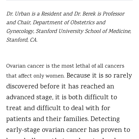
Dr. Urban is a Resident and Dr. Berek is Professor
and Chair, Department of Obstetrics and
Gynecology, Stanford University School of Medicine,
Stanford, CA.
Ovarian cancer is the most lethal of all cancers
Because it is so rarely
that affect only women.
discovered before it has reached an
advanced stage, it is both difficult to
treat and difficult to deal with for
patients and their families. Detecting
early-stage ovarian cancer has proven to