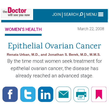
JOIN
SEARCH
MENU
March 22, 2008
WOMEN'S HEALTH
Epithelial Ovarian Cancer
Renata Urban, M.D., and Jonathan S. Berek, M.D., M.M.S.
By the time most women seek treatment for
epithelial ovarian cancer, the disease has
already reached an advanced stage.