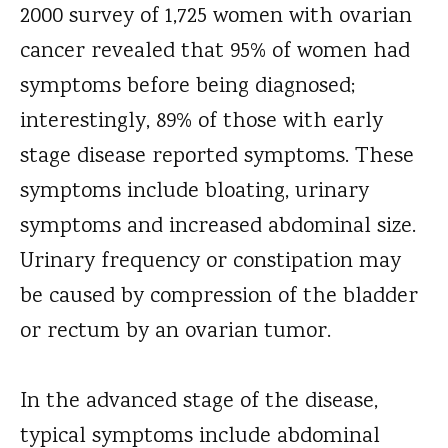
2000 survey of 1,725 women with ovarian
cancer revealed that 95% of women had
symptoms before being diagnosed;
interestingly, 89% of those with early
stage disease reported symptoms. These
symptoms include bloating, urinary
symptoms and increased abdominal size.
Urinary frequency or constipation may
be caused by compression of the bladder
or rectum by an ovarian tumor.
In the advanced stage of the disease,
typical symptoms include abdominal