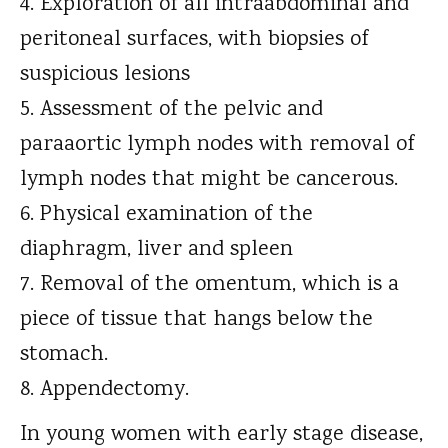
Exploration of all intraabdominal and
peritoneal surfaces, with biopsies of
suspicious lesions
Assessment of the pelvic and
paraaortic lymph nodes with removal of
lymph nodes that might be cancerous.
Physical examination of the
diaphragm, liver and spleen
Removal of the omentum, which is a
piece of tissue that hangs below the
stomach.
Appendectomy.
In young women with early stage disease,