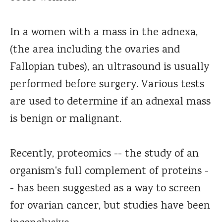
In a women with a mass in the adnexa,
(the area including the ovaries and
Fallopian tubes), an ultrasound is usually
performed before surgery. Various tests
are used to determine if an adnexal mass
is benign or malignant.
Recently, proteomics -- the study of an
organism's full complement of proteins -
- has been suggested as a way to screen
for ovarian cancer, but studies have been