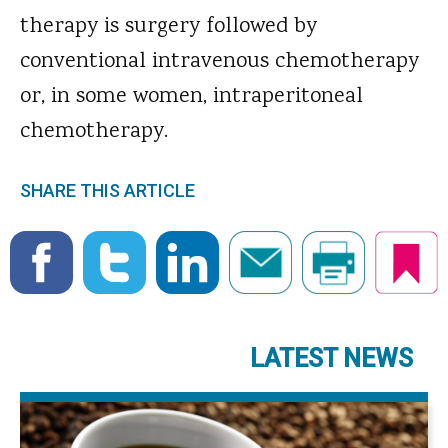
therapy is surgery followed by
conventional intravenous chemotherapy
or, in some women, intraperitoneal
chemotherapy.
SHARE THIS ARTICLE
LATEST NEWS