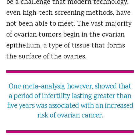
be a challenge that modern technology,
even high-tech screening methods, have
not been able to meet. The vast majority
of ovarian tumors begin in the ovarian
epithelium, a type of tissue that forms
the surface of the ovaries.
One meta-analysis, however, showed that
a period of infertility lasting greater than
five years was associated with an increased
risk of ovarian cancer.