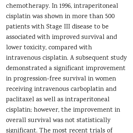
chemotherapy. In 1996, intraperitoneal
cisplatin was shown in more than 500
patients with Stage III disease to be
associated with improved survival and
lower toxicity, compared with
intravenous cisplatin. A subsequent study
demonstrated a significant improvement
in progression-free survival in women
receiving intravenous carboplatin and
paclitaxel as well as intraperitoneal
cisplatin; however, the improvement in
overall survival was not statistically
significant. The most recent trials of