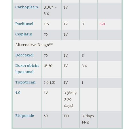
Carboplatin
AUC* =
IV
5-6
Paclitaxel
135
IV
3
6-8
Cisplatin
75
IV
Alternative Drugs**
Docetaxel
75
IV
3
Doxorubicin,
35-50
IV
3-4
liposomal
Topotecan
1.0-1.25
IV
1
4.0
IV
3 (daily
3 3-5
days)
Etoposide
50
PO
3, days
14-21