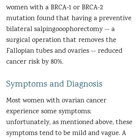
women with a BRCA-1 or BRCA-2
mutation found that having a preventive
bilateral salpingooophorectomy -- a
surgical operation that removes the
Fallopian tubes and ovaries -- reduced
cancer risk by 80%.
Symptoms and Diagnosis
Most women with ovarian cancer
experience some symptoms;
unfortunately, as mentioned above, these
symptoms tend to be mild and vague. A