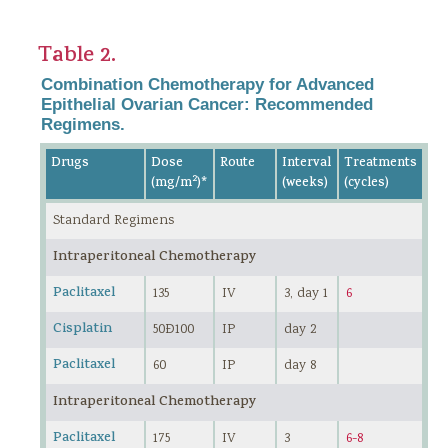
Table 2.
Combination Chemotherapy for Advanced
Epithelial Ovarian Cancer: Recommended
Regimens.
Drugs
Dose
Route
Interval
Treatments
2
(mg/m
)*
(weeks)
(cycles)
Standard Regimens
Intraperitoneal Chemotherapy
Paclitaxel
135
IV
3, day 1
6
Cisplatin
50Ð100
IP
day 2
Paclitaxel
60
IP
day 8
Intraperitoneal Chemotherapy
Paclitaxel
175
IV
3
6-8