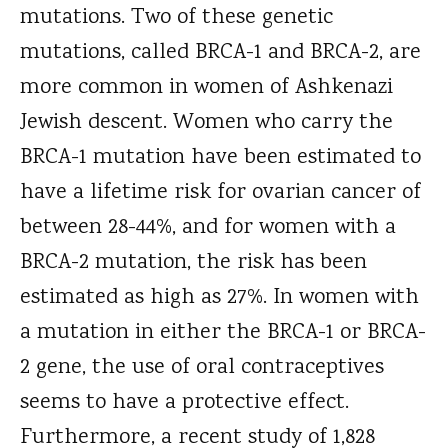
mutations. Two of these genetic
mutations, called BRCA-1 and BRCA-2, are
more common in women of Ashkenazi
Jewish descent. Women who carry the
BRCA-1 mutation have been estimated to
have a lifetime risk for ovarian cancer of
between 28-44%, and for women with a
BRCA-2 mutation, the risk has been
estimated as high as 27%. In women with
a mutation in either the BRCA-1 or BRCA-
2 gene, the use of oral contraceptives
seems to have a protective effect.
Furthermore, a recent study of 1,828