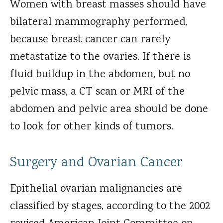
Women with breast masses should have
bilateral mammography performed,
because breast cancer can rarely
metastatize to the ovaries. If there is
fluid buildup in the abdomen, but no
pelvic mass, a CT scan or MRI of the
abdomen and pelvic area should be done
to look for other kinds of tumors.
Surgery and Ovarian Cancer
Epithelial ovarian malignancies are
classified by stages, according to the 2002