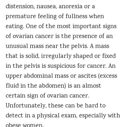
distension, nausea, anorexia or a
premature feeling of fullness when
eating. One of the most important signs
of ovarian cancer is the presence of an
unusual mass near the pelvis. A mass
that is solid, irregularly shaped or fixed
in the pelvis is suspicious for cancer. An
upper abdominal mass or ascites (excess
fluid in the abdomen) is an almost
certain sign of ovarian cancer.
Unfortunately, these can be hard to
detect in a physical exam, especially with
obese women.