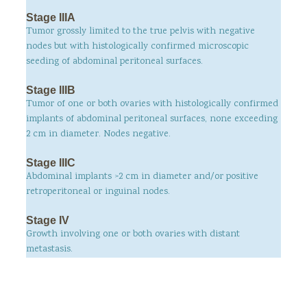
Stage IIIA
Tumor grossly limited to the true pelvis with negative
nodes but with histologically confirmed microscopic
seeding of abdominal peritoneal surfaces.
Stage IIIB
Tumor of one or both ovaries with histologically confirmed
implants of abdominal peritoneal surfaces, none exceeding
2 cm in diameter. Nodes negative.
Stage IIIC
Abdominal implants >2 cm in diameter and/or positive
retroperitoneal or inguinal nodes.
Stage IV
Growth involving one or both ovaries with distant
metastasis.