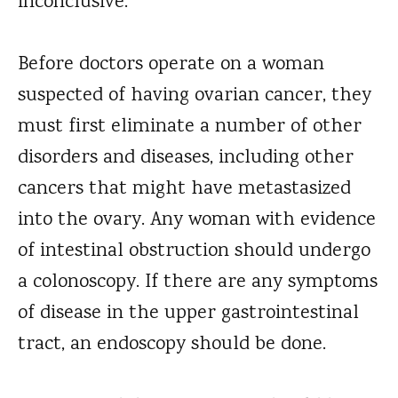
inconclusive.
Before doctors operate on a woman
suspected of having ovarian cancer, they
must first eliminate a number of other
disorders and diseases, including other
cancers that might have metastasized
into the ovary. Any woman with evidence
of intestinal obstruction should undergo
a colonoscopy. If there are any symptoms
of disease in the upper gastrointestinal
tract, an endoscopy should be done.