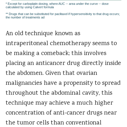
* Except for carboplatin dosing, where AUC -- area under the curve -- dose
calculated by using Calvert formula
** Drugs that can be substituted for paclitaxel if hypersensitivity to that drug occurs;
the number of treatments ad
An old technique known as
intraperitoneal chemotherapy seems to
be making a comeback; this involves
placing an anticancer drug directly inside
the abdomen. Given that ovarian
malignancies have a propensity to spread
throughout the abdominal cavity, this
technique may achieve a much higher
concentration of anti-cancer drugs near
the tumor cells than conventional