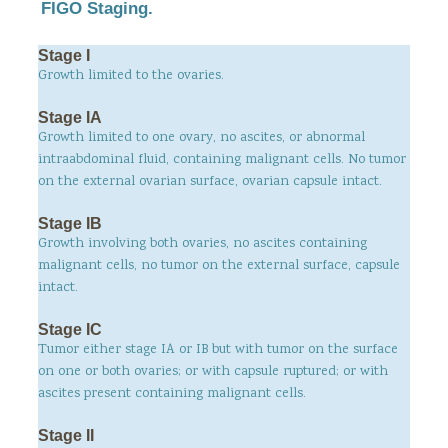
FIGO Staging.
Stage I
Growth limited to the ovaries.
Stage IA
Growth limited to one ovary, no ascites, or abnormal
intraabdominal fluid, containing malignant cells. No tumor
on the external ovarian surface, ovarian capsule intact.
Stage IB
Growth involving both ovaries, no ascites containing
malignant cells, no tumor on the external surface, capsule
intact.
Stage IC
Tumor either stage IA or IB but with tumor on the surface
on one or both ovaries; or with capsule ruptured; or with
ascites present containing malignant cells.
Stage II