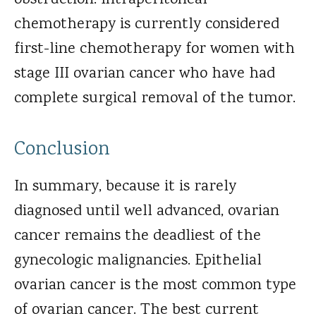
obstruction. Intraperitoneal
chemotherapy is currently considered
first-line chemotherapy for women with
stage III ovarian cancer who have had
complete surgical removal of the tumor.
Conclusion
In summary, because it is rarely
diagnosed until well advanced, ovarian
cancer remains the deadliest of the
gynecologic malignancies. Epithelial
ovarian cancer is the most common type
of ovarian cancer. The best current