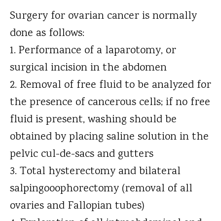
Surgery for ovarian cancer is normally
done as follows:
Performance of a laparotomy, or
surgical incision in the abdomen
Removal of free fluid to be analyzed for
the presence of cancerous cells; if no free
fluid is present, washing should be
obtained by placing saline solution in the
pelvic cul-de-sacs and gutters
Total hysterectomy and bilateral
salpingooophorectomy (removal of all
ovaries and Fallopian tubes)