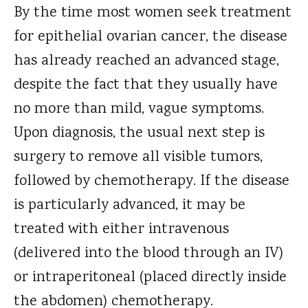
By the time most women seek treatment
for epithelial ovarian cancer, the disease
has already reached an advanced stage,
despite the fact that they usually have
no more than mild, vague symptoms.
Upon diagnosis, the usual next step is
surgery to remove all visible tumors,
followed by chemotherapy. If the disease
is particularly advanced, it may be
treated with either intravenous
(delivered into the blood through an IV)
or intraperitoneal (placed directly inside
the abdomen) chemotherapy.