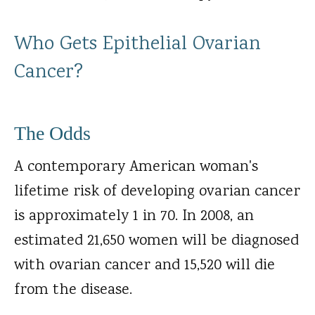
Who Gets Epithelial Ovarian
Cancer?
The Odds
A contemporary American woman's
lifetime risk of developing ovarian cancer
is approximately 1 in 70. In 2008, an
estimated 21,650 women will be diagnosed
with ovarian cancer and 15,520 will die
from the disease.