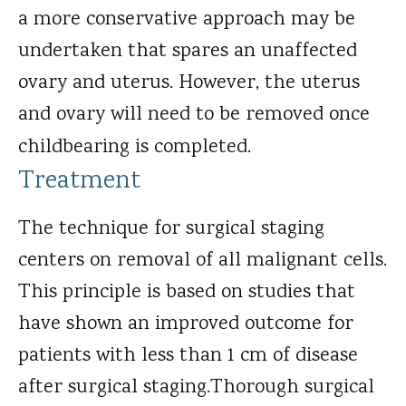
a more conservative approach may be
undertaken that spares an unaffected
ovary and uterus. However, the uterus
and ovary will need to be removed once
childbearing is completed.
Treatment
The technique for surgical staging
centers on removal of all malignant cells.
This principle is based on studies that
have shown an improved outcome for
patients with less than 1 cm of disease
after surgical staging.Thorough surgical