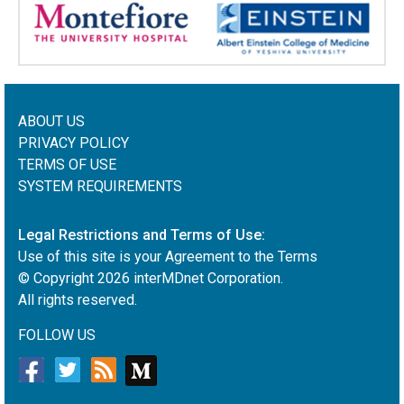
ABOUT US
PRIVACY POLICY
TERMS OF USE
SYSTEM REQUIREMENTS
Legal Restrictions and Terms of Use:
Use of this site is your Agreement to the Terms
© Copyright
2026
interMDnet Corporation.
All rights reserved.
FOLLOW US