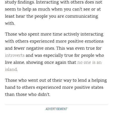
study findings. Interacting with others does not
seem to help as much when you can't see or at
least hear the people you are communicating
with.
Those who spent more time actively interacting
with others experienced more positive emotions
and fewer negative ones. This was even true for
introverts
and was especially true for people who
live alone, showing once again that
no one is an
island
.
Those who went out of their way to lend a helping
hand to others experienced more positive states
than those who didn't.
ADVERTISEMENT