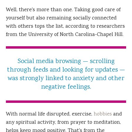
Well, there's more than one. Taking good care of
yourself but also remaining socially connected
with others tops the list, according to researchers
from the University of North Carolina-Chapel Hill.
Social media browsing — scrolling
through feeds and looking for updates —
was strongly linked to anxiety and other
negative feelings.
With normal life disrupted, exercise,
hobbies
and
any spiritual activity, from prayer to meditation,
helps keep mood positive. That's from the