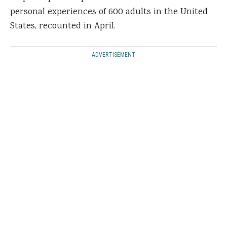
personal experiences of 600 adults in the United
States, recounted in April.
ADVERTISEMENT