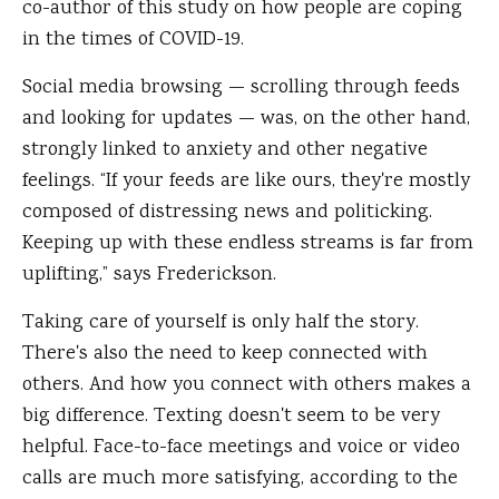
co-author of this study on how people are coping
in the times of COVID-19.
Social media browsing — scrolling through feeds
and looking for updates — was, on the other hand,
strongly linked to anxiety and other negative
feelings. “If your feeds are like ours, they're mostly
composed of distressing news and politicking.
Keeping up with these endless streams is far from
uplifting,” says Frederickson.
Taking care of yourself is only half the story.
There's also the need to keep connected with
others. And how you connect with others makes a
big difference. Texting doesn't seem to be very
helpful. Face-to-face meetings and voice or video
calls are much more satisfying, according to the