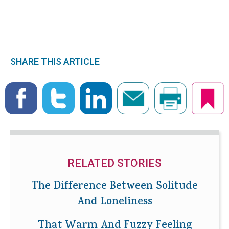
SHARE THIS ARTICLE
RELATED STORIES
The Difference Between Solitude
And Loneliness
That Warm And Fuzzy Feeling