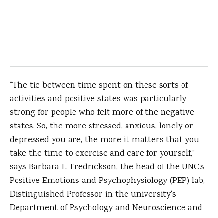
“The tie between time spent on these sorts of
activities and positive states was particularly
strong for people who felt more of the negative
states. So, the more stressed, anxious, lonely or
depressed you are, the more it matters that you
take the time to exercise and care for yourself,”
says Barbara L. Fredrickson, the head of the UNC's
Positive Emotions and Psychophysiology (PEP) lab,
Distinguished Professor in the university's
Department of Psychology and Neuroscience and