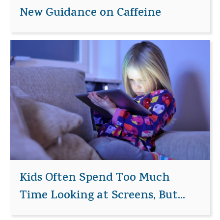
New Guidance on Caffeine
Kids Often Spend Too Much
Time Looking at Screens, But...