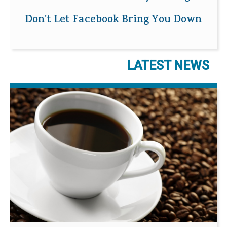
Don't Let Facebook Bring You Down
LATEST NEWS