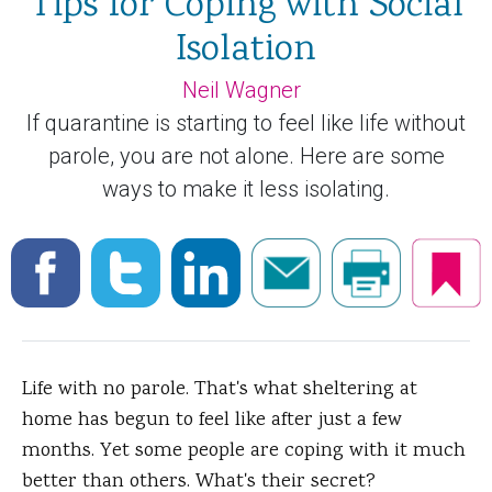
Tips for Coping with Social
Isolation
Neil Wagner
If quarantine is starting to feel like life without
parole, you are not alone. Here are some
ways to make it less isolating.
Life with no parole. That's what sheltering at
home has begun to feel like after just a few
months. Yet some people are coping with it much
better than others. What's their secret?