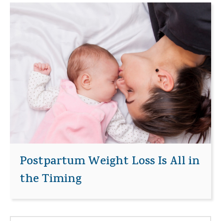
Postpartum Weight Loss Is All in
the Timing