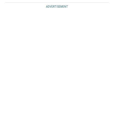
ADVERTISEMENT