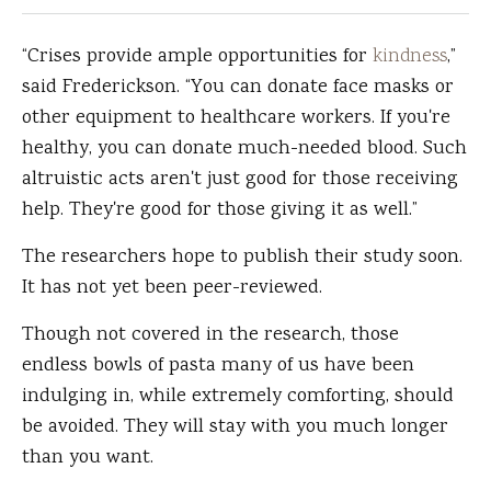
“Crises provide ample opportunities for
kindness
,”
said Frederickson. “You can donate face masks or
other equipment to healthcare workers. If you're
healthy, you can donate much-needed blood. Such
altruistic acts aren't just good for those receiving
help. They're good for those giving it as well.”
The researchers hope to publish their study soon.
It has not yet been peer-reviewed.
Though not covered in the research, those
endless bowls of pasta many of us have been
indulging in, while extremely comforting, should
be avoided. They will stay with you much longer
than you want.