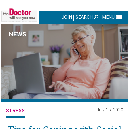
JOIN
SEARCH
MENU
NEWS
July 15, 2020
STRESS