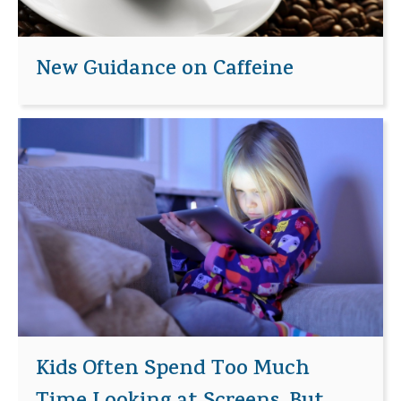
New Guidance on Caffeine
Kids Often Spend Too Much