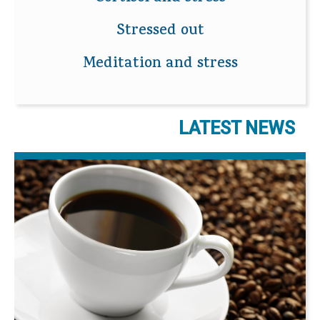
Stressed out
Meditation and stress
LATEST NEWS