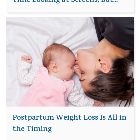
Time Looking at Screens, But...
Postpartum Weight Loss Is All in
the Timing