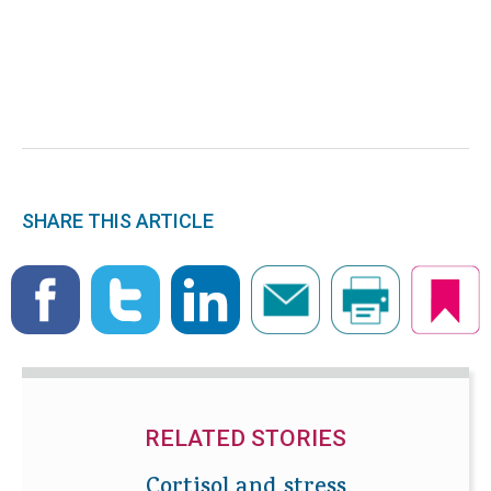
SHARE THIS ARTICLE
RELATED STORIES
Cortisol and stress