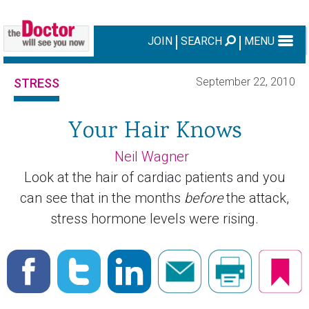
JOIN
SEARCH
MENU
September 22, 2010
STRESS
Your Hair Knows
Neil Wagner
Look at the hair of cardiac patients and you
can see that in the months
before
the attack,
stress hormone levels were rising.