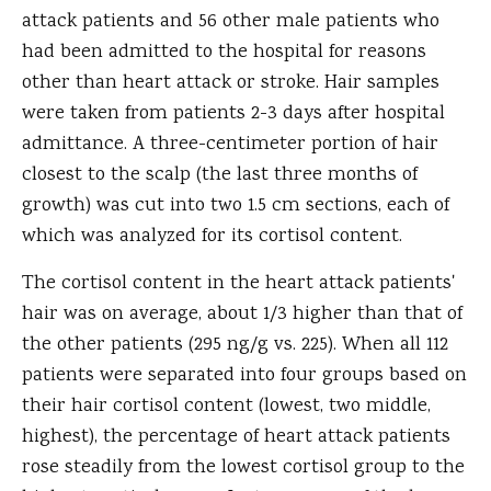
attack patients and 56 other male patients who
had been admitted to the hospital for reasons
other than heart attack or stroke. Hair samples
were taken from patients 2-3 days after hospital
admittance. A three-centimeter portion of hair
closest to the scalp (the last three months of
growth) was cut into two 1.5 cm sections, each of
which was analyzed for its cortisol content.
The cortisol content in the heart attack patients'
hair was on average, about 1/3 higher than that of
the other patients (295 ng/g vs. 225). When all 112
patients were separated into four groups based on
their hair cortisol content (lowest, two middle,
highest), the percentage of heart attack patients
rose steadily from the lowest cortisol group to the