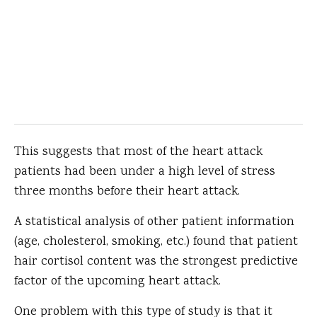
This suggests that most of the heart attack
patients had been under a high level of stress
three months before their heart attack.
A statistical analysis of other patient information
(age, cholesterol, smoking, etc.) found that patient
hair cortisol content was the strongest predictive
factor of the upcoming heart attack.
One problem with this type of study is that it