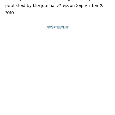
published by the journal
Stress
on September 2,
2010.
ADVERTISEMENT