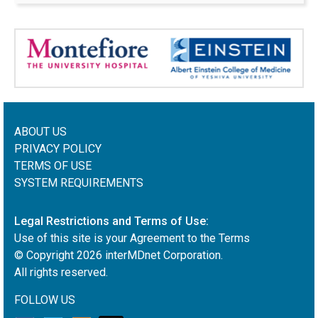
ABOUT US
PRIVACY POLICY
TERMS OF USE
SYSTEM REQUIREMENTS
Legal Restrictions and Terms of Use:
Use of this site is your Agreement to the Terms
© Copyright
2026
interMDnet Corporation.
All rights reserved.
FOLLOW US