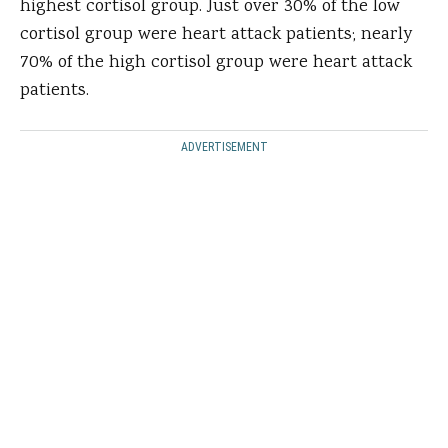
highest cortisol group. Just over 30% of the low
cortisol group were heart attack patients; nearly
70% of the high cortisol group were heart attack
patients.
ADVERTISEMENT