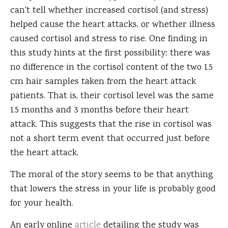
can't tell whether increased cortisol (and stress)
helped cause the heart attacks, or whether illness
caused cortisol and stress to rise. One finding in
this study hints at the first possibility: there was
no difference in the cortisol content of the two 1.5
cm hair samples taken from the heart attack
patients. That is, their cortisol level was the same
1.5 months and 3 months before their heart
attack. This suggests that the rise in cortisol was
not a short term event that occurred just before
the heart attack.
The moral of the story seems to be that anything
that lowers the stress in your life is probably good
for your health.
An early online
article
detailing the study was