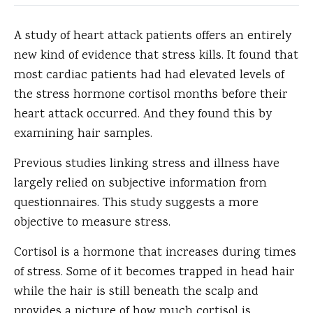
A study of heart attack patients offers an entirely
new kind of evidence that stress kills.
It found that
most cardiac patients had had elevated levels of
the stress hormone cortisol months before their
heart attack occurred. And they found this by
examining hair samples.
Previous studies linking stress and illness have
largely relied on subjective information from
questionnaires. This study suggests a more
objective to measure stress.
Cortisol is a hormone that increases during times
of stress. Some of it becomes trapped in head hair
while the hair is still beneath the scalp and
provides a picture of how much cortisol is