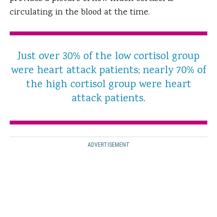
circulating in the blood at the time.
Just over 30% of the low cortisol group
were heart attack patients; nearly 70% of
the high cortisol group were heart
attack patients.
ADVERTISEMENT