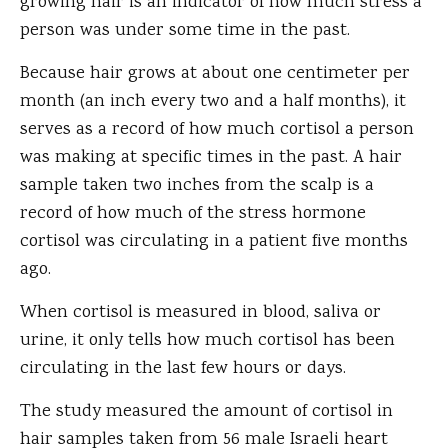
growing hair is an indicator of how much stress a
person was under some time in the past.
Because hair grows at about one centimeter per
month (an inch every two and a half months), it
serves as a record of how much cortisol a person
was making at specific times in the past. A hair
sample taken two inches from the scalp is a
record of how much of the stress hormone
cortisol was circulating in a patient five months
ago.
When cortisol is measured in blood, saliva or
urine, it only tells how much cortisol has been
circulating in the last few hours or days.
The study measured the amount of cortisol in
hair samples taken from 56 male Israeli heart