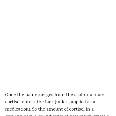
Once the hair emerges from the scalp, no more
cortisol enters the hair (unless applied as a
medication). So the amount of cortisol in a