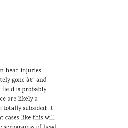
n head injuries
tely gone â€“ and
 field is probably
e are likely a
 totally subsided; it
 cases like this will
e seriousness of head