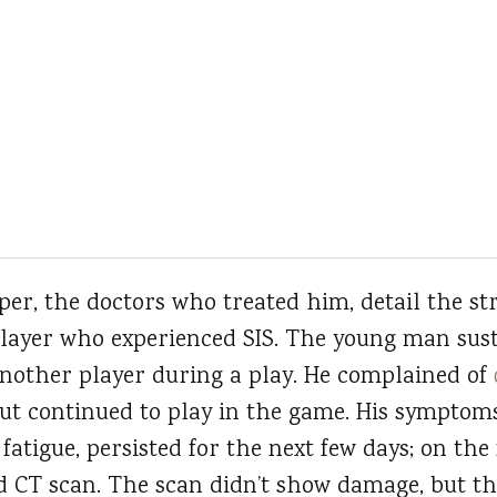
er, the doctors who treated him, detail the str
player who experienced SIS. The young man sus
nother player during a play. He complained of
but continued to play in the game. His symptom
atigue, persisted for the next few days; on the
d CT scan. The scan didn’t show damage, but t