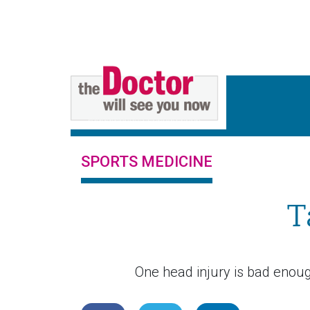
SPORTS MEDICINE
T
One head injury is bad enough