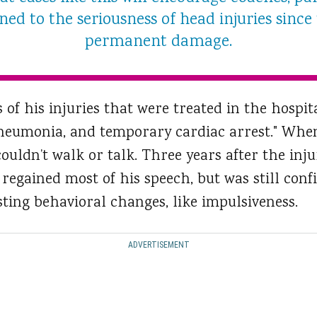
ed to the seriousness of head injuries since
permanent damage.
 of his injuries that were treated in the hospit
pneumonia, and temporary cardiac arrest." When
 couldn’t walk or talk. Three years after the inju
regained most of his speech, but was still conf
ting behavioral changes, like impulsiveness.
ADVERTISEMENT