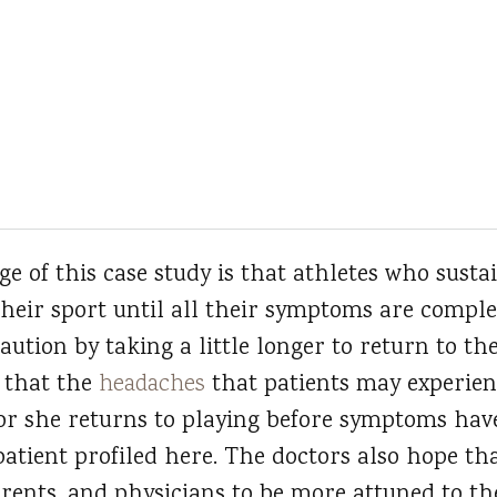
 of this case study is that athletes who sustai
their sport until all their symptoms are comple
aution by taking a little longer to return to the
 that the
headaches
that patients may experienc
e or she returns to playing before symptoms have
patient profiled here. The doctors also hope that
rents, and physicians to be more attuned to th