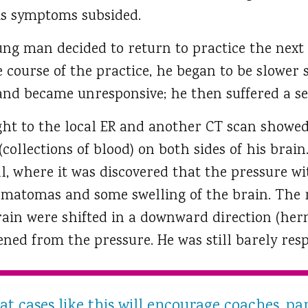
his symptoms subsided.
ung man decided to return to practice the next
he course of the practice, he began to be slower 
 and became unresponsive; he then suffered a se
ht to the local ER and another CT scan showe
llections of blood) on both sides of his brain.
al, where it was discovered that the pressure wi
matomas and some swelling of the brain. The re
rain were shifted in a downward direction (hern
ned from the pressure. He was still barely resp
t cases like this will encourage coaches, pa