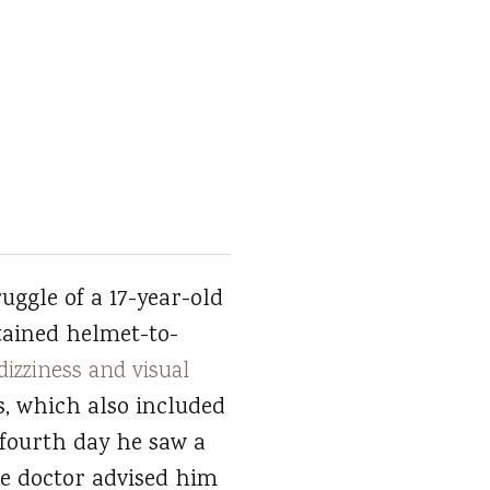
uggle of a 17-year-old
tained helmet-to-
dizziness and visual
s, which also included
 fourth day he saw a
he doctor advised him