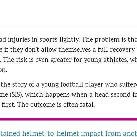
d injuries in sports lightly.
The problem is tha
ke if they don’t allow themselves a full recovery
. The risk is even greater for young athletes, wh
on.
 the story of a young football player who suffe
me (SIS), which happens when a head second in
first. The outcome is often fatal.
tained helmet-to-helmet impact from anoth