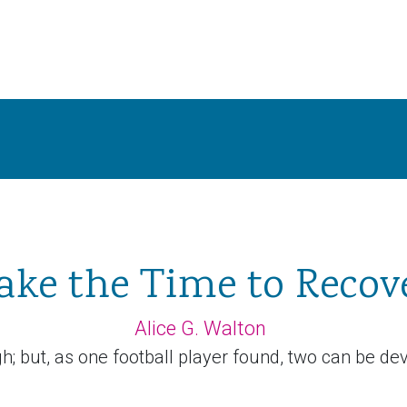
ake the Time to Recov
Alice G. Walton
; but, as one football player found, two can be deva