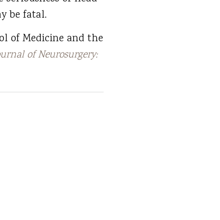
y be fatal.
ol of Medicine and the
ournal of Neurosurgery: