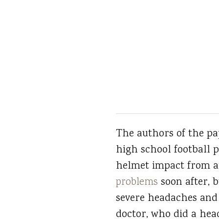
The authors of the pap
high school football 
helmet impact from a
problems
soon after, 
severe headaches and f
doctor, who did a hea