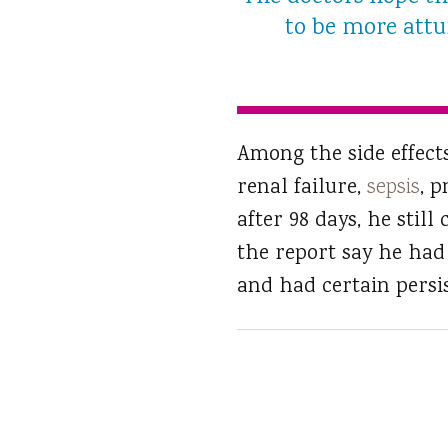
to be more attun
Among the side effects
renal failure,
sepsis
, 
after 98 days, he still
the report say he had 
and had certain persis