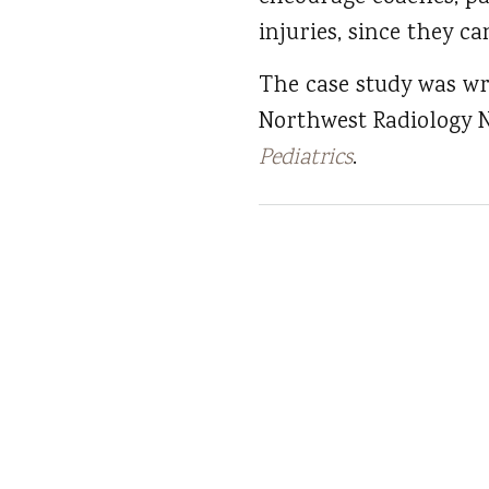
injuries, since they c
The case study was wr
Northwest Radiology N
Pediatrics
.