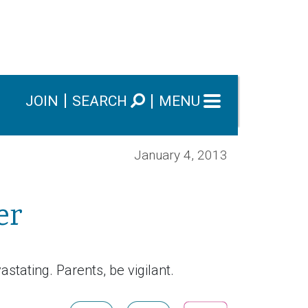
JOIN
SEARCH
MENU
January 4, 2013
er
stating. Parents, be vigilant.