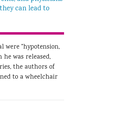
 they can lead to
al were "hypotension,
 he was released,
ries, the authors of
ined to a wheelchair