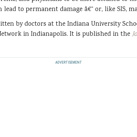
an lead to permanent damage â€“ or, like SIS, ma
itten by doctors at the Indiana University Scho
etwork in Indianapolis. It is published in the
J
ADVERTISEMENT