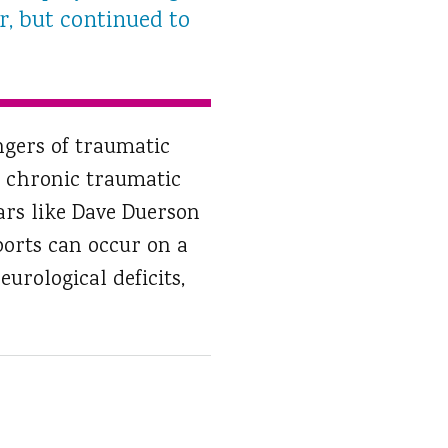
r, but continued to
ngers of traumatic
to chronic traumatic
ars like Dave Duerson
ports can occur on a
urological deficits,