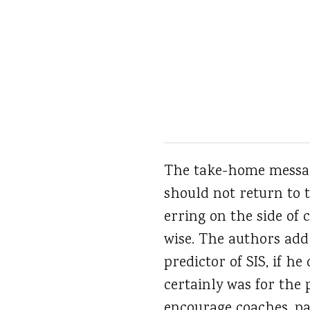
The take-home message
should not return to 
erring on the side of c
wise. The authors add
predictor of SIS, if h
certainly was for the 
encourage coaches, pa