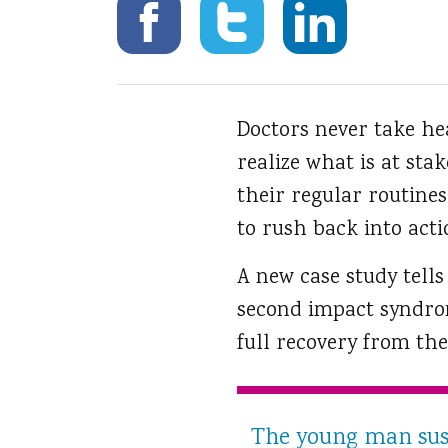
Doctors never take hea
realize what is at sta
their regular routines
to rush back into acti
A new case study tells
second impact syndro
full recovery from the 
The young man sus