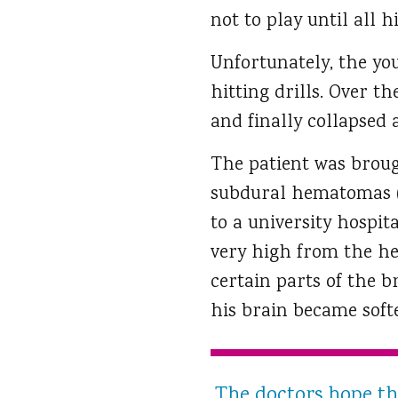
not to play until all 
Unfortunately, the yo
hitting drills. Over t
and finally collapsed
The patient was broug
subdural hematomas (co
to a university hospit
very high from the he
certain parts of the b
his brain became softe
The doctors hope tha