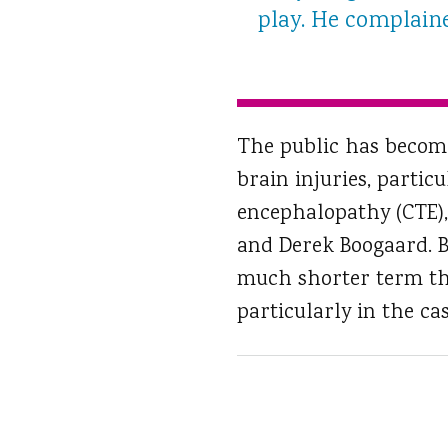
play. He complaine
The public has become
brain injuries, partic
encephalopathy (CTE)
and Derek Boogaard. B
much shorter term than
particularly in the cas