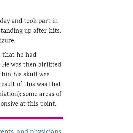
 day and took part in
standing up after hits,
izure.
d that he had
 He was then airlifted
thin his skull was
sult of this was that
iation); some areas of
onsive at this point.
rents, and physicians