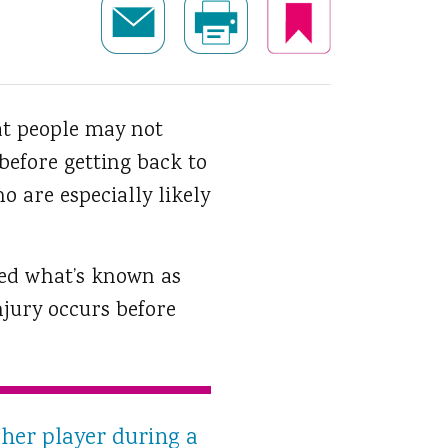
t people may not
 before getting back to
o are especially likely
red what’s known as
jury occurs before
er player during a