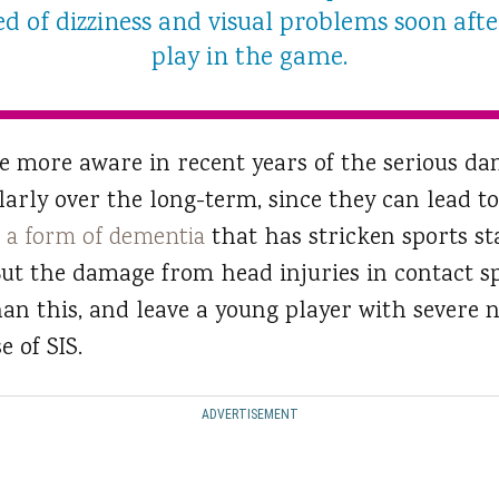
d of dizziness and visual problems soon afte
play in the game.
 more aware in recent years of the serious da
ularly over the long-term, since they can lead 
,
a form of dementia
that has stricken sports st
ut the damage from head injuries in contact s
 this, and leave a young player with severe ne
e of SIS.
ADVERTISEMENT