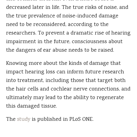
decreased later in life. The true risks of noise, and
the true prevalence of noise-induced damage
need to be reconsidered, according to the
researchers. To prevent a dramatic rise of hearing
impairment in the future, consciousness about
the dangers of ear abuse needs to be raised.
Knowing more about the kinds of damage that
impact hearing loss can inform future research
into treatment, including those that target both
the hair cells and cochlear nerve connections, and
ultimately may lead to the ability to regenerate
this damaged tissue.
The
study
is published in PLoS ONE.