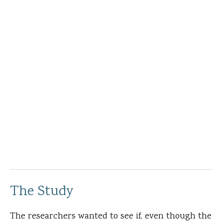
The Study
The researchers wanted to see if, even though the