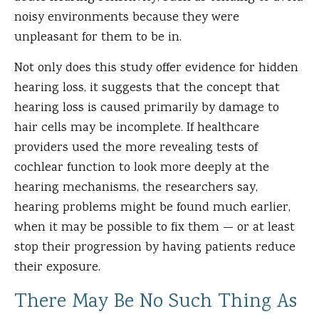
noisy environments because they were
unpleasant for them to be in.
Not only does this study offer evidence for hidden
hearing loss, it suggests that the concept that
hearing loss is caused primarily by damage to
hair cells may be incomplete. If healthcare
providers used the more revealing tests of
cochlear function to look more deeply at the
hearing mechanisms, the researchers say,
hearing problems might be found much earlier,
when it may be possible to fix them — or at least
stop their progression by having patients reduce
their exposure.
There May Be No Such Thing As