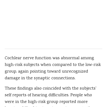
Cochlear nerve function was abnormal among
high-risk subjects when compared to the low-risk
group, again pointing toward unrecognized
damage in the synaptic connections.
These findings also coincided with the subjects'
self reports of hearing difficulties. People who
were in the high-risk group reported more