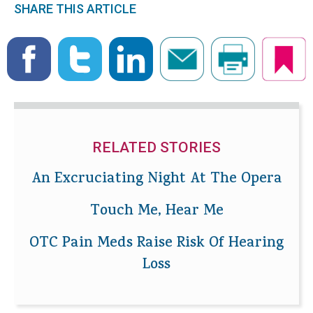
SHARE THIS ARTICLE
RELATED STORIES
An Excruciating Night At The Opera
Touch Me, Hear Me
OTC Pain Meds Raise Risk Of Hearing
Loss