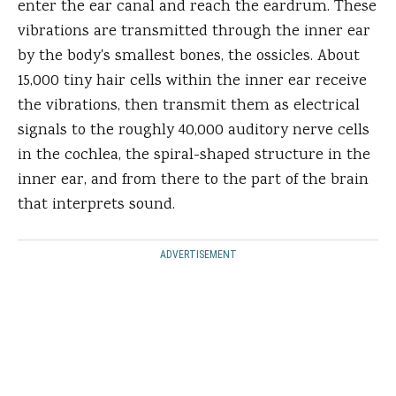
enter the ear canal and reach the eardrum. These
vibrations are transmitted through the inner ear
by the body's smallest bones, the ossicles. About
15,000 tiny hair cells within the inner ear receive
the vibrations, then transmit them as electrical
signals to the roughly 40,000 auditory nerve cells
in the cochlea, the spiral-shaped structure in the
inner ear, and from there to the part of the brain
that interprets sound.
ADVERTISEMENT