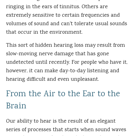
ringing in the ears of tinnitus. Others are
extremely sensitive to certain frequencies and
volumes of sound and can't tolerate usual sounds
that occur in the environment.
This sort of hidden hearing loss may result from
slow-moving nerve damage that has gone
undetected until recently. For people who have it,
however, it can make day-to-day listening and
hearing difficult and even unpleasant.
From the Air to the Ear to the
Brain
Our ability to hear is the result of an elegant
series of processes that starts when sound waves