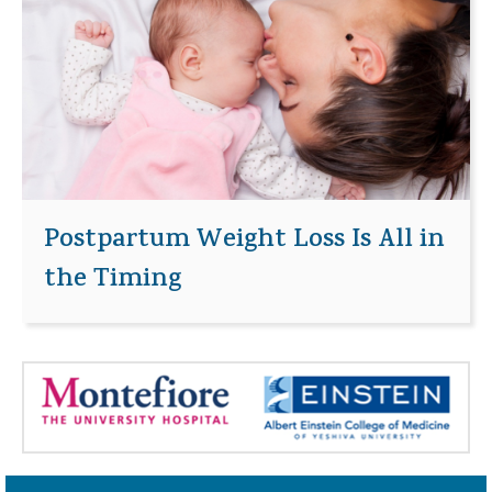
Postpartum Weight Loss Is All in
the Timing