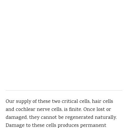
Our supply of these two critical cells, hair cells
and cochlear nerve cells, is finite. Once lost or
damaged, they cannot be regenerated naturally.
Damage to these cells produces permanent