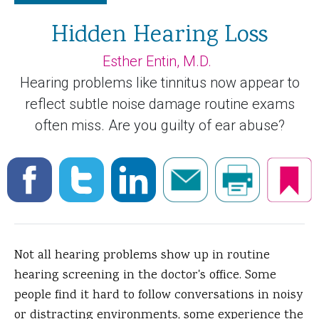
Hidden Hearing Loss
Esther Entin, M.D.
Hearing problems like tinnitus now appear to
reflect subtle noise damage routine exams
often miss. Are you guilty of ear abuse?
Not all hearing problems show up in routine
hearing screening in the doctor's office. Some
people find it hard to follow conversations in noisy
or distracting environments, some experience the