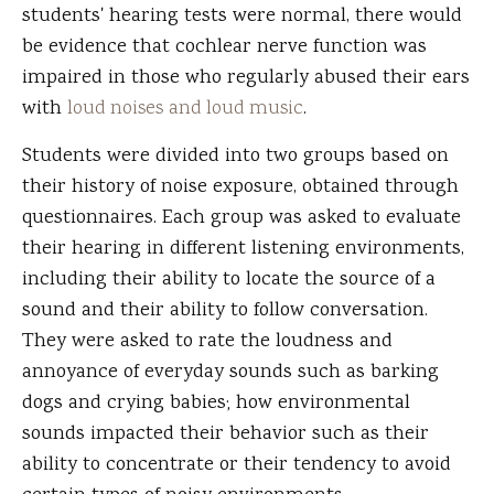
students' hearing tests were normal, there would
be evidence that cochlear nerve function was
impaired in those who regularly abused their ears
with
loud noises and loud music
.
Students were divided into two groups based on
their history of noise exposure, obtained through
questionnaires. Each group was asked to evaluate
their hearing in different listening environments,
including their ability to locate the source of a
sound and their ability to follow conversation.
They were asked to rate the loudness and
annoyance of everyday sounds such as barking
dogs and crying babies; how environmental
sounds impacted their behavior such as their
ability to concentrate or their tendency to avoid