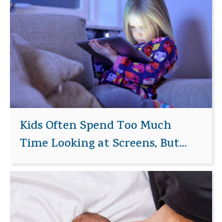
Kids Often Spend Too Much
Time Looking at Screens, But...