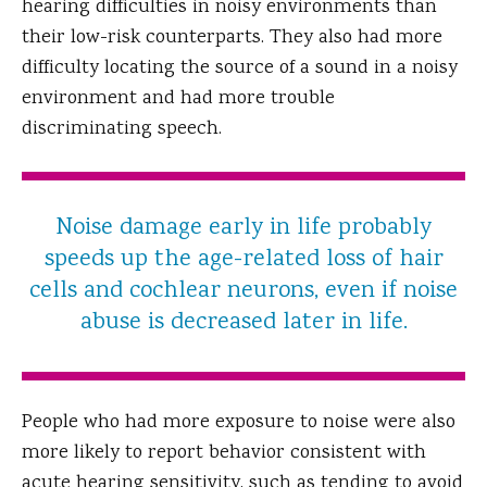
hearing difficulties in noisy environments than
their low-risk counterparts. They also had more
difficulty locating the source of a sound in a noisy
environment and had more trouble
discriminating speech.
Noise damage early in life probably
speeds up the age-related loss of hair
cells and cochlear neurons, even if noise
abuse is decreased later in life.
People who had more exposure to noise were also
more likely to report behavior consistent with
acute hearing sensitivity, such as tending to avoid