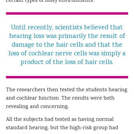
certain types of noisy environments.
Until recently, scientists believed that
hearing loss was primarily the result of
damage to the hair cells and that the
loss of cochlear nerve cells was simply a
product of the loss of hair cells.
The researchers then tested the students hearing
and cochlear function. The results were both
revealing and concerning.
All the subjects had tested as having normal
standard hearing, but the high-risk group had