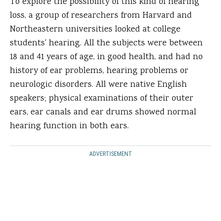
To explore the possibility of this kind of hearing
loss, a group of researchers from Harvard and
Northeastern universities looked at college
students' hearing. All the subjects were between
18 and 41 years of age, in good health, and had no
history of ear problems, hearing problems or
neurologic disorders. All were native English
speakers; physical examinations of their outer
ears, ear canals and ear drums showed normal
hearing function in both ears.
ADVERTISEMENT