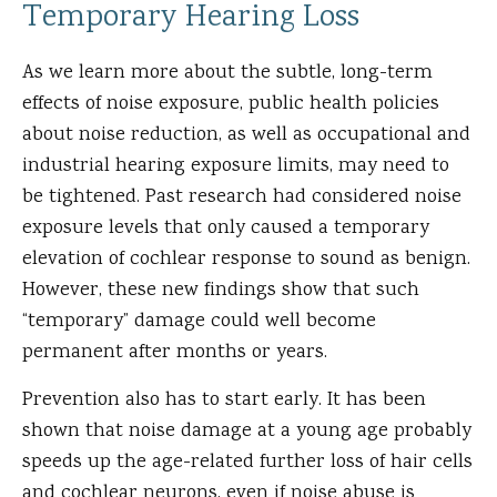
Temporary Hearing Loss
As we learn more about the subtle, long-term
effects of noise exposure, public health policies
about noise reduction, as well as occupational and
industrial hearing exposure limits, may need to
be tightened. Past research had considered noise
exposure levels that only caused a temporary
elevation of cochlear response to sound as benign.
However, these new findings show that such
“temporary” damage could well become
permanent after months or years.
Prevention also has to start early. It has been
shown that noise damage at a young age probably
speeds up the age-related further loss of hair cells
and cochlear neurons, even if noise abuse is