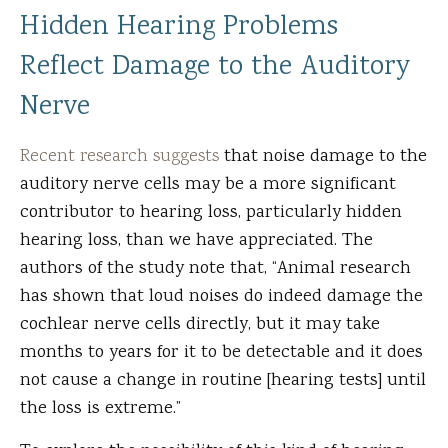
Hidden Hearing Problems
Reflect Damage to the Auditory
Nerve
Recent research suggests
that noise damage to the
auditory nerve cells may be a more significant
contributor to hearing loss, particularly hidden
hearing loss, than we have appreciated. The
authors of the study note that, “Animal research
has shown that loud noises do indeed damage the
cochlear nerve cells directly, but it may take
months to years for it to be detectable and it does
not cause a change in routine [hearing tests] until
the loss is extreme.”