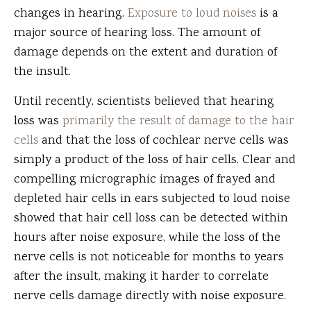
changes in hearing.
Exposure to loud noises
is a
major source of hearing loss. The amount of
damage depends on the extent and duration of
the insult.
Until recently, scientists believed that hearing
loss was
primarily the result of damage to the hair
cells
and that the loss of cochlear nerve cells was
simply a product of the loss of hair cells. Clear and
compelling micrographic images of frayed and
depleted hair cells in ears subjected to loud noise
showed that hair cell loss can be detected within
hours after noise exposure, while the loss of the
nerve cells is not noticeable for months to years
after the insult, making it harder to correlate
nerve cells damage directly with noise exposure.