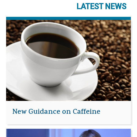
LATEST NEWS
New Guidance on Caffeine