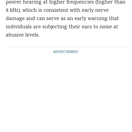
poorer hearing at higher frequencies (higher than
8 kHz), which is consistent with early nerve
damage and can serve as an early warning that
individuals are subjecting their ears to noise at
abusive levels.
ADVERTISEMENT