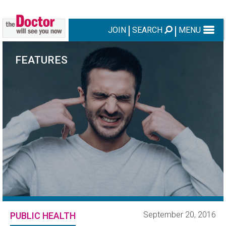
JOIN
SEARCH
MENU
FEATURES
September 20, 2016
PUBLIC HEALTH