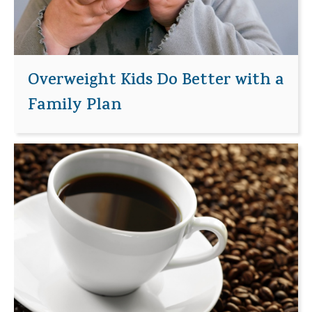
Overweight Kids Do Better with a
Family Plan