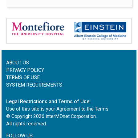
ABOUT US
PRIVACY POLICY
TERMS OF USE
SYSTEM REQUIREMENTS
Legal Restrictions and Terms of Use:
Use of this site is your Agreement to the Terms
© Copyright
2026
interMDnet Corporation.
All rights reserved.
FOLLOW US