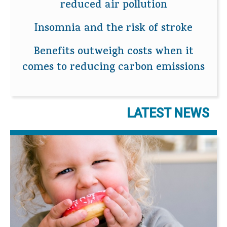
reduced air pollution
Insomnia and the risk of stroke
Benefits outweigh costs when it
comes to reducing carbon emissions
LATEST NEWS