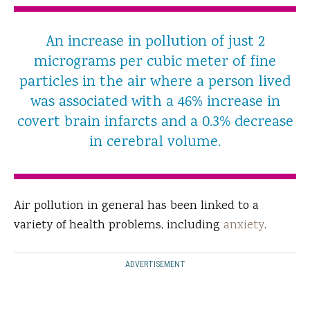
An increase in pollution of just 2
micrograms per cubic meter of fine
particles in the air where a person lived
was associated with a 46% increase in
covert brain infarcts and a 0.3% decrease
in cerebral volume.
Air pollution in general has been linked to a
variety of health problems, including
anxiety
.
ADVERTISEMENT