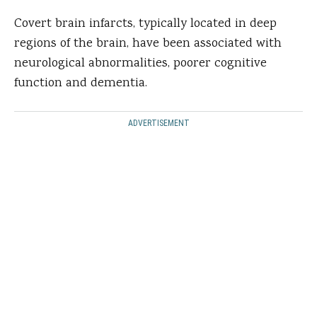
Covert brain infarcts, typically located in deep
regions of the brain, have been associated with
neurological abnormalities, poorer cognitive
function and dementia.
ADVERTISEMENT