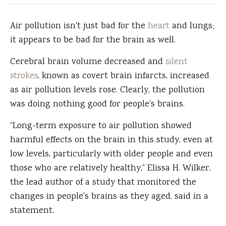
Air pollution isn't just bad for the
heart
and lungs;
it appears to be bad for the brain as well.
Cerebral brain volume decreased and
silent
strokes
, known as covert brain infarcts, increased
as air pollution levels rose. Clearly, the pollution
was doing nothing good for people's brains.
“Long-term exposure to air pollution showed
harmful effects on the brain in this study, even at
low levels, particularly with older people and even
those who are relatively healthy,” Elissa H. Wilker,
the lead author of a study that monitored the
changes in people's brains as they aged, said in a
statement.