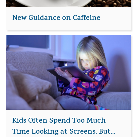
New Guidance on Caffeine
Kids Often Spend Too Much
Time Looking at Screens, But...