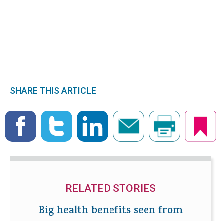
SHARE THIS ARTICLE
RELATED STORIES
Big health benefits seen from