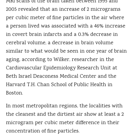
MRI scans of the brain taken between 1995 and
2005 revealed that an increase of 2 micrograms
per cubic meter of fine particles in the air where
a person lived was associated with a 46% increase
in covert brain infarcts and a 0.3% decrease in
cerebral volume, a decrease in brain volume
similar to what would be seen in one year of brain
aging, according to Wilker, researcher in the
Cardiovascular Epidemiology Research Unit at
Beth Israel Deaconess Medical Center and the
Harvard T.H. Chan School of Public Health in
Boston.
In most metropolitan regions, the localities with
the cleanest and the dirtiest air show at least a 2
microgram per cubic meter difference in their
concentration of fine particles.