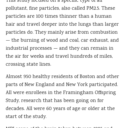
This study focused on a specific type of air
pollutant, fine particles, also called PM2.5. These
particles are 100 times thinner than a human
hair and travel deeper into the lungs than larger
particles do. They mainly arise from combustion
— the burning of wood and coal, car exhaust, and
industrial processes — and they can remain in
the air for weeks and travel hundreds of miles,
crossing state lines.
Almost 950 healthy residents of Boston and other
parts of New England and New York participated.
All were enrollees in the Framingham Offspring
Study, research that has been going on for
decades. All were 60 years of age or older at the
start of the study.