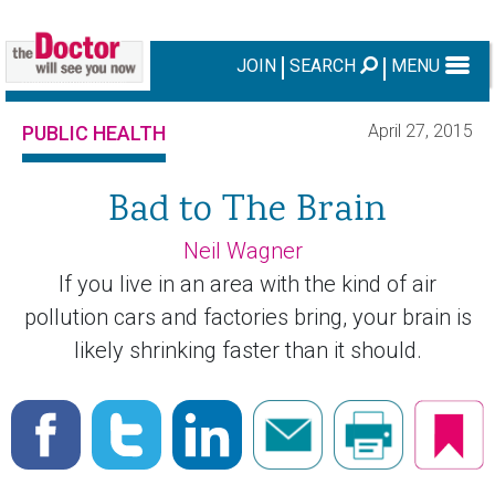
JOIN
SEARCH
MENU
April 27, 2015
PUBLIC HEALTH
Bad to The Brain
Neil Wagner
If you live in an area with the kind of air
pollution cars and factories bring, your brain is
likely shrinking faster than it should.