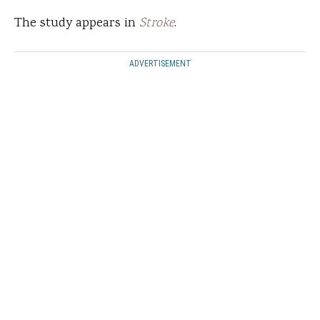
The study appears in
Stroke
.
ADVERTISEMENT