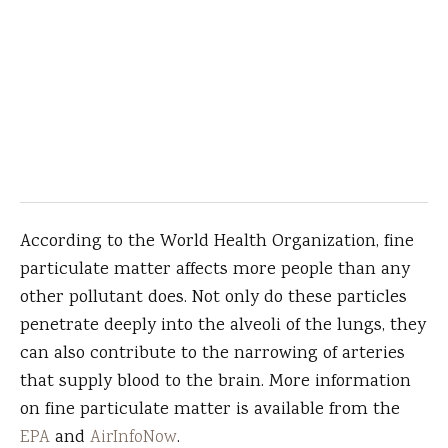
According to the World Health Organization, fine
particulate matter affects more people than any
other pollutant does. Not only do these particles
penetrate deeply into the alveoli of the lungs, they
can also contribute to the narrowing of arteries
that supply blood to the brain. More information
on fine particulate matter is available from the
EPA
and
AirInfoNow
.