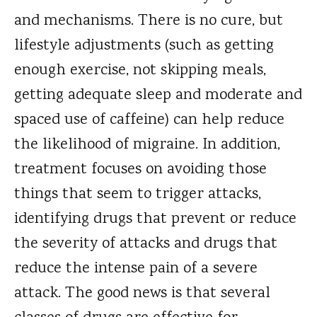
and mechanisms. There is no cure, but
lifestyle adjustments (such as getting
enough exercise, not skipping meals,
getting adequate sleep and moderate and
spaced use of caffeine) can help reduce
the likelihood of migraine. In addition,
treatment focuses on avoiding those
things that seem to trigger attacks,
identifying drugs that prevent or reduce
the severity of attacks and drugs that
reduce the intense pain of a severe
attack. The good news is that several