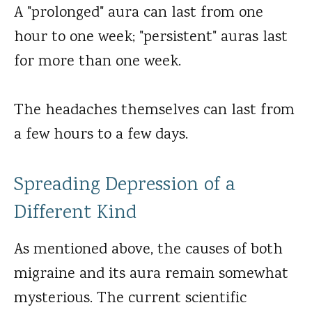
A "prolonged" aura can last from one
hour to one week; "persistent" auras last
for more than one week.
The headaches themselves can last from
a few hours to a few days.
Spreading Depression of a
Different Kind
As mentioned above, the causes of both
migraine and its aura remain somewhat
mysterious. The current scientific