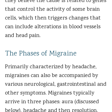
they believe the cause is related to genes
that control the activity of some brain
cells, which then triggers changes that
can include alterations in blood vessels
and head pain.
The Phases of Migraine
Primarily characterized by headache,
migraines can also be accompanied by
various neurological, gastrointestinal and
other symptoms. Migraines typically
arrive in three phases: aura (discussed
below), headache and then resolution.