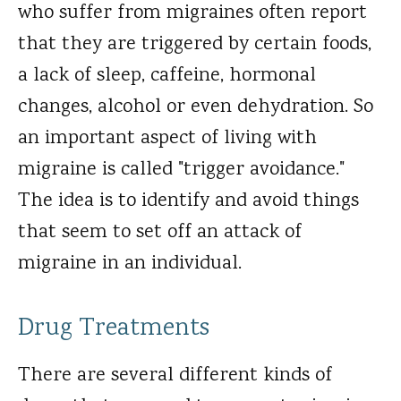
who suffer from migraines often report
that they are triggered by certain foods,
a lack of sleep, caffeine, hormonal
changes, alcohol or even dehydration. So
an important aspect of living with
migraine is called "trigger avoidance."
The idea is to identify and avoid things
that seem to set off an attack of
migraine in an individual.
Drug Treatments
There are several different kinds of