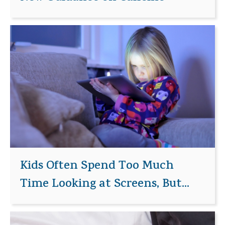
Kids Often Spend Too Much
Time Looking at Screens, But...