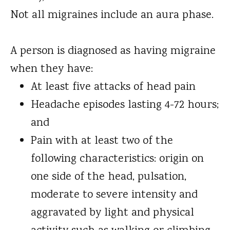
Not all migraines include an aura phase.
A person is diagnosed as having migraine
when they have:
At least five attacks of head pain
Headache episodes lasting 4-72 hours;
and
Pain with at least two of the
following characteristics: origin on
one side of the head, pulsation,
moderate to severe intensity and
aggravated by light and physical