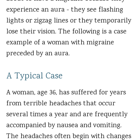
experience an aura - they see flashing
lights or zigzag lines or they temporarily
lose their vision. The following is a case
example of a woman with migraine
preceded by an aura.
A Typical Case
A woman, age 36, has suffered for years
from terrible headaches that occur
several times a year and are frequently
accompanied by nausea and vomiting.
The headaches often begin with changes