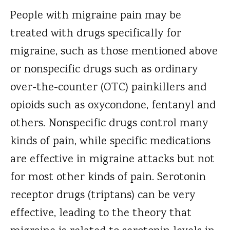
People with migraine pain may be
treated with drugs specifically for
migraine, such as those mentioned above
or nonspecific drugs such as ordinary
over-the-counter (OTC) painkillers and
opioids such as oxycondone, fentanyl and
others. Nonspecific drugs control many
kinds of pain, while specific medications
are effective in migraine attacks but not
for most other kinds of pain. Serotonin
receptor drugs (triptans) can be very
effective, leading to the theory that