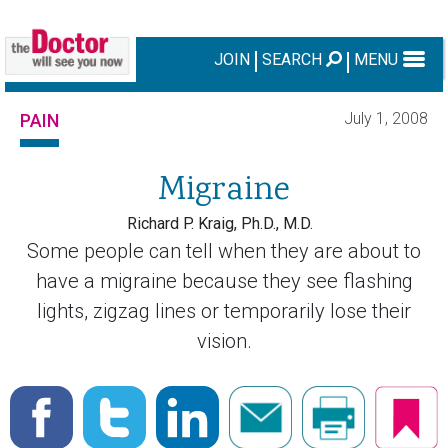
JOIN
SEARCH
MENU
July 1, 2008
PAIN
Migraine
Richard P. Kraig, Ph.D., M.D.
Some people can tell when they are about to
have a migraine because they see flashing
lights, zigzag lines or temporarily lose their
vision.