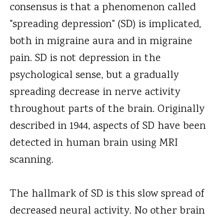
consensus is that a phenomenon called
"spreading depression" (SD) is implicated,
both in migraine aura and in migraine
pain. SD is not depression in the
psychological sense, but a gradually
spreading decrease in nerve activity
throughout parts of the brain. Originally
described in 1944, aspects of SD have been
detected in human brain using MRI
scanning.
The hallmark of SD is this slow spread of
decreased neural activity. No other brain