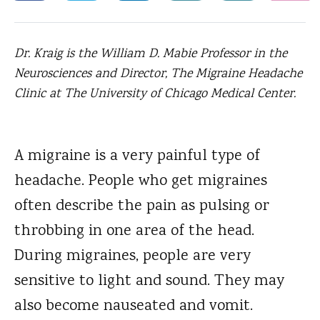
Dr. Kraig is the William D. Mabie Professor in the
Neurosciences and Director, The Migraine Headache
Clinic at The University of Chicago Medical Center.
A migraine is a very painful type of
headache.
People who get migraines
often describe the pain as pulsing or
throbbing in one area of the head.
During migraines, people are very
sensitive to light and sound. They may
also become nauseated and vomit.