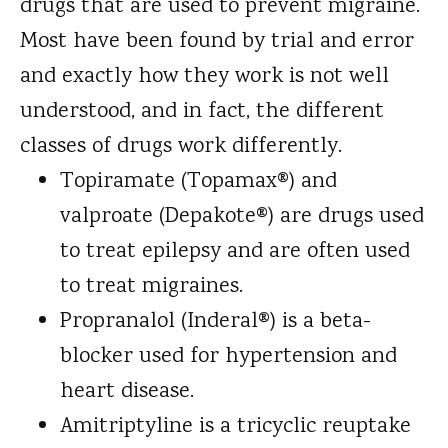
drugs that are used to prevent migraine.
Most have been found by trial and error
and exactly how they work is not well
understood, and in fact, the different
classes of drugs work differently.
Topiramate (Topamax®) and
valproate (Depakote®) are drugs used
to treat epilepsy and are often used
to treat migraines.
Propranalol (Inderal®) is a beta-
blocker used for hypertension and
heart disease.
Amitriptyline is a tricyclic reuptake