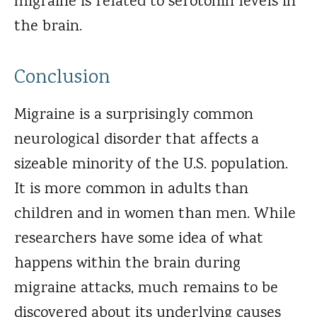
migraine is related to serotonin levels in
the brain.
Conclusion
Migraine is a surprisingly common
neurological disorder that affects a
sizeable minority of the U.S. population.
It is more common in adults than
children and in women than men. While
researchers have some idea of what
happens within the brain during
migraine attacks, much remains to be
discovered about its underlying causes