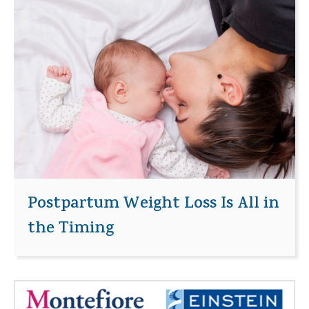
Postpartum Weight Loss Is All in
the Timing