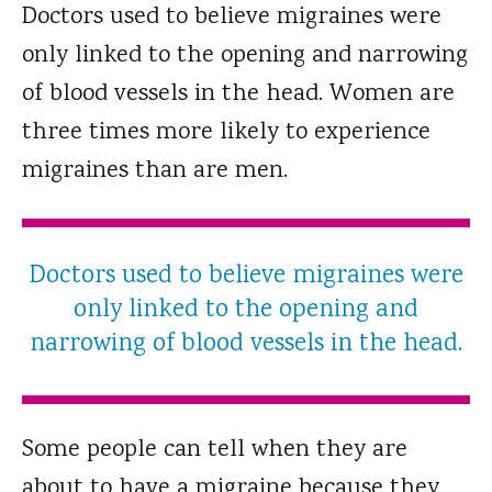
Doctors used to believe migraines were
only linked to the opening and narrowing
of blood vessels in the head. Women are
three times more likely to experience
migraines than are men.
Doctors used to believe migraines were
only linked to the opening and
narrowing of blood vessels in the head.
Some people can tell when they are
about to have a migraine because they