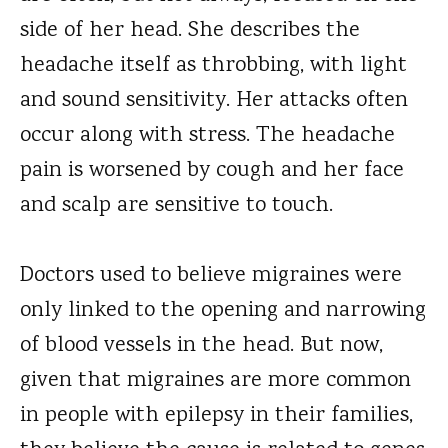
side of her head. She describes the
headache itself as throbbing, with light
and sound sensitivity. Her attacks often
occur along with stress. The headache
pain is worsened by cough and her face
and scalp are sensitive to touch.
Doctors used to believe migraines were
only linked to the opening and narrowing
of blood vessels in the head. But now,
given that migraines are more common
in people with epilepsy in their families,