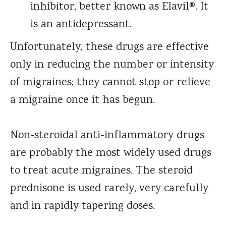
inhibitor, better known as Elavil®. It
is an antidepressant.
Unfortunately, these drugs are effective
only in reducing the number or intensity
of migraines; they cannot stop or relieve
a migraine once it has begun.
Non-steroidal anti-inflammatory drugs
are probably the most widely used drugs
to treat acute migraines. The steroid
prednisone is used rarely, very carefully
and in rapidly tapering doses.