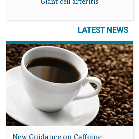
Giant cell arteritis
LATEST NEWS
New Guidance on Caffeine