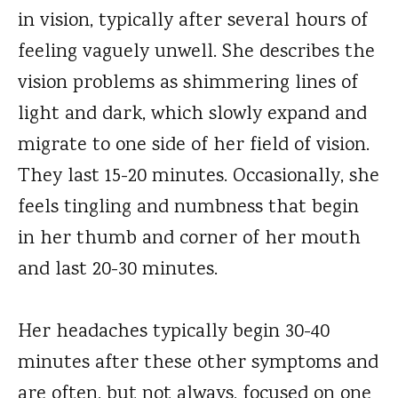
in vision, typically after several hours of
feeling vaguely unwell. She describes the
vision problems as shimmering lines of
light and dark, which slowly expand and
migrate to one side of her field of vision.
They last 15-20 minutes. Occasionally, she
feels tingling and numbness that begin
in her thumb and corner of her mouth
and last 20-30 minutes.
Her headaches typically begin 30-40
minutes after these other symptoms and
are often, but not always, focused on one