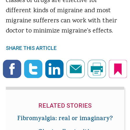
classes of drugs are effective for
different kinds of migraine and most
migraine sufferers can work with their
doctor to minimize migraine's effects.
SHARE THIS ARTICLE
RELATED STORIES
Fibromyalgia: real or imaginary?