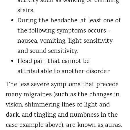
activity such as walking or climbing
stairs.
During the headache, at least one of
the following symptoms occurs -
nausea, vomiting, light sensitivity
and sound sensitivity.
Head pain that cannot be
attributable to another disorder
The less severe symptoms that precede
many migraines (such as the changes in
vision, shimmering lines of light and
dark, and tingling and numbness in the
case example above), are known as auras.