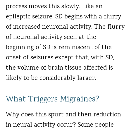
process moves this slowly. Like an
epileptic seizure, SD begins with a flurry
of increased neuronal activity. The flurry
of neuronal activity seen at the
beginning of SD is reminiscent of the
onset of seizures except that, with SD,
the volume of brain tissue affected is
likely to be considerably larger.
What Triggers Migraines?
Why does this spurt and then reduction
in neural activity occur? Some people