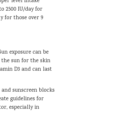
pper level intake
to 2500 IU/day for
ay for those over 9
 Sun exposure can be
 the sun for the skin
itamin D3 and can last
n and sunscreen blocks
eate guidelines for
or, especially in