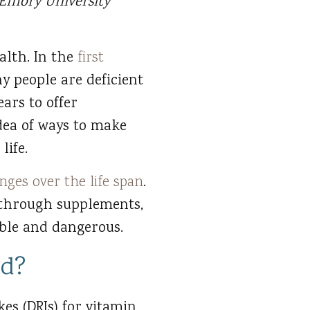
 Emory University
alth. In the
first
y people are deficient
ars to offer
idea of ways to make
life.
nges over the life span
.
 through supplements,
ible and dangerous.
ed?
es (DRIs) for vitamin