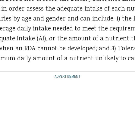
 in order assess the adequate intake of each nu
varies by age and gender and can include: 1) t
verage daily intake needed to meet the requirem
quate Intake (AI), or the amount of a nutrient 
when an RDA cannot be developed; and 3) Toler
ximum daily amount of a nutrient unlikely to ca
ADVERTISEMENT