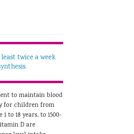
least twice a week
ynthesis.
ient to maintain blood
y for children from
1 to 18 years, to 1500-
vitamin D are