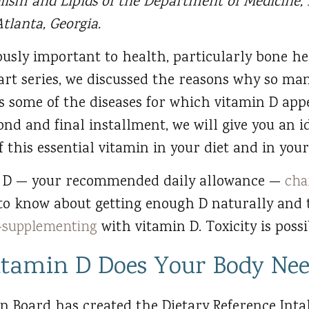
lism and Lipids of the Department of Medicine,
tlanta, Georgia.
usly important to health, particularly bone he
art series, we discussed the reasons why so man
as some of the diseases for which vitamin D appe
cond and final installment, we will give you an 
 this essential vitamin in your diet and in your 
n D — your recommended daily allowance —
cha
 to know about getting enough D naturally and
r-supplementing
with vitamin D. Toxicity is poss
tamin D Does Your Body Ne
n Board has created the Dietary Reference Intak