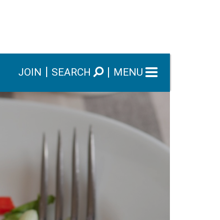
JOIN
SEARCH
MENU