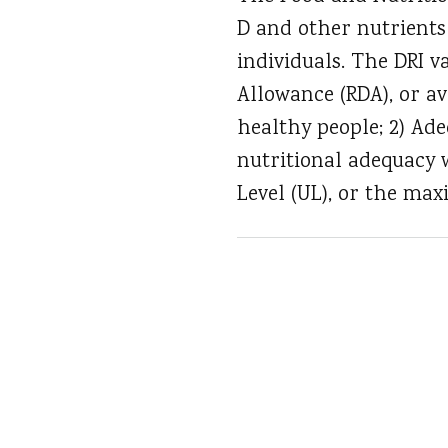
D and other nutrients
individuals. The DRI 
Allowance (RDA), or a
healthy people; 2) Ade
nutritional adequacy 
Level (UL), or the ma