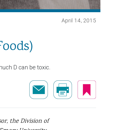
April 14, 2015
Foods)
much D can be toxic.
or, the Division of