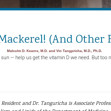
Mackerel! (And Other 
Malcolm D. Kearns, M.D. and Vin Tangpricha, M.D., Ph.D.
e sun — help us get the vitamin D we need. But too 
 Resident and Dr. Tanguricha is Associate Profess