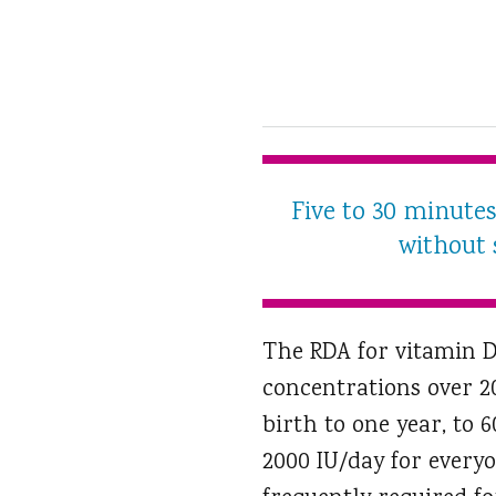
Five to 30 minute
without 
The RDA for vitamin D 
concentrations over 2
birth to one year, to 
2000 IU/day for everyo