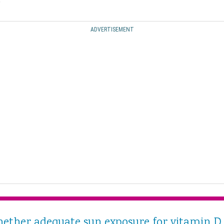
.
ADVERTISEMENT
hether adequate sun exposure for vitamin D 