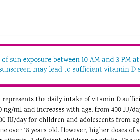
s of sun exposure between 10 AM and 3 PM at 
sunscreen may lead to sufficient vitamin D s
represents the daily intake of vitamin D suffic
0 ng/ml and increases with age, from 400 IU/da
600 IU/day for children and adolescents from age 
ne over 18 years old. However, higher doses of 