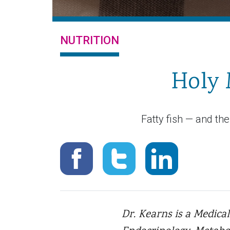
NUTRITION
Holy 
Fatty fish — and th
Dr. Kearns is a Medical