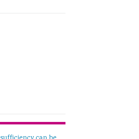
sufficiency can be