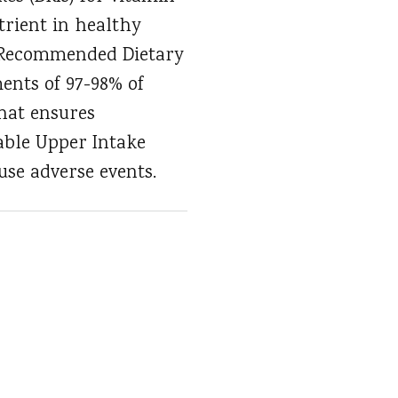
trient in healthy
he Recommended Dietary
ents of 97-98% of
that ensures
able Upper Intake
use adverse events.