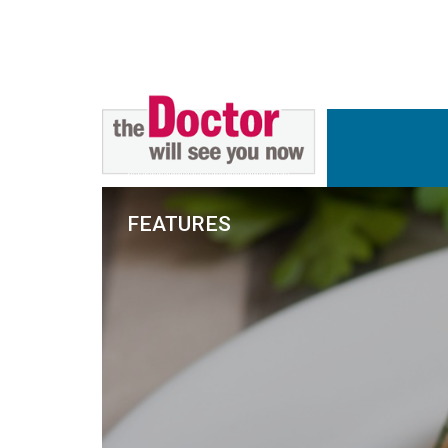
FEATURES