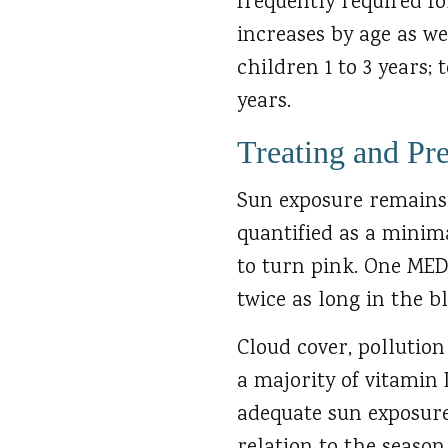
frequently required fo
increases by age as we
children 1 to 3 years; 
years.
Treating and Pr
Sun exposure remains 
quantified as a minim
to turn pink. One MED 
twice as long in the b
Cloud cover, pollutio
a majority of vitamin 
adequate sun exposure.