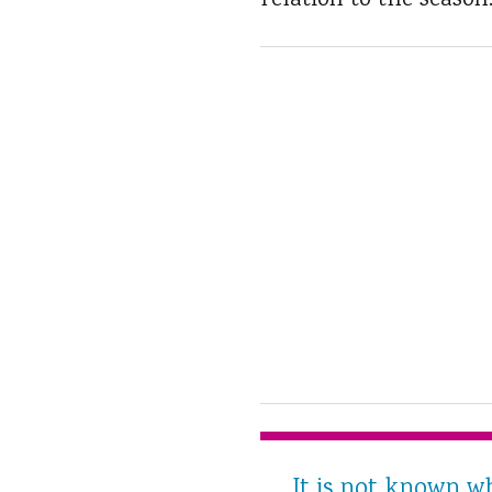
relation to the season
It is not known w