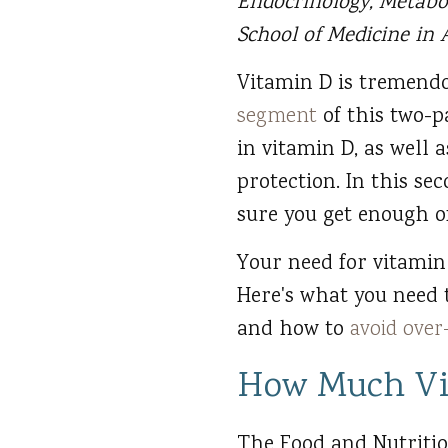
Endocrinology, Metabo
School of Medicine in A
Vitamin D is tremendo
segment
of this two-p
in vitamin D, as well 
protection. In this se
sure you get enough of
Your need for vitami
Here's what you need
and how to
avoid ove
How Much Vi
The Food and Nutritio