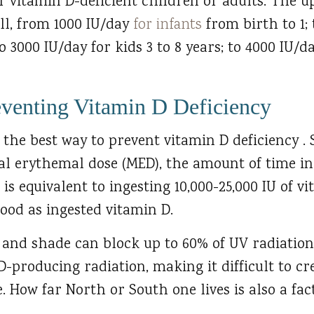
r vitamin D-deficient children or adults. The u
ll, from 1000 IU/day
for infants
from birth to 1; 
to 3000 IU/day for kids 3 to 8 years; to 4000 IU/d
eventing Vitamin D Deficiency
the best way to prevent vitamin D deficiency .
al erythemal dose (MED), the amount of time in
is equivalent to ingesting 10,000-25,000 IU of v
lood as ingested vitamin D.
n and shade can block up to 60% of UV radiatio
D-producing radiation, making it difficult to cr
 How far North or South one lives is also a fact