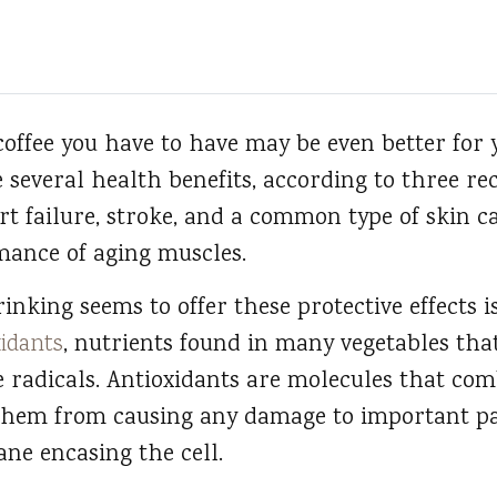
offee you have to have may be even better for
 several health benefits, according to three rec
rt failure, stroke, and a common type of skin ca
mance of aging muscles.
nking seems to offer these protective effects i
xidants
, nutrients found in many vegetables tha
 radicals. Antioxidants are molecules that com
them from causing any damage to important par
ne encasing the cell.