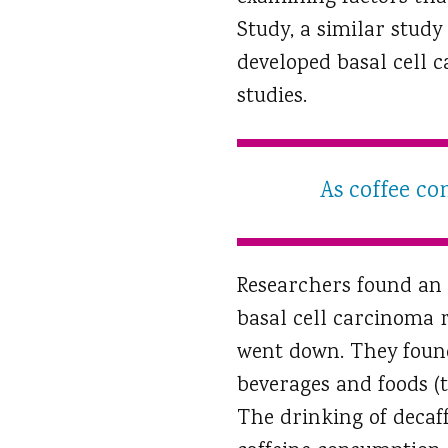
Study, a similar study
developed basal cell 
studies.
As coffee co
Researchers found an 
basal cell carcinoma r
went down. They found
beverages and foods (t
The drinking of decaff