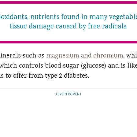
ntioxidants, nutrients found in many vegetabl
tissue damage caused by free radicals.
minerals such as
magnesium and chromium
, wh
hich controls blood sugar (glucose) and is like
s to offer from type 2 diabetes.
ADVERTISEMENT