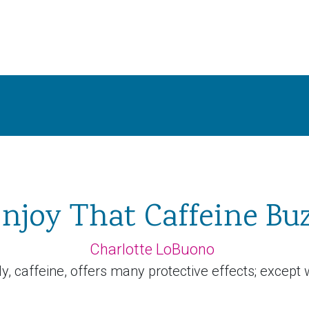
njoy That Caffeine Bu
Charlotte LoBuono
, caffeine, offers many protective effects; except w