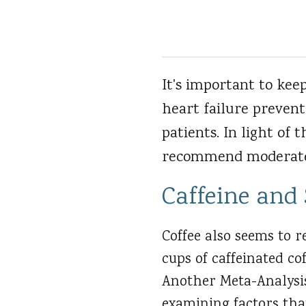
It's important to kee
heart failure prevent
patients. In light of 
recommend moderate 
Caffeine and
Coffee also seems to 
cups of caffeinated co
Another Meta-Analysis
examining factors tha