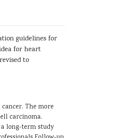
tion guidelines for
idea for heart
revised to
n cancer. The more
cell carcinoma.
 a long-term study
rofessionals Follow-up