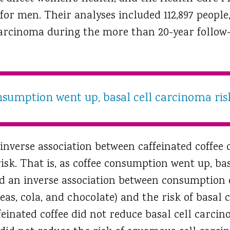
 for men. Their analyses included 112,897 people
carcinoma during the more than 20-year follow-
nsumption went up, basal cell carcinoma ri
inverse association between caffeinated coffe
isk. That is, as coffee consumption went up, ba
 an inverse association between consumption o
eas, cola, and chocolate) and the risk of basal 
einated coffee did not reduce basal cell carcin