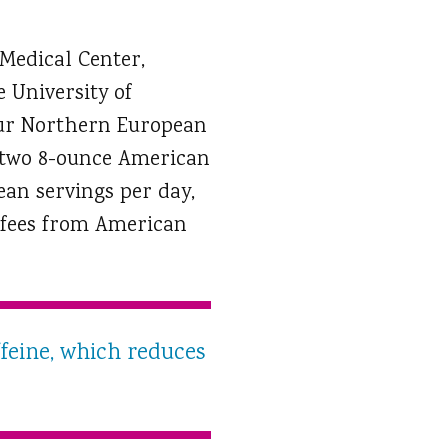
 Medical Center,
 University of
our Northern European
ut two 8-ounce American
ean servings per day,
coffees from American
ffeine, which reduces