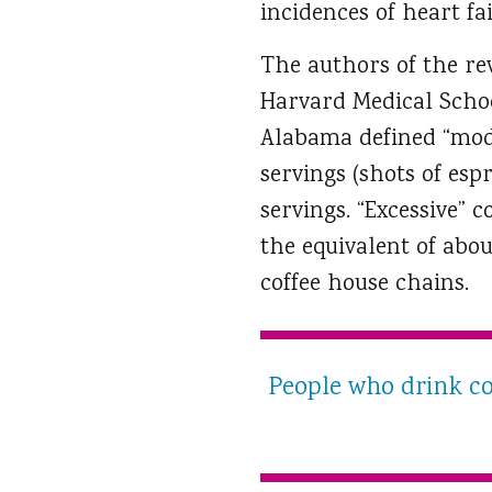
incidences of heart f
The authors of the rev
Harvard Medical Schoo
Alabama defined “mod
servings (shots of esp
servings. “Excessive”
the equivalent of abou
coffee house chains.
People who drink cof