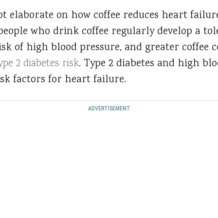
t elaborate on how coffee reduces heart failure
people who drink coffee regularly develop a tole
isk of high blood pressure, and greater coffee
ype 2 diabetes risk
. Type 2 diabetes and high bl
k factors for heart failure.
ADVERTISEMENT