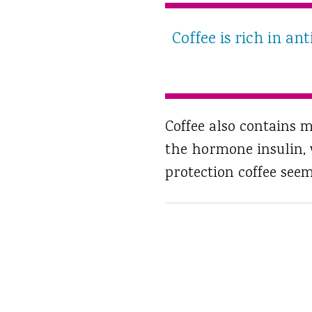
Coffee is rich in a
Coffee also contains 
the hormone insulin, w
protection coffee seem