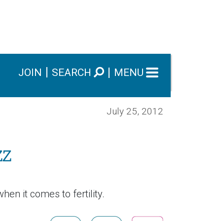
JOIN
SEARCH
MENU
July 25, 2012
zz
hen it comes to fertility.