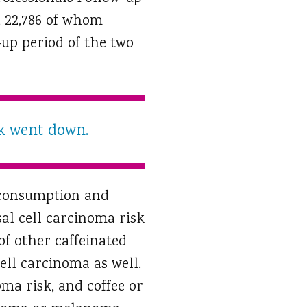
, 22,786 of whom
up period of the two
sk went down.
e consumption and
sal cell carcinoma risk
f other caffeinated
cell carcinoma as well.
oma risk, and coffee or