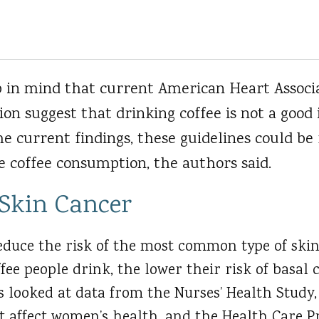
p in mind that current American Heart Associa
ion suggest that drinking coffee is not a good 
the current findings, these guidelines could be 
coffee consumption, the authors said.
 Skin Cancer
reduce the risk of the most common type of ski
ffee people drink, the lower their risk of basal 
 looked at data from the Nurses’ Health Study,
t affect women’s health, and the Health Care P