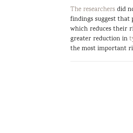
The researchers
did no
findings suggest that 
which reduces their r
greater reduction in
t
the most important ris