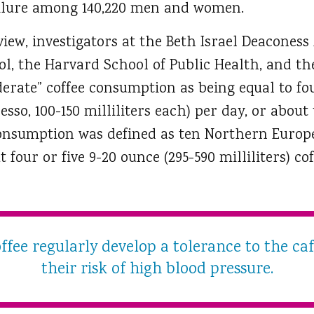
ailure among 140,220 men and women.
iew, investigators at the Beth Israel Deaconess
l, the Harvard School of Public Health, and the
erate” coffee consumption as being equal to f
resso, 100-150 milliliters each) per day, or abo
 consumption was defined as ten Northern Europ
t four or five 9-20 ounce (295-590 milliliters) 
fee regularly develop a tolerance to the ca
their risk of high blood pressure.