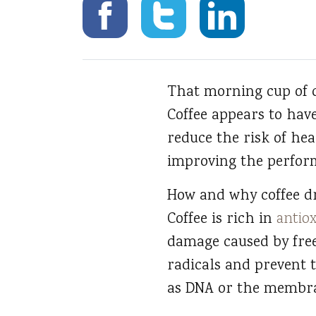
That morning cup of c
Coffee appears to have
reduce the risk of hea
improving the perfor
How and why coffee dri
Coffee is rich in
antio
damage caused by free
radicals and prevent 
as DNA or the membra