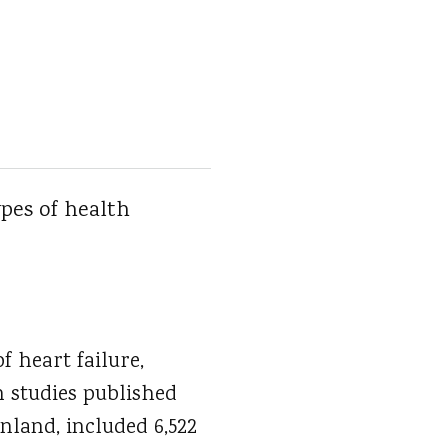
ypes of health
f heart failure,
 studies published
nland, included 6,522