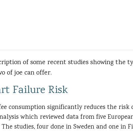
cription of some recent studies showing the t
o of joe can offer.
rt Failure Risk
ee consumption significantly reduces the risk o
nalysis which reviewed data from five European
 The studies, four done in Sweden and one in Fi