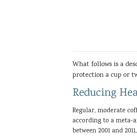
What follows is a des
protection a cup or tw
Reducing Hea
Regular, moderate coff
according to a meta-a
between 2001 and 2011,