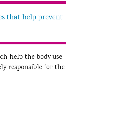
es that help prevent
ich help the body use
ly responsible for the