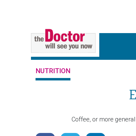
NUTRITION
E
Coffee, or more generally