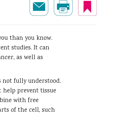
 you than you know.
ent studies. It can
ncer, as well as
s not fully understood.
t help prevent tissue
bine with free
ts of the cell, such