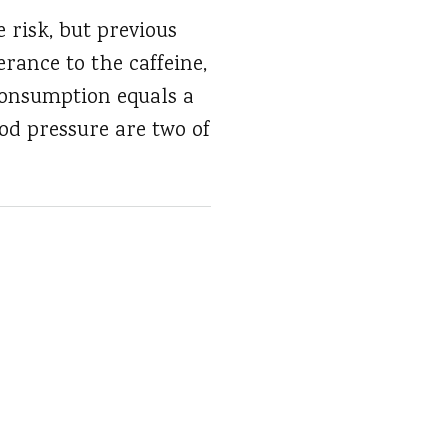
 risk, but previous
rance to the caffeine,
 consumption equals a
ood pressure are two of