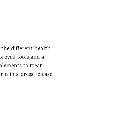
 the different health
mproved tools and a
plements to treat
rin in a press release.