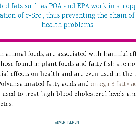
ated fats such as POA and EPA work in an o
tion of c-Src , thus preventing the chain of 
health problems.
in animal foods, are associated with harmful ef
those found in plant foods and fatty fish are no
ial effects on health and are even used in the
 Polyunsaturated fatty acids and
omega-3 fatty a
e used to treat high blood cholesterol levels an
etes.
ADVERTISEMENT