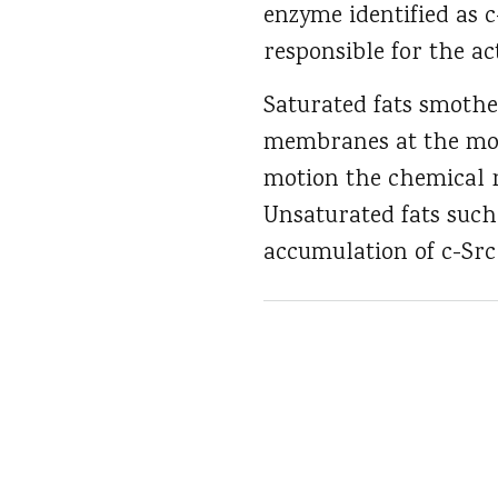
enzyme identified as 
responsible for the ac
Saturated fats smothe
membranes at the mole
motion the chemical r
Unsaturated fats suc
accumulation of c-Src 