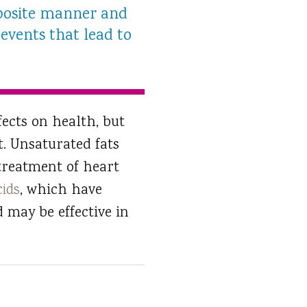
pposite manner and
events that lead to
fects on health, but
t. Unsaturated fats
 treatment of heart
cids
, which have
d may be effective in