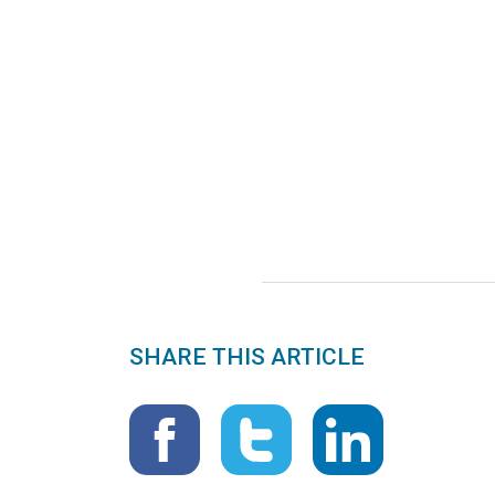
SHARE THIS ARTICLE