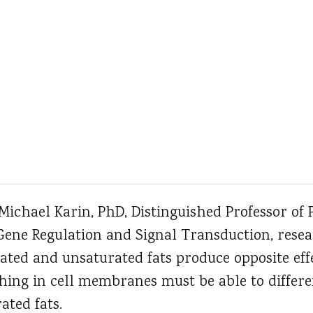
 Michael Karin, PhD, Distinguished Professor of
Gene Regulation and Signal Transduction, resea
ted and unsaturated fats produce opposite effe
hing in cell membranes must be able to differ
ated fats.