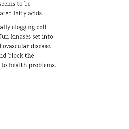
seems to be
ated fatty acids.
lly clogging cell
un kinases set into
iovascular disease.
nd block the
d to health problems.