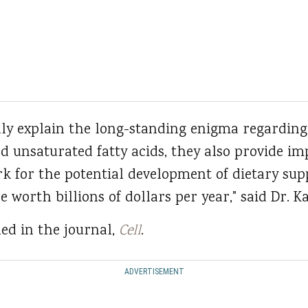
nly explain the long-standing enigma regarding
nd unsaturated fatty acids, they also provide i
 for the potential development of dietary sup
e worth billions of dollars per year," said Dr. Ka
ed in the journal,
Cell
.
ADVERTISEMENT