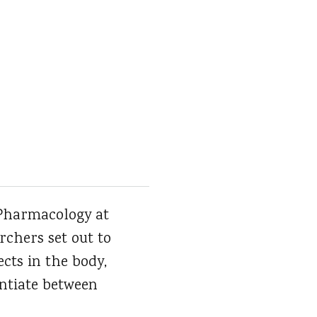
 Pharmacology at
rchers set out to
cts in the body,
entiate between