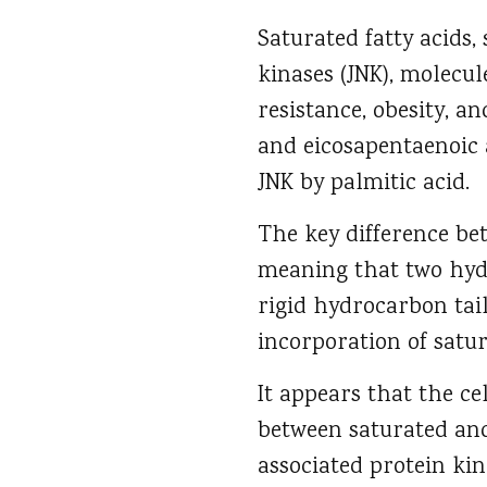
Saturated fatty acids,
kinases (JNK), molecul
resistance, obesity, a
and eicosapentaenoic 
JNK by palmitic acid.
The key difference be
meaning that two hydr
rigid hydrocarbon tai
incorporation of satur
It appears that the ce
between saturated and
associated protein kin