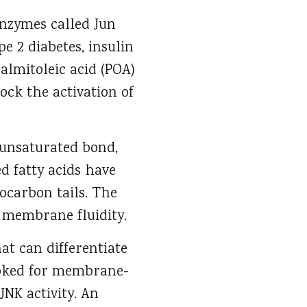
 enzymes called Jun
e 2 diabetes, insulin
palmitoleic acid (POA)
ock the activation of
 unsaturated bond,
d fatty acids have
ocarbon tails. The
r membrane fluidity.
at can differentiate
ooked for membrane-
JNK activity. An