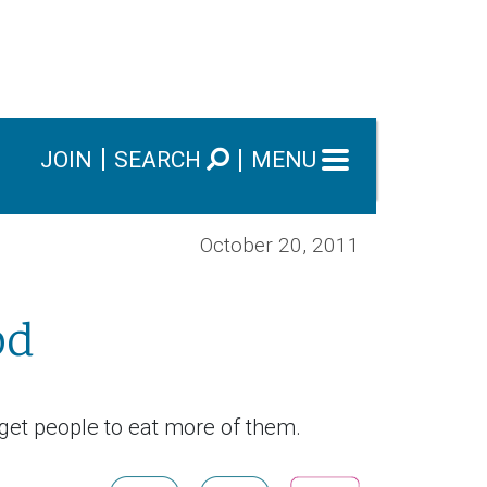
JOIN
SEARCH
MENU
October 20, 2011
od
get people to eat more of them.