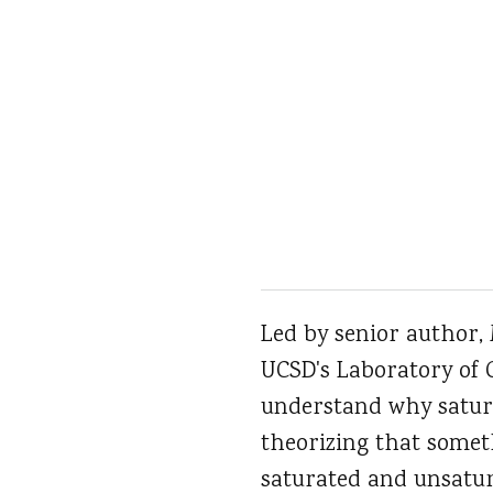
Led by senior author,
UCSD's Laboratory of 
understand why satura
theorizing that somet
saturated and unsatur