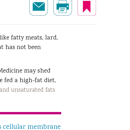
like fatty meats, lard,
at has not been
 Medicine may shed
 fed a high-fat diet,
and unsaturated fats
ses cellular membrane