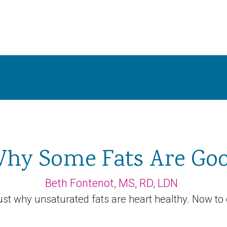
hy Some Fats Are Go
Beth Fontenot, MS, RD, LDN
st why unsaturated fats are heart healthy. Now to 