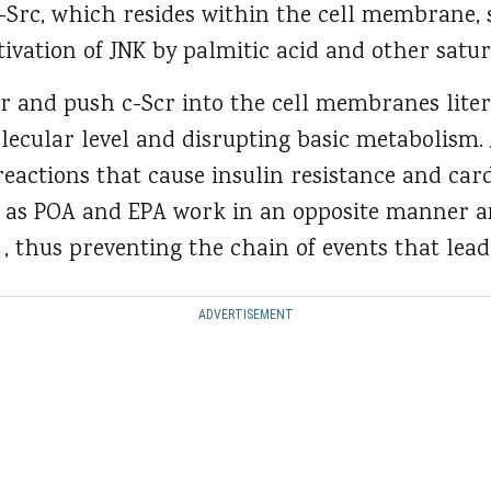
c-Src, which resides within the cell membrane, 
tivation of JNK by palmitic acid and other satur
r and push c-Scr into the cell membranes litera
cular level and disrupting basic metabolism. J
eactions that cause insulin resistance and card
h as POA and EPA work in an opposite manner a
, thus preventing the chain of events that lea
ADVERTISEMENT