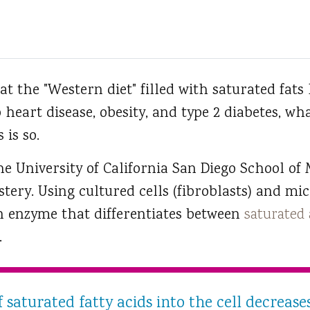
at the "Western diet" filled with saturated fats 
 heart disease, obesity, and type 2 diabetes, wh
 is so.
he University of California San Diego School of
tery. Using cultured cells (fibroblasts) and mice
an enzyme that differentiates between
saturated 
.
 saturated fatty acids into the cell decrea