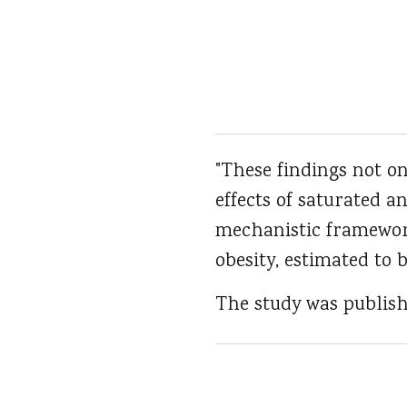
"These findings not o
effects of saturated a
mechanistic framework
obesity, estimated to b
The study was publish