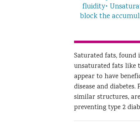
fluidity• Unsatur
block the accumula
Saturated fats, found 
unsaturated fats like 
appear to have benefic
disease and diabetes.
similar structures, ar
preventing type 2 diab