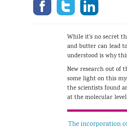
While it's no secret th
and butter can lead to
understood is why this
New research out of t
some light on this mys
the scientists found 
at the molecular level
The incorporation of