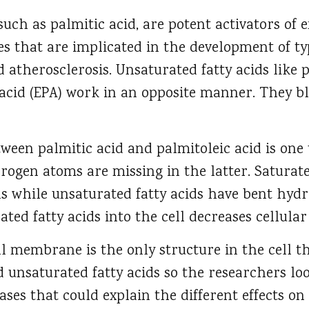
 such as palmitic acid, are potent activators of
es that are implicated in the development of typ
nd atherosclerosis. Unsaturated fatty acids like 
acid (EPA) work in an opposite manner. They bl
tween palmitic acid and palmitoleic acid is one
ogen atoms are missing in the latter. Saturate
ls while unsaturated fatty acids have bent hydr
ated fatty acids into the cell decreases cellula
ll membrane is the only structure in the cell th
 unsaturated fatty acids so the researchers l
ases that could explain the different effects on 