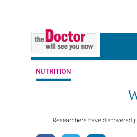
NUTRITION
W
Researchers have discovered ju