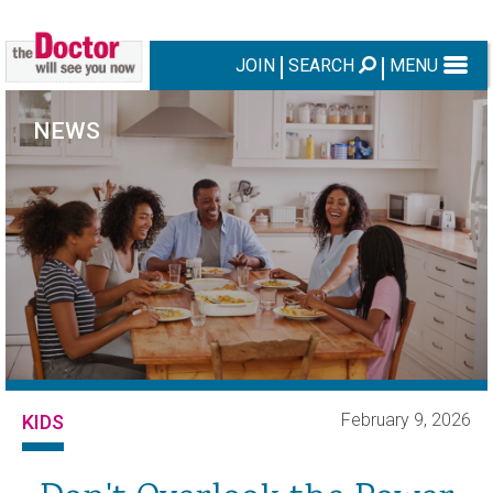
JOIN
SEARCH
MENU
NEWS
February 9, 2026
KIDS