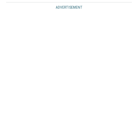
ADVERTISEMENT