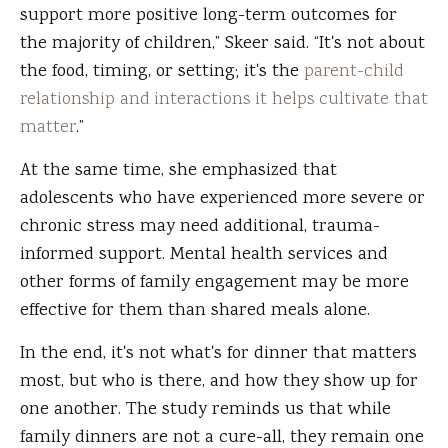
support more positive long-term outcomes for
the majority of children,” Skeer said. “It's not about
the food, timing, or setting; it's the
parent-child
relationship and interactions it helps cultivate that
matter
.”
At the same time, she emphasized that
adolescents who have experienced more severe or
chronic stress may need additional, trauma-
informed support. Mental health services and
other forms of family engagement may be more
effective for them than shared meals alone.
In the end, it's not what's for dinner that matters
most, but who is there, and how they show up for
one another. The study reminds us that while
family dinners are not a cure-all, they remain one