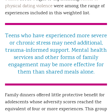
physical dating violence
were among the range of
experiences included in this weighted list.
Teens who have experienced more severe
or chronic stress may need additional,
trauma-informed support. Mental health
services and other forms of family
engagement may be more effective for
them than shared meals alone.
Family dinners offered little protective benefit for
adolescents whose adversity scores reached the
equivalent of four or more experiences. This group