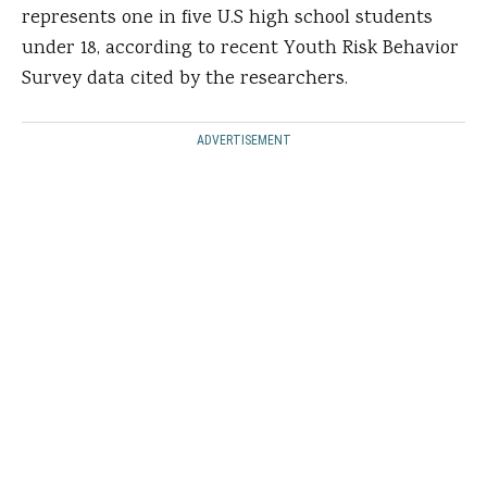
represents one in five U.S high school students
under 18, according to recent Youth Risk Behavior
Survey data cited by the researchers.
ADVERTISEMENT