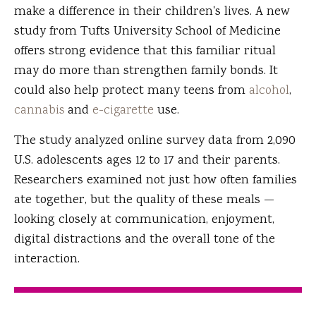
make a difference in their children's lives. A new
study from Tufts University School of Medicine
offers strong evidence that this familiar ritual
may do more than strengthen family bonds. It
could also help protect many teens from
alcohol
,
cannabis
and
e-cigarette
use.
The study analyzed online survey data from 2,090
U.S. adolescents ages 12 to 17 and their parents.
Researchers examined not just how often families
ate together, but the quality of these meals —
looking closely at communication, enjoyment,
digital distractions and the overall tone of the
interaction.