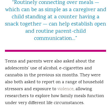
“Routinely connecting over meals —
which can be as simple as a caregiver and
child standing at a counter having a
snack together — can help establish open
and routine parent-child
communication…”
Teens and parents were also asked about the
adolescents' use of alcohol, e-cigarettes and
cannabis in the previous six months. They were
also both asked to report on a range of household
stressors and exposure to
violence
, allowing
researchers to explore how family meals function
under very different life circumstances.