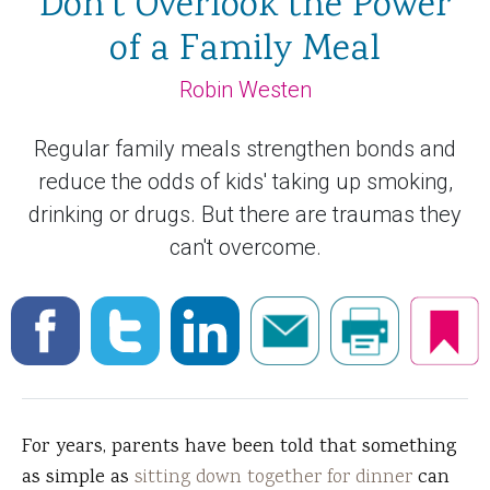
Don't Overlook the Power
of a Family Meal
Robin Westen
Regular family meals strengthen bonds and
reduce the odds of kids' taking up smoking,
drinking or drugs. But there are traumas they
can't overcome.
For years, parents have been told that something
as simple as
sitting down together for dinner
can