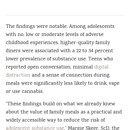
The findings were notable. Among adolescents
with no, low or moderate levels of adverse
childhood experiences, higher-quality family
diners were associated with a 22 to 34 percent
lower prevalence of substance use. Teens who
reported open conversation, minimal
digital
distraction
and a sense of connection during
meals were significantly less likely to drink, vape
or use cannabis.
“These findings build on what we already knew
about the value of family meals as a practical and
widely accessible way to reduce the risk of
adolescent substance use
,” Margie Skeer, ScD, the