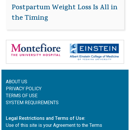
Postpartum Weight Loss Is All in
the Timing
ABOUT US
PRIVACY POLICY
TERMS OF USE
SYSTEM REQUIREMENTS
Legal Restrictions and Terms of Use:
Use of this site is your Agreement to the Terms