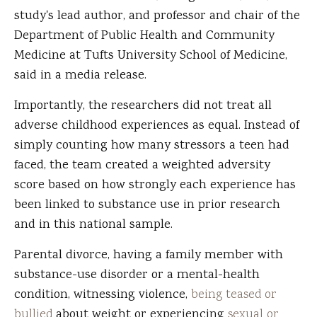
study's lead author, and professor and chair of the
Department of Public Health and Community
Medicine at Tufts University School of Medicine,
said in a media release.
Importantly, the researchers did not treat all
adverse childhood experiences as equal. Instead of
simply counting how many stressors a teen had
faced, the team created a weighted adversity
score based on how strongly each experience has
been linked to substance use in prior research
and in this national sample.
Parental divorce, having a family member with
substance-use disorder or a mental-health
condition, witnessing violence,
being teased or
bullied
about weight or experiencing
sexual or