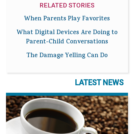
RELATED STORIES
When Parents Play Favorites
What Digital Devices Are Doing to
Parent-Child Conversations
The Damage Yelling Can Do
LATEST NEWS