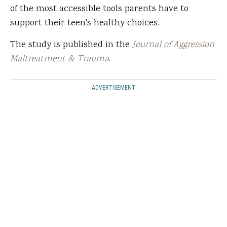
of the most accessible tools parents have to
support their teen's healthy choices.
The study is published in the
Journal of Aggression
Maltreatment & Trauma
.
ADVERTISEMENT