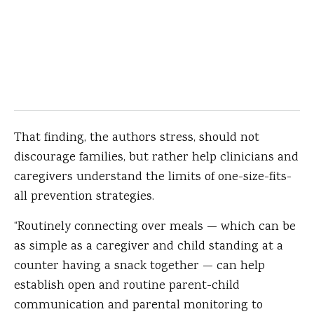
That finding, the authors stress, should not
discourage families, but rather help clinicians and
caregivers understand the limits of one-size-fits-
all prevention strategies.
“Routinely connecting over meals — which can be
as simple as a caregiver and child standing at a
counter having a snack together — can help
establish open and routine parent-child
communication and parental monitoring to