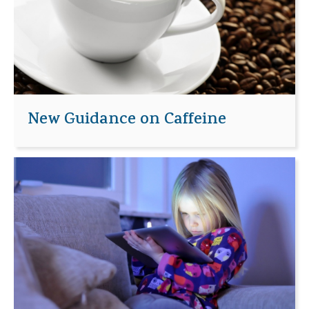
New Guidance on Caffeine