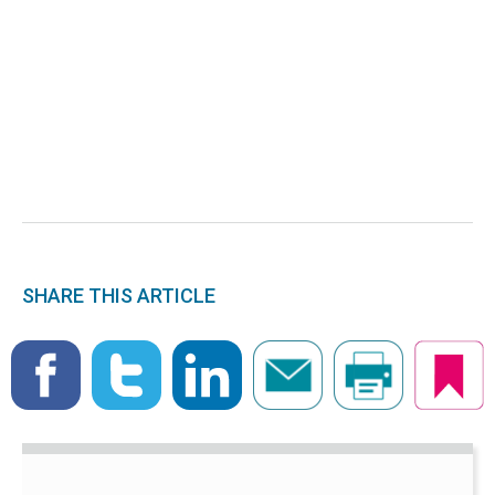
SHARE THIS ARTICLE