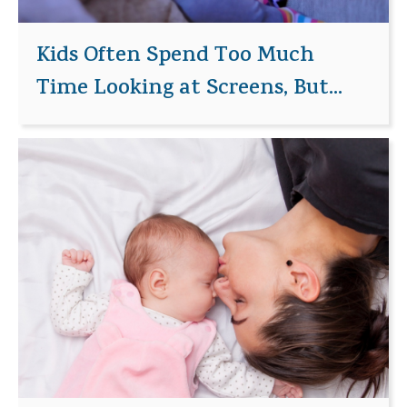
Kids Often Spend Too Much
Time Looking at Screens, But...