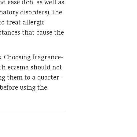
 ease itch, as well as
matory disorders), the
o treat allergic
bstances that cause the
s. Choosing fragrance-
with eczema should not
ng them to a quarter-
 before using the