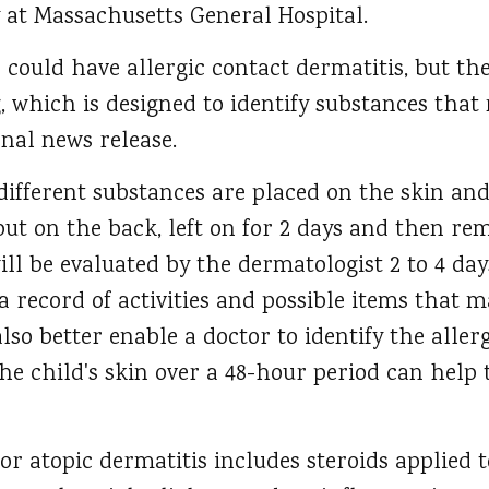
 at Massachusetts General Hospital.
could have allergic contact dermatitis, but the 
 which is designed to identify substances that 
rnal news release.
different substances are placed on the skin and
put on the back, left on for 2 days and then re
ill be evaluated by the dermatologist 2 to 4 day
 record of activities and possible items that 
lso better enable a doctor to identify the allerg
he child's skin over a 48-hour period can help
r atopic dermatitis includes steroids applied 