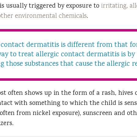
 is usually triggered by exposure to
irritating, a
 other environmental chemicals
.
contact dermatitis is different from that for
ay to treat allergic contact dermatitis is by
g those substances that cause the allergic r
st often shows up in the form of a rash, hives 
ntact with something to which the child is sensi
 (often from nickel exposure), sunscreen and oth
zers.