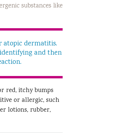
llergenic substances like
 atopic dermatitis.
 identifying and then
eaction.
or red, itchy bumps
tive or allergic, such
er lotions, rubber,