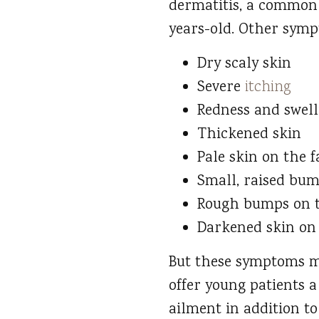
dermatitis, a common
years-old. Other symp
Dry scaly skin
Severe
itching
Redness and swell
Thickened skin
Pale skin on the f
Small, raised bum
Rough bumps on t
Darkened skin on 
But these symptoms ma
offer young patients a
ailment in addition to