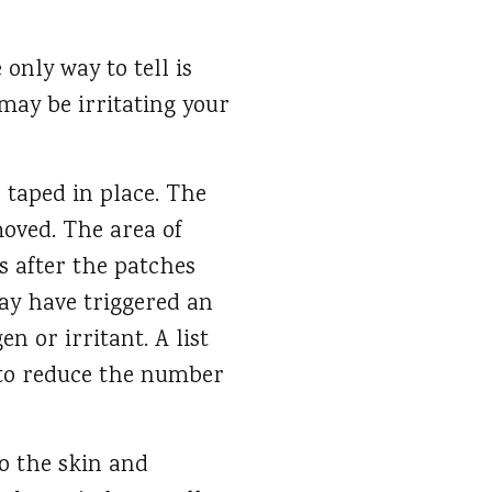
only way to tell is
may be irritating your
 taped in place. The
moved. The area of
s after the patches
may have triggered an
en or irritant. A list
 to reduce the number
to the skin and