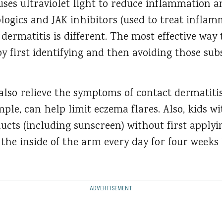
es ultraviolet light to reduce inflammation and
logics and JAK inhibitors (used to treat inflam
dermatitis is different. The most effective way t
by first identifying and then avoiding those su
 also relieve the symptoms of contact dermatiti
mple, can help limit eczema flares. Also, kids 
ucts (including sunscreen) without first applyi
 the inside of the arm every day for four weeks
ADVERTISEMENT