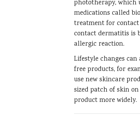
phototherapy, which us
medications called bio
treatment for contact 
contact dermatitis is 
allergic reaction.
Lifestyle changes can
free products, for exa
use new skincare prod
sized patch of skin on
product more widely.