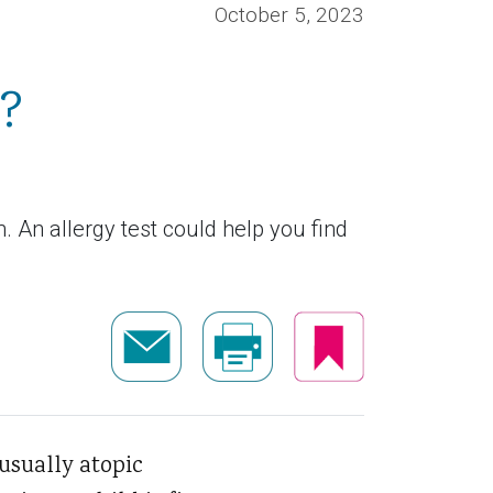
October 5, 2023
t?
en. An allergy test could help you find
usually atopic