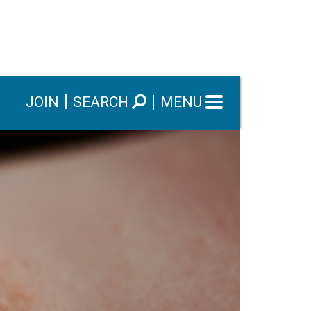
JOIN
SEARCH
MENU