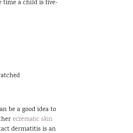
 time a child is five-
ratched
an be a good idea to
other
eczematic skin
tact dermatitis is an