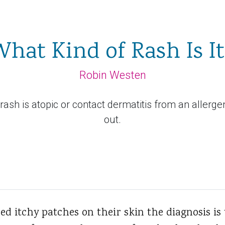
hat Kind of Rash Is I
Robin Westen
's rash is atopic or contact dermatitis from an allerg
out.
d itchy patches on their skin the diagnosis is 