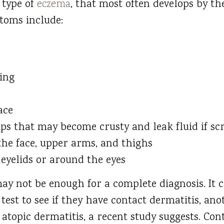
 type of
eczema
, that most often develops by the
toms include:
ing
ace
ps that may become crusty and leak fluid if sc
he face, upper arms, and thighs
eyelids or around the eyes
y not be enough for a complete diagnosis. It c
 test to see if they have contact dermatitis, an
 atopic dermatitis, a recent study suggests. Con