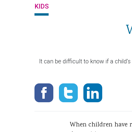
KIDS
W
It can be difficult to know if a child
When children have re