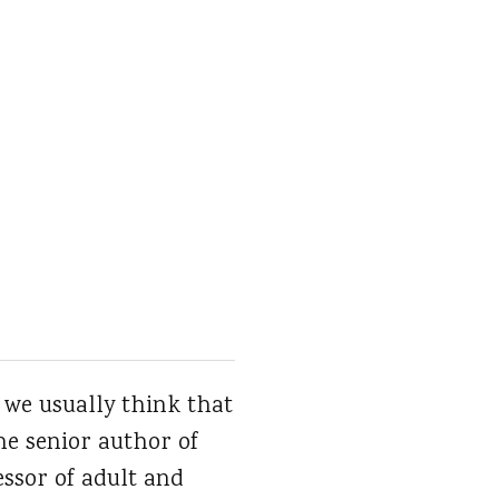
 we usually think that
the senior author of
fessor of adult and