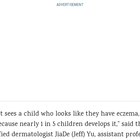
ADVERTISEMENT
 sees a child who looks like they have eczema,
cause nearly 1 in 5 children develops it,” said 
ied dermatologist JiaDe (Jeff) Yu, assistant pro