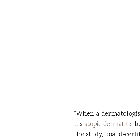
“When a dermatologist
it's
atopic dermatitis
be
the study, board-certif