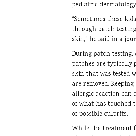
pediatric dermatology
“Sometimes these kids 
through patch testing,
skin,” he said in a jou
During patch testing, 
patches are typically 
skin that was tested w
are removed. Keeping a
allergic reaction can a
of what has touched t
of possible culprits.
While the treatment fo