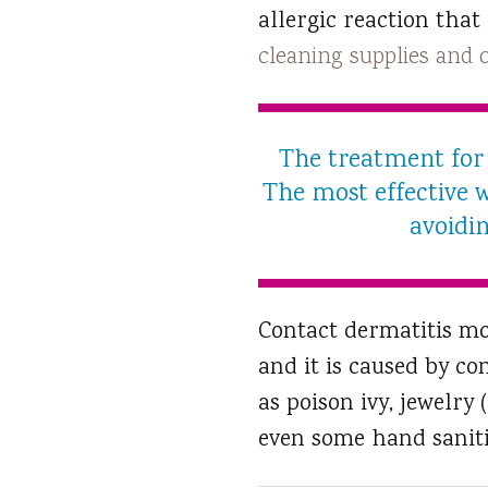
allergic reaction that
cleaning supplies and
The treatment for 
The most effective w
avoidin
Contact dermatitis mo
and it is caused by co
as poison ivy, jewelry
even some hand saniti