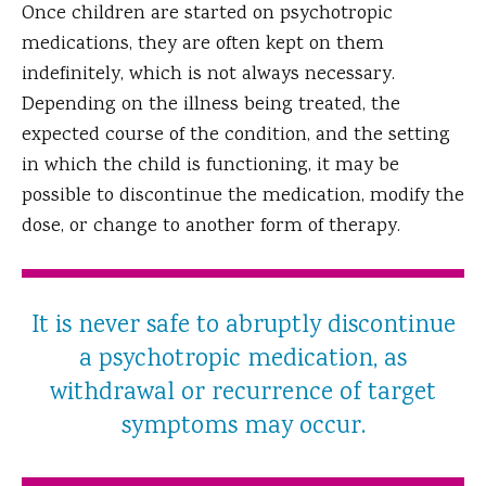
Once children are started on psychotropic
medications, they are often kept on them
indefinitely, which is not always necessary.
Depending on the illness being treated, the
expected course of the condition, and the setting
in which the child is functioning, it may be
possible to discontinue the medication, modify the
dose, or change to another form of therapy.
It is never safe to abruptly discontinue
a psychotropic medication, as
withdrawal or recurrence of target
symptoms may occur.