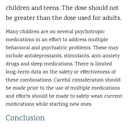
children and teens. The dose should not
be greater than the dose used for adults.
Many children are on several psychotropic
medications in an effort to address multiple
behavioral and psychiatric problems. These may
include antidepressants, stimulants, anti-anxiety
drugs and sleep medications. There is limited
long-term data on the safety or effectiveness of
these combinations. Careful consideration should
be made prior to the use of multiple medications
and efforts should be made to safely wean current
medications while starting new ones.
Conclusion