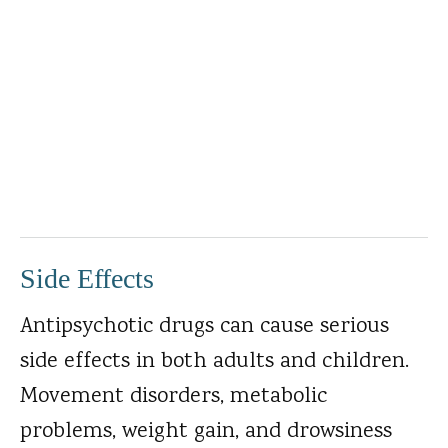
Side Effects
Antipsychotic drugs can cause serious
side effects in both adults and children.
Movement disorders, metabolic
problems, weight gain, and drowsiness