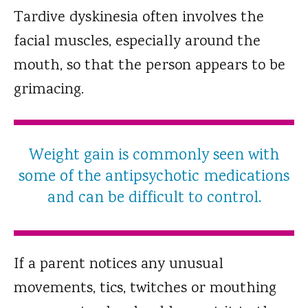
Tardive dyskinesia often involves the
facial muscles, especially around the
mouth, so that the person appears to be
grimacing.
Weight gain is commonly seen with
some of the antipsychotic medications
and can be difficult to control.
If a parent notices any unusual
movements, tics, twitches or mouthing