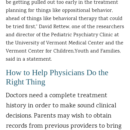
be getting pulled out too early in the treatment
planning for things like oppositional behavior,
ahead of things like behavioral therapy that could
be tried first,” David Rettew, one of the researchers
and director of the Pediatric Psychiatry Clinic at
the University of Vermont Medical Center and the
Vermont Center for Children,Youth and Families,
said in a statement.
How to Help Physicians Do the
Right Thing
Doctors need a complete treatment
history in order to make sound clinical
decisions. Parents may wish to obtain
records from previous providers to bring