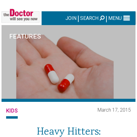
JOIN
SEARCH
MENU
FEATURES
March 17, 2015
KIDS
Heavy Hitters: