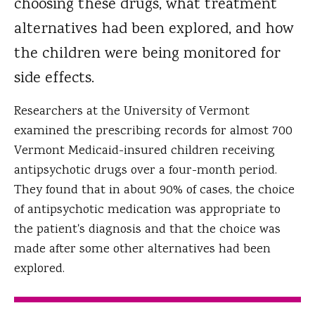
choosing these drugs, what treatment
alternatives had been explored, and how
the children were being monitored for
side effects.
Researchers at the University of Vermont
examined the prescribing records for almost 700
Vermont Medicaid-insured children receiving
antipsychotic drugs over a four-month period.
They found that in about 90% of cases, the choice
of antipsychotic medication was appropriate to
the patient's diagnosis and that the choice was
made after some other alternatives had been
explored.