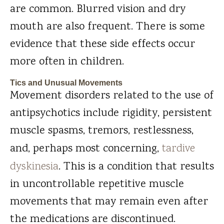
are common. Blurred vision and dry
mouth are also frequent. There is some
evidence that these side effects occur
more often in children.
Tics and Unusual Movements
Movement disorders related to the use of
antipsychotics include rigidity, persistent
muscle spasms, tremors, restlessness,
and, perhaps most concerning,
tardive
dyskinesia
. This is a condition that results
in uncontrollable repetitive muscle
movements that may remain even after
the medications are discontinued.