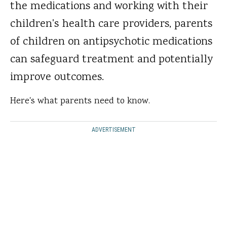
the medications and working with their
children's health care providers, parents
of children on antipsychotic medications
can safeguard treatment and potentially
improve outcomes.
Here's what parents need to know.
ADVERTISEMENT