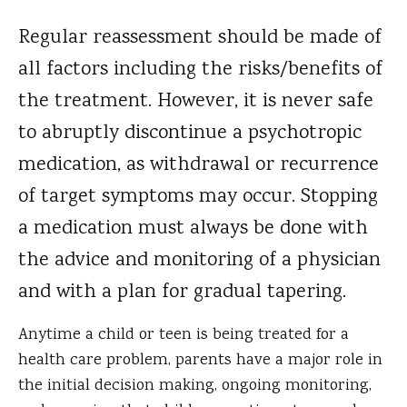
Regular reassessment should be made of
all factors including the risks/benefits of
the treatment. However, it is never safe
to abruptly discontinue a psychotropic
medication, as withdrawal or recurrence
of target symptoms may occur. Stopping
a medication must always be done with
the advice and monitoring of a physician
and with a plan for gradual tapering.
Anytime a child or teen is being treated for a
health care problem, parents have a major role in
the initial decision making, ongoing monitoring,