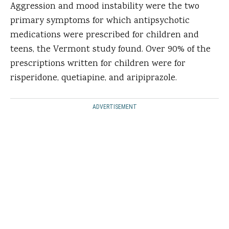
Aggression and mood instability were the two
primary symptoms for which antipsychotic
medications were prescribed for children and
teens, the Vermont study found. Over 90% of the
prescriptions written for children were for
risperidone, quetiapine, and aripiprazole.
ADVERTISEMENT