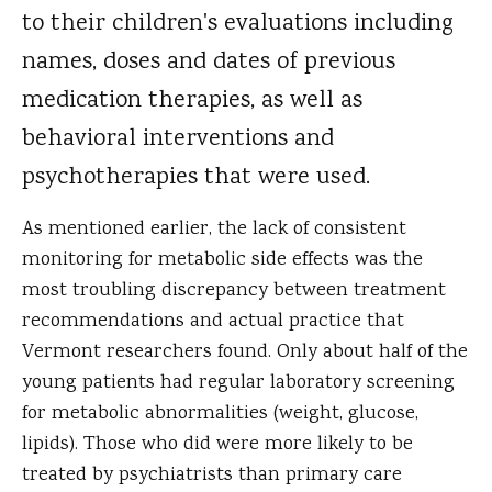
to their children's evaluations including
names, doses and dates of previous
medication therapies, as well as
behavioral interventions and
psychotherapies that were used.
As mentioned earlier, the lack of consistent
monitoring for metabolic side effects was the
most troubling discrepancy between treatment
recommendations and actual practice that
Vermont researchers found. Only about half of the
young patients had regular laboratory screening
for metabolic abnormalities (weight, glucose,
lipids). Those who did were more likely to be
treated by psychiatrists than primary care