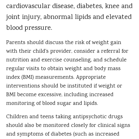
cardiovascular disease, diabetes, knee and
joint injury, abnormal lipids and elevated
blood pressure.
Parents should discuss the risk of weight gain
with their child's provider, consider a referral for
nutrition and exercise counseling, and schedule
regular visits to obtain weight and body mass
index (BMI) measurements. Appropriate
interventions should be instituted if weight or
BMI become excessive, including increased
monitoring of blood sugar and lipids.
Children and teens taking antipsychotic drugs
should also be monitored closely for clinical signs
and symptoms of diabetes (such as increased