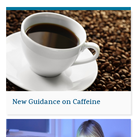
New Guidance on Caffeine