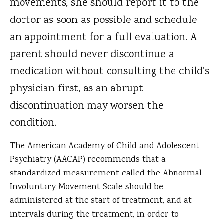
movements, she should report it to the
doctor as soon as possible and schedule
an appointment for a full evaluation. A
parent should never discontinue a
medication without consulting the child's
physician first, as an abrupt
discontinuation may worsen the
condition.
The American Academy of Child and Adolescent
Psychiatry (AACAP) recommends that a
standardized measurement called the Abnormal
Involuntary Movement Scale should be
administered at the start of treatment, and at
intervals during the treatment, in order to