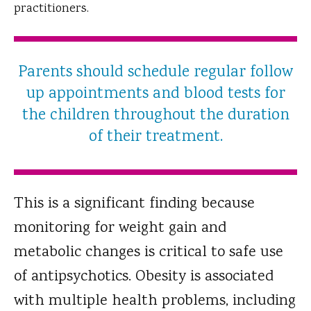
practitioners.
Parents should schedule regular follow
up appointments and blood tests for
the children throughout the duration
of their treatment.
This is a significant finding because
monitoring for weight gain and
metabolic changes is critical to safe use
of antipsychotics. Obesity is associated
with multiple health problems, including