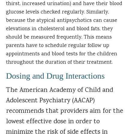
thirst, increased urination) and have their blood
glucose levels checked regularly. Similarly,
because the atypical antipsychotics can cause
elevations in cholesterol and blood fats, they
should be measured frequently. This means
parents have to schedule regular follow up
appointments and blood tests for the children
throughout the duration of their treatment.
Dosing and Drug Interactions
The American Academy of Child and
Adolescent Psychiatry (AACAP)
recommends that providers aim for the
lowest effective dose in order to
minimize the risk of side effects in