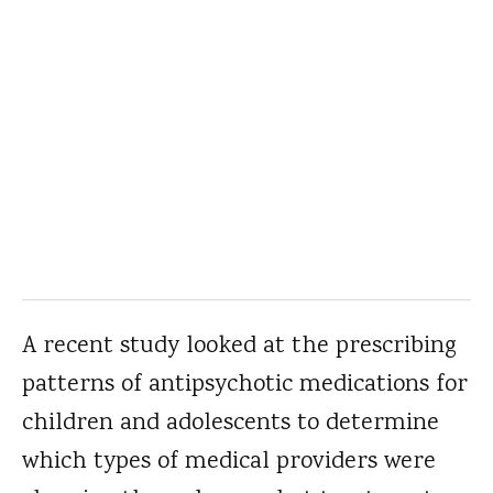
A recent study looked at the prescribing
patterns of antipsychotic medications for
children and adolescents to determine
which types of medical providers were