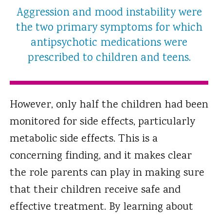
Aggression and mood instability were
the two primary symptoms for which
antipsychotic medications were
prescribed to children and teens.
However, only half the children had been
monitored for side effects, particularly
metabolic side effects. This is a
concerning finding, and it makes clear
the role parents can play in making sure
that their children receive safe and
effective treatment. By learning about