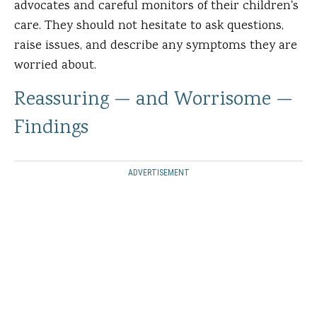
advocates and careful monitors of their children's
care. They should not hesitate to ask questions,
raise issues, and describe any symptoms they are
worried about.
Reassuring — and Worrisome —
Findings
ADVERTISEMENT