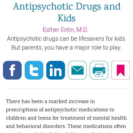
Antipsychotic Drugs and
Kids
Esther Entin, M.D.
Antipsychotic drugs can be lifesavers for kids.
But parents, you have a major role to play.
There has been a marked increase in
prescriptions of antipsychotic medications to
children and teens for treatment of mental health
and behavioral disorders.
These medications often