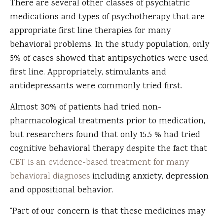
There are several other classes of psychiatric
medications and types of psychotherapy that are
appropriate first line therapies for many
behavioral problems. In the study population, only
5% of cases showed that antipsychotics were used
first line. Appropriately, stimulants and
antidepressants were commonly tried first.
Almost 30% of patients had tried non-
pharmacological treatments prior to medication,
but researchers found that only 15.5 % had tried
cognitive behavioral therapy despite the fact that
CBT is an evidence-based treatment for many
behavioral diagnoses
including anxiety, depression
and oppositional behavior.
“Part of our concern is that these medicines may