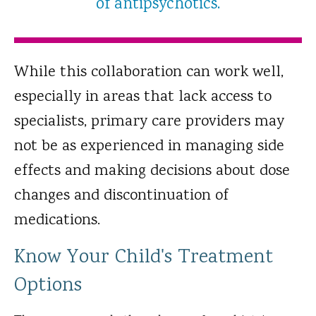
of antipsychotics.
While this collaboration can work well,
especially in areas that lack access to
specialists, primary care providers may
not be as experienced in managing side
effects and making decisions about dose
changes and discontinuation of
medications.
Know Your Child's Treatment
Options