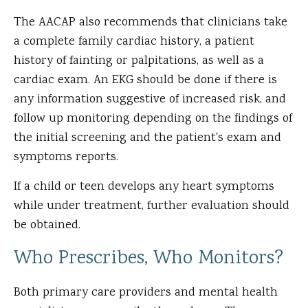
The AACAP also recommends that clinicians take
a complete family cardiac history, a patient
history of fainting or palpitations, as well as a
cardiac exam. An EKG should be done if there is
any information suggestive of increased risk, and
follow up monitoring depending on the findings of
the initial screening and the patient's exam and
symptoms reports.
If a child or teen develops any heart symptoms
while under treatment, further evaluation should
be obtained.
Who Prescribes, Who Monitors?
Both primary care providers and mental health