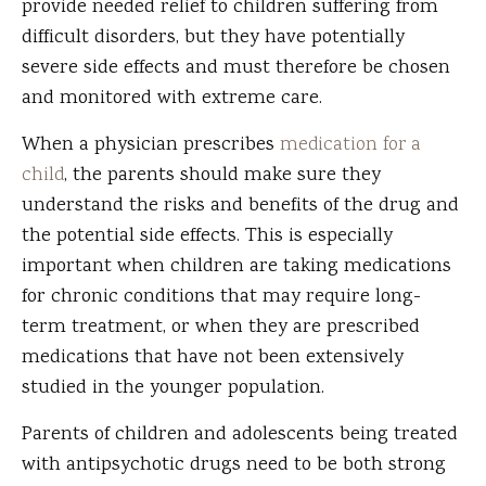
provide needed relief to children suffering from
difficult disorders, but they have potentially
severe side effects and must therefore be chosen
and monitored with extreme care.
When a physician prescribes
medication for a
child
, the parents should make sure they
understand the risks and benefits of the drug and
the potential side effects. This is especially
important when children are taking medications
for chronic conditions that may require long-
term treatment, or when they are prescribed
medications that have not been extensively
studied in the younger population.
Parents of children and adolescents being treated
with antipsychotic drugs need to be both strong