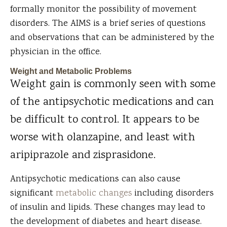
formally monitor the possibility of movement
disorders. The AIMS is a brief series of questions
and observations that can be administered by the
physician in the office.
Weight and Metabolic Problems
Weight gain is commonly seen with some
of the antipsychotic medications and can
be difficult to control. It appears to be
worse with olanzapine, and least with
aripiprazole and zisprasidone.
Antipsychotic medications can also cause
significant
metabolic changes
including disorders
of insulin and lipids. These changes may lead to
the development of diabetes and heart disease.