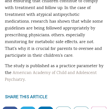
and ensuring that children continue to comply
with treatment and follow up. In the case of
treatment with atypical antipsychotic
medications, research has shown that while some
guidelines are being followed appropriately by
prescribing physicians, others, especially
monitoring for metabolic side effects, are not.
That's why it is crucial for parents to oversee and
participate in their children's care.
The study is published as a practice parameter by
the
American Academy of Child and Adolescent
Psychiatry
.
SHARE THIS ARTICLE