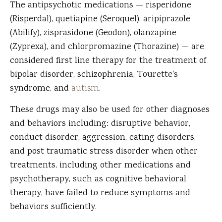
The antipsychotic medications — risperidone
(Risperdal), quetiapine (Seroquel), aripiprazole
(Abilify), zisprasidone (Geodon), olanzapine
(Zyprexa), and chlorpromazine (Thorazine) — are
considered first line therapy for the treatment of
bipolar disorder, schizophrenia, Tourette's
syndrome, and
autism
.
These drugs may also be used for other diagnoses
and behaviors including: disruptive behavior,
conduct disorder, aggression, eating disorders,
and post traumatic stress disorder when other
treatments, including other medications and
psychotherapy, such as cognitive behavioral
therapy, have failed to reduce symptoms and
behaviors sufficiently.