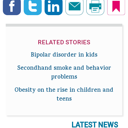
RELATED STORIES
Bipolar disorder in kids
Secondhand smoke and behavior
problems
Obesity on the rise in children and
teens
LATEST NEWS