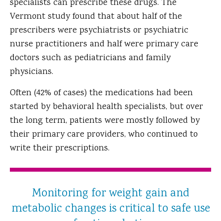
specialists can prescribe these drugs. The
Vermont study found that about half of the
prescribers were psychiatrists or psychiatric
nurse practitioners and half were primary care
doctors such as pediatricians and family
physicians.
Often (42% of cases) the medications had been
started by behavioral health specialists, but over
the long term, patients were mostly followed by
their primary care providers, who continued to
write their prescriptions.
Monitoring for weight gain and
metabolic changes is critical to safe use