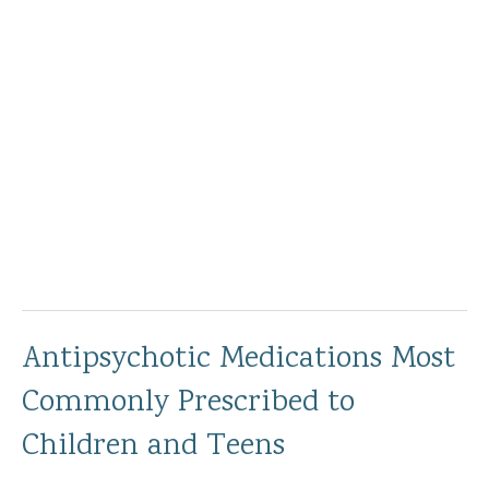
Antipsychotic Medications Most
Commonly Prescribed to
Children and Teens