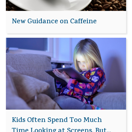
New Guidance on Caffeine
Kids Often Spend Too Much
Time Looking at Screens, But...