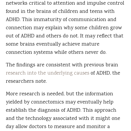
networks critical to attention and impulse control
found in the brains of children and teens with
ADHD. This immaturity of communication and
connection may explain why some children grow
out of ADHD and others do not. It may reflect that
some brains eventually achieve mature
connection systems while others never do.
The findings are consistent with previous brain
research into the underlying causes
of ADHD, the
researchers note.
More research is needed, but the information
yielded by connectomics may eventually help
establish the diagnosis of ADHD. This approach
and the technology associated with it might one
day allow doctors to measure and monitor a