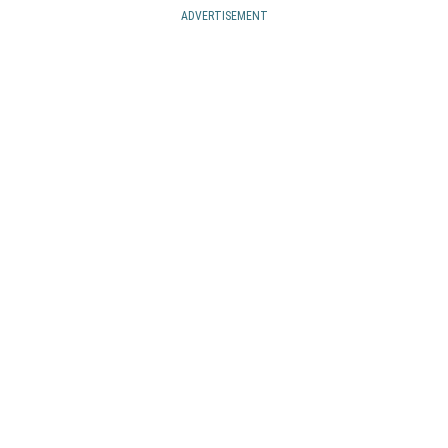
ADVERTISEMENT