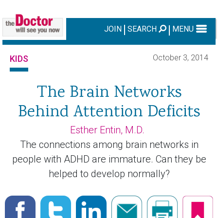
JOIN
SEARCH
MENU
October 3, 2014
KIDS
The Brain Networks
Behind Attention Deficits
Esther Entin, M.D.
The connections among brain networks in
people with ADHD are immature. Can they be
helped to develop normally?