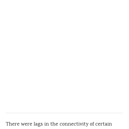
There were lags in the connectivity of certain