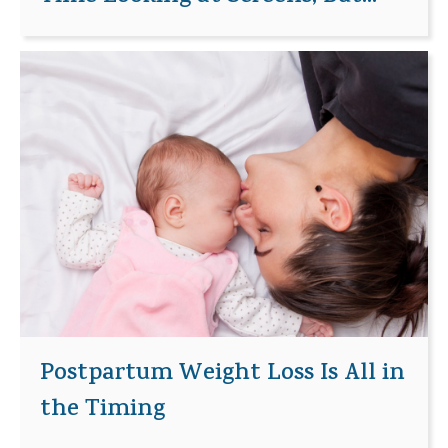
Postpartum Weight Loss Is All in
the Timing