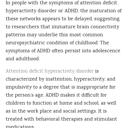
In people with the symptoms of attention deficit
hyperactivity disorder or ADHD, the maturation of
these networks appears to be delayed, suggesting
to researchers that immature brain connectivity
patterns may underlie this most common
neuropsychiatric condition of childhood. The
symptoms of ADHD often persist into adolescence
and adulthood.
Attention deficit hyperactivity disorder
is
characterized by inattention, hyperactivity, and
impulsivity to a degree that is inappropriate for
the person’s age. ADHD makes it difficult for
children to function at home and school, as well
as in the work place and social settings. It is
treated with behavioral therapies and stimulant
medications.