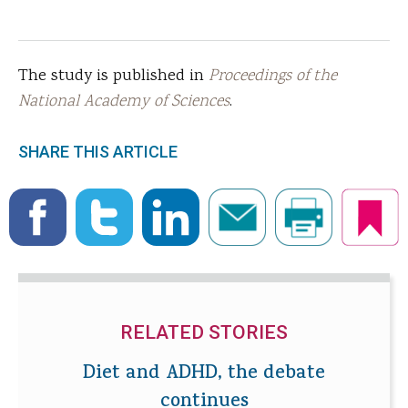
The study is published in
Proceedings of the
National Academy of Sciences
.
SHARE THIS ARTICLE
RELATED STORIES
Diet and ADHD, the debate
continues