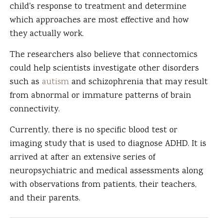
child's response to treatment and determine
which approaches are most effective and how
they actually work.
The researchers also believe that connectomics
could help scientists investigate other disorders
such as
autism
and schizophrenia that may result
from abnormal or immature patterns of brain
connectivity.
Currently, there is no specific blood test or
imaging study that is used to diagnose ADHD. It is
arrived at after an extensive series of
neuropsychiatric and medical assessments along
with observations from patients, their teachers,
and their parents.