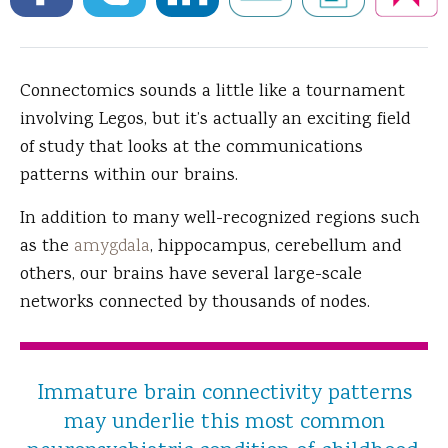
Connectomics sounds a little like a tournament
involving Legos, but it’s actually an exciting field
of study that looks at the communications
patterns within our brains.
In addition to many well-recognized regions such
as the
amygdala
, hippocampus, cerebellum and
others, our brains have several large-scale
networks connected by thousands of nodes.
Immature brain connectivity patterns
may underlie this most common