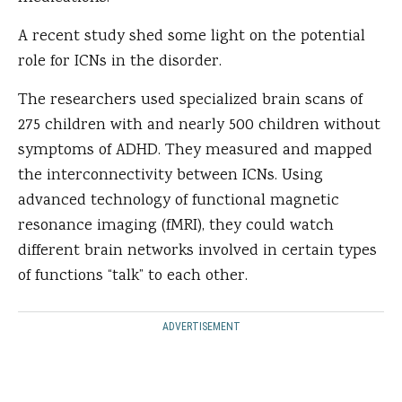
A recent study shed some light on the potential
role for ICNs in the disorder.
The researchers used specialized brain scans of
275 children with and nearly 500 children without
symptoms of ADHD. They measured and mapped
the interconnectivity between ICNs. Using
advanced technology of functional magnetic
resonance imaging (fMRI), they could watch
different brain networks involved in certain types
of functions “talk” to each other.
ADVERTISEMENT