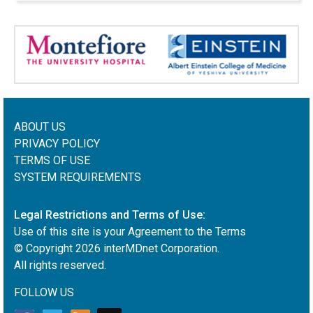
ABOUT US
PRIVACY POLICY
TERMS OF USE
SYSTEM REQUIREMENTS
Legal Restrictions and Terms of Use:
Use of this site is your Agreement to the Terms
© Copyright
2026
interMDnet Corporation.
All rights reserved.
FOLLOW US