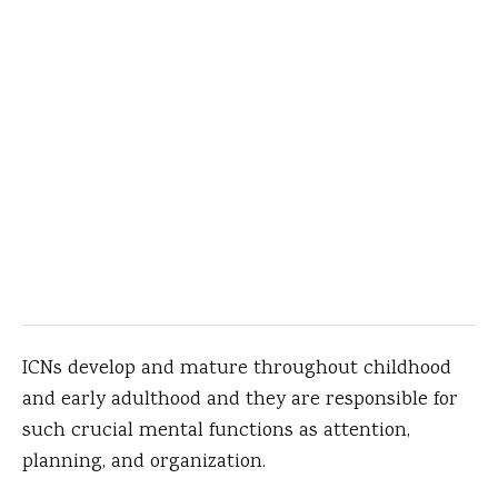
ICNs develop and mature throughout childhood
and early adulthood and they are responsible for
such crucial mental functions as attention,
planning, and organization.