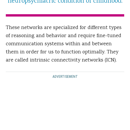
neuropsychiatric condition of childhood.
These networks are specialized for different types
of reasoning and behavior and require fine-tuned
communication systems within and between
them in order for us to function optimally. They
are called intrinsic connectivity networks (ICN).
ADVERTISEMENT