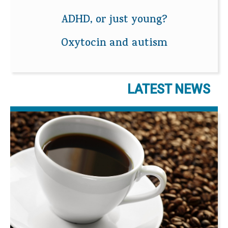
ADHD, or just young?
Oxytocin and autism
LATEST NEWS