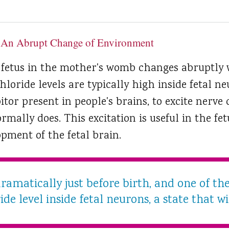
 An Abrupt Change of Environment
 fetus in the mother's womb changes abruptly 
oride levels are typically high inside fetal ne
tor present in people's brains, to excite nerve c
rmally does. This excitation is useful in the fet
pment of the fetal brain.
dramatically just before birth, and one of th
ide level inside fetal neurons, a state that wil