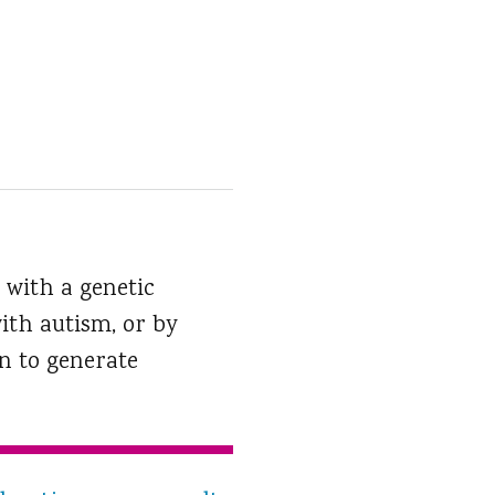
 with a genetic
ith autism, or by
n to generate