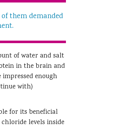
ll of them demanded
ment.
ount of water and salt
rotein in the brain and
ere impressed enough
tinue with)
e for its beneficial
chloride levels inside