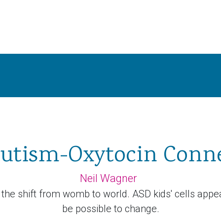
utism-Oxytocin Conn
Neil Wagner
 the shift from womb to world. ASD kids' cells appea
be possible to change.