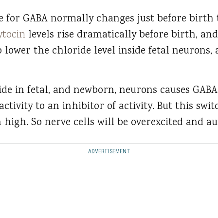
le for GABA normally changes just before birth
ytocin
levels rise dramatically before birth, an
 to lower the chloride level inside fetal neurons, 
ide in fetal, and newborn, neurons causes GABA
activity to an inhibitor of activity. But this swit
 high. So nerve cells will be overexcited and a
ADVERTISEMENT