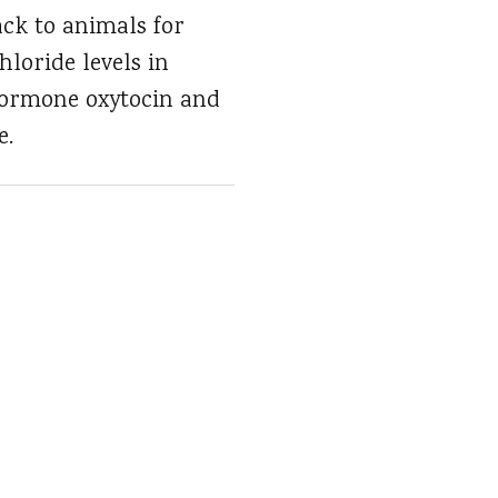
ck to animals for
hloride levels in
hormone oxytocin and
e.