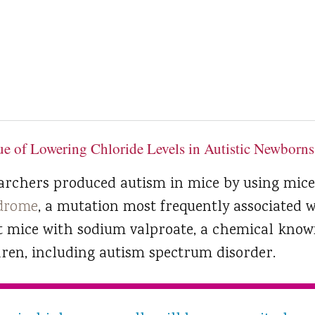
e of Lowering Chloride Levels in Autistic Newborns
earchers produced autism in mice by using mice
ndrome
, a mutation most frequently associated w
t mice with sodium valproate, a chemical know
dren, including autism spectrum disorder.