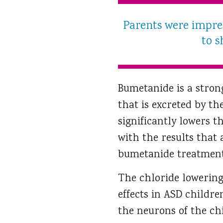
Parents were impre
to s
Bumetanide is a stron
that is excreted by th
significantly lowers t
with the results that 
bumetanide treatment
The chloride lowering 
effects in ASD childre
the neurons of the chi