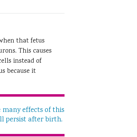
when that fetus
urons. This causes
ells instead of
us because it
e many effects of this
l persist after birth.