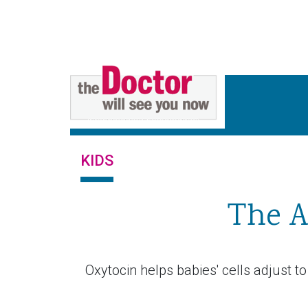
KIDS
The A
Oxytocin helps babies' cells adjust to