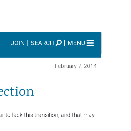
JOIN
SEARCH
MENU
February 7, 2014
ection
r to lack this transition, and that may