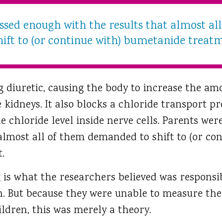
ssed enough with the results that almost a
hift to (or continue with) bumetanide treat
g diuretic, causing the body to increase the am
e kidneys. It also blocks a chloride transport p
he chloride level inside nerve cells. Parents w
almost all of them demanded to shift to (or con
.
is what the researchers believed was responsibl
n. But because they were unable to measure the 
ldren, this was merely a theory.