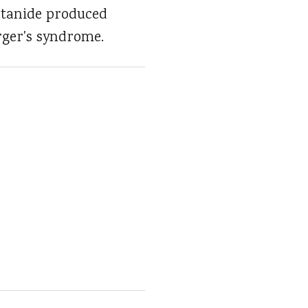
etanide produced
rger's syndrome.