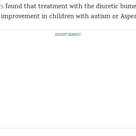
rs
found that treatment with the diuretic bum
l improvement in children with autism or Aspe
ADVERTISEMENT