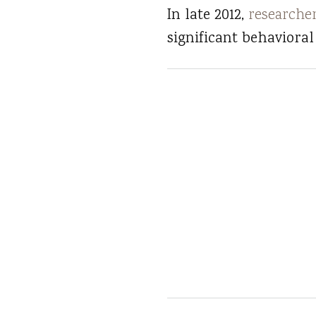
In late 2012,
researche
significant behaviora