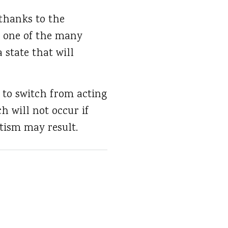
 thanks to the
d one of the many
a state that will
 to switch from acting
ch will not occur if
utism may result.