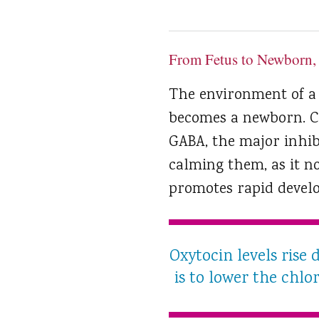
From Fetus to Newborn,
The environment of a
becomes a newborn. Chl
GABA, the major inhibi
calming them, as it no
promotes rapid develo
Oxytocin levels rise 
is to lower the chlor