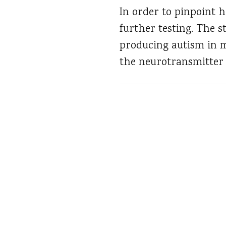
In order to pinpoint 
further testing. The s
producing autism in m
the neurotransmitter 