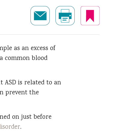
ple as an excess of
th a common blood
t ASD is related to an
en prevent the
rned on just before
isorder
.