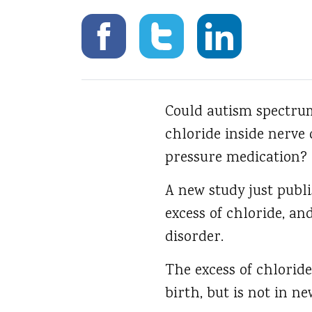
Could autism spectrum
chloride inside nerve
pressure medication?
A new study just publ
excess of chloride, a
disorder.
The excess of chloride
birth, but is not in 