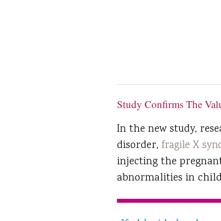
Study Confirms The Valu
In the new study, res
disorder,
fragile X sy
injecting the pregnan
abnormalities in chil