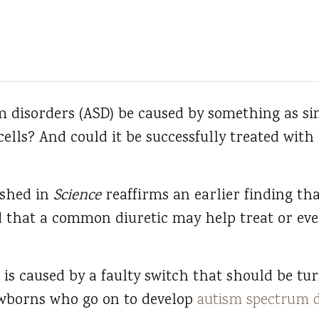
 disorders (ASD) be caused by something as sim
 cells? And could it be successfully treated wi
ished in
Science
reaffirms an earlier finding tha
nd that a common diuretic may help treat or ev
 is caused by a faulty switch that should be tu
newborns who go on to develop
autism spectrum d