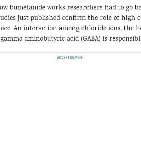
how bumetanide works researchers had to go ba
tudies just published confirm the role of high c
ice. An interaction among chloride ions, the 
gamma aminobutyric acid (GABA) is responsibl
ADVERTISEMENT