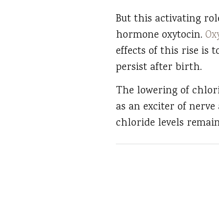
But this activating ro
hormone oxytocin.
Ox
effects of this rise is
persist after birth.
The lowering of chlor
as an exciter of nerve 
chloride levels remain