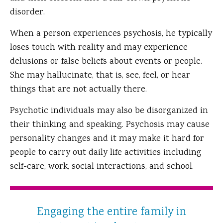
disorder.
When a person experiences psychosis, he typically
loses touch with reality and may experience
delusions or false beliefs about events or people.
She may hallucinate, that is, see, feel, or hear
things that are not actually there.
Psychotic individuals may also be disorganized in
their thinking and speaking. Psychosis may cause
personality changes and it may make it hard for
people to carry out daily life activities including
self-care, work, social interactions, and school.
Engaging the entire family in