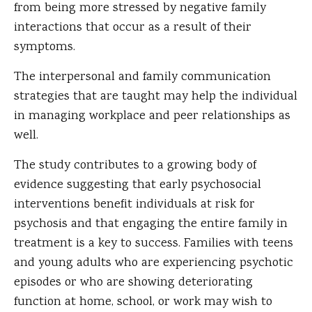
from being more stressed by negative family
interactions that occur as a result of their
symptoms.
The interpersonal and family communication
strategies that are taught may help the individual
in managing workplace and peer relationships as
well.
The study contributes to a growing body of
evidence suggesting that early psychosocial
interventions benefit individuals at risk for
psychosis and that engaging the entire family in
treatment is a key to success. Families with teens
and young adults who are experiencing psychotic
episodes or who are showing deteriorating
function at home, school, or work may wish to