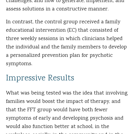
challenges, and how to generate, implement, and
assess solutions in a constructive manner.
In contrast, the control group received a family
educational intervention (EC) that consisted of
three weekly sessions in which clinicians helped
the individual and the family members to develop
a personalized prevention plan for psychotic
symptoms.
Impressive Results
What was being tested was the idea that involving
families would boost the impact of therapy, and
that the FFT group would have both fewer
symptoms of early and developing psychosis and
would also function better at school, in the