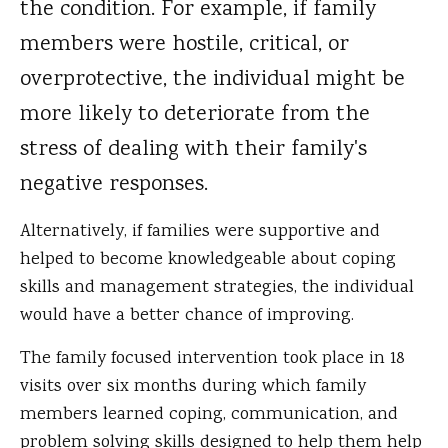
the condition. For example, if family
members were hostile, critical, or
overprotective, the individual might be
more likely to deteriorate from the
stress of dealing with their family's
negative responses.
Alternatively, if families were supportive and
helped to become knowledgeable about coping
skills and management strategies, the individual
would have a better chance of improving.
The family focused intervention took place in 18
visits over six months during which family
members learned coping, communication, and
problem solving skills designed to help them help