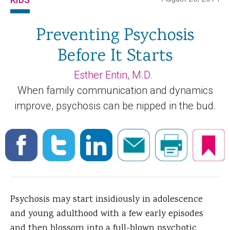
Preventing Psychosis
Before It Starts
Esther Entin, M.D.
When family communication and dynamics
improve, psychosis can be nipped in the bud.
Psychosis may start insidiously in adolescence
and young adulthood with a few early episodes
and then blossom into a full-blown psychotic