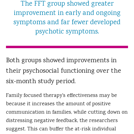
The FFT group showed greater
improvement in early and ongoing
symptoms and far fewer developed
psychotic symptoms.
Both groups showed improvements in
their psychosocial functioning over the
six-month study period.
Family focused therapy's effectiveness may be
because it increases the amount of positive
communication in families, while cutting down on
distressing negative feedback, the researchers
suggest. This can buffer the at-risk individual