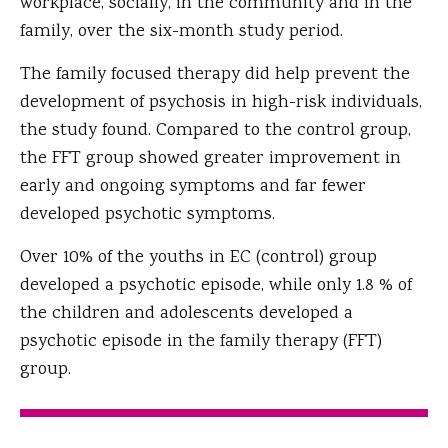
workplace, socially, in the community and in the
family, over the six-month study period.
The family focused therapy did help prevent the
development of psychosis in high-risk individuals,
the study found. Compared to the control group,
the FFT group showed greater improvement in
early and ongoing symptoms and far fewer
developed psychotic symptoms.
Over 10% of the youths in EC (control) group
developed a psychotic episode, while only 1.8 % of
the children and adolescents developed a
psychotic episode in the family therapy (FFT)
group.