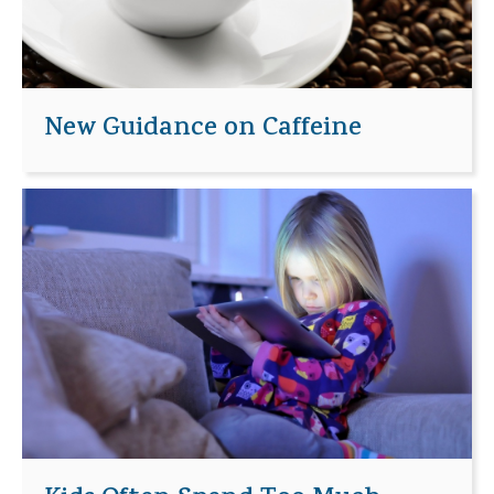
New Guidance on Caffeine