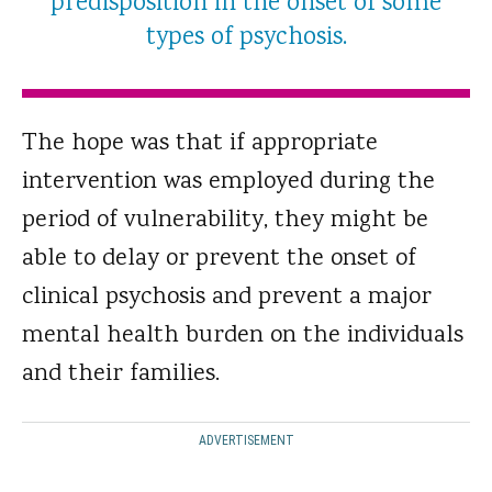
predisposition in the onset of some
types of psychosis.
The hope was that if appropriate
intervention was employed during the
period of vulnerability, they might be
able to delay or prevent the onset of
clinical psychosis and prevent a major
mental health burden on the individuals
and their families.
ADVERTISEMENT