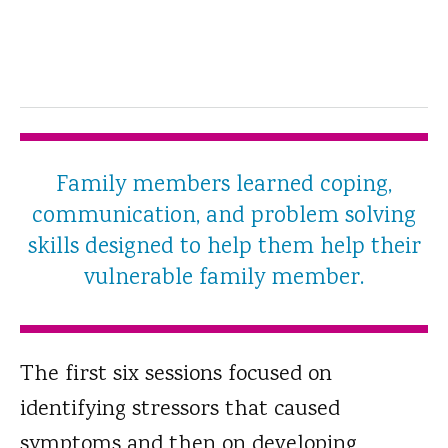
Family members learned coping,
communication, and problem solving
skills designed to help them help their
vulnerable family member.
The first six sessions focused on
identifying stressors that caused
symptoms and then on developing