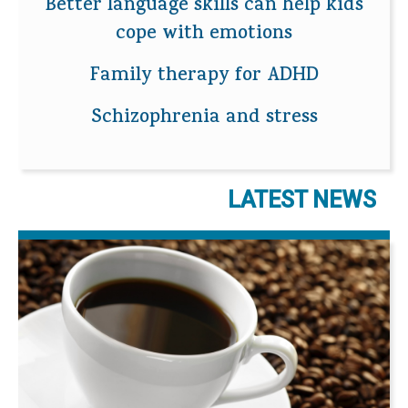
Better language skills can help kids
cope with emotions
Family therapy for ADHD
Schizophrenia and stress
LATEST NEWS