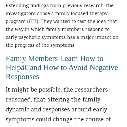
Extending findings from previous research, the
investigators chose a family focused therapy
program (FFT). They wanted to test the idea that
the way in which family members respond to
early psychotic symptoms has a major impact on
the progress of the symptoms.
Famiy Members Learn How to
Helpâ€¦and How to Avoid Negative
Responses
It might be possible, the researchers
reasoned, that altering the family
dynamic and responses around early
symptoms could change the course of