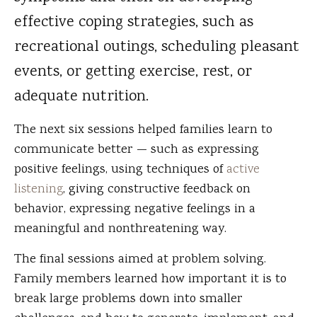
effective coping strategies, such as
recreational outings, scheduling pleasant
events, or getting exercise, rest, or
adequate nutrition.
The next six sessions helped families learn to
communicate better — such as expressing
positive feelings, using techniques of
active
listening
, giving constructive feedback on
behavior, expressing negative feelings in a
meaningful and nonthreatening way.
The final sessions aimed at problem solving.
Family members learned how important it is to
break large problems down into smaller