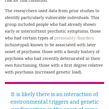
risk for this condition.
The researchers used data from prior studies to
identify particularly vulnerable individuals. This
group included people who had already shown
early or intermittent psychotic symptoms, those
who had certain types of
personality disorders
(schizotypal) known to be associated with later
onset of psychosis, those with a family history of
psychosis who had recently deteriorated in their
own functioning, those with a first degree relative
with psychosis (increased genetic load).
It is likely there is an interaction of
environmental triggers and genetic