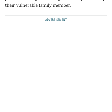
their vulnerable family member.
ADVERTISEMENT