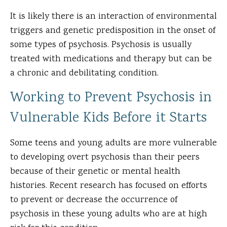
It is likely there is an interaction of environmental
triggers and genetic predisposition in the onset of
some types of psychosis. Psychosis is usually
treated with medications and therapy but can be
a chronic and debilitating condition.
Working to Prevent Psychosis in
Vulnerable Kids Before it Starts
Some teens and young adults are more vulnerable
to developing overt psychosis than their peers
because of their genetic or mental health
histories. Recent research has focused on efforts
to prevent or decrease the occurrence of
psychosis in these young adults who are at high