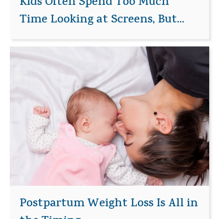
Kids Often Spend Too Much
Time Looking at Screens, But...
Postpartum Weight Loss Is All in