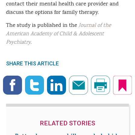
contact their mental health care provider and
discuss the options for family therapy.
The study is published in the
Journal of the
American Academy of Child & Adolescent
Psychiatry
.
SHARE THIS ARTICLE
RELATED STORIES