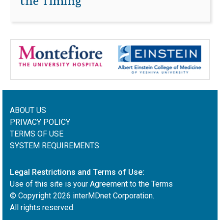
the Timing
ABOUT US
PRIVACY POLICY
TERMS OF USE
SYSTEM REQUIREMENTS
Legal Restrictions and Terms of Use:
Use of this site is your Agreement to the Terms
© Copyright
2026
interMDnet Corporation.
All rights reserved.