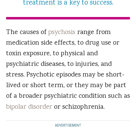
treatment is a key to success.
The causes of
psychosis
range from
medication side effects, to drug use or
toxin exposure, to physical and
psychiatric diseases, to injuries, and
stress. Psychotic episodes may be short-
lived or short term, or they may be part
of a broader psychiatric condition such as
bipolar disorder
or schizophrenia.
ADVERTISEMENT