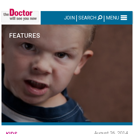
JOIN
SEARCH
MENU
FEATURES
August 26, 2014
KIDS