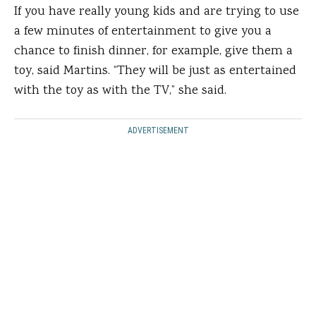
If you have really young kids and are trying to use
a few minutes of entertainment to give you a
chance to finish dinner, for example, give them a
toy, said Martins. “They will be just as entertained
with the toy as with the TV,” she said.
ADVERTISEMENT