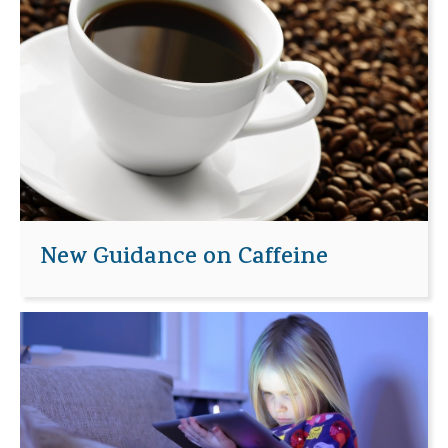
New Guidance on Caffeine