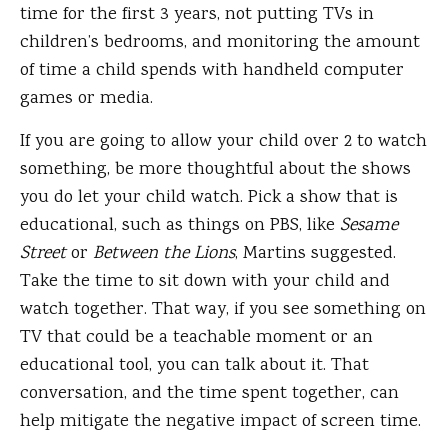
time for the first 3 years, not putting TVs in
children’s bedrooms, and monitoring the amount
of time a child spends with handheld computer
games or media.
If you are going to allow your child over 2 to watch
something, be more thoughtful about the shows
you do let your child watch. Pick a show that is
educational, such as things on PBS, like
Sesame
Street
or
Between the Lions
, Martins suggested.
Take the time to sit down with your child and
watch together. That way, if you see something on
TV that could be a teachable moment or an
educational tool, you can talk about it. That
conversation, and the time spent together, can
help mitigate the negative impact of screen time.