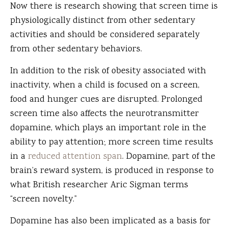
Now there is research showing that screen time is
physiologically distinct from other sedentary
activities and should be considered separately
from other sedentary behaviors.
In addition to the risk of obesity associated with
inactivity, when a child is focused on a screen,
food and hunger cues are disrupted. Prolonged
screen time also affects the neurotransmitter
dopamine, which plays an important role in the
ability to pay attention; more screen time results
in a
reduced attention span
. Dopamine, part of the
brain’s reward system, is produced in response to
what British researcher Aric Sigman terms
“screen novelty.”
Dopamine has also been implicated as a basis for