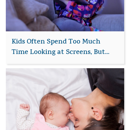
Kids Often Spend Too Much
Time Looking at Screens, But...