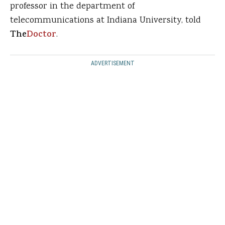
professor in the department of
telecommunications at Indiana University, told
The
Doctor
.
ADVERTISEMENT