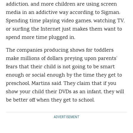
addiction, and more children are using screen
media in an addictive way according to Sigman.
Spending time playing video games, watching TV,
or surfing the Internet just makes them want to
spend more time plugged in.
The companies producing shows for toddlers
make millions of dollars preying upon parents’
fears that their child is not going to be smart
enough or social enough by the time they get to
preschool, Martins said. They claim that if you
show your child their DVDs as an infant, they will
be better off when they get to school.
ADVERTISEMENT