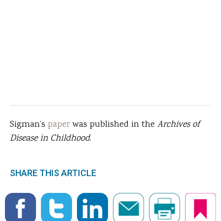
Sigman’s
paper
was published in the
Archives of
Disease in Childhood
.
SHARE THIS ARTICLE