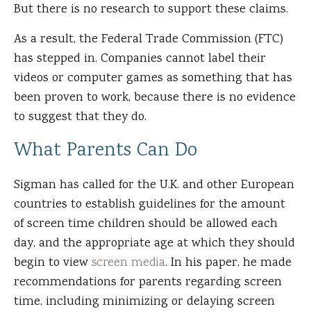
But there is no research to support these claims.
As a result, the Federal Trade Commission (FTC)
has stepped in. Companies cannot label their
videos or computer games as something that has
been proven to work, because there is no evidence
to suggest that they do.
What Parents Can Do
Sigman has called for the U.K. and other European
countries to establish guidelines for the amount
of screen time children should be allowed each
day, and the appropriate age at which they should
begin to view
screen media
. In his paper, he made
recommendations for parents regarding screen
time, including minimizing or delaying screen