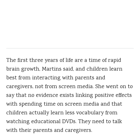
The first three years of life are a time of rapid
brain growth, Martins said, and children learn
best from interacting with parents and
caregivers, not from screen media. She went on to
say that no evidence exists linking positive effects
with spending time on screen media and that
children actually learn less vocabulary from
watching educational DVDs. They need to talk
with their parents and caregivers.