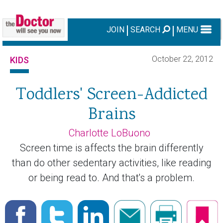
JOIN
SEARCH
MENU
October 22, 2012
KIDS
Toddlers' Screen-Addicted
Brains
Charlotte LoBuono
Screen time is affects the brain differently
than do other sedentary activities, like reading
or being read to. And that's a problem.