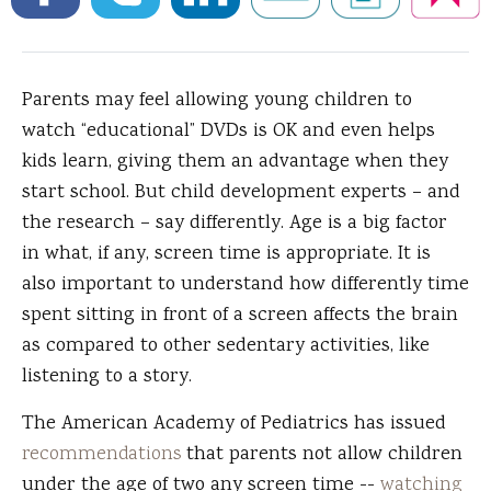
Parents may feel allowing young children to
watch “educational” DVDs is OK and even helps
kids learn, giving them an advantage when they
start school.
But child development experts – and
the research – say differently. Age is a big factor
in what, if any, screen time is appropriate. It is
also important to understand how differently time
spent sitting in front of a screen affects the brain
as compared to other sedentary activities, like
listening to a story.
The American Academy of Pediatrics has issued
recommendations
that parents not allow children
under the age of two any screen time --
watching