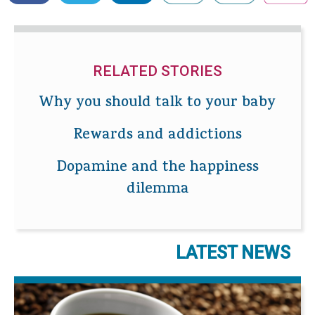
RELATED STORIES
Why you should talk to your baby
Rewards and addictions
Dopamine and the happiness
dilemma
LATEST NEWS