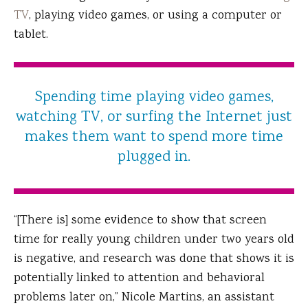
TV
, playing video games, or using a computer or
tablet.
Spending time playing video games,
watching TV, or surfing the Internet just
makes them want to spend more time
plugged in.
“[There is] some evidence to show that screen
time for really young children under two years old
is negative, and research was done that shows it is
potentially linked to attention and behavioral
problems later on,” Nicole Martins, an assistant