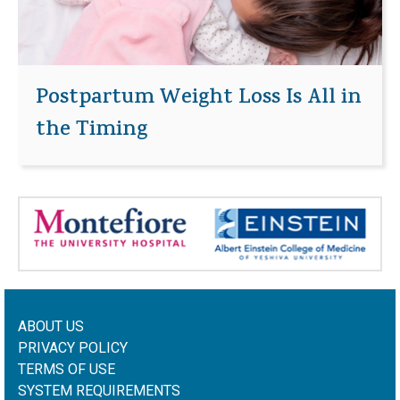
Postpartum Weight Loss Is All in
the Timing
ABOUT US
PRIVACY POLICY
TERMS OF USE
SYSTEM REQUIREMENTS