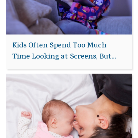
Kids Often Spend Too Much
Time Looking at Screens, But...