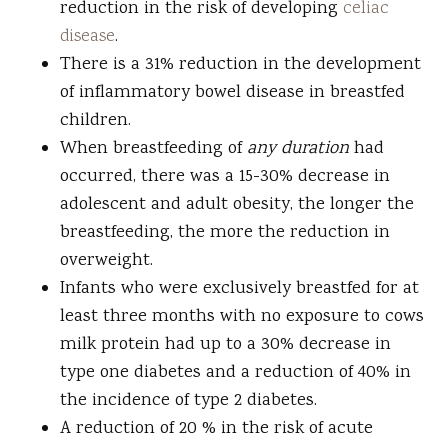
reduction in the risk of developing
celiac
disease
.
There is a 31% reduction in the development
of inflammatory bowel disease in breastfed
children.
When breastfeeding of
any duration
had
occurred, there was a 15-30% decrease in
adolescent and adult obesity, the longer the
breastfeeding, the more the reduction in
overweight.
Infants who were exclusively breastfed for at
least three months with no exposure to cows
milk protein had up to a 30% decrease in
type one diabetes and a reduction of 40% in
the incidence of type 2 diabetes.
A reduction of 20 % in the risk of acute