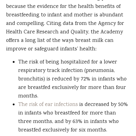
because the evidence for the health benefits of
breastfeeding to infant and mother is abundant
and compelling. Citing data from the Agency for
Health Care Research and Quality, the Academy
offers a long list of the ways breast milk can
improve or safeguard infants' health:
The risk of being hospitalized for a lower
respiratory track infection (pneumonia,
bronchitis) is reduced by 72% in infants who
are breastfed exclusively for more than four
months.
The risk of ear infections
is decreased by 50%
in infants who breastfeed for more than
three months, and by 63% in infants who
breastfed exclusively for six months.