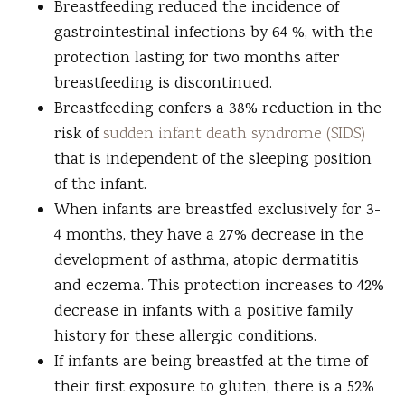
Breastfeeding reduced the incidence of
gastrointestinal infections by 64 %, with the
protection lasting for two months after
breastfeeding is discontinued.
Breastfeeding confers a 38% reduction in the
risk of
sudden infant death syndrome (SIDS)
that is independent of the sleeping position
of the infant.
When infants are breastfed exclusively for 3-
4 months, they have a 27% decrease in the
development of asthma, atopic dermatitis
and eczema. This protection increases to 42%
decrease in infants with a positive family
history for these allergic conditions.
If infants are being breastfed at the time of
their first exposure to gluten, there is a 52%