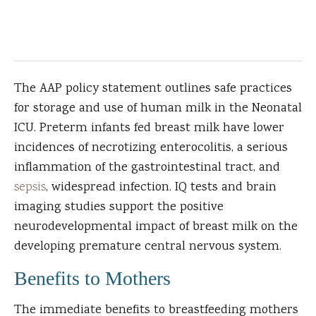
The AAP policy statement outlines safe practices
for storage and use of human milk in the Neonatal
ICU. Preterm infants fed breast milk have lower
incidences of necrotizing enterocolitis, a serious
inflammation of the gastrointestinal tract, and
sepsis
, widespread infection. IQ tests and brain
imaging studies support the positive
neurodevelopmental impact of breast milk on the
developing premature central nervous system.
Benefits to Mothers
The immediate benefits to breastfeeding mothers