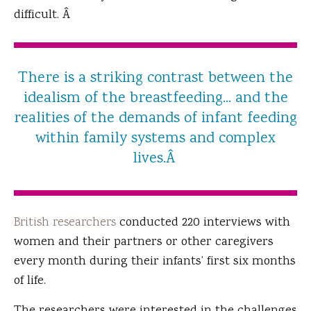
difficult. Â
There is a striking contrast between the
idealism of the breastfeeding... and the
realities of the demands of infant feeding
within family systems and complex
lives.Â
British researchers
conducted 220 interviews with
women and their partners or other caregivers
every month during their infants’ first six months
of life.