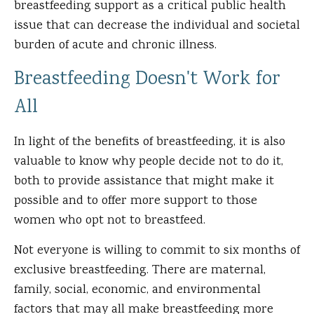
breastfeeding support as a critical public health
issue that can decrease the individual and societal
burden of acute and chronic illness.
Breastfeeding Doesn't Work for
All
In light of the benefits of breastfeeding, it is also
valuable to know why people decide not to do it,
both to provide assistance that might make it
possible and to offer more support to those
women who opt not to breastfeed.
Not everyone is willing to commit to six months of
exclusive breastfeeding. There are maternal,
family, social, economic, and environmental
factors that may all make breastfeeding more