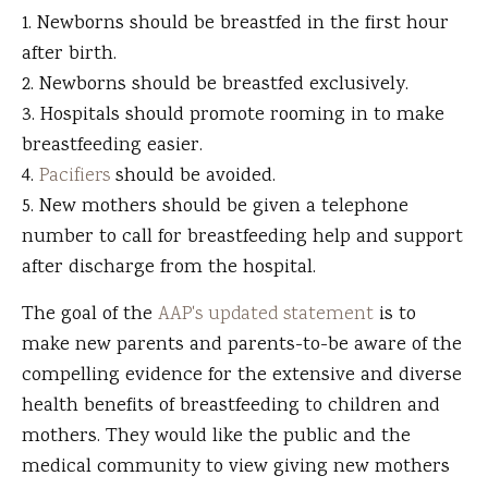
Newborns should be breastfed in the first hour
after birth.
Newborns should be breastfed exclusively.
Hospitals should promote rooming in to make
breastfeeding easier.
Pacifiers
should be avoided.
New mothers should be given a telephone
number to call for breastfeeding help and support
after discharge from the hospital.
The goal of the
AAP's updated statement
is to
make new parents and parents-to-be aware of the
compelling evidence for the extensive and diverse
health benefits of breastfeeding to children and
mothers. They would like the public and the
medical community to view giving new mothers