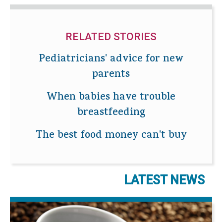
RELATED STORIES
Pediatricians' advice for new
parents
When babies have trouble
breastfeeding
The best food money can't buy
LATEST NEWS