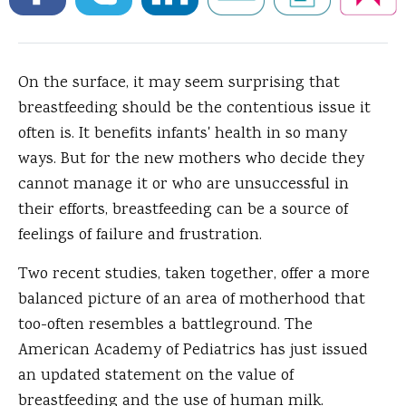
On the surface, it may seem surprising that
breastfeeding should be the contentious issue it
often is.
It benefits infants' health in so many
ways. But for the new mothers who decide they
cannot manage it or who are unsuccessful in
their efforts, breastfeeding can be a source of
feelings of failure and frustration.
Two recent studies, taken together, offer a more
balanced picture of an area of motherhood that
too-often resembles a battleground. The
American Academy of Pediatrics has just issued
an updated statement on the value of
breastfeeding and the use of human milk.