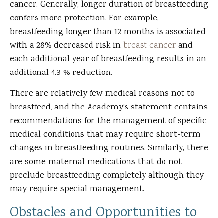
cancer. Generally, longer duration of breastfeeding
confers more protection. For example,
breastfeeding longer than 12 months is associated
with a 28% decreased risk in
breast cancer
and
each additional year of breastfeeding results in an
additional 4.3 % reduction.
There are relatively few medical reasons not to
breastfeed, and the Academy’s statement contains
recommendations for the management of specific
medical conditions that may require short-term
changes in breastfeeding routines. Similarly, there
are some maternal medications that do not
preclude breastfeeding completely although they
may require special management.
Obstacles and Opportunities to