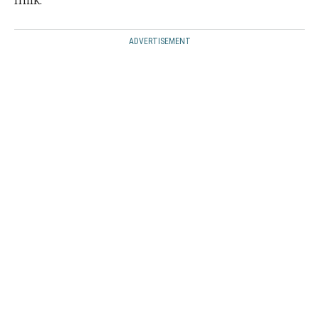
milk.
ADVERTISEMENT