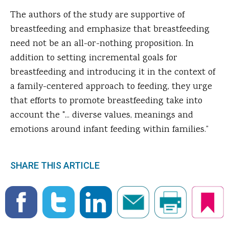
The authors of the study are supportive of
breastfeeding and emphasize that breastfeeding
need not be an all-or-nothing proposition. In
addition to setting incremental goals for
breastfeeding and introducing it in the context of
a family-centered approach to feeding, they urge
that efforts to promote breastfeeding take into
account the "... diverse values, meanings and
emotions around infant feeding within families.”
SHARE THIS ARTICLE