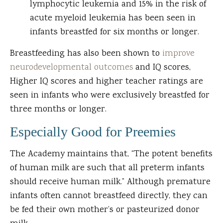
lymphocytic leukemia and 15% in the risk of
acute myeloid leukemia has been seen in
infants breastfed for six months or longer.
Breastfeeding has also been shown to
improve
neurodevelopmental outcomes
and IQ scores,
Higher IQ scores and higher teacher ratings are
seen in infants who were exclusively breastfed for
three months or longer.
Especially Good for Preemies
The Academy maintains that, “The potent benefits
of human milk are such that all preterm infants
should receive human milk.” Although premature
infants often cannot breastfeed directly, they can
be fed their own mother’s or pasteurized donor