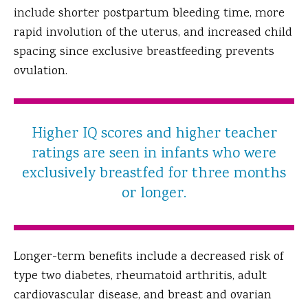
include shorter postpartum bleeding time, more
rapid involution of the uterus, and increased child
spacing since exclusive breastfeeding prevents
ovulation.
Higher IQ scores and higher teacher
ratings are seen in infants who were
exclusively breastfed for three months
or longer.
Longer-term benefits include a decreased risk of
type two diabetes, rheumatoid arthritis, adult
cardiovascular disease, and breast and ovarian