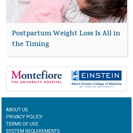
Postpartum Weight Loss Is All in
the Timing
ABOUT US
PRIVACY POLICY
TERMS OF USE
SYSTEM REQUIREMENTS