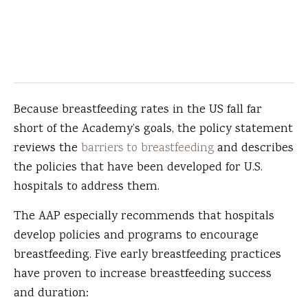
Because breastfeeding rates in the US fall far
short of the Academy’s goals, the policy statement
reviews the
barriers to breastfeeding
and describes
the policies that have been developed for U.S.
hospitals to address them.
The AAP especially recommends that hospitals
develop policies and programs to encourage
breastfeeding. Five early breastfeeding practices
have proven to increase breastfeeding success
and duration: