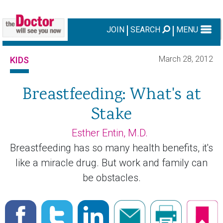
JOIN
SEARCH
MENU
March 28, 2012
KIDS
Breastfeeding: What's at
Stake
Esther Entin, M.D.
Breastfeeding has so many health benefits, it's
like a miracle drug. But work and family can
be obstacles.