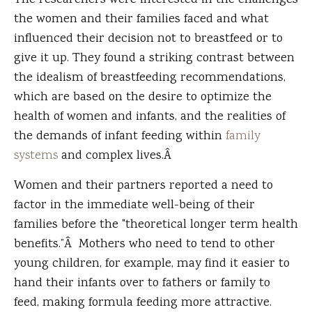
The researchers were interested in the challenges
the women and their families faced and what
influenced their decision not to breastfeed or to
give it up. They found a striking contrast between
the idealism of breastfeeding recommendations,
which are based on the desire to optimize the
health of women and infants, and the realities of
the demands of infant feeding within
family
systems
and complex lives.Â
Women and their partners reported a need to
factor in the immediate well-being of their
families before the "theoretical longer term health
benefits.”Â Mothers who need to tend to other
young children, for example, may find it easier to
hand their infants over to fathers or family to
feed, making formula feeding more attractive.