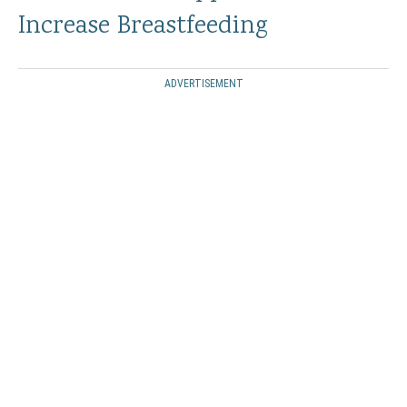
Increase Breastfeeding
ADVERTISEMENT