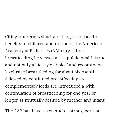
Citing numerous short and long-term health
benefits to children and mothers, the American
Academy of Pediatrics (AAP) urges that
breastfeeding be viewed as “ a public health issue
and not only a life style choice” and recommend
“exclusive breastfeeding for about six months
followed by continued breastfeeding as
complementary foods are introduced a with
continuation of breastfeeding for one year or
longer as mutually desired by mother and infant.”
The AAP has have taken such a strong position