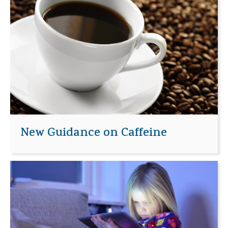
New Guidance on Caffeine