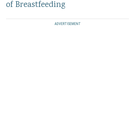
of Breastfeeding
ADVERTISEMENT