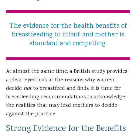
The evidence for the health benefits of
breastfeeding to infant and mother is
abundant and compelling.
At almost the same time, a British study provides
a clear-eyed look at the reasons why women
decide
not
to breastfeed and finds it is time for
breastfeeding recommendations to acknowledge
the realities that may lead mothers to decide
against the practice.
Strong Evidence for the Benefits