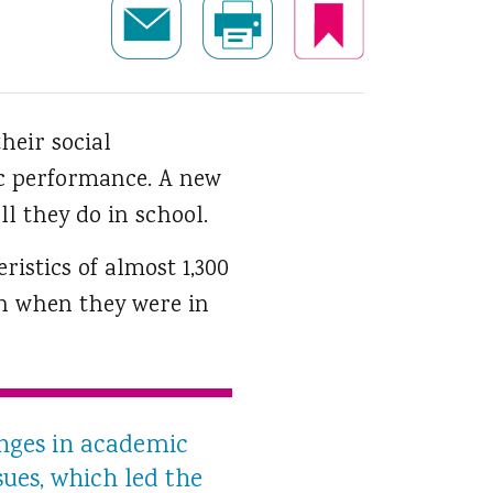
their social
c performance.
A new
l they do in school.
istics of almost 1,300
n when they were in
anges in academic
sues, which led the