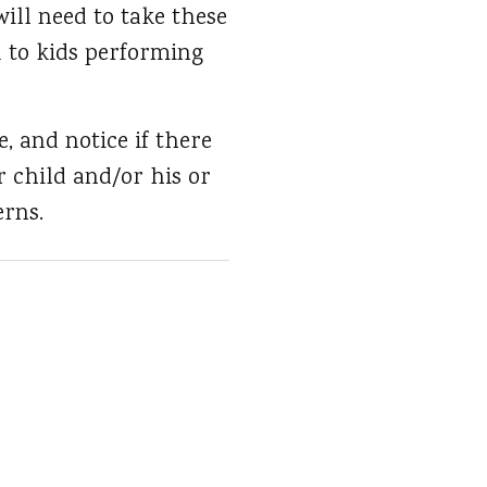
ill need to take these
d to kids performing
, and notice if there
r child and/or his or
erns.