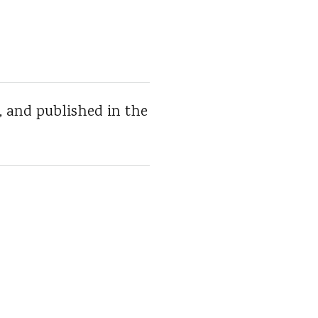
, and published in the