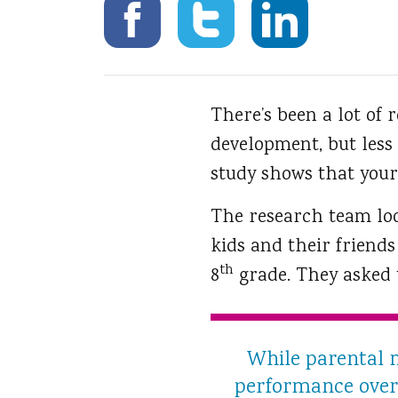
There’s been a lot of r
development, but less
study shows that your
The research team loo
kids and their friend
th
8
grade. They asked t
While parental m
performance over t