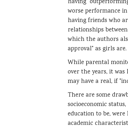
having "outperforming"
worse performance in s
having friends who ar
relationships between
which the authors also
approval" as girls are.
While parental monito
over the years, it was
may have a real, if "in
There are some drawbac
socioeconomic status,
education to be, were 
academic characterist