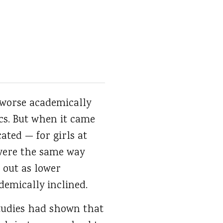
 worse academically
cs. But when it came
ated — for girls at
were the same way
 out as lower
demically inclined.
studies had shown that