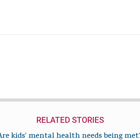
RELATED STORIES
Are kids' mental health needs being met