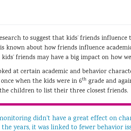
esearch to suggest that kids’ friends influence 
 is known about how friends influence academi
 kids’ friends may have a big impact on how wel
ked at certain academic and behavior character
th
s once when the kids were in 6
grade and agai
he children to list their three closest friends.
onitoring didn’t have a great effect on ch
he years, it was linked to fewer behavior is