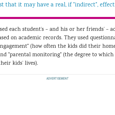
 that it may have a real, if "indirect", effe
sed each student’s – and his or her friends’ –
ased on academic records. They used questionna
l engagement" (how often the kids did their ho
 and "parental monitoring" (the degree to which
eir kids’ lives).
ADVERTISEMENT