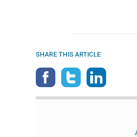
SHARE THIS ARTICLE