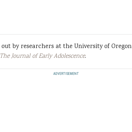
 out by researchers at the University of Oregon
The Journal of Early Adolescence
.
ADVERTISEMENT