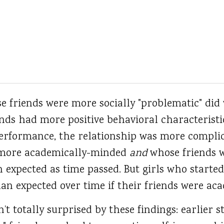
se friends were more socially "problematic" did
nds had more positive behavioral characteristi
performance, the relationship was more complic
e more academically-minded
and
whose friends 
 expected as time passed. But girls who started
an expected over time if their friends were aca
t totally surprised by these findings: earlier 