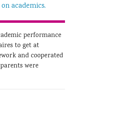
ct on academics.
 academic performance
ires to get at
mework and cooperated
 parents were