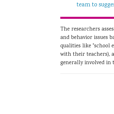
team to suggest
The researchers asses
and behavior issues b
qualities like "schoo
with their teachers),
generally involved in th