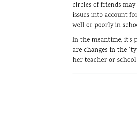
circles of friends may
issues into account fo
well or poorly in scho
In the meantime, it’s 
are changes in the "ty
her teacher or school