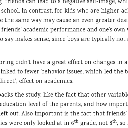
 friends can lead to a negative self-image, whi
chool. In contrast, for kids who are higher ac
e the same way may cause an even greater desir
 friends’ academic performance and one’s own w
 say makes sense, since boys are typically not a
ring didn’t have a great effect on changes in
 linked to fewer behavior issues, which led the 
direct", effect on academics.
ks the study, like the fact that other variabl
 education level of the parents, and how import
left out. Also important is the fact that friends
th
th
ics were only looked at in 6
grade, not 8
, so