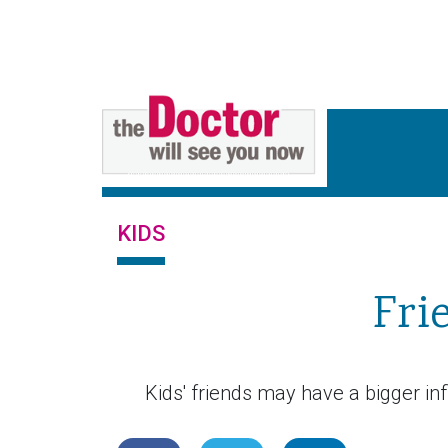
KIDS
Fri
Kids' friends may have a bigger inf