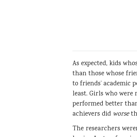
As expected, kids who
than those whose frie
to friends’ academic 
least. Girls who wer
performed better than
achievers did
worse
th
The researchers weren’