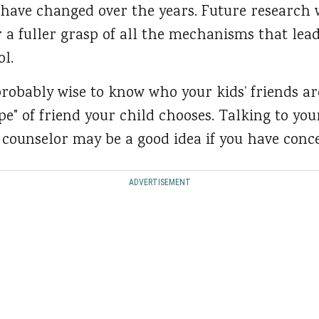
 have changed over the years. Future research w
r a fuller grasp of all the mechanisms that lea
ol.
probably wise to know who your kids’ friends are
pe" of friend your child chooses. Talking to you
 counselor may be a good idea if you have conc
ADVERTISEMENT