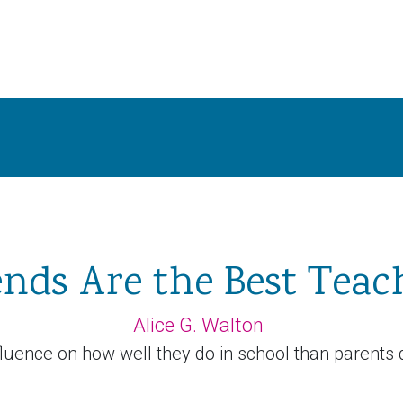
ends Are the Best Teac
Alice G. Walton
luence on how well they do in school than parents d