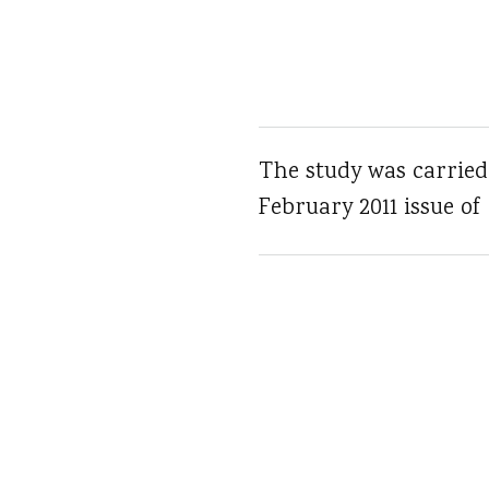
The study was carried
February 2011 issue of