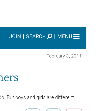
JOIN
SEARCH
MENU
February 3, 2011
hers
o. But boys and girls are different.