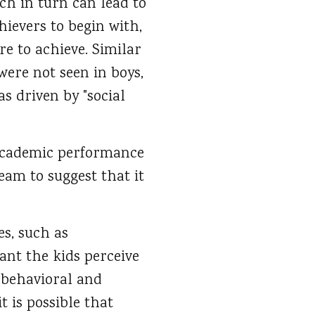
ch in turn can lead to
hievers to begin with,
e to achieve. Similar
ere not seen in boys,
s driven by "social
 academic performance
team to suggest that it
es, such as
ant the kids perceive
’ behavioral and
 it is possible that