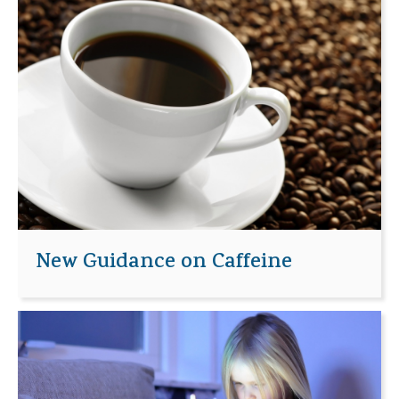
New Guidance on Caffeine