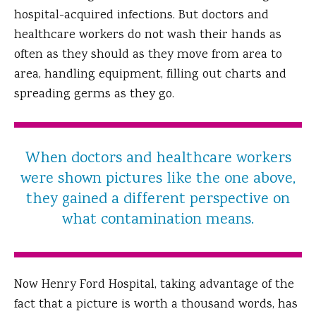
hospital-acquired infections. But doctors and
healthcare workers do not wash their hands as
often as they should as they move from area to
area, handling equipment, filling out charts and
spreading germs as they go.
When doctors and healthcare workers
were shown pictures like the one above,
they gained a different perspective on
what contamination means.
Now Henry Ford Hospital, taking advantage of the
fact that a picture is worth a thousand words, has