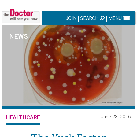
JOIN
SEARCH
MENU
NEWS
June 23, 2016
HEALTHCARE