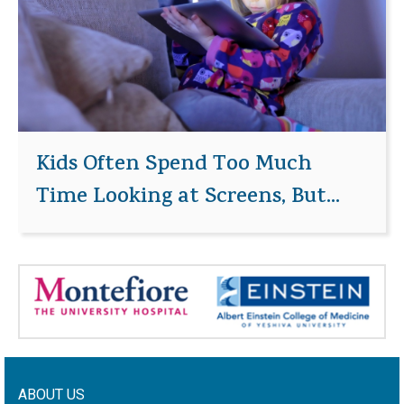
Kids Often Spend Too Much
Time Looking at Screens, But...
ABOUT US