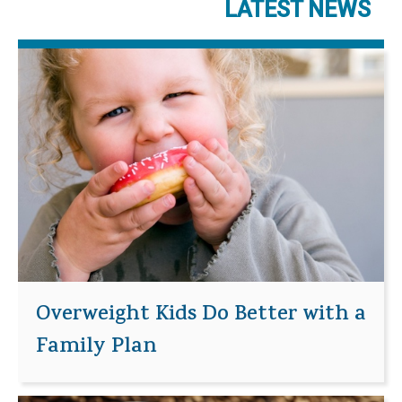
LATEST NEWS
Overweight Kids Do Better with a
Family Plan