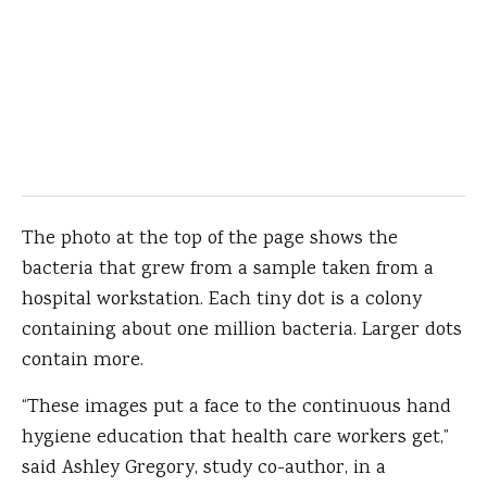
The photo at the top of the page shows the
bacteria that grew from a sample taken from a
hospital workstation. Each tiny dot is a colony
containing about one million bacteria. Larger dots
contain more.
“These images put a face to the continuous hand
hygiene education that health care workers get,”
said Ashley Gregory, study co-author, in a