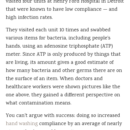
visited four units at Henry Ford Hospital in Detroit
that were known to have low compliance — and
high infection rates.
They visited each unit 10 times and swabbed
various items for bacteria, including people's
hands, using an adenosine triphosphate (ATP)
meter. Since ATP is only produced by things that
are living, its amount gives a good estimate of
how many bacteria and other germs there are on
the surface of an item. When doctors and
healthcare workers were shown pictures like the
one above, they gained a different perspective on
what contamination means.
You can't argue with success: doing so increased
hand washing
compliance by an average of nearly