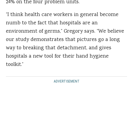
24% on the four problem units.
“I think health care workers in general become
numb to the fact that hospitals are an
environment of germs,” Gregory says. “We believe
our study demonstrates that pictures go a long
way to breaking that detachment, and gives
hospitals a new tool for their hand hygiene
toolkit.”
ADVERTISEMENT