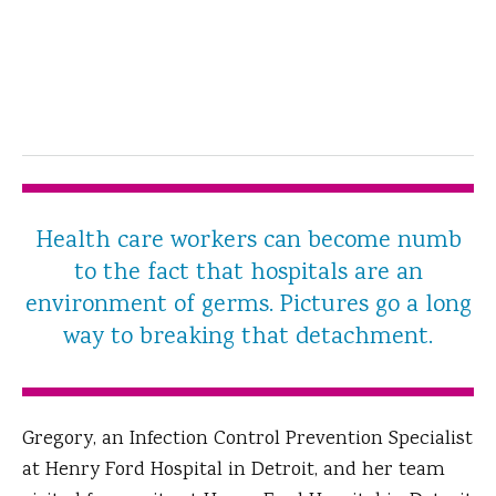
Health care workers can become numb
to the fact that hospitals are an
environment of germs. Pictures go a long
way to breaking that detachment.
Gregory, an Infection Control Prevention Specialist
at Henry Ford Hospital in Detroit, and her team