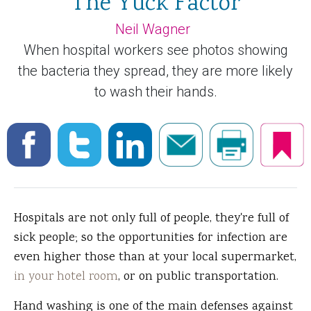
The Yuck Factor
Neil Wagner
When hospital workers see photos showing
the bacteria they spread, they are more likely
to wash their hands.
Hospitals are not only full of people, they're full of
sick people; so the opportunities for infection are
even higher those than at your local supermarket,
in your hotel room
, or on public transportation.
Hand washing is one of the main defenses against