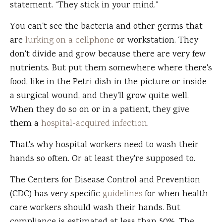
statement. “They stick in your mind.”
You can't see the bacteria and other germs that
are
lurking on a cellphone
or workstation. They
don't divide and grow because there are very few
nutrients. But put them somewhere where there's
food, like in the Petri dish in the picture or inside
a surgical wound, and they'll grow quite well.
When they do so on or in a patient, they give
them a
hospital-acquired infection
.
That's why hospital workers need to wash their
hands so often. Or at least they're supposed to.
The Centers for Disease Control and Prevention
(CDC) has very specific
guidelines
for when health
care workers should wash their hands. But