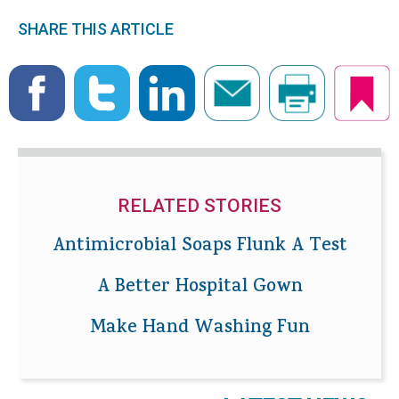
SHARE THIS ARTICLE
RELATED STORIES
Antimicrobial Soaps Flunk A Test
A Better Hospital Gown
Make Hand Washing Fun