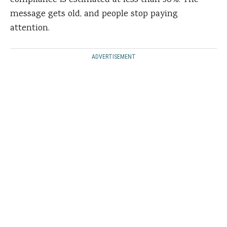
compliance is estimated at less than 50%. The
message gets old, and people stop paying
attention.
ADVERTISEMENT