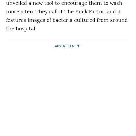
unveiled a new tool to encourage them to wash
more often. They call it The Yuck Factor, and it
features images of bacteria cultured from around
the hospital.
ADVERTISEMENT