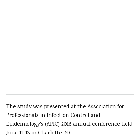
The study was presented at the Association for
Professionals in Infection Control and
Epidemiology's (APIC) 2016 annual conference held
June 11-13 in Charlotte, N.C.